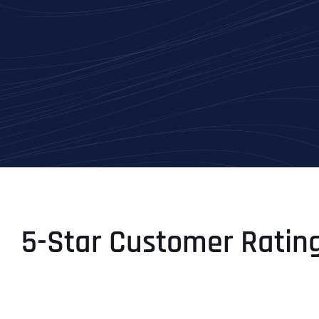
5-Star Customer Ratin