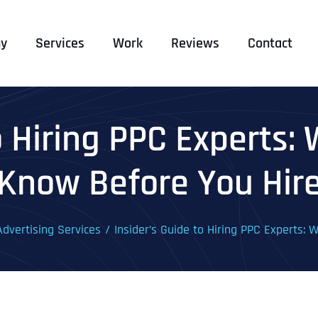
y
Services
Work
Reviews
Contact
to Hiring PPC Experts:
Know Before You Hir
dvertising Services
Insider’s Guide to Hiring PPC Experts: