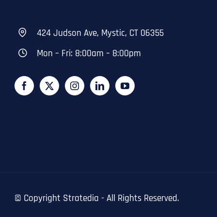
424 Judson Ave, Mystic, CT 06355
Mon – Fri: 8:00am – 8:00pm
© Copyright
Stratedia - All Rights Reserved.