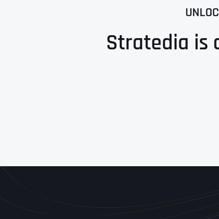
UNLOC
Stratedia is