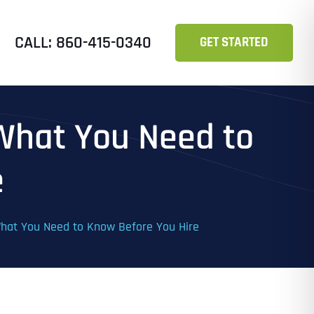
CALL: 860-415-0340
GET STARTED
 What You Need to
e
 What You Need to Know Before You Hire