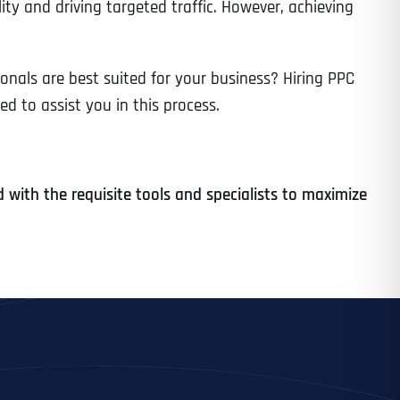
ility and driving targeted traffic. However, achieving
nals are best suited for your business? Hiring PPC
d to assist you in this process.
with the requisite tools and specialists to maximize