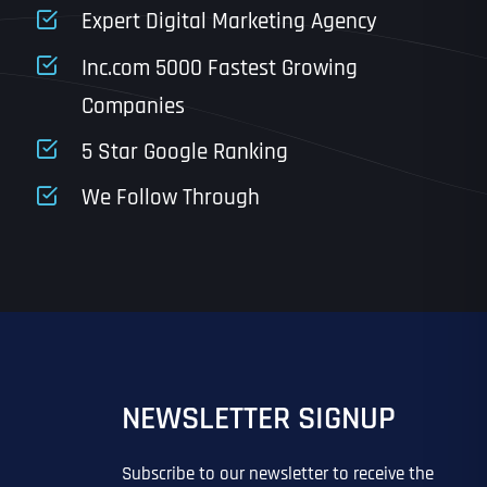
State
Expert Digital Marketing Agency
Inc.com 5000 Fastest Growing
Companies
Email
*
Last
5 Star Google Ranking
Last
Last
Last
We Follow Through
IN?
IN?
*
*
*
*
*
NEWSLETTER SIGNUP
EO
SITE DESIGN
GOOGLE MAPS RANKING
PPC ADVERTISING
 ADVERTISING
IL MARKETING
EMAIL MARKETING
GRAPHIC DESIGN
Subscribe to our newsletter to receive the