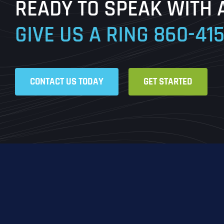
READY TO SPEAK WITH 
GIVE US A RING
860-41
CONTACT US TODAY
GET STARTED