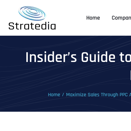
Skip
to
Home
Compan
content
Insider’s Guide 
Home
Maximize Sales Through PPC A