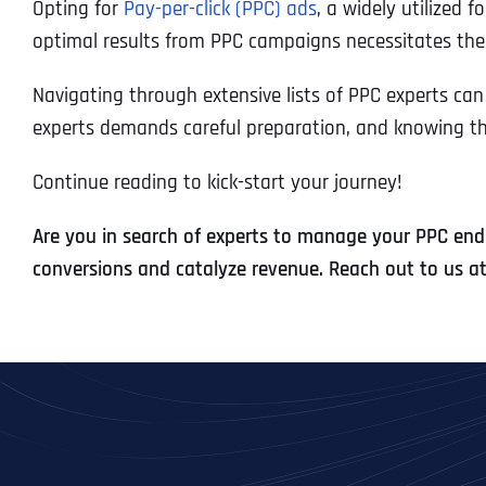
Opting for
Pay-per-click (PPC) ads
, a widely utilized 
optimal results from PPC campaigns necessitates the 
Navigating through extensive lists of PPC experts ca
experts demands careful preparation, and knowing the r
Continue reading to kick-start your journey!
Are you in search of experts to manage your PPC ende
conversions and catalyze revenue. Reach out to us a