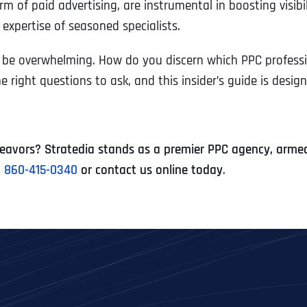
form of paid advertising, are instrumental in boosting visib
expertise of seasoned specialists.
n be overwhelming. How do you discern which PPC professio
ight questions to ask, and this insider’s guide is designe
avors? Stratedia stands as a premier PPC agency, armed 
t
860-415-0340
or contact us online today
.