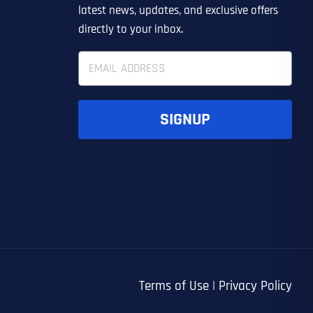
EDIN LEAD GENERATION
ER
OTHER
latest news, updates, and exclusive offers
directly to your inbox.
E
m
a
i
l
SIGNUP
*
UBMIT FORM
UBMIT FORM
SUBMIT
SUBMIT
SUBMIT
Terms of Use
|
Privacy Policy