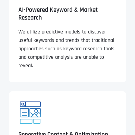
AI-Powered Keyword & Market
Research
We utilize predictive models to discover
useful keywords and trends that traditional
approaches such as keyword research tools
and competitive analysis are unable to
reveal.
Generative Content & Optimization