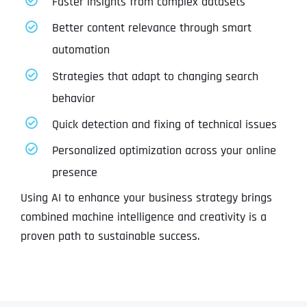
Faster insights from complex datasets
Better content relevance through smart
automation
Strategies that adapt to changing search
behavior
Quick detection and fixing of technical issues
Personalized optimization across your online
presence
Using AI to enhance your business strategy brings
combined machine intelligence and creativity is a
proven path to sustainable success.