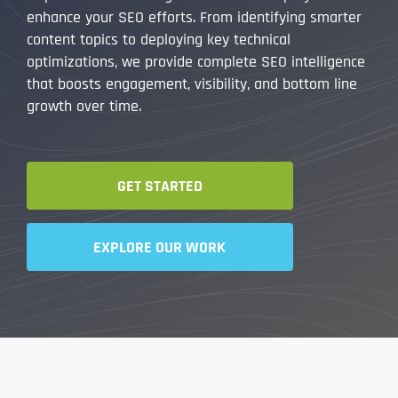
enhance your SEO efforts. From identifying smarter
content topics to deploying key technical
optimizations, we provide complete SEO intelligence
that boosts engagement, visibility, and bottom line
growth over time.
GET STARTED
EXPLORE OUR WORK