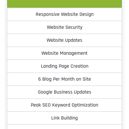
Responsive Website Design
Website Security
Website Updates
Website Management
Landing Page Creation
Full Name
*
6 Blog Per Month on Site
Google Business Updates
First
Peak SEO Keyword Optimization
Link Building
Last