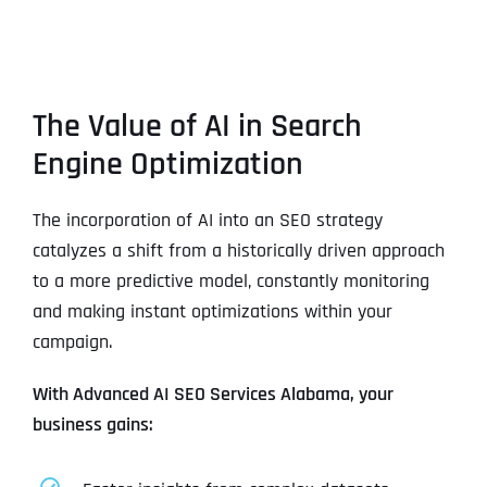
The Value of AI in Search
Engine Optimization
The incorporation of AI into an SEO strategy
catalyzes a shift from a historically driven approach
to a more predictive model, constantly monitoring
and making instant optimizations within your
campaign.
With Advanced AI SEO Services Alabama, your
business gains: