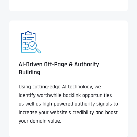
AI-Driven Off-Page & Authority
Building
Using cutting-edge AI technology, we
identify worthwhile backlink opportunities
as well as high-powered authority signals to
increase your website’s credibility and boost
your domain value.