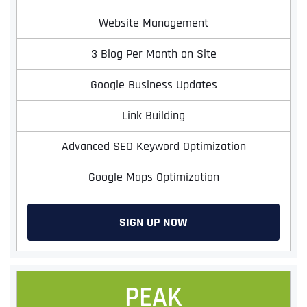
Website Management
3 Blog Per Month on Site
Google Business Updates
Link Building
Advanced SEO Keyword Optimization
Google Maps Optimization
SIGN UP NOW
PEAK