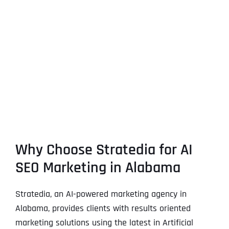
Why Choose Stratedia for AI
SEO Marketing in Alabama
Stratedia, an AI-powered marketing agency in
Alabama, provides clients with results oriented
marketing solutions using the latest in Artificial