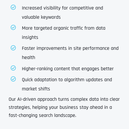
Increased visibility for competitive and
valuable keywords
More targeted organic traffic from data
insights
Faster improvements in site performance and
health
Higher-ranking content that engages better
Quick adaptation to algorithm updates and
market shifts
Our AI-driven approach turns complex data into clear
strategies, helping your business stay ahead in a
fast-changing search landscape.