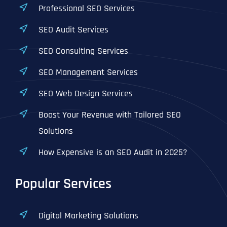
Professional SEO Services
SEO Audit Services
SEO Consulting Services
SEO Management Services
SEO Web Design Services
Boost Your Revenue with Tailored SEO
Solutions
How Expensive is an SEO Audit in 2025?
Popular Services
Digital Marketing Solutions