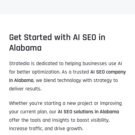
Get Started with AI SEO in
Alabama
Stratedia is dedicated to helping businesses use AI
for better optimization. As a trusted
AI SEO company
in Alabama
, we blend technology with strategy to
deliver results.
Whether you’re starting a new project or improving
your current plan, our
AI SEO solutions in Alabama
offer the tools and insights to boost visibility,
increase traffic, and drive growth.