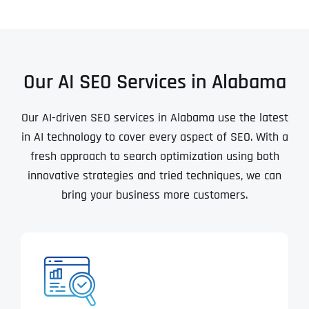
Our AI SEO Services in Alabama
Our AI-driven SEO services in Alabama use the latest
in AI technology to cover every aspect of SEO. With a
fresh approach to search optimization using both
innovative strategies and tried techniques, we can
bring your business more customers.