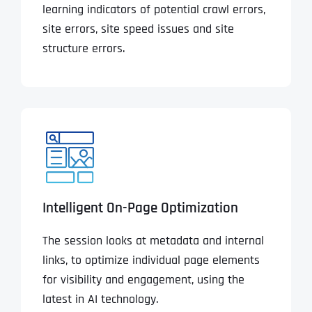
learning indicators of potential crawl errors,
site errors, site speed issues and site
structure errors.
Intelligent On-Page Optimization
The session looks at metadata and internal
links, to optimize individual page elements
for visibility and engagement, using the
latest in AI technology.