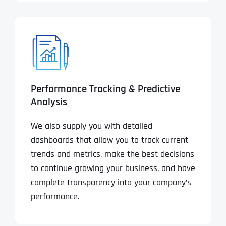
Performance Tracking & Predictive
Analysis
We also supply you with detailed
dashboards that allow you to track current
trends and metrics, make the best decisions
to continue growing your business, and have
complete transparency into your company’s
performance.