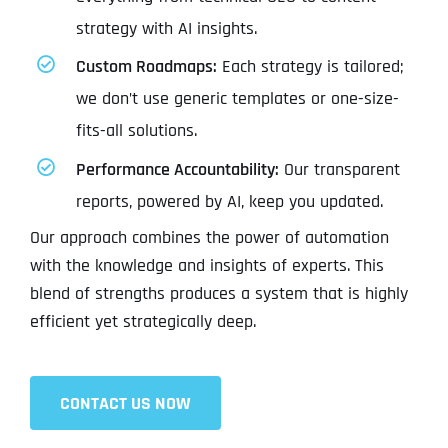
strategy with AI insights.
Custom Roadmaps:
Each strategy is tailored;
we don’t use generic templates or one-size-
fits-all solutions.
Performance Accountability:
Our transparent
reports, powered by AI, keep you updated.
Our approach combines the power of automation
with the knowledge and insights of experts. This
blend of strengths produces a system that is highly
efficient yet strategically deep.
CONTACT US NOW