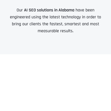
Our
AI SEO solutions in Alabama
have been
engineered using the latest technology in order to
bring our clients the fastest, smartest and most
measurable results.