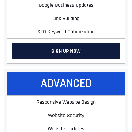
Google Business Updates
Link Building
SEO Keyword Optimization
SIGN UP NOW
ADVANCED
Responsive Website Design
Website Security
Website Updates