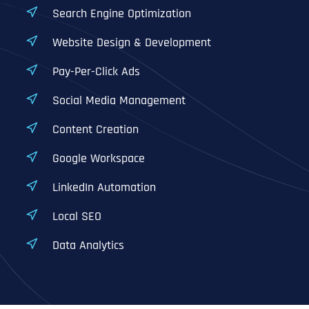
Search Engine Optimization
Website Design & Development
Pay-Per-Click Ads
Social Media Management
Content Creation
Google Workspace
LinkedIn Automation
Local SEO
Data Analytics