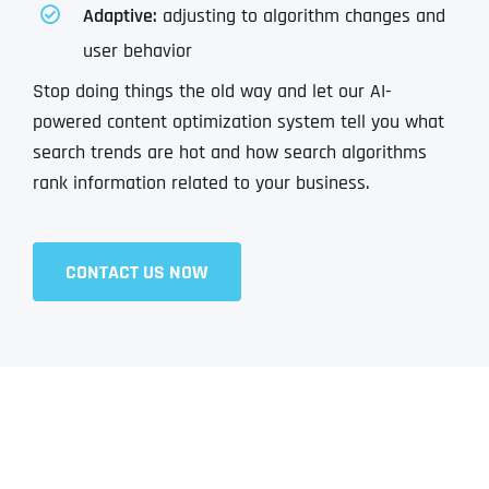
Adaptive:
adjusting to algorithm changes and
user behavior
Stop doing things the old way and let our AI-
powered content optimization system tell you what
search trends are hot and how search algorithms
rank information related to your business.
CONTACT US NOW