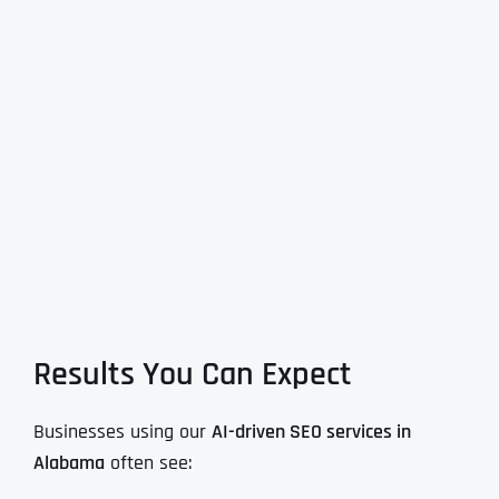
Results You Can Expect
Businesses using our
AI-driven SEO services in
Alabama
often see: