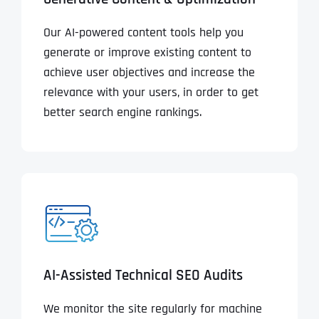
Our AI-powered content tools help you
generate or improve existing content to
achieve user objectives and increase the
relevance with your users, in order to get
better search engine rankings.
AI-Assisted Technical SEO Audits
We monitor the site regularly for machine