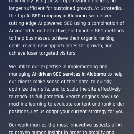
rank highly using classic optimization alone is no
longer sufficient for sustained growth. At Stratedia,
the top
AI SEO company in Alabama
, we deliver
cutting-edge AI powered SEO using a combination of
Advanced AI and effective, sustainable SEO methods
to help businesses achieve their organic ranking
goals, reveal new opportunities for growth, and
achieve laser targeted visitors.
We utilize our expertise in implementing and
managing
AI-driven SEO services in Alabama
to help
our clients make sense of their data, to quickly
optimize their site, and to scale the site effectively
to reach its full potential. Search engines now use
machine learning to evaluate content and rank order
positions. Let us adapt your current strategy for you.
Our work marries the most innovative aspects of AI
to proven human insight in order to amplify and