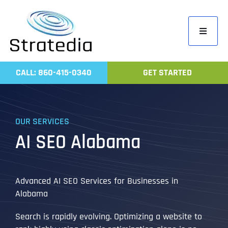
Skip
to
Toggle
content
Navigati
Home
CALL: 860-415-0340
GET STARTED
Compa
Servic
OUR SERVICES
Work
AI SEO Alabama
Revie
Contac
Advanced AI SEO Services for Businesses in
Alabama
Search is rapidly evolving. Optimizing a website to