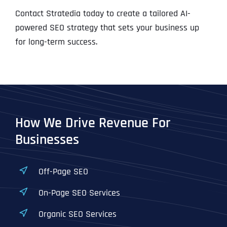
Contact Stratedia today to create a tailored AI-
powered SEO strategy that sets your business up
for long-term success.
How We Drive Revenue For
Businesses
Off-Page SEO
On-Page SEO Services
Organic SEO Services