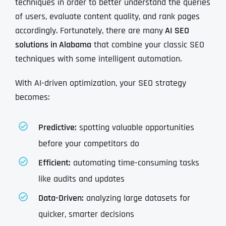
techniques in order to better understand the queries
of users, evaluate content quality, and rank pages
accordingly. Fortunately, there are many
AI SEO
solutions in Alabama
that combine your classic SEO
techniques with some intelligent automation.
With AI-driven optimization, your SEO strategy
becomes:
Predictive:
spotting valuable opportunities
before your competitors do
Efficient:
automating time-consuming tasks
like audits and updates
Data-Driven:
analyzing large datasets for
quicker, smarter decisions