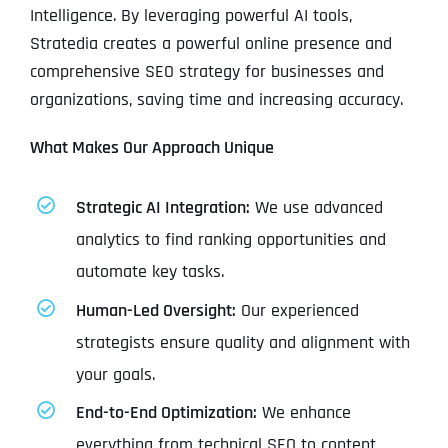
Intelligence. By leveraging powerful AI tools,
Stratedia creates a powerful online presence and
comprehensive SEO strategy for businesses and
organizations, saving time and increasing accuracy.
What Makes Our Approach Unique
Strategic AI Integration:
We use advanced
analytics to find ranking opportunities and
automate key tasks.
Human-Led Oversight:
Our experienced
strategists ensure quality and alignment with
your goals.
End-to-End Optimization:
We enhance
everything from technical SEO to content