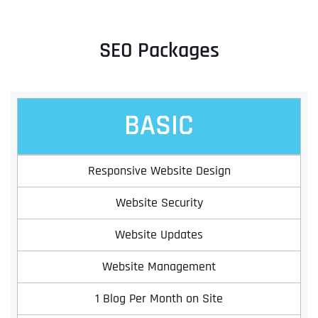
SEO Packages
BASIC
Responsive Website Design
Website Security
Website Updates
Website Management
1 Blog Per Month on Site