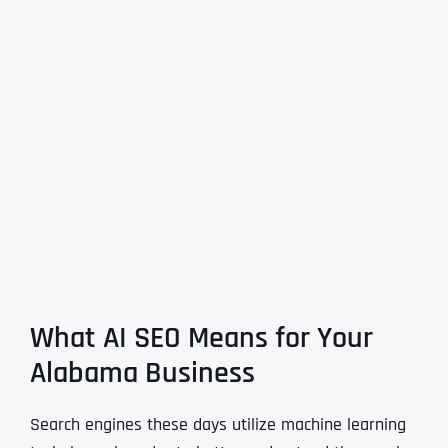
What AI SEO Means for Your
Alabama Business
Search engines these days utilize machine learning