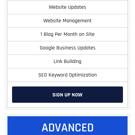
Website Updates
Website Management
1 Blog Per Month on Site
Google Business Updates
Link Building
SEO Keyword Optimization
SIGN UP NOW
ADVANCED