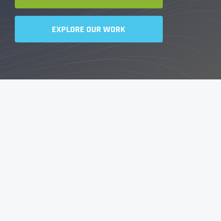
EXPLORE OUR WORK