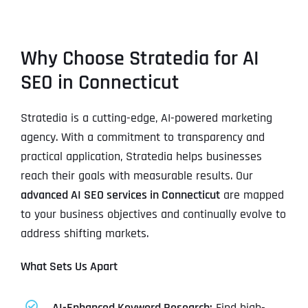
Why Choose Stratedia for AI
SEO in Connecticut
Stratedia is a cutting-edge, AI-powered marketing
agency. With a commitment to transparency and
practical application, Stratedia helps businesses
reach their goals with measurable results. Our
advanced AI SEO services in Connecticut
are mapped
to your business objectives and continually evolve to
address shifting markets.
What Sets Us Apart
AI-Enhanced Keyword Research:
Find high-