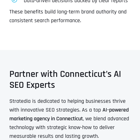
Data-driven decisions backed by clear reports
These benefits build long-term brand authority and
consistent search performance.
Partner with Connecticut’s AI
SEO Experts
Stratedia is dedicated to helping businesses thrive
with innovative SEO strategies. As a top
AI-powered
marketing agency in Connecticut
, we blend advanced
technology with strategic know-how to deliver
measurable results and lasting growth.