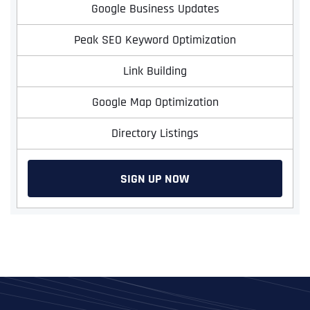
Google Business Updates
Peak SEO Keyword Optimization
Link Building
Google Map Optimization
Directory Listings
SIGN UP NOW