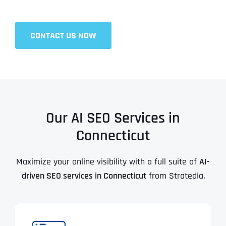
CONTACT US NOW
Our AI SEO Services in
Connecticut
Maximize your online visibility with a full suite of
AI-
driven SEO services in Connecticut
from Stratedia.