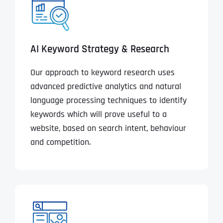
AI Keyword Strategy & Research
Our approach to keyword research uses
advanced predictive analytics and natural
language processing techniques to identify
keywords which will prove useful to a
website, based on search intent, behaviour
and competition.