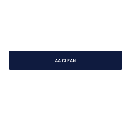
AA CLEAN