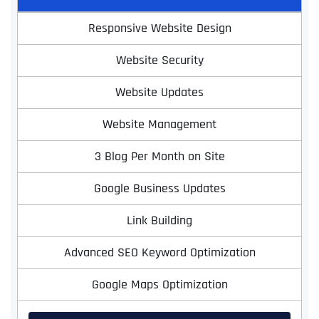
Responsive Website Design
Website Security
Website Updates
Website Management
3 Blog Per Month on Site
Google Business Updates
Link Building
Advanced SEO Keyword Optimization
Google Maps Optimization