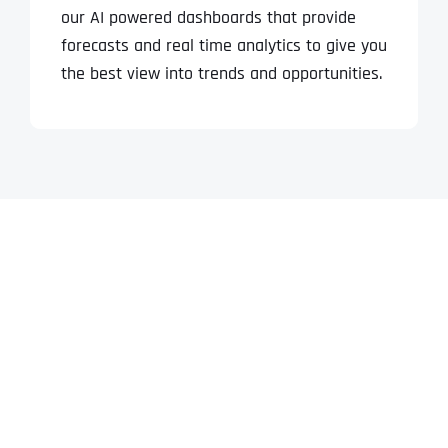
our AI powered dashboards that provide
forecasts and real time analytics to give you
the best view into trends and opportunities.