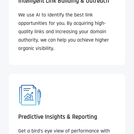
Intelligent Link Building & Outreach
We use AI to identify the best link
opportunities for you. By acquiring high-
quality links and increasing your domain
authority, we can help you achieve higher
organic visibility.
Predictive Insights & Reporting
Get a bird’s eye view of performance with