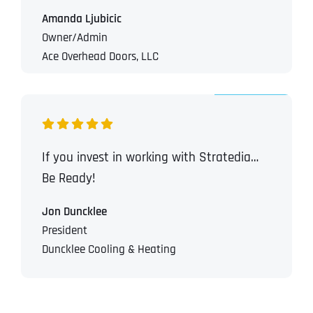
T
T
Amanda Ljubicic
E
E
How did you know about us?
How did you know about us?
How did you know about us?
*
*
*
L
L
Owner/Admin
L
L
Ace Overhead Doors, LLC
U
U
S
S
M
M
O
O
R
R
E
E
SUBMIT FORM
SUBMIT FORM
SUBMIT
SUBMIT
SUBMIT
If you invest in working with Stratedia…
Be Ready!
Jon Duncklee
President
Duncklee Cooling & Heating