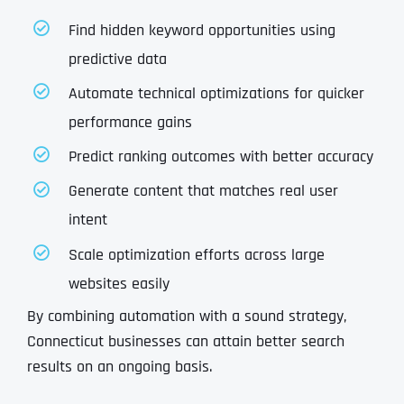
Find hidden keyword opportunities using
predictive data
Automate technical optimizations for quicker
performance gains
Predict ranking outcomes with better accuracy
Generate content that matches real user
intent
Scale optimization efforts across large
websites easily
By combining automation with a sound strategy,
Connecticut businesses can attain better search
results on an ongoing basis.