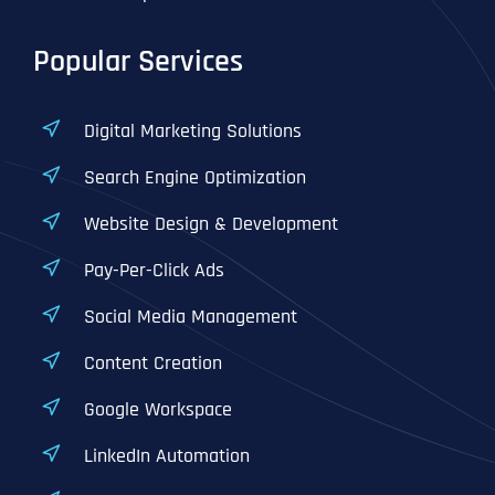
Popular Services
Digital Marketing Solutions
Search Engine Optimization
Website Design & Development
Pay-Per-Click Ads
Social Media Management
Content Creation
Google Workspace
LinkedIn Automation