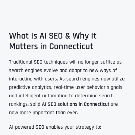
What Is AI SEO & Why It
Matters in Connecticut
Traditional SEO techniques will no longer suffice as
search engines evolve and adapt to new ways of
interacting with users. As search engines now utilize
predictive analytics, real-time user behavior signals
and intelligent automation to determine search
rankings, solid
AI SEO solutions in Connecticut
are
now more important than ever.
AI-powered SEO enables your strategy to: