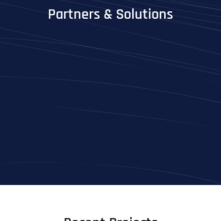
Partners & Solutions