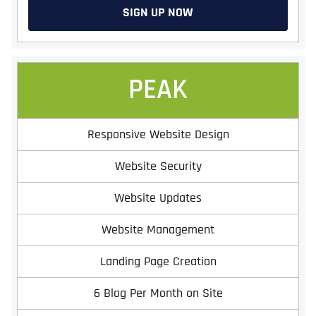
SIGN UP NOW
PEAK
Responsive Website Design
Website Security
Website Updates
Website Management
Landing Page Creation
6 Blog Per Month on Site