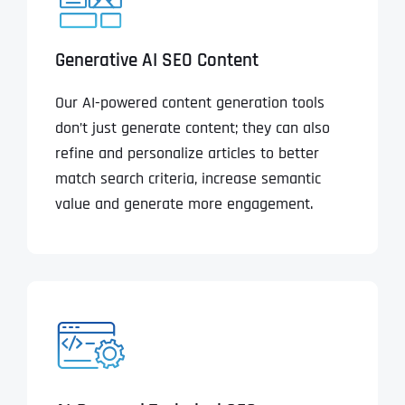
Generative AI SEO Content
Our AI-powered content generation tools
don’t just generate content; they can also
refine and personalize articles to better
match search criteria, increase semantic
value and generate more engagement.