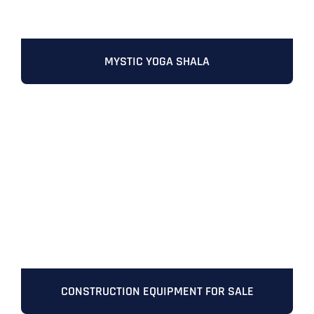
MYSTIC YOGA SHALA
Full Name
*
First
CONSTRUCTION EQUIPMENT FOR SALE
Last