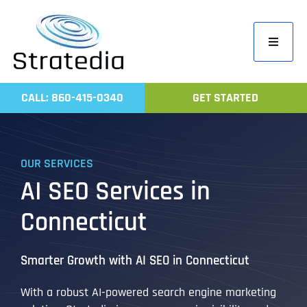
Skip
to
Toggle
content
Navigati
Home
CALL: 860-415-0340
GET STARTED
Compa
Servic
OUR SERVICES
Work
AI SEO Services in
Revie
Connecticut
Contac
Smarter Growth with AI SEO in Connecticut
With a robust AI-powered search engine marketing