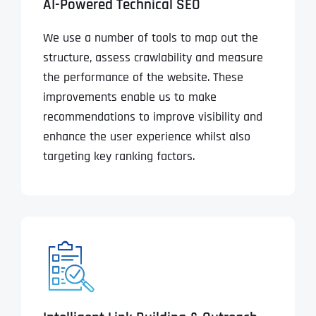
AI-Powered Technical SEO
We use a number of tools to map out the
structure, assess crawlability and measure
the performance of the website. These
improvements enable us to make
recommendations to improve visibility and
enhance the user experience whilst also
targeting key ranking factors.