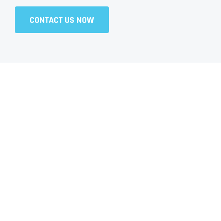
CONTACT US NOW