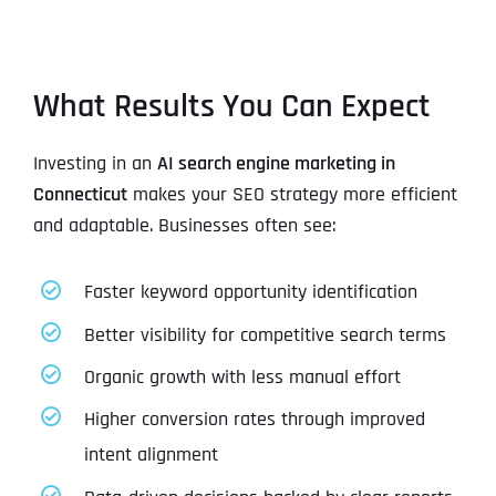
What Results You Can Expect
Investing in an
AI search engine marketing in
Connecticut
makes your SEO strategy more efficient
and adaptable. Businesses often see:
Faster keyword opportunity identification
Better visibility for competitive search terms
Organic growth with less manual effort
Higher conversion rates through improved
intent alignment