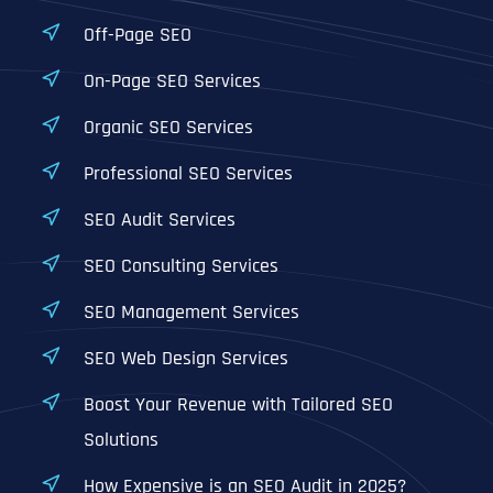
Off-Page SEO
On-Page SEO Services
Organic SEO Services
Professional SEO Services
SEO Audit Services
SEO Consulting Services
SEO Management Services
SEO Web Design Services
Boost Your Revenue with Tailored SEO
Solutions
How Expensive is an SEO Audit in 2025?