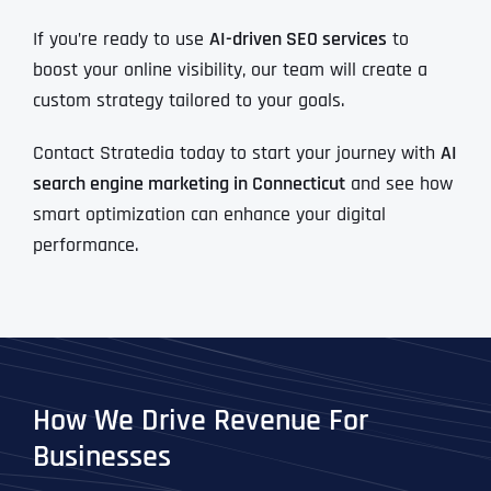
If you’re ready to use
AI-driven SEO services
to
boost your online visibility, our team will create a
custom strategy tailored to your goals.
Contact Stratedia today to start your journey with
AI
search engine marketing in Connecticut
and see how
smart optimization can enhance your digital
performance.
How We Drive Revenue For
Businesses