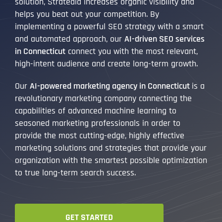
solution, Stratedia increases organic visibility and
helps you beat out your competition. By
implementing a powerful SEO strategy with a smart
and automated approach, our
AI-driven SEO services
in Connecticut
connect you with the most relevant,
high-intent audience and create long-term growth.
Our
AI-powered marketing agency in Connecticut
is a
revolutionary marketing company connecting the
capabilities of advanced machine learning to
seasoned marketing professionals in order to
provide the most cutting-edge, highly effective
marketing solutions and strategies that provide your
organization with the smartest possible optimization
to true long-term search success.
GET STARTED