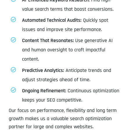
value search terms that boost conversions.
Automated Technical Audits:
Quickly spot
issues and improve site performance.
Content That Resonates:
Use generative AI
and human oversight to craft impactful
content.
Predictive Analytics:
Anticipate trends and
adjust strategies ahead of time.
Ongoing Refinement:
Continuous optimization
keeps your SEO competitive.
Our focus on performance, flexibility and long term
growth makes us a valuable search optimization
partner for large and complex websites.