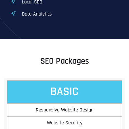
Local SEO
Data Analytics
SEO Packages
BASIC
Responsive Website Design
Website Security