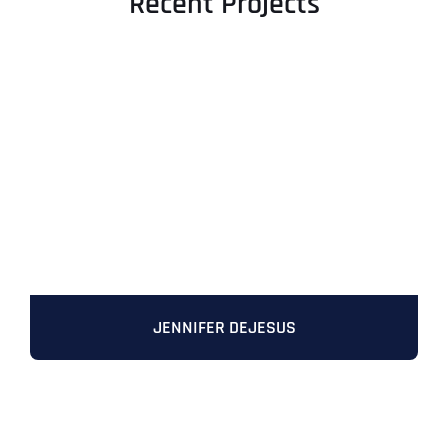
Recent Projects
JENNIFER DEJESUS