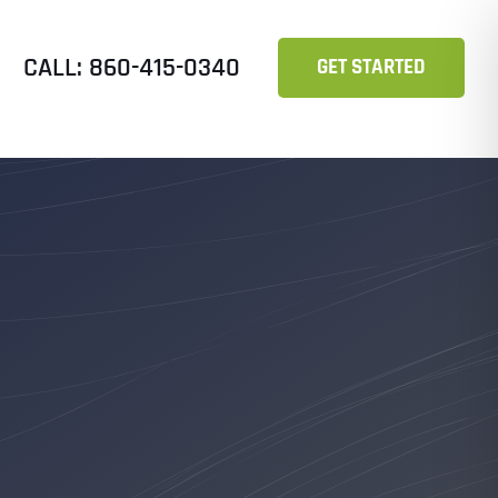
CALL: 860-415-0340
GET STARTED