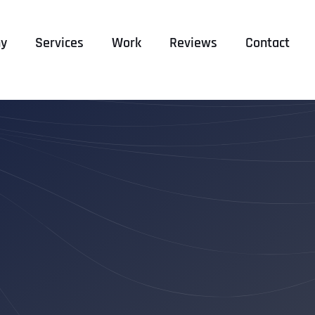
y
Services
Work
Reviews
Contact