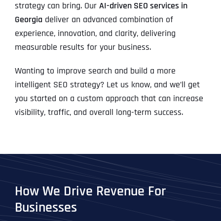
strategy can bring. Our
AI-driven SEO services in
Georgia
deliver an advanced combination of
experience, innovation, and clarity, delivering
measurable results for your business.
Wanting to improve search and build a more
intelligent SEO strategy? Let us know, and we’ll get
you started on a custom approach that can increase
visibility, traffic, and overall long-term success.
How We Drive Revenue For
Businesses