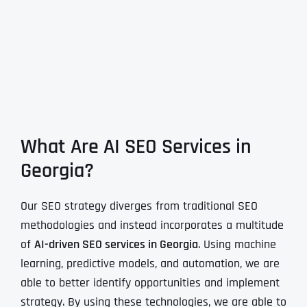
What Are AI SEO Services in
Georgia?
Our SEO strategy diverges from traditional SEO
methodologies and instead incorporates a multitude
of
AI-driven SEO services in Georgia
. Using machine
learning, predictive models, and automation, we are
able to better identify opportunities and implement
strategy. By using these technologies, we are able to