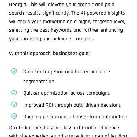
Georgia
. This will elevate your organic and paid
search results significantly. The AI-powered insights
will focus your marketing on a highly targeted level,
selecting the best keywords and further enhancing
your targeting and bidding strategies.
With this approach, businesses gain:
Smarter targeting and better audience
segmentation
Quicker optimization across campaigns
Improved ROI through data-driven decisions
Ongoing performance boosts from automation
Stratedia pairs best-in-class artificial intelligence
with the experience and strategic acumen of leading