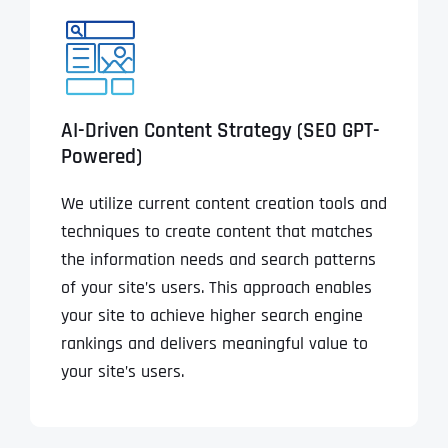
AI-Driven Content Strategy (SEO GPT-
Powered)
We utilize current content creation tools and
techniques to create content that matches
the information needs and search patterns
of your site’s users. This approach enables
your site to achieve higher search engine
rankings and delivers meaningful value to
your site’s users.