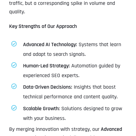
traffic, but a corresponding spike in volume and
quality.
Key Strengths of Our Approach
Advanced AI Technology:
Systems that learn
and adapt to search signals.
Human-Led Strategy:
Automation guided by
experienced SEO experts.
Data-Driven Decisions:
Insights that boost
technical performance and content quality.
Scalable Growth:
Solutions designed to grow
with your business.
By merging innovation with strategy, our
Advanced