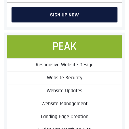
SIGN UP NOW
PEAK
Responsive Website Design
Website Security
Website Updates
Website Management
Landing Page Creation