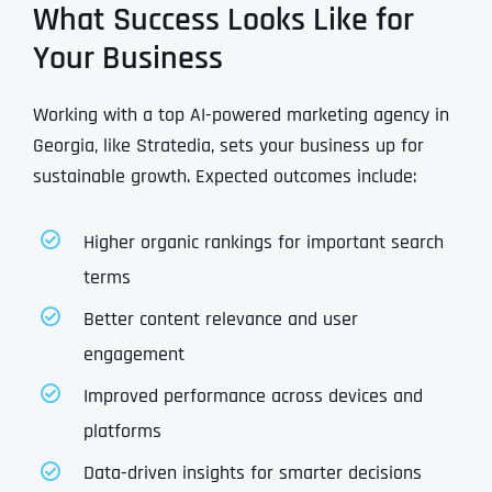
What Success Looks Like for
Your Business
Working with a top AI-powered marketing agency in
Georgia, like Stratedia, sets your business up for
sustainable growth. Expected outcomes include:
Higher organic rankings for important search
terms
Better content relevance and user
engagement
Improved performance across devices and
platforms
Data-driven insights for smarter decisions