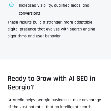
Increased visibility, qualified leads, and
conversions
These results build a stronger, more adaptable
digital presence that evolves with search engine
algorithms and user behavior.
Ready to Grow with AI SEO in
Georgia?
Stratedia helps Georgia businesses take advantage
of the vast potential that an intelligent search