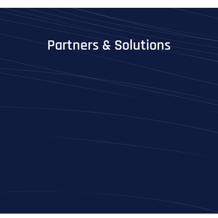
Partners & Solutions
Full Name
*
First
Last