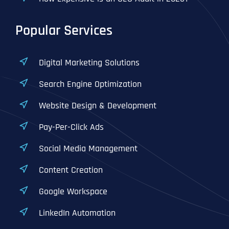
Popular Services
Digital Marketing Solutions
Search Engine Optimization
Website Design & Development
Pay-Per-Click Ads
Social Media Management
Content Creation
Google Workspace
LinkedIn Automation