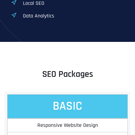
Local SEO
Data Analytics
SEO Packages
BASIC
Responsive Website Design