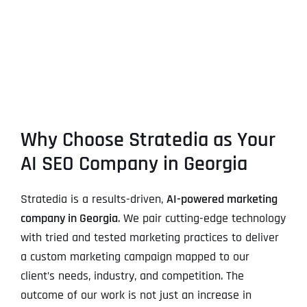
Why Choose Stratedia as Your
AI SEO Company in Georgia
Stratedia is a results-driven,
AI-powered marketing
company in Georgia
. We pair cutting-edge technology
with tried and tested marketing practices to deliver
a custom marketing campaign mapped to our
client’s needs, industry, and competition. The
outcome of our work is not just an increase in