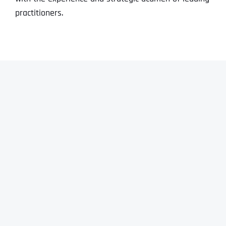
practitioners.