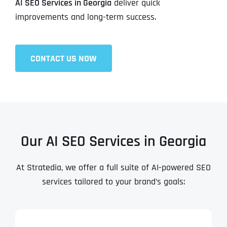
AI SEO Services in Georgia
deliver quick
improvements and long-term success.
CONTACT US NOW
Our AI SEO Services in Georgia
At Stratedia, we offer a full suite of AI-powered SEO
services tailored to your brand’s goals: