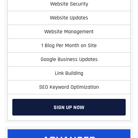
Website Security
Website Updates
Website Management
1 Blog Per Month on Site
Google Business Updates
Link Building
SEO Keyword Optimization
SIGN UP NOW