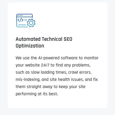
Automated Technical SEO
Optimization
We use the AI-powered software to monitor
your website 24/7 to find any problems,
such as slow loading times, crawl errors,
mis-indexing, and site health issues, and fix
them straight away to keep your site
performing at its best.