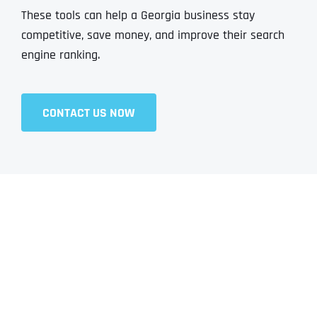
These tools can help a Georgia business stay
competitive, save money, and improve their search
engine ranking.
CONTACT US NOW