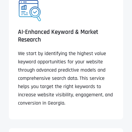
AI-Enhanced Keyword & Market
Research
We start by identifying the highest value
keyword opportunities for your website
through advanced predictive models and
comprehensive search data. This service
helps you target the right keywords to
increase website visibility, engagement, and
conversion in Georgia.