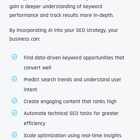
gain a deeper understanding of keyword
performance and track results more in-depth.
By incorporating AI into your SEO strategy, your
business can:
Find data-driven keyword opportunities that
convert well
Predict search trends and understand user
intent
Create engaging content that ranks high
Automate technical SEO tasks for greater
efficiency
Scale optimization using real-time insights