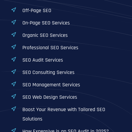
Off-Page SEO
On-Page SEO Services
Organic SEO Services
Professional SEO Services
SEO Audit Services
SEO Consulting Services
SEO Management Services
SEO Web Design Services
Boost Your Revenue with Tailored SEO
Solutions
How Expensive is an SEO Audit in 2025?