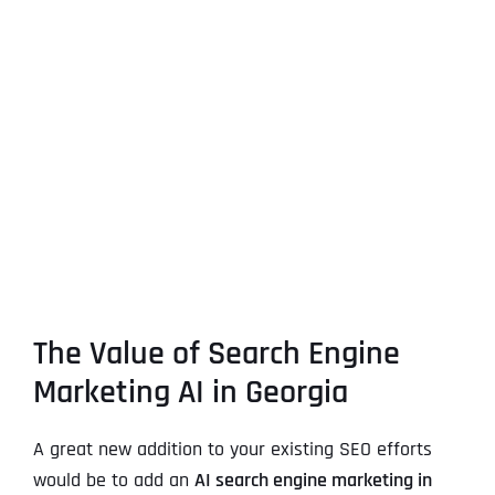
The Value of Search Engine
Marketing AI in Georgia
A great new addition to your existing SEO efforts
would be to add an
AI search engine marketing in