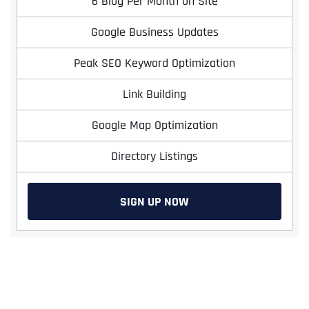
6 Blog Per Month on Site
Google Business Updates
Peak SEO Keyword Optimization
Link Building
Google Map Optimization
Directory Listings
SIGN UP NOW