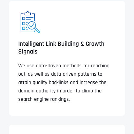
Intelligent Link Building & Growth
Signals
We use data-driven methods for reaching
out, as well as data-driven patterns to
attain quality backlinks and increase the
domain authority in order to climb the
search engine rankings.