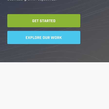
GET STARTED
EXPLORE OUR WORK