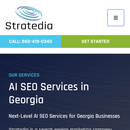
Skip
to
Toggle
content
Navigati
Home
CALL: 860-415-0340
GET STARTED
Compa
Servic
Work
OUR SERVICES
Revie
AI SEO Services in
Contac
Georgia
Next-Level AI SEO Services for Georgia Businesses
Stratedia is a search engine marketing company