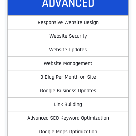
ADVANCED
Responsive Website Design
Website Security
Website Updates
Website Management
3 Blog Per Month on Site
Google Business Updates
Link Building
Advanced SEO Keyword Optimization
Google Maps Optimization