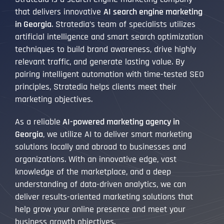
that delivers innovative
AI search engine marketing
in Georgia
. Stratedia’s team of specialists utilizes
artificial intelligence and smart search optimization
techniques to build brand awareness, drive highly
relevant traffic, and generate lasting value. By
pairing intelligent automation with time-tested SEO
principles, Stratedia helps clients meet their
marketing objectives.
As a reliable
AI-powered marketing agency in
Georgia
, we utilize AI to deliver smart marketing
solutions locally and abroad to businesses and
organizations. With an innovative edge, vast
knowledge of the marketplace, and a deep
understanding of data-driven analytics, we can
deliver results-oriented marketing solutions that
help grow your online presence and meet your
business growth objectives.