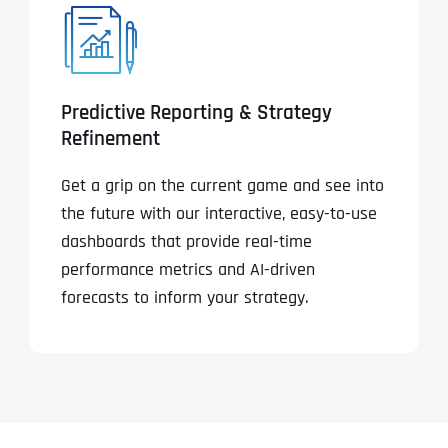
Predictive Reporting & Strategy
Refinement
Get a grip on the current game and see into
the future with our interactive, easy-to-use
dashboards that provide real-time
performance metrics and AI-driven
forecasts to inform your strategy.