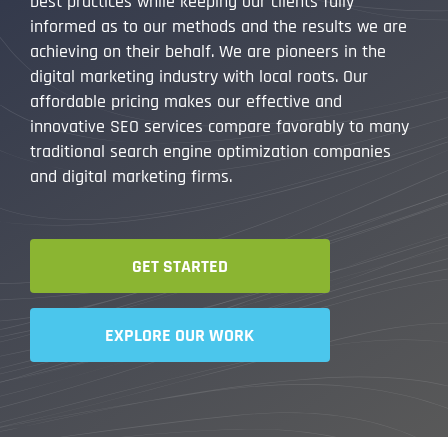
best practices while keeping our clients fully
informed as to our methods and the results we are
achieving on their behalf. We are pioneers in the
digital marketing industry with local roots. Our
affordable pricing makes our effective and
innovative SEO services compare favorably to many
traditional search engine optimization companies
and digital marketing firms.
GET STARTED
EXPLORE OUR WORK