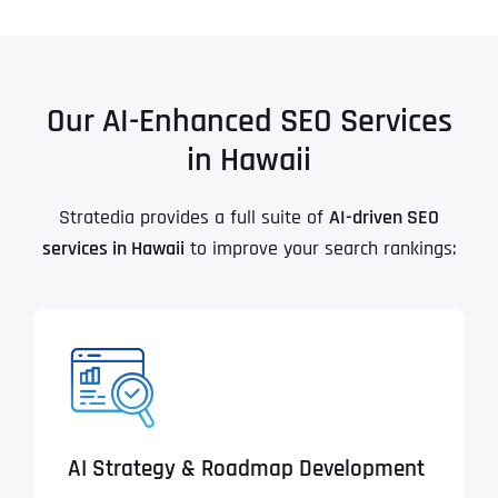
Our AI-Enhanced SEO Services
in Hawaii
Stratedia provides a full suite of
AI-driven SEO
services in Hawaii
to improve your search rankings:
AI Strategy & Roadmap Development