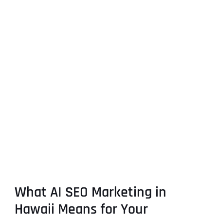
What AI SEO Marketing in
Hawaii Means for Your