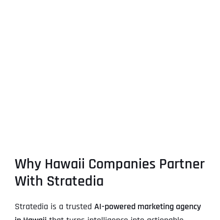
Why Hawaii Companies Partner
With Stratedia
Stratedia is a trusted
AI-powered marketing agency