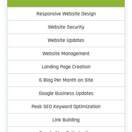
Responsive Website Design
Website Security
Website Updates
Website Management
Landing Page Creation
Full Name
*
6 Blog Per Month on Site
Google Business Updates
First
Peak SEO Keyword Optimization
Link Building
Last