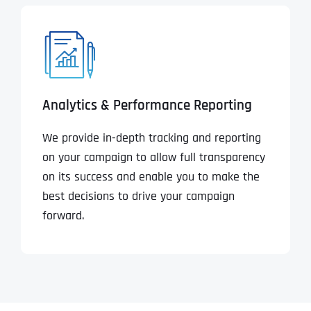
Analytics & Performance Reporting
We provide in-depth tracking and reporting
on your campaign to allow full transparency
on its success and enable you to make the
best decisions to drive your campaign
forward.