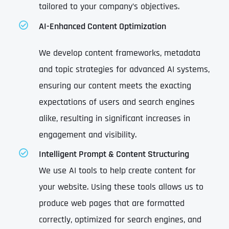
tailored to your company’s objectives.
AI-Enhanced Content Optimization
We develop content frameworks, metadata
and topic strategies for advanced AI systems,
ensuring our content meets the exacting
expectations of users and search engines
alike, resulting in significant increases in
engagement and visibility.
Intelligent Prompt & Content Structuring
We use AI tools to help create content for
your website. Using these tools allows us to
produce web pages that are formatted
correctly, optimized for search engines, and