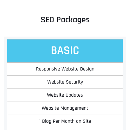
SEO Packages
BASIC
Responsive Website Design
Website Security
Website Updates
Website Management
1 Blog Per Month on Site