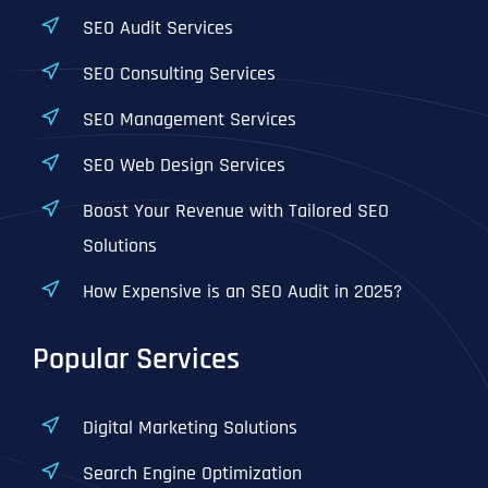
SEO Audit Services
SEO Consulting Services
SEO Management Services
SEO Web Design Services
Boost Your Revenue with Tailored SEO
Solutions
How Expensive is an SEO Audit in 2025?
Popular Services
Digital Marketing Solutions
Search Engine Optimization