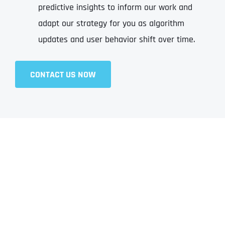
predictive insights to inform our work and
adapt our strategy for you as algorithm
updates and user behavior shift over time.
CONTACT US NOW