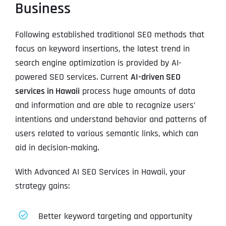
Business
Following established traditional SEO methods that
focus on keyword insertions, the latest trend in
search engine optimization is provided by AI-
powered SEO services. Current
AI-driven SEO
services in Hawaii
process huge amounts of data
and information and are able to recognize users’
intentions and understand behavior and patterns of
users related to various semantic links, which can
aid in decision-making.
With Advanced AI SEO Services in Hawaii, your
strategy gains:
Better keyword targeting and opportunity