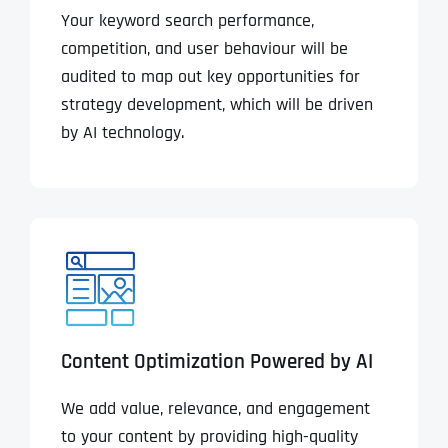
Your keyword search performance,
competition, and user behaviour will be
audited to map out key opportunities for
strategy development, which will be driven
by AI technology.
Content Optimization Powered by AI
We add value, relevance, and engagement
to your content by providing high-quality