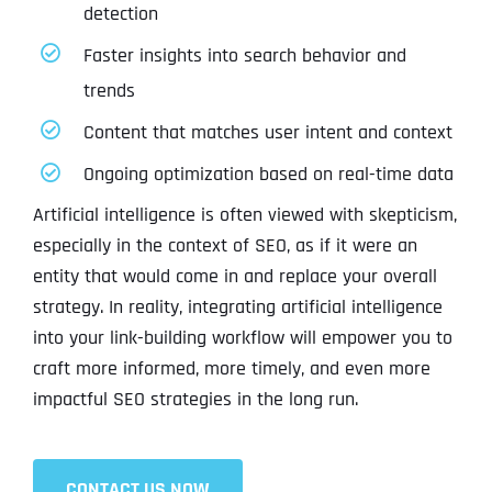
detection
Faster insights into search behavior and
trends
Content that matches user intent and context
Ongoing optimization based on real-time data
Artificial intelligence is often viewed with skepticism,
especially in the context of SEO, as if it were an
entity that would come in and replace your overall
strategy. In reality, integrating artificial intelligence
into your link-building workflow will empower you to
craft more informed, more timely, and even more
impactful SEO strategies in the long run.
CONTACT US NOW