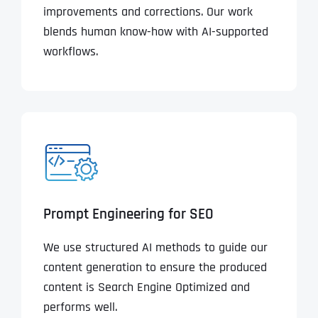
improvements and corrections. Our work
blends human know-how with AI-supported
workflows.
Prompt Engineering for SEO
We use structured AI methods to guide our
content generation to ensure the produced
content is Search Engine Optimized and
performs well.