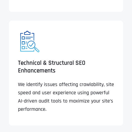
Technical & Structural SEO
Enhancements
We identify issues affecting crawlability, site
speed and user experience using powerful
AI-driven audit tools to maximize your site’s
performance.