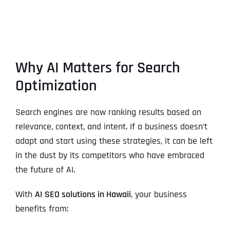
Why AI Matters for Search
Optimization
Search engines are now ranking results based on
relevance, context, and intent. If a business doesn’t
adapt and start using these strategies, it can be left
in the dust by its competitors who have embraced
the future of AI.
With
AI SEO solutions in Hawaii
, your business
benefits from: