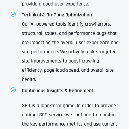
provide a good user experience.
Technical & On-Page Optimization
Our AI-powered tools identify crawl errors,
structural issues, and performance bugs that
are impacting the overall user experience and
site performance. We actively make targeted
site improvements to boost crawling
efficiency, page load speed, and overall site
health.
Continuous Insights & Refinement
SEO is a long-term game. In order to provide
optimal SEO service, we continue to monitor
the key performance metrics and use current