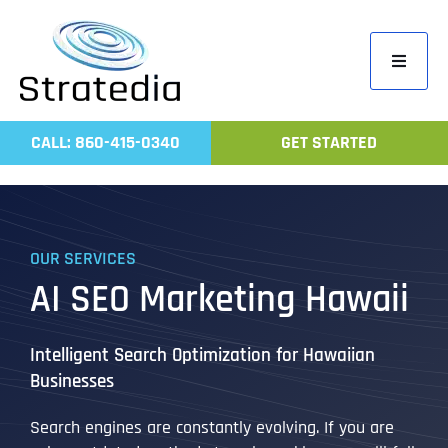
Skip
to
Toggle
content
Navigati
Home
CALL: 860-415-0340
GET STARTED
Compa
Servic
Work
OUR SERVICES
Revie
AI SEO Marketing Hawaii
Contac
Intelligent Search Optimization for Hawaiian
Businesses
Search engines are constantly evolving. If you are