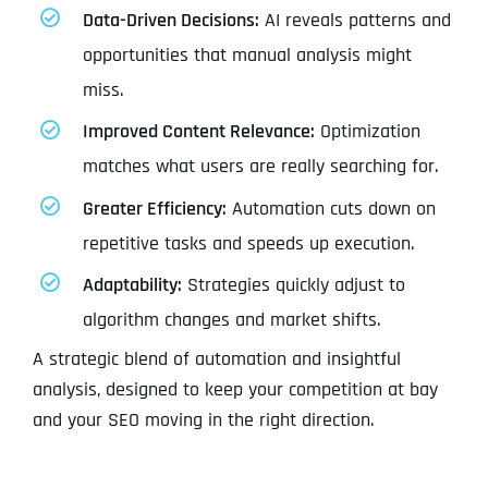
Data-Driven Decisions:
AI reveals patterns and
opportunities that manual analysis might
miss.
Improved Content Relevance:
Optimization
matches what users are really searching for.
Greater Efficiency:
Automation cuts down on
repetitive tasks and speeds up execution.
Adaptability:
Strategies quickly adjust to
algorithm changes and market shifts.
A strategic blend of automation and insightful
analysis, designed to keep your competition at bay
and your SEO moving in the right direction.