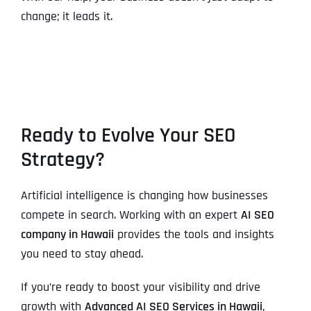
change; it leads it.
Ready to Evolve Your SEO
Strategy?
Artificial intelligence is changing how businesses
compete in search. Working with an expert
AI SEO
company in Hawaii
provides the tools and insights
you need to stay ahead.
If you’re ready to boost your visibility and drive
growth with
Advanced AI SEO Services in Hawaii
,