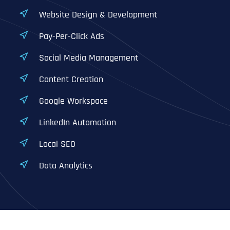
Website Design & Development
Pay-Per-Click Ads
Social Media Management
Content Creation
Google Workspace
LinkedIn Automation
Local SEO
Data Analytics