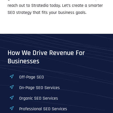
reach out to Stratedia today. Let’s create a smarter
SEO strategy that fits your business goals.
How We Drive Revenue For
Businesses
Off-Page SEO
On-Page SEO Services
Organic SEO Services
Professional SEO Services