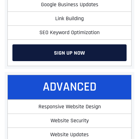
Google Business Updates
Link Building
SEO Keyword Optimization
SIGN UP NOW
ADVANCED
Responsive Website Design
Website Security
Website Updates