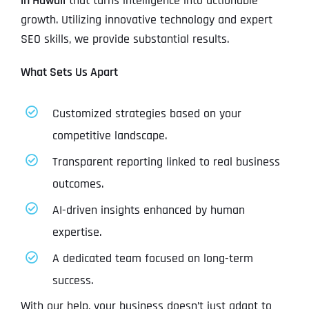
in Hawaii
that turns intelligence into actionable
growth. Utilizing innovative technology and expert
SEO skills, we provide substantial results.
What Sets Us Apart
Customized strategies based on your
competitive landscape.
Transparent reporting linked to real business
outcomes.
AI-driven insights enhanced by human
expertise.
A dedicated team focused on long-term
success.
With our help, your business doesn’t just adapt to