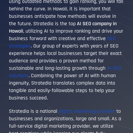
using outdated methods to gain ranking, you will fall
behind the curve. In Hawaii, it is important that
businesses anticipate how methods will evolve in
the future. Stratedia is the top
AI SEO company in
Hawaii
, utilizing AI to improve ranking and drive your
business forward with creative and effective
SEO
strategies
. Our group of experts with years of SEO
experience helps local businesses target their exact
audience and provides a proven method for
sustainable and long-lasting growth through
AI SEO
solutions
. Combining the power of AI with human
ingenuity, Stratedia translates complex data into
tangible and easily-followable steps to help your
business succeed.
Stratedia is a national
digital marketing provider
to
businesses and organizations, large and small. As a
full-service digital marketing provider, we utilize