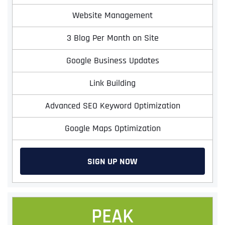
Website Management
3 Blog Per Month on Site
Google Business Updates
Link Building
Advanced SEO Keyword Optimization
Google Maps Optimization
SIGN UP NOW
PEAK