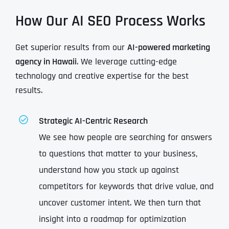
How Our AI SEO Process Works
Get superior results from our
AI-powered marketing
agency in Hawaii
. We leverage cutting-edge
technology and creative expertise for the best
results.
Strategic AI-Centric Research
We see how people are searching for answers
to questions that matter to your business,
understand how you stack up against
competitors for keywords that drive value, and
uncover customer intent. We then turn that
insight into a roadmap for optimization