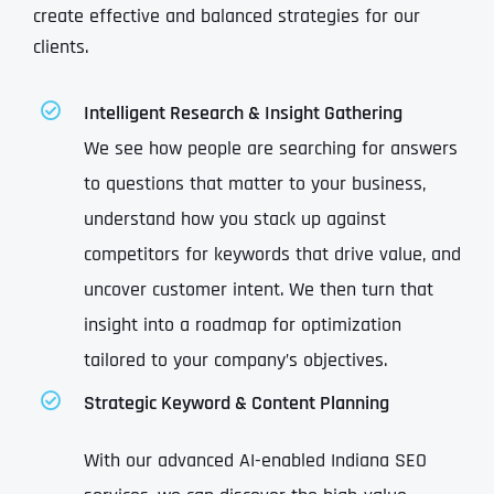
create effective and balanced strategies for our
clients.
Intelligent Research & Insight Gathering
We see how people are searching for answers
to questions that matter to your business,
understand how you stack up against
competitors for keywords that drive value, and
uncover customer intent. We then turn that
insight into a roadmap for optimization
tailored to your company’s objectives.
Strategic Keyword & Content Planning
With our advanced AI-enabled Indiana SEO