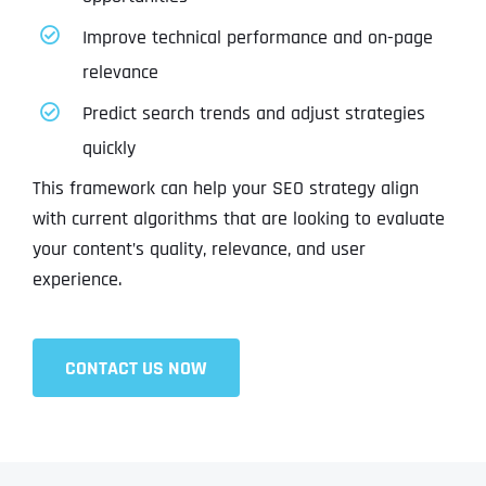
Improve technical performance and on-page
relevance
Predict search trends and adjust strategies
quickly
This framework can help your SEO strategy align
with current algorithms that are looking to evaluate
your content’s quality, relevance, and user
experience.
CONTACT US NOW