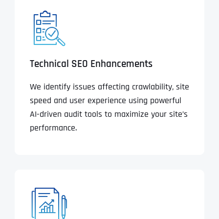
Technical SEO Enhancements
We identify issues affecting crawlability, site
speed and user experience using powerful
AI-driven audit tools to maximize your site’s
performance.