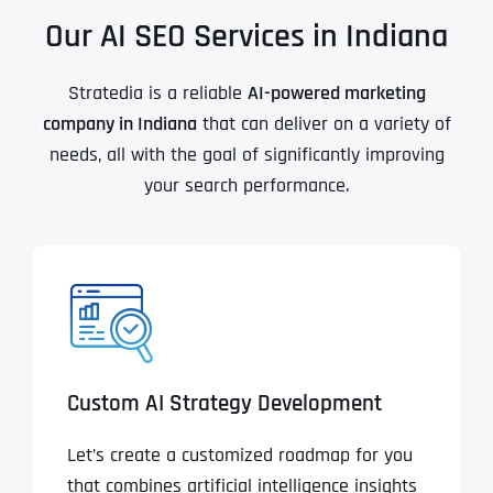
Our AI SEO Services in Indiana
Stratedia is a reliable
AI-powered marketing
company in
Indiana
that can deliver on a variety of
needs, all with the goal of significantly improving
your search performance.
Custom AI Strategy Development
Let’s create a customized roadmap for you
that combines artificial intelligence insights