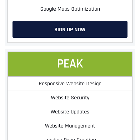
Google Maps Optimization
SIGN UP NOW
PEAK
Responsive Website Design
Website Security
Website Updates
Website Management
Landing Page Creation