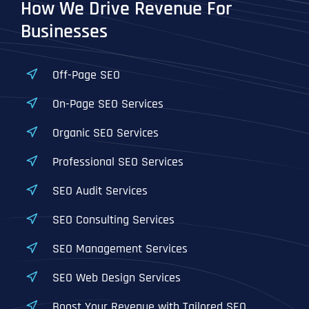
How We Drive Revenue For
Businesses
Off-Page SEO
On-Page SEO Services
Organic SEO Services
Professional SEO Services
SEO Audit Services
SEO Consulting Services
SEO Management Services
SEO Web Design Services
Boost Your Revenue with Tailored SEO