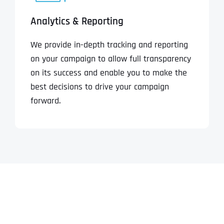
Analytics & Reporting
We provide in-depth tracking and reporting
on your campaign to allow full transparency
on its success and enable you to make the
best decisions to drive your campaign
forward.