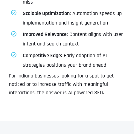
miss
Scalable Optimization:
Automation speeds up
implementation and insight generation
Improved Relevance:
Content aligns with user
intent and search context
Competitive Edge:
Early adoption of AI
strategies positions your brand ahead
For Indiana businesses looking for a spot to get
noticed or to increase traffic with meaningful
interactions, the answer is AI powered SEO.