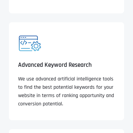
Advanced Keyword Research
We use advanced artificial intelligence tools
to find the best potential keywords for your
website in terms of ranking opportunity and
conversion potential.