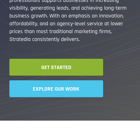
professionals supports businesses in increasing
visibility, generating leads, and achieving long-term
business growth. With an emphasis on innovation,
affordability, and an agency-level service at lower
prices than most traditional marketing firms,
Stratedia consistently delivers.
GET STARTED
EXPLORE OUR WORK