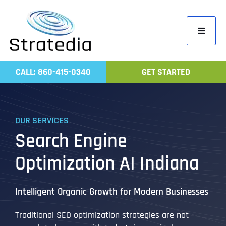
Skip
to
Toggle
content
Navigati
Home
CALL: 860-415-0340
GET STARTED
Compa
Servic
OUR SERVICES
Work
Search Engine
Revie
Optimization AI Indiana
Contac
Intelligent Organic Growth for Modern Businesses
Traditional SEO optimization strategies are not