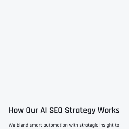
How Our AI SEO Strategy Works
We blend smart automation with strategic insight to