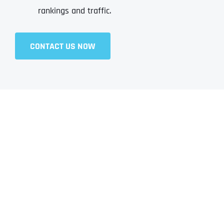
rankings and traffic.
CONTACT US NOW