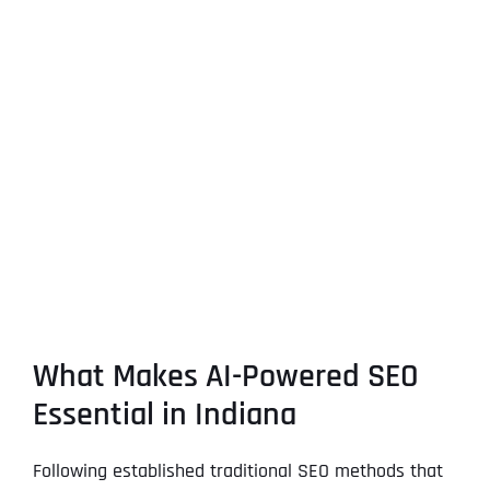
What Makes AI-Powered SEO
Essential in Indiana
Following established traditional SEO methods that