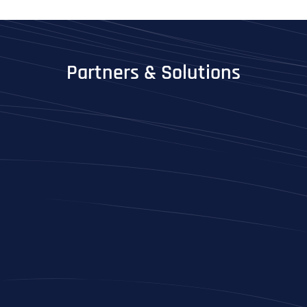
Partners & Solutions
Full Name
*
First
Last