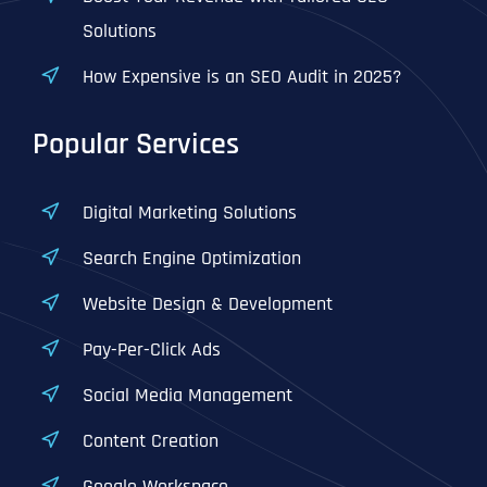
Solutions
How Expensive is an SEO Audit in 2025?
Popular Services
Digital Marketing Solutions
Search Engine Optimization
Website Design & Development
Pay-Per-Click Ads
Social Media Management
Content Creation
Google Workspace