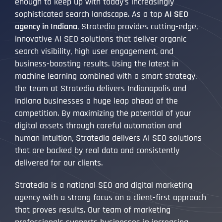
enough to keep up with today’s increasingly
sophisticated search landscape. As a top
AI SEO
agency in Indiana
, Stratedia provides cutting-edge,
innovative AI SEO solutions that deliver organic
search visibility, high user engagement, and
business-boosting results. Using the latest in
machine learning combined with a smart strategy,
the team at Stratedia delivers Indianapolis and
Indiana businesses a huge leap ahead of the
competition. By maximizing the potential of your
digital assets through careful automation and
human intuition, Stratedia delivers AI SEO solutions
that are backed by real data and consistently
delivered for our clients.
Stratedia is a national SEO and digital marketing
agency with a strong focus on a client-first approach
that proves results. Our team of marketing