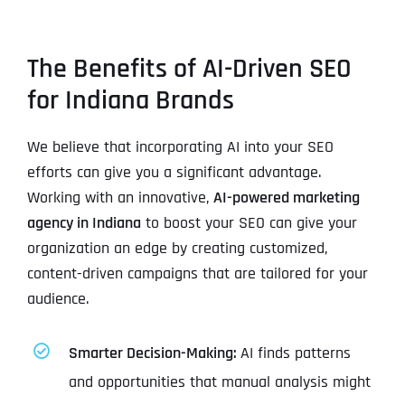
The Benefits of AI-Driven SEO
for Indiana Brands
We believe that incorporating AI into your SEO
efforts can give you a significant advantage.
Working with an innovative,
AI-powered marketing
agency in Indiana
to boost your SEO can give your
organization an edge by creating customized,
content-driven campaigns that are tailored for your
audience.
Smarter Decision-Making:
AI finds patterns
and opportunities that manual analysis might