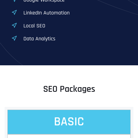
LinkedIn Automation
Local SEO
Data Analytics
SEO Packages
BASIC