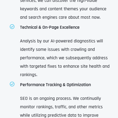
services, we can discover the high-value
keywords and content themes your audience
and search engines care about most now.
Technical & On-Page Excellence
Analysis by our AI-powered diagnostics will
identify some issues with crawling and
performance, which we subsequently address
with targeted fixes to enhance site health and
rankings.
Performance Tracking & Optimization
SEO is an ongoing process. We continually
monitor rankings, traffic, and other metrics
while utilizing predictive data to improve