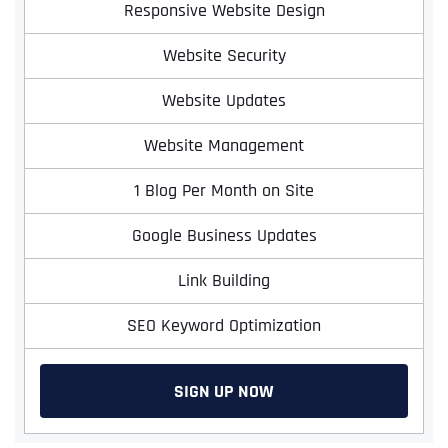
Responsive Website Design
Website Security
Website Updates
Website Management
1 Blog Per Month on Site
Google Business Updates
Link Building
SEO Keyword Optimization
SIGN UP NOW