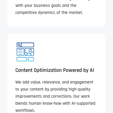
with your business goals and the
competitive dynamics of the market.
Content Optimization Powered by AI
We add value, relevance, and engagement
to your content by providing high-quality
improvements and corrections. Our work
blends human know-how with AI-supported
workflows.