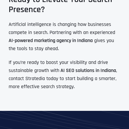
Presence?
Artificial intelligence is changing how businesses
compete in search. Partnering with an experienced
AI-powered marketing agency in Indiana
gives you
the tools to stay ahead.
If you’re ready to boost your visibility and drive
sustainable growth with
AI SEO solutions in Indiana
,
contact Stratedia today to start building a smarter,
more effective search strategy.