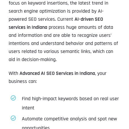
focus on keyword insertions, the latest trend in
search engine optimization is provided by AI-
powered SEO services. Current
AI-driven SEO
services in Indiana
process huge amounts of data
and information and are able to recognize users’
intentions and understand behavior and patterns of
users related to various semantic links, which can
aid in decision-making.
With
Advanced AI SEO Services in Indiana
, your
business can:
Find high-impact keywords based on real user
intent
Automate competitive analysis and spot new
opportunities