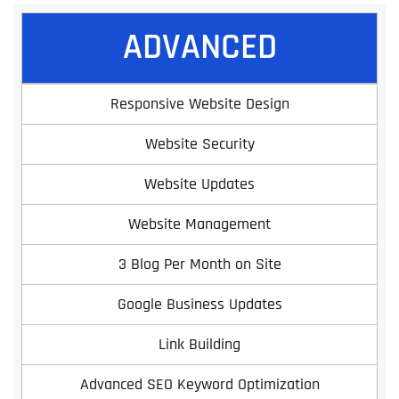
ADVANCED
Responsive Website Design
Website Security
Website Updates
Website Management
3 Blog Per Month on Site
Google Business Updates
Link Building
Advanced SEO Keyword Optimization