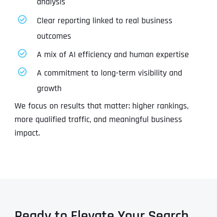
analysis
Clear reporting linked to real business
outcomes
A mix of AI efficiency and human expertise
A commitment to long-term visibility and
growth
We focus on results that matter: higher rankings,
more qualified traffic, and meaningful business
impact.
Ready to Elevate Your Search