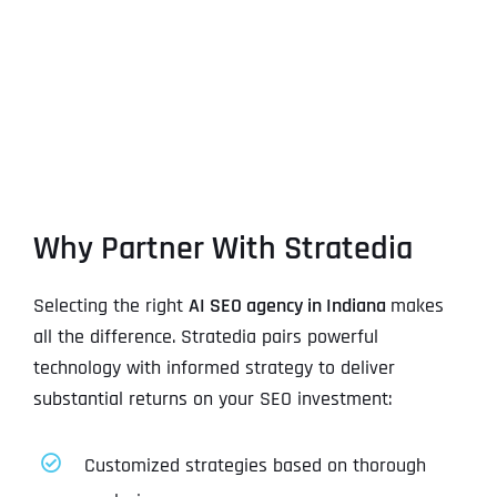
Why Partner With Stratedia
Selecting the right
AI SEO agency in Indiana
makes
all the difference. Stratedia pairs powerful
technology with informed strategy to deliver
substantial returns on your SEO investment:
Customized strategies based on thorough