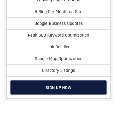
6 Blog Per Month on Site
Google Business Updates
Peak SEO Keyword Optimization
Link Building
Google Map Optimization
Directory Listings
SIGN UP NOW