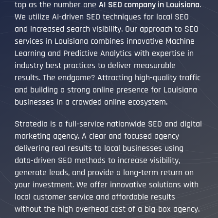
top as the number one
AI SEO company in Louisiana
.
We utilize AI-driven SEO techniques for local SEO
and increased search visibility. Our approach to SEO
services in Louisiana combines innovative Machine
Learning and Predictive Analytics with expertise in
industry best practices to deliver measurable
results. The endgame? Attracting high-quality traffic
and building a strong online presence for Louisiana
businesses in a crowded online ecosystem.
Stratedia is a full-service nationwide SEO and digital
marketing agency. A clear and focused agency
delivering real results to local businesses using
data-driven SEO methods to increase visibility,
generate leads, and provide a long-term return on
your investment. We offer innovative solutions with
local customer service and affordable results
without the high overhead cost of a big-box agency.