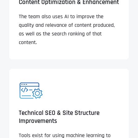
Content Optimization & Enhancement
The team also uses AI to improve the
quality and relevance of content produced,
as well as the search ranking of that
content.
Technical SEO & Site Structure
Improvements
Tools exist for using machine learning to