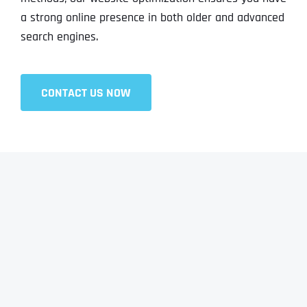
a strong online presence in both older and advanced
search engines.
CONTACT US NOW