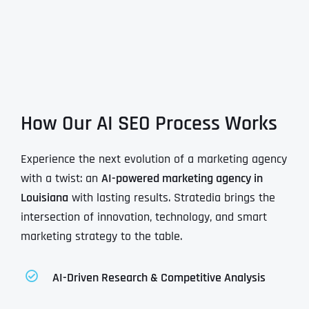
How Our AI SEO Process Works
Experience the next evolution of a marketing agency
with a twist: an
AI-powered marketing agency in
Louisiana
with lasting results. Stratedia brings the
intersection of innovation, technology, and smart
marketing strategy to the table.
AI-Driven Research & Competitive Analysis