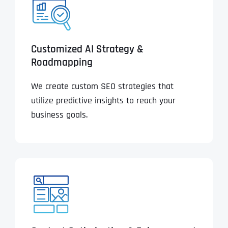
Customized AI Strategy &
Roadmapping
We create custom SEO strategies that
utilize predictive insights to reach your
business goals.