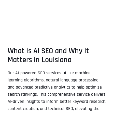
What Is AI SEO and Why It
Matters in Louisiana
Our AI-powered SEO services utilize machine
learning algorithms, natural language processing,
and advanced predictive analytics to help optimize
search rankings. This comprehensive service delivers
AI-driven insights to inform better keyword research,
content creation, and technical SEO, elevating the