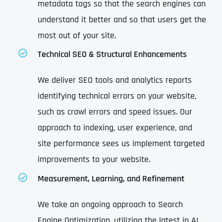
metadata tags so that the search engines can
understand it better and so that users get the
most out of your site.
Technical SEO & Structural Enhancements
We deliver SEO tools and analytics reports
identifying technical errors on your website,
such as crawl errors and speed issues. Our
approach to indexing, user experience, and
site performance sees us implement targeted
improvements to your website.
Measurement, Learning, and Refinement
We take an ongoing approach to Search
Engine Optimization, utilizing the latest in AI