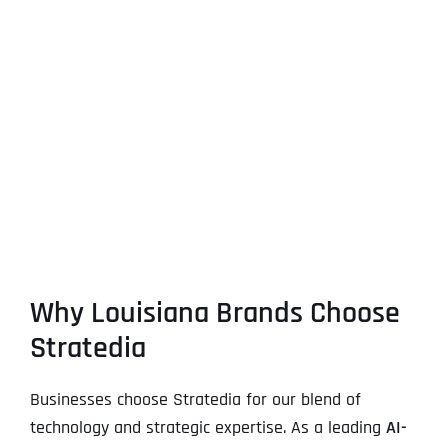
Why Louisiana Brands Choose
Stratedia
Businesses choose Stratedia for our blend of
technology and strategic expertise. As a leading
AI-