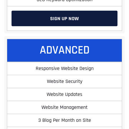
SIGN UP NOW
ADVANCED
Responsive Website Design
Website Security
Website Updates
Website Management
3 Blog Per Month on Site