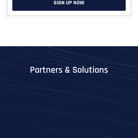
SIGN UP NOW
Partners & Solutions
Full Name
*
First
Last