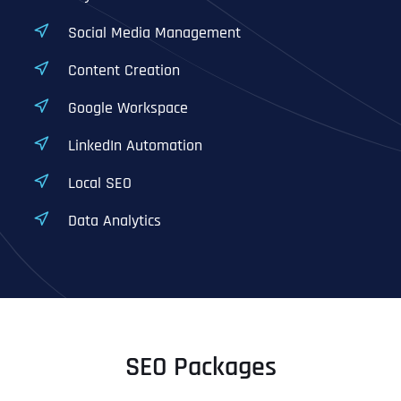
Social Media Management
Content Creation
Google Workspace
LinkedIn Automation
Local SEO
Data Analytics
SEO Packages