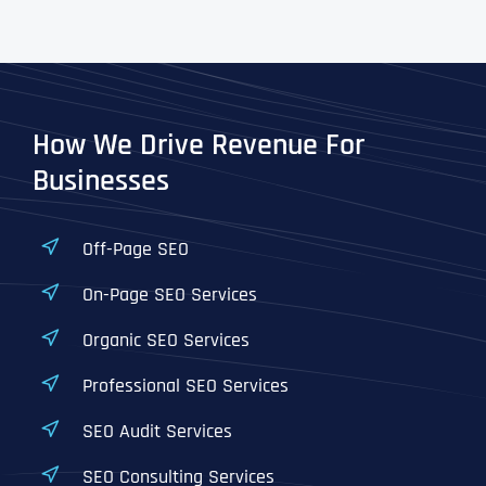
How We Drive Revenue For
Businesses
Off-Page SEO
On-Page SEO Services
Organic SEO Services
Professional SEO Services
SEO Audit Services
SEO Consulting Services