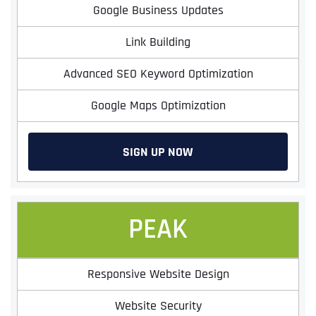
Google Business Updates
Link Building
Advanced SEO Keyword Optimization
Google Maps Optimization
SIGN UP NOW
PEAK
Responsive Website Design
Website Security