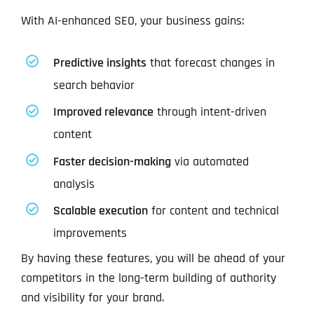
With AI-enhanced SEO, your business gains:
Predictive insights
that forecast changes in
search behavior
Improved relevance
through intent-driven
content
Faster decision-making
via automated
analysis
Scalable execution
for content and technical
improvements
By having these features, you will be ahead of your
competitors in the long-term building of authority
and visibility for your brand.