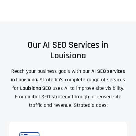
Our AI SEO Services in
Louisiana
Reach your business goals with our
AI SEO services
in Louisiana
. Stratedia’s complete range of services
for
Louisiana SEO
uses AI to improve site visibility.
From initial SEO strategy through increased site
traffic and revenue, Stratedia does: