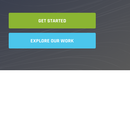
GET STARTED
EXPLORE OUR WORK