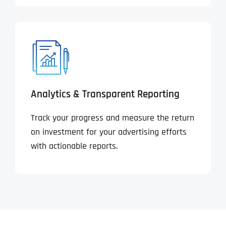
Analytics & Transparent Reporting
Track your progress and measure the return
on investment for your advertising efforts
with actionable reports.