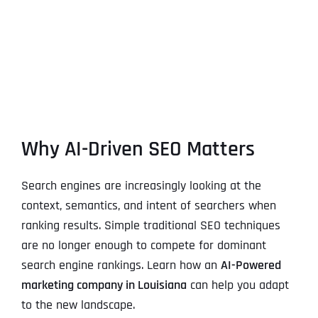
Why AI-Driven SEO Matters
Search engines are increasingly looking at the
context, semantics, and intent of searchers when
ranking results. Simple traditional SEO techniques
are no longer enough to compete for dominant
search engine rankings. Learn how an
AI-Powered
marketing company in Louisiana
can help you adapt
to the new landscape.