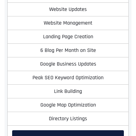
Website Updates
Website Management
Landing Page Creation
6 Blog Per Month on Site
Google Business Updates
Peak SEO Keyword Optimization
Link Building
Google Map Optimization
Directory Listings