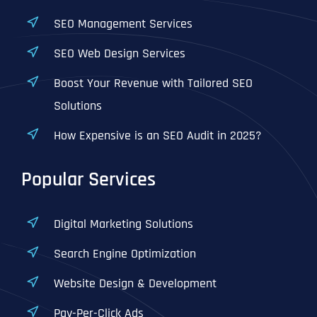
SEO Management Services
SEO Web Design Services
Boost Your Revenue with Tailored SEO
Solutions
How Expensive is an SEO Audit in 2025?
Popular Services
Digital Marketing Solutions
Search Engine Optimization
Website Design & Development
Pay-Per-Click Ads