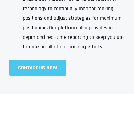
technology to continually monitor ranking
positions and adjust strategies for maximum
positioning. Our platform also provides in-
depth and real-time reporting to keep you up-
to-date on all of our ongoing efforts.
CONTACT US NOW