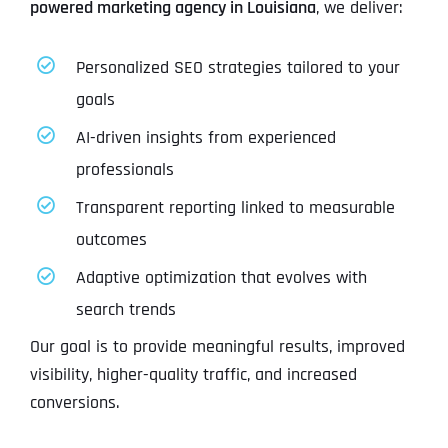
powered marketing agency in Louisiana
, we deliver:
Personalized SEO strategies tailored to your
goals
AI-driven insights from experienced
professionals
Transparent reporting linked to measurable
outcomes
Adaptive optimization that evolves with
search trends
Our goal is to provide meaningful results, improved
visibility, higher-quality traffic, and increased
conversions.