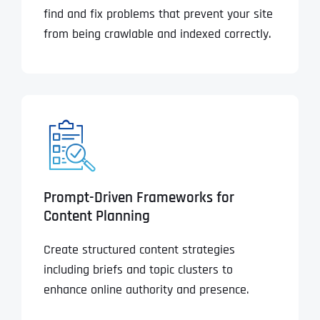
find and fix problems that prevent your site
from being crawlable and indexed correctly.
Prompt-Driven Frameworks for
Content Planning
Create structured content strategies
including briefs and topic clusters to
enhance online authority and presence.