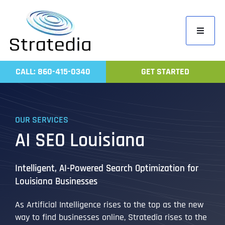
Skip
to
Toggle
content
Navigati
Home
CALL: 860-415-0340
GET STARTED
Compa
Servic
OUR SERVICES
Work
AI SEO Louisiana
Revie
Contac
Intelligent, AI-Powered Search Optimization for
Louisiana Businesses
As Artificial Intelligence rises to the top as the new
way to find businesses online, Stratedia rises to the