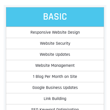
BASIC
Responsive Website Design
Website Security
Website Updates
Website Management
1 Blog Per Month on Site
Google Business Updates
Link Building
SEO Keyword Optimization