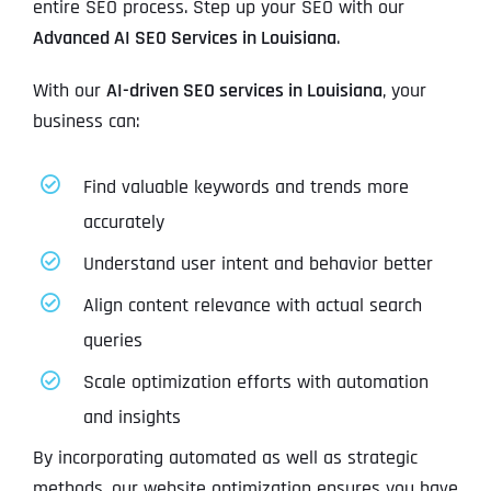
entire SEO process. Step up your SEO with our
Advanced AI SEO Services in Louisiana
.
With our
AI-driven SEO services in Louisiana
, your
business can:
Find valuable keywords and trends more
accurately
Understand user intent and behavior better
Align content relevance with actual search
queries
Scale optimization efforts with automation
and insights
By incorporating automated as well as strategic
methods, our website optimization ensures you have