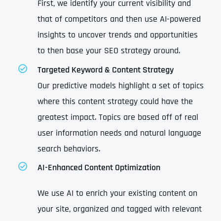
First, we identify your current visibility and
that of competitors and then use AI-powered
insights to uncover trends and opportunities
to then base your SEO strategy around.
Targeted Keyword & Content Strategy
Our predictive models highlight a set of topics
where this content strategy could have the
greatest impact. Topics are based off of real
user information needs and natural language
search behaviors.
AI-Enhanced Content Optimization
We use AI to enrich your existing content on
your site, organized and tagged with relevant