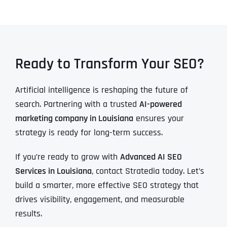
Ready to Transform Your SEO?
Artificial intelligence is reshaping the future of
search. Partnering with a trusted
AI-powered
marketing company in Louisiana
ensures your
strategy is ready for long-term success.
If you’re ready to grow with
Advanced AI SEO
Services in Louisiana
, contact Stratedia today. Let’s
build a smarter, more effective SEO strategy that
drives visibility, engagement, and measurable
results.