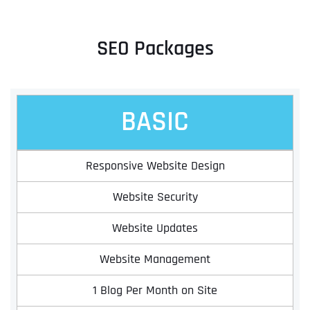
SEO Packages
BASIC
Responsive Website Design
Website Security
Website Updates
Website Management
1 Blog Per Month on Site