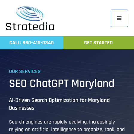
Skip
to
Toggle
content
Navigati
Home
CALL: 860-415-0340
GET STARTED
Compa
Servic
OUR SERVICES
Work
SEO ChatGPT Maryland
Revie
Contac
AI-Driven Search Optimization for Maryland
Businesses
Search engines are rapidly evolving, increasingly
relying on artificial intelligence to organize, rank, and