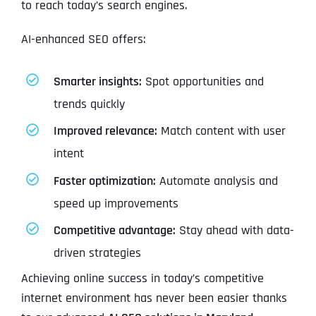
to reach today’s search engines.
AI-enhanced SEO offers:
Smarter insights:
Spot opportunities and
trends quickly
Improved relevance:
Match content with user
intent
Faster optimization:
Automate analysis and
speed up improvements
Competitive advantage:
Stay ahead with data-
driven strategies
Achieving online success in today’s competitive
internet environment has never been easier thanks