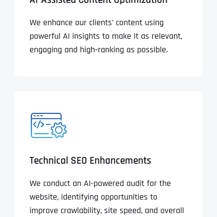
AI-Assisted Content Optimization
We enhance our clients’ content using
powerful AI insights to make it as relevant,
engaging and high-ranking as possible.
Technical SEO Enhancements
We conduct an AI-powered audit for the
website, identifying opportunities to
improve crawlability, site speed, and overall