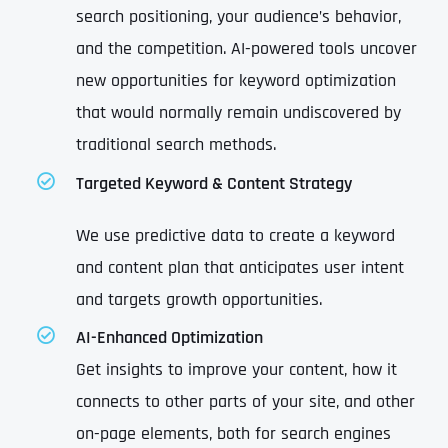
search positioning, your audience’s behavior,
and the competition. AI-powered tools uncover
new opportunities for keyword optimization
that would normally remain undiscovered by
traditional search methods.
Targeted Keyword & Content Strategy
We use predictive data to create a keyword
and content plan that anticipates user intent
and targets growth opportunities.
AI-Enhanced Optimization
Get insights to improve your content, how it
connects to other parts of your site, and other
on-page elements, both for search engines