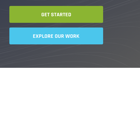
GET STARTED
EXPLORE OUR WORK