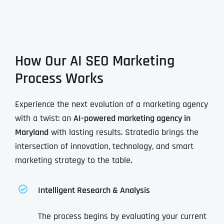
How Our AI SEO Marketing
Process Works
Experience the next evolution of a marketing agency
with a twist: an
AI-powered marketing agency in
Maryland
with lasting results. Stratedia brings the
intersection of innovation, technology, and smart
marketing strategy to the table.
Intelligent Research & Analysis
The process begins by evaluating your current