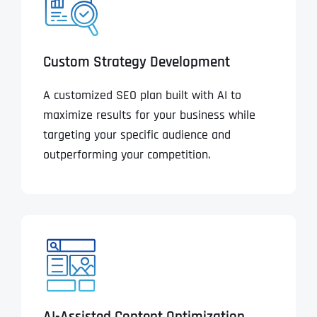
Custom Strategy Development
A customized SEO plan built with AI to
maximize results for your business while
targeting your specific audience and
outperforming your competition.