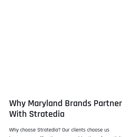
Why Maryland Brands Partner
With Stratedia
Why choose Stratedia? Our clients choose us