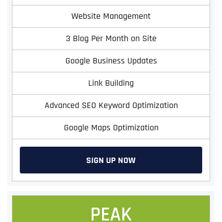
Website Management
3 Blog Per Month on Site
Google Business Updates
Link Building
Advanced SEO Keyword Optimization
Google Maps Optimization
SIGN UP NOW
PEAK