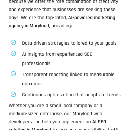
because we offer the rare combination of creativity
and experience that businesses are seeking these
days. We are the top-rated,
AI-powered marketing
agency in Maryland
, providing:
Data-driven strategies tailored to your goals
AI insights from experienced SEO
professionals
Transparent reporting linked to measurable
outcomes
Continuous optimization that adapts to trends
Whether you are a small local company or a
medium-sized enterprise, our Maryland web
developers can help you implement an
AI SEO
solution in Maryland
to increase your visibility, traffic,