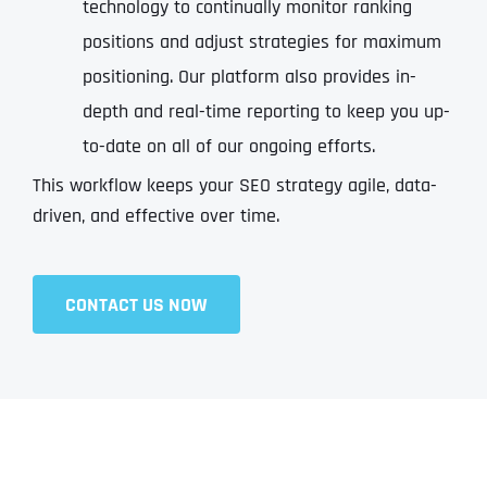
technology to continually monitor ranking
positions and adjust strategies for maximum
positioning. Our platform also provides in-
depth and real-time reporting to keep you up-
to-date on all of our ongoing efforts.
This workflow keeps your SEO strategy agile, data-
driven, and effective over time.
CONTACT US NOW