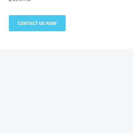
CONTACT US NOW