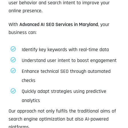
user behavior and search intent to improve your
online presence.
With
Advanced AI SEO Services in Maryland
, your
business can:
Identify key keywords with real-time data
Understand user intent to boost engagement
Enhance technical SEO through automated
checks
Quickly adapt strategies using predictive
analytics
Our approach not only fulfils the traditional aims of
search engine optimization but also AI-powered
platforms.