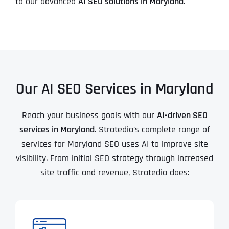
to our advanced
AI SEO solutions in Maryland
.
Our AI SEO Services in Maryland
Reach your business goals with our
AI-driven SEO
services in Maryland
. Stratedia’s complete range of
services for Maryland SEO uses AI to improve site
visibility. From initial SEO strategy through increased
site traffic and revenue, Stratedia does: