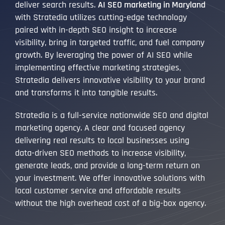
deliver search results.
AI SEO marketing in Maryland
with Stratedia utilizes cutting-edge technology
paired with in-depth SEO insight to increase
visibility, bring in targeted traffic, and fuel company
growth. By leveraging the power of AI SEO while
implementing effective marketing strategies,
Stratedia delivers innovative visibility to your brand
and transforms it into tangible results.
Stratedia is a full-service nationwide SEO and digital
marketing agency. A clear and focused agency
delivering real results to local businesses using
data-driven SEO methods to increase visibility,
generate leads, and provide a long-term return on
your investment. We offer innovative solutions with
local customer service and affordable results
without the high overhead cost of a big-box agency.