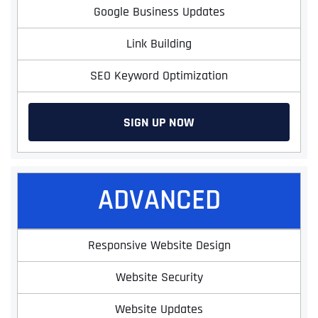
Google Business Updates
Link Building
SEO Keyword Optimization
SIGN UP NOW
ADVANCED
Responsive Website Design
Website Security
Website Updates