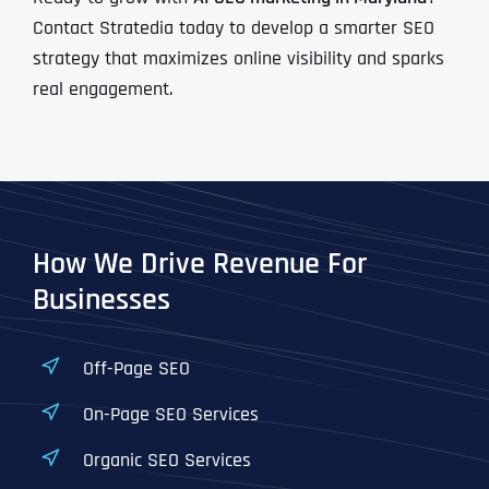
Contact Stratedia today to develop a smarter SEO
strategy that maximizes online visibility and sparks
real engagement.
How We Drive Revenue For
Businesses
Off-Page SEO
On-Page SEO Services
Organic SEO Services