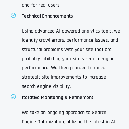
and for real users.
Technical Enhancements
Using advanced AI-powered analytics tools, we
identify crawl errors, performance issues, and
structural problems with your site that are
probably inhibiting your site’s search engine
performance. We then proceed to make
strategic site improvements to increase
search engine visibility.
Iterative Monitoring & Refinement
We take an ongoing approach to Search
Engine Optimization, utilizing the latest in AI