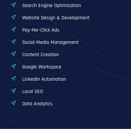
Search Engine Optimization
Website Design & Development
Pay-Per-Click Ads
Social Media Management
Content Creation
Google Workspace
LinkedIn Automation
Local SEO
Data Analytics