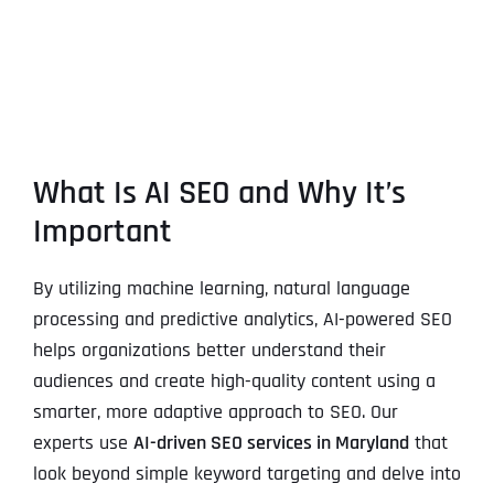
What Is AI SEO and Why It’s
Important
By utilizing machine learning, natural language
processing and predictive analytics, AI-powered SEO
helps organizations better understand their
audiences and create high-quality content using a
smarter, more adaptive approach to SEO. Our
experts use
AI-driven SEO services in Maryland
that
look beyond simple keyword targeting and delve into