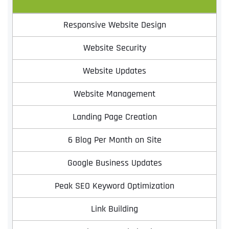
Responsive Website Design
Website Security
Website Updates
Website Management
Landing Page Creation
6 Blog Per Month on Site
Google Business Updates
Peak SEO Keyword Optimization
Link Building