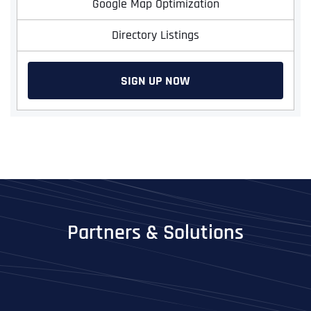
Google Map Optimization
Directory Listings
SIGN UP NOW
Full Name
*
Partners & Solutions
First
Last