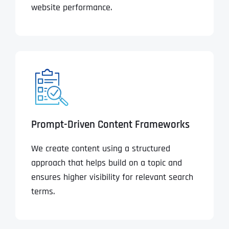
website performance.
Prompt-Driven Content Frameworks
We create content using a structured
approach that helps build on a topic and
ensures higher visibility for relevant search
terms.