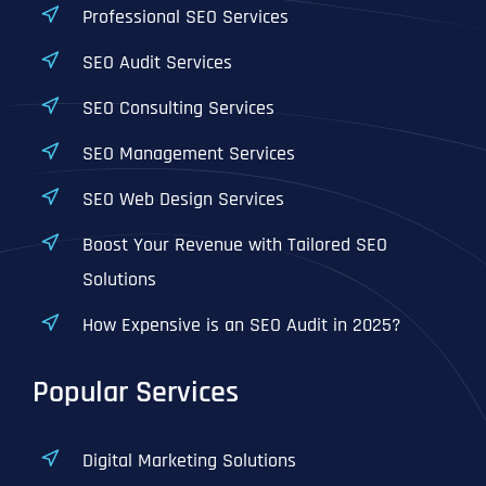
Professional SEO Services
SEO Audit Services
SEO Consulting Services
SEO Management Services
SEO Web Design Services
Boost Your Revenue with Tailored SEO
Solutions
How Expensive is an SEO Audit in 2025?
Popular Services
Digital Marketing Solutions