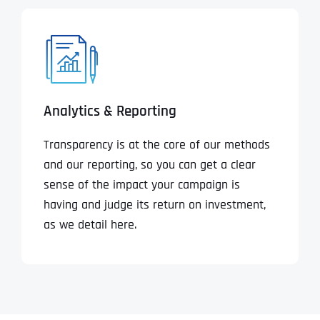
Analytics & Reporting
Transparency is at the core of our methods
and our reporting, so you can get a clear
sense of the impact your campaign is
having and judge its return on investment,
as we detail here.