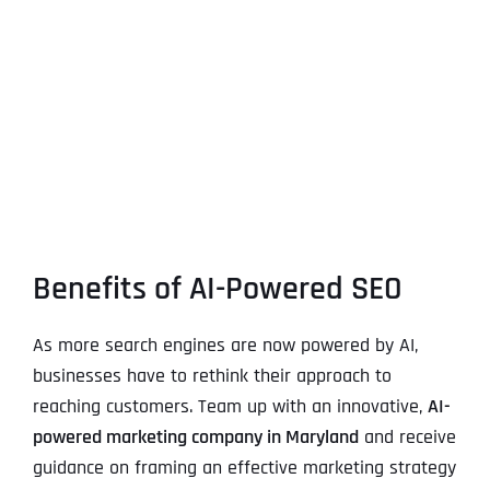
Benefits of AI-Powered SEO
As more search engines are now powered by AI,
businesses have to rethink their approach to
reaching customers. Team up with an innovative,
AI-
powered marketing company in Maryland
and receive
guidance on framing an effective marketing strategy