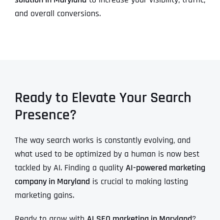
and overall conversions.
Ready to Elevate Your Search
Presence?
The way search works is constantly evolving, and
what used to be optimized by a human is now best
tackled by AI. Finding a quality
AI-powered marketing
company in Maryland
is crucial to making lasting
marketing gains.
Ready to grow with
AI SEO marketing in Maryland
?