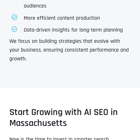
audiences
More efficient content production
Data-driven insights for long-term planning
We focus on building strategies that evolve with
your business, ensuring consistent performance and
growth.
Start Growing with AI SEO in
Massachusetts
Now is the time to invest in smarter search