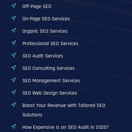
Off-Page SEO
On-Page SEO Services
Organic SEO Services
Professional SEO Services
SEO Audit Services
SEO Consulting Services
SEO Management Services
SEO Web Design Services
Boost Your Revenue with Tailored SEO
Solutions
How Expensive is an SEO Audit in 2025?