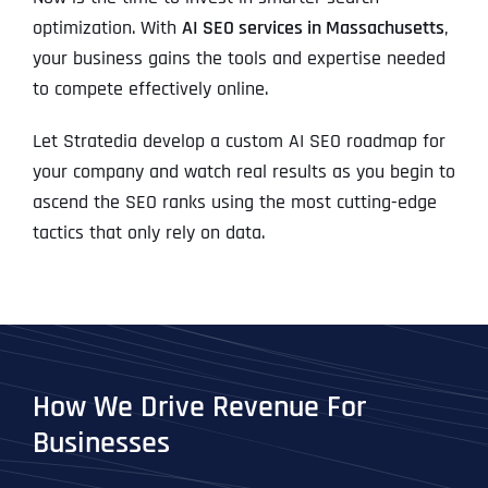
optimization. With
AI SEO services in Massachusetts
,
your business gains the tools and expertise needed
to compete effectively online.
Let Stratedia develop a custom AI SEO roadmap for
your company and watch real results as you begin to
ascend the SEO ranks using the most cutting-edge
tactics that only rely on data.
How We Drive Revenue For
Businesses