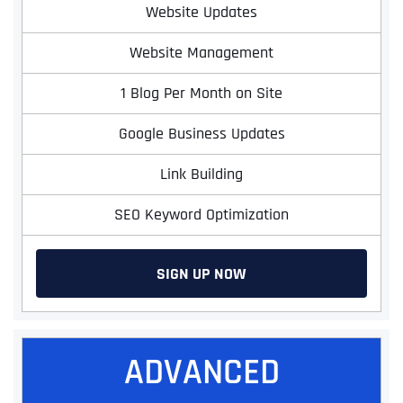
Website Updates
Website Management
1 Blog Per Month on Site
Google Business Updates
Link Building
SEO Keyword Optimization
SIGN UP NOW
ADVANCED