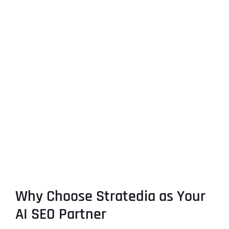
Why Choose Stratedia as Your
AI SEO Partner