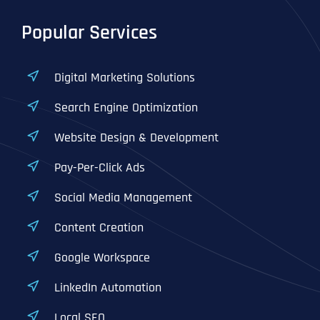
Popular Services
Digital Marketing Solutions
Search Engine Optimization
Website Design & Development
Pay-Per-Click Ads
Social Media Management
Content Creation
Google Workspace
LinkedIn Automation
Local SEO