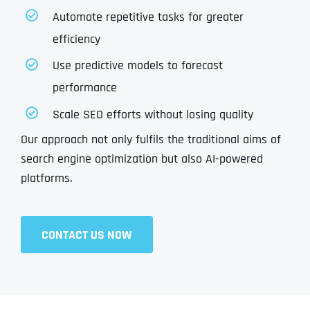
Automate repetitive tasks for greater
efficiency
Use predictive models to forecast
performance
Scale SEO efforts without losing quality
Our approach not only fulfils the traditional aims of
search engine optimization but also AI-powered
platforms.
CONTACT US NOW