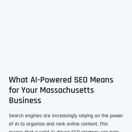
What AI-Powered SEO Means
for Your Massachusetts
Business
Search engines are increasingly relying on the power
of AI to organize and rank online content. This