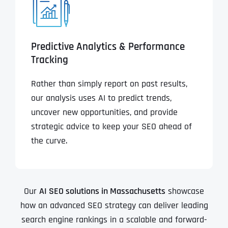
Predictive Analytics & Performance
Tracking
Rather than simply report on past results,
our analysis uses AI to predict trends,
uncover new opportunities, and provide
strategic advice to keep your SEO ahead of
the curve.
Our
AI SEO solutions in Massachusetts
showcase
how an advanced SEO strategy can deliver leading
search engine rankings in a scalable and forward-