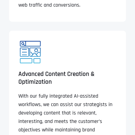
web traffic and conversions.
Advanced Content Creation &
Optimization
With our fully integrated AI-assisted
workflows, we can assist our strategists in
developing content that is relevant,
interesting, and meets the customer’s
objectives while maintaining brand