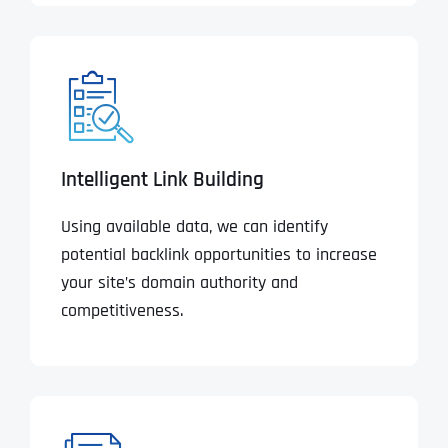
Intelligent Link Building
Using available data, we can identify
potential backlink opportunities to increase
your site’s domain authority and
competitiveness.