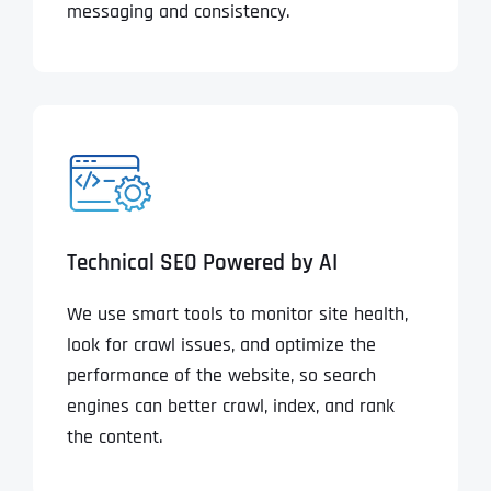
messaging and consistency.
Technical SEO Powered by AI
We use smart tools to monitor site health,
look for crawl issues, and optimize the
performance of the website, so search
engines can better crawl, index, and rank
the content.