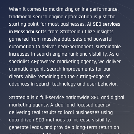
When it comes to maximizing online performance,
traditional search engine optimization is just the
starting point for most businesses.
AI SEO services
in Massachusetts
from Stratedia utilize insights
garnered from massive data sets and powerful
automation to deliver near-permanent, sustainable
increases in search engine rank and visibility. As a
specialist AI-powered marketing agency, we deliver
dramatic organic search improvements for our
clients while remaining on the cutting-edge of
advances in search technology and user behavior.
Stratedia is a full-service nationwide SEO and digital
marketing agency. A clear and focused agency
delivering real results to local businesses using
data-driven SEO methods to increase visibility,
generate leads, and provide a long-term return on