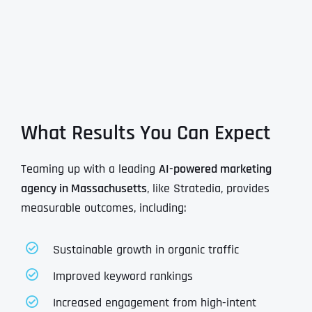
What Results You Can Expect
Teaming up with a leading
AI-powered marketing
agency in Massachusetts
, like Stratedia, provides
measurable outcomes, including:
Sustainable growth in organic traffic
Improved keyword rankings
Increased engagement from high-intent