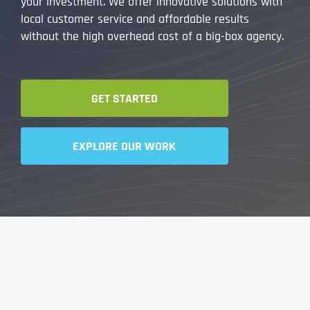
your investment. We offer innovative solutions with
local customer service and affordable results
without the high overhead cost of a big-box agency.
GET STARTED
EXPLORE OUR WORK