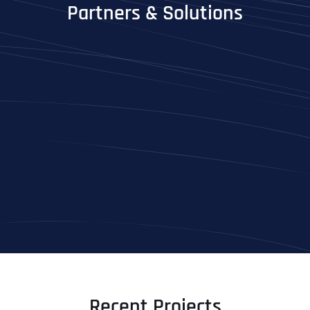
Partners & Solutions
Full Name
*
First
Last
Recent Projects