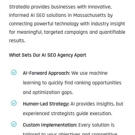
Stratedia provides businesses with innovative,
informed AI SEO solutions in Massachusetts by
connecting powerful technology with industry insight
for meaningful, targeted campaigns and quantifiable
results.
What Sets Our AI SEO Agency Apart
AI-Forward Approach:
We use machine
learning to quickly find ranking opportunities
and optimization gaps.
Human-Led Strategy:
AI provides insights, but
experienced strategists guide execution.
Custom Implementation:
Every solution is
tailored to your objectives and competitive