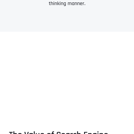
thinking manner.