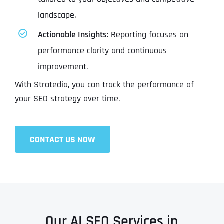
landscape.
Actionable Insights:
Reporting focuses on
performance clarity and continuous
improvement.
With Stratedia, you can track the performance of
your SEO strategy over time.
CONTACT US NOW
Our AI SEO Services in