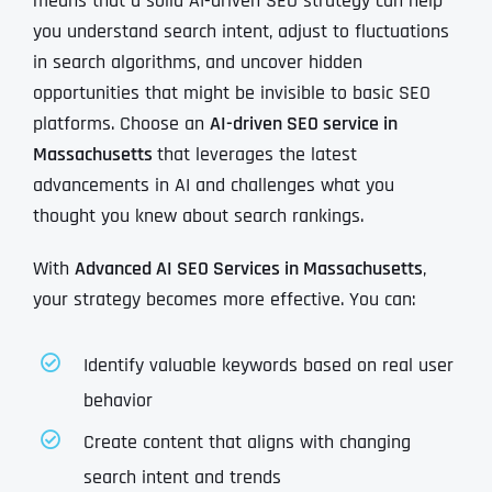
means that a solid AI-driven SEO strategy can help
you understand search intent, adjust to fluctuations
in search algorithms, and uncover hidden
opportunities that might be invisible to basic SEO
platforms. Choose an
AI-driven SEO service in
Massachusetts
that leverages the latest
advancements in AI and challenges what you
thought you knew about search rankings.
With
Advanced AI SEO Services in Massachusetts
,
your strategy becomes more effective. You can:
Identify valuable keywords based on real user
behavior
Create content that aligns with changing
search intent and trends