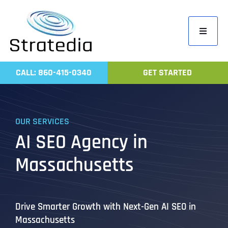
Skip
to
Toggle
content
Navigati
Home
CALL: 860-415-0340
GET STARTED
Compa
Servic
OUR SERVICES
Work
AI SEO Agency in
Revie
Massachusetts
Contac
Drive Smarter Growth with Next-Gen AI SEO in
Massachusetts