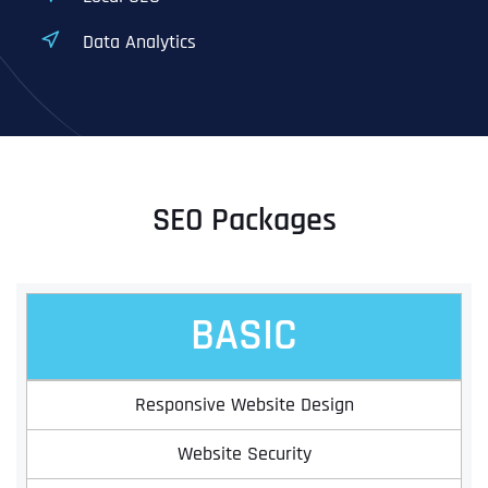
Data Analytics
SEO Packages
BASIC
Responsive Website Design
Website Security