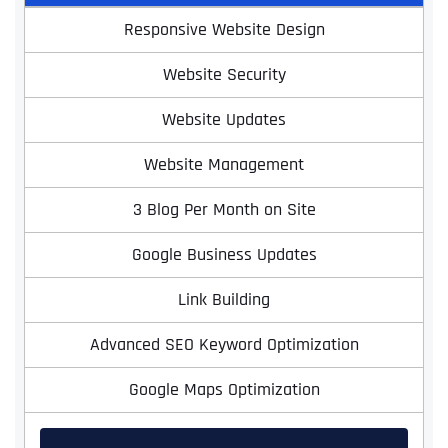
Responsive Website Design
Website Security
Website Updates
Website Management
3 Blog Per Month on Site
Google Business Updates
Link Building
Advanced SEO Keyword Optimization
Google Maps Optimization