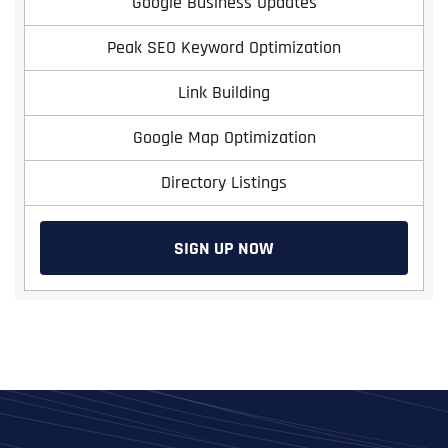
Google Business Updates
Peak SEO Keyword Optimization
Link Building
Google Map Optimization
Directory Listings
SIGN UP NOW