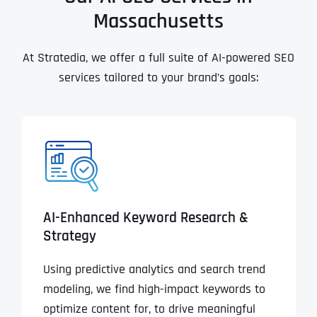
Massachusetts
At Stratedia, we offer a full suite of AI-powered SEO
services tailored to your brand’s goals:
AI-Enhanced Keyword Research &
Strategy
Using predictive analytics and search trend
modeling, we find high-impact keywords to
optimize content for, to drive meaningful