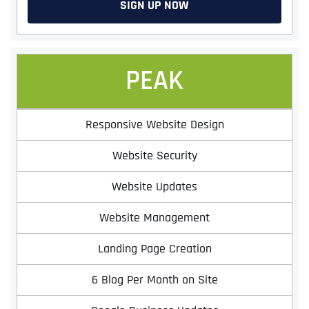
SIGN UP NOW
PEAK
Responsive Website Design
Website Security
Website Updates
Website Management
Landing Page Creation
6 Blog Per Month on Site