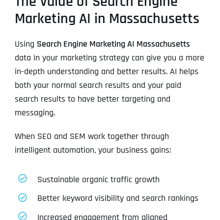
The Value of Search Engine
Marketing AI in Massachusetts
Using
Search Engine Marketing AI Massachusetts
data in your marketing strategy can give you a more
in-depth understanding and better results. AI helps
both your normal search results and your paid
search results to have better targeting and
messaging.
When SEO and SEM work together through
intelligent automation, your business gains:
Sustainable organic traffic growth
Better keyword visibility and search rankings
Increased engagement from aligned