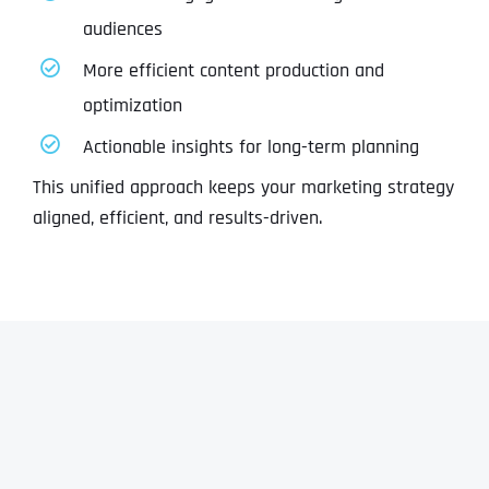
audiences
More efficient content production and
optimization
Actionable insights for long-term planning
This unified approach keeps your marketing strategy
aligned, efficient, and results-driven.