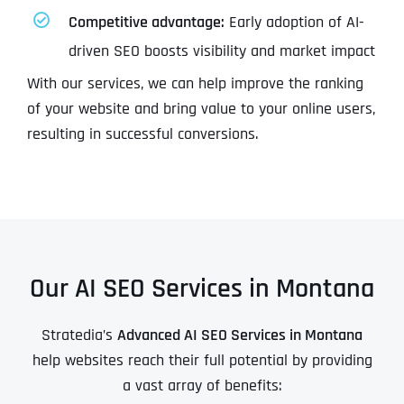
Competitive advantage:
Early adoption of AI-
driven SEO boosts visibility and market impact
With our services, we can help improve the ranking
of your website and bring value to your online users,
resulting in successful conversions.
Our AI SEO Services in Montana
Stratedia’s
Advanced AI SEO Services in Montana
help websites reach their full potential by providing
a vast array of benefits: