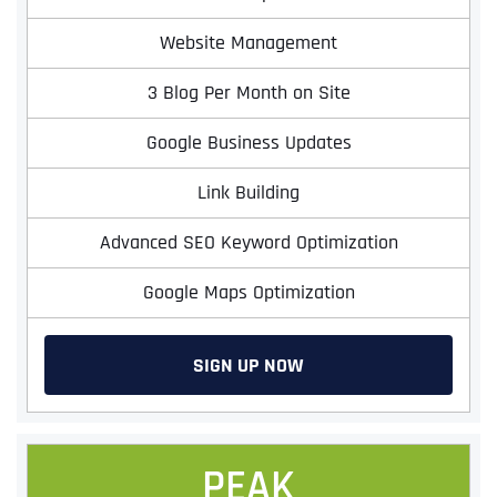
Website Management
3 Blog Per Month on Site
Google Business Updates
Link Building
Advanced SEO Keyword Optimization
Google Maps Optimization
SIGN UP NOW
PEAK