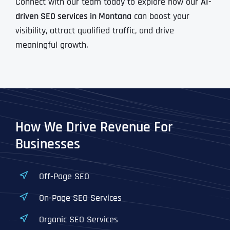
Connect with our team today to explore how our
AI-
driven SEO services in Montana
can boost your
visibility, attract qualified traffic, and drive
meaningful growth.
How We Drive Revenue For
Businesses
Off-Page SEO
On-Page SEO Services
Organic SEO Services