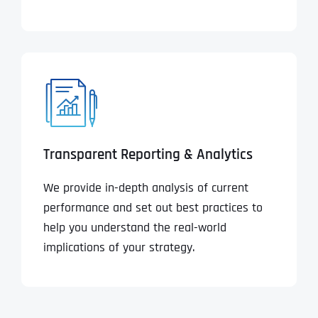
Transparent Reporting & Analytics
We provide in-depth analysis of current
performance and set out best practices to
help you understand the real-world
implications of your strategy.