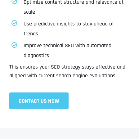
Optimize content structure and relevance at
scale
Use predictive insights to stay ahead of
trends
Improve technical SEO with automated
diagnostics
This ensures your SEO strategy stays effective and
aligned with current search engine evaluations.
CONTACT US NOW