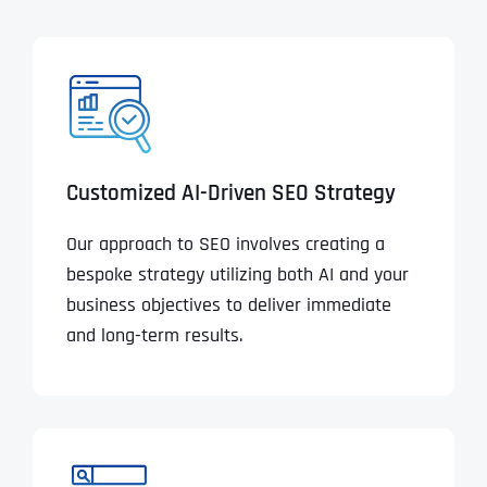
Customized AI-Driven SEO Strategy
Our approach to SEO involves creating a
bespoke strategy utilizing both AI and your
business objectives to deliver immediate
and long-term results.