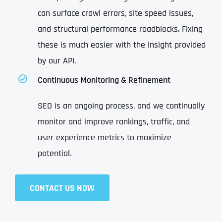
can surface crawl errors, site speed issues,
and structural performance roadblocks. Fixing
these is much easier with the insight provided
by our API.
Continuous Monitoring & Refinement
SEO is an ongoing process, and we continually
monitor and improve rankings, traffic, and
user experience metrics to maximize
potential.
CONTACT US NOW