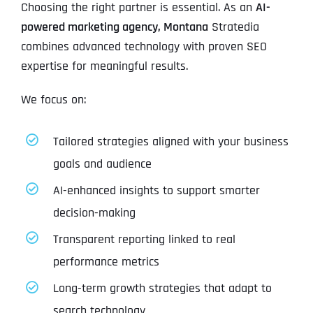
Choosing the right partner is essential. As an
AI-
powered marketing agency, Montana
Stratedia
combines advanced technology with proven SEO
expertise for meaningful results.
We focus on:
Tailored strategies aligned with your business
goals and audience
AI-enhanced insights to support smarter
decision-making
Transparent reporting linked to real
performance metrics
Long-term growth strategies that adapt to
search technology