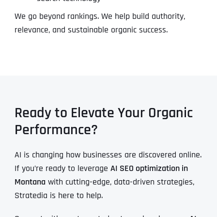
We go beyond rankings. We help build authority,
relevance, and sustainable organic success.
Ready to Elevate Your Organic
Performance?
AI is changing how businesses are discovered online.
If you’re ready to leverage
AI SEO optimization in
Montana
with cutting-edge, data-driven strategies,
Stratedia is here to help.