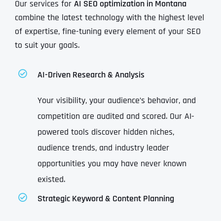
Our services for
AI SEO optimization in Montana
combine the latest technology with the highest level
of expertise, fine-tuning every element of your SEO
to suit your goals.
AI-Driven Research & Analysis
Your visibility, your audience’s behavior, and
competition are audited and scored. Our AI-
powered tools discover hidden niches,
audience trends, and industry leader
opportunities you may have never known
existed.
Strategic Keyword & Content Planning