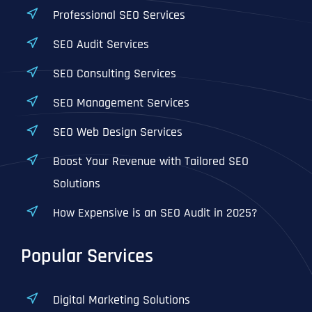
Professional SEO Services
SEO Audit Services
SEO Consulting Services
SEO Management Services
SEO Web Design Services
Boost Your Revenue with Tailored SEO
Solutions
How Expensive is an SEO Audit in 2025?
Popular Services
Digital Marketing Solutions