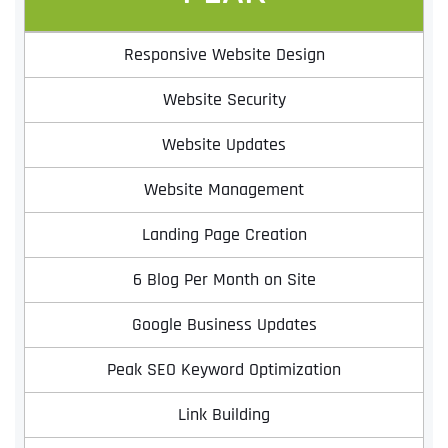
Responsive Website Design
Website Security
Website Updates
Website Management
Landing Page Creation
6 Blog Per Month on Site
Google Business Updates
Peak SEO Keyword Optimization
Link Building