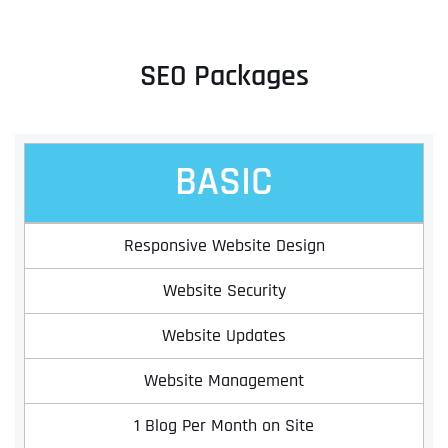
SEO Packages
BASIC
Responsive Website Design
Website Security
Website Updates
Website Management
1 Blog Per Month on Site