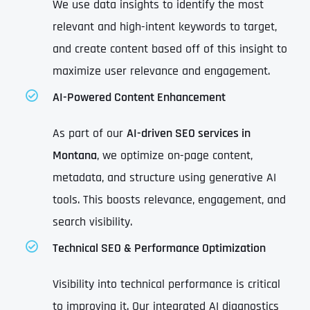
We use data insights to identify the most
relevant and high-intent keywords to target,
and create content based off of this insight to
maximize user relevance and engagement.
AI-Powered Content Enhancement
As part of our
AI-driven SEO services in
Montana
, we optimize on-page content,
metadata, and structure using generative AI
tools. This boosts relevance, engagement, and
search visibility.
Technical SEO & Performance Optimization
Visibility into technical performance is critical
to improving it. Our integrated AI diagnostics