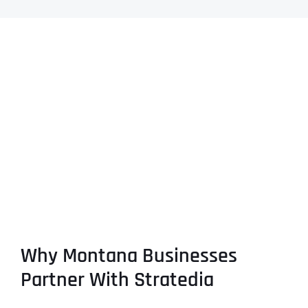
Why Montana Businesses
Partner With Stratedia