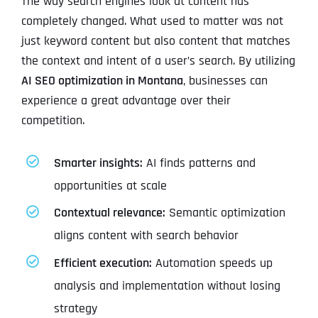
The way search engines look at content has
completely changed. What used to matter was not
just keyword content but also content that matches
the context and intent of a user’s search. By utilizing
AI SEO optimization in Montana
, businesses can
experience a great advantage over their
competition.
Smarter insights:
AI finds patterns and
opportunities at scale
Contextual relevance:
Semantic optimization
aligns content with search behavior
Efficient execution:
Automation speeds up
analysis and implementation without losing
strategy