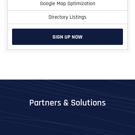
Google Map Optimization
Directory Listings
SIGN UP NOW
Full Name
*
First
Partners & Solutions
Last