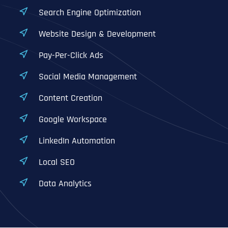
Search Engine Optimization
Website Design & Development
Pay-Per-Click Ads
Social Media Management
Content Creation
Google Workspace
LinkedIn Automation
Local SEO
Data Analytics