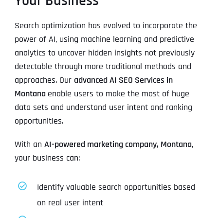
Your Business
Search optimization has evolved to incorporate the
power of AI, using machine learning and predictive
analytics to uncover hidden insights not previously
detectable through more traditional methods and
approaches. Our
advanced AI SEO Services in
Montana
enable users to make the most of huge
data sets and understand user intent and ranking
opportunities.
With an
AI-powered marketing company, Montana
,
your business can:
Identify valuable search opportunities based
on real user intent