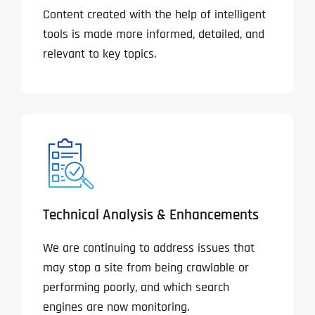
Content created with the help of intelligent
tools is made more informed, detailed, and
relevant to key topics.
Technical Analysis & Enhancements
We are continuing to address issues that
may stop a site from being crawlable or
performing poorly, and which search
engines are now monitoring.