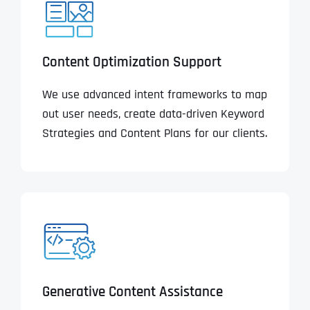
Content Optimization Support
We use advanced intent frameworks to map
out user needs, create data-driven Keyword
Strategies and Content Plans for our clients.
Generative Content Assistance