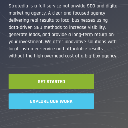
Stratedia is a full-service nationwide SEO and digital
marketing agency. A clear and focused agency
delivering real results to local businesses using
data-driven SEO methods to increase visibility,
generate leads, and provide a long-term return on
your investment. We offer innovative solutions with
local customer service and affordable results
without the high overhead cost of a big-box agency.
GET STARTED
EXPLORE OUR WORK