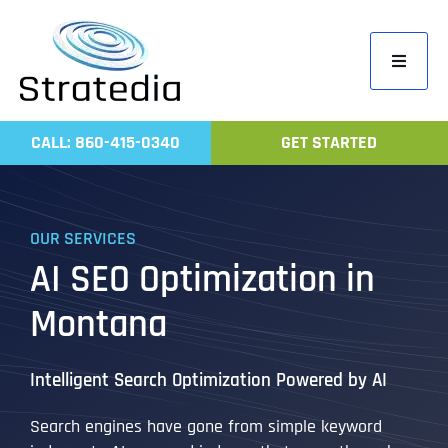
Skip
to
Toggle
content
Navigati
Home
CALL: 860-415-0340
GET STARTED
Compa
Servic
OUR SERVICES
Work
AI SEO Optimization in
Revie
Montana
Contac
Intelligent Search Optimization Powered by AI
Search engines have gone from simple keyword