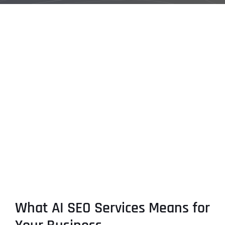
What AI SEO Services Means for