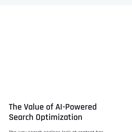
The Value of AI-Powered
Search Optimization