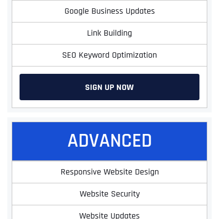
Google Business Updates
Link Building
SEO Keyword Optimization
SIGN UP NOW
ADVANCED
Responsive Website Design
Website Security
Website Updates