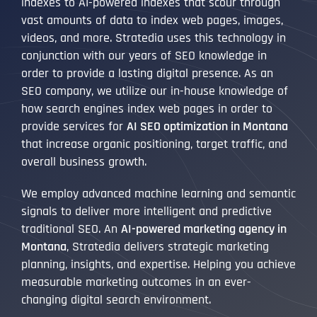
indexes to AI-powered indexes that scour through
vast amounts of data to index web pages, images,
videos, and more. Stratedia uses this technology in
conjunction with our years of SEO knowledge in
order to provide a lasting digital presence. As an
SEO company, we utilize our in-house knowledge of
how search engines index web pages in order to
provide services for
AI SEO optimization in Montana
that increase organic positioning, target traffic, and
overall business growth.
We employ advanced machine learning and semantic
signals to deliver more intelligent and predictive
traditional SEO. An
AI-powered marketing agency in
Montana
, Stratedia delivers strategic marketing
planning, insights, and expertise. Helping you achieve
measurable marketing outcomes in an ever-
changing digital search environment.