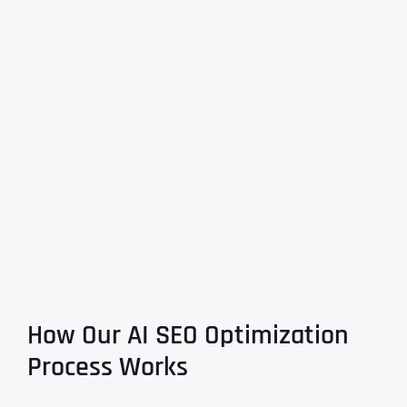
How Our AI SEO Optimization
Process Works