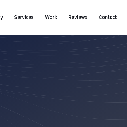
y
Services
Work
Reviews
Contact