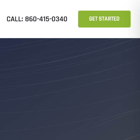
CALL: 860-415-0340
GET STARTED