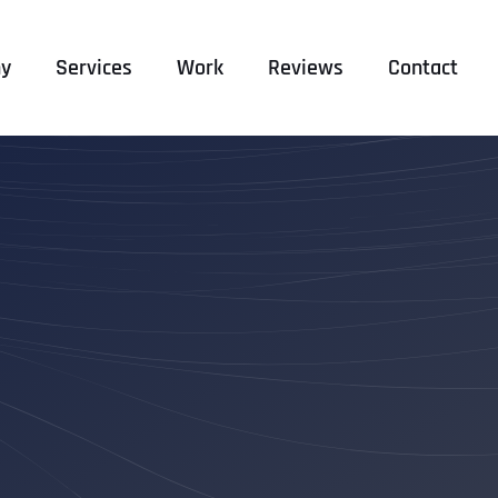
y
Services
Work
Reviews
Contact