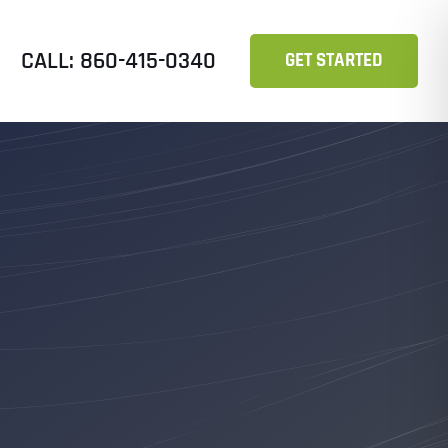
CALL: 860-415-0340
GET STARTED