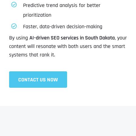
Predictive trend analysis for better
prioritization
Faster, data-driven decision-making
By using
AI-driven SEO services in South Dakota
, your
content will resonate with both users and the smart
systems that rank it.
CONTACT US NOW