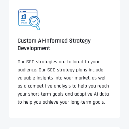
Custom AI-Informed Strategy
Development
Our SEO strategies are tailored to your
audience. Our SEO strategy plans include
valuable insights into your market, as well
as a competitive analysis to help you reach
your short-term goals and adaptive AI data
to help you achieve your long-term goals.