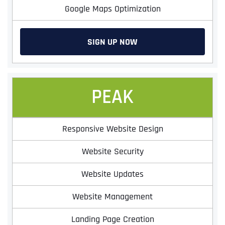
Google Maps Optimization
SIGN UP NOW
PEAK
Responsive Website Design
Website Security
Website Updates
Website Management
Landing Page Creation