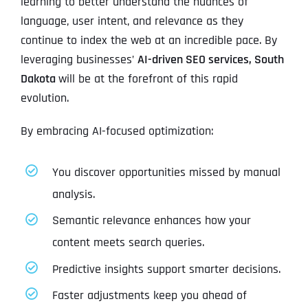
learning to better understand the nuances of
language, user intent, and relevance as they
continue to index the web at an incredible pace. By
leveraging businesses’
AI-driven SEO services, South
Dakota
will be at the forefront of this rapid
evolution.
By embracing AI-focused optimization:
You discover opportunities missed by manual
analysis.
Semantic relevance enhances how your
content meets search queries.
Predictive insights support smarter decisions.
Faster adjustments keep you ahead of