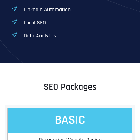
LinkedIn Automation
Local SEO
Data Analytics
SEO Packages
BASIC
Responsive Website Design