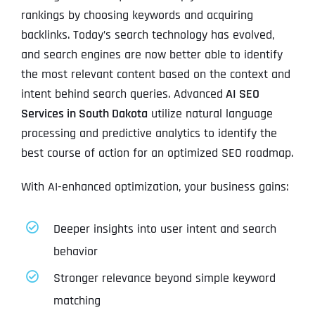
rankings by choosing keywords and acquiring
backlinks. Today’s search technology has evolved,
and search engines are now better able to identify
the most relevant content based on the context and
intent behind search queries. Advanced
AI SEO
Services in South Dakota
utilize natural language
processing and predictive analytics to identify the
best course of action for an optimized SEO roadmap.
With AI-enhanced optimization, your business gains:
Deeper insights into user intent and search
behavior
Stronger relevance beyond simple keyword
matching