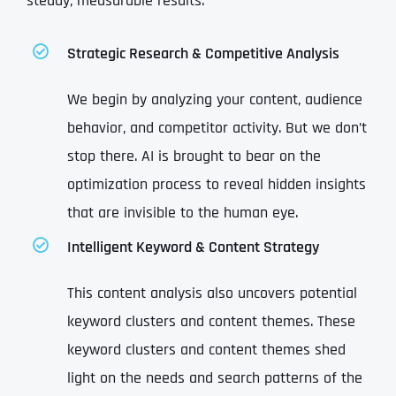
steady, measurable results:
Strategic Research & Competitive Analysis
We begin by analyzing your content, audience
behavior, and competitor activity. But we don’t
stop there. AI is brought to bear on the
optimization process to reveal hidden insights
that are invisible to the human eye.
Intelligent Keyword & Content Strategy
This content analysis also uncovers potential
keyword clusters and content themes. These
keyword clusters and content themes shed
light on the needs and search patterns of the