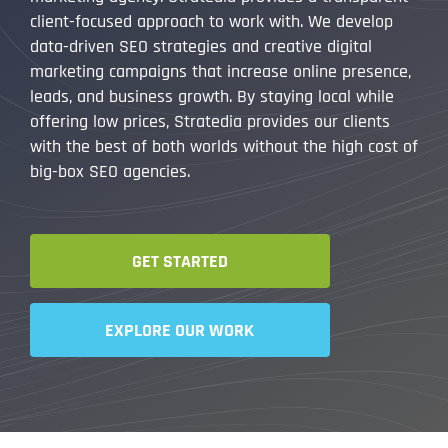
client-focused approach to work with. We develop
data-driven SEO strategies and creative digital
marketing campaigns that increase online presence,
leads, and business growth. By staying local while
offering low prices, Stratedia provides our clients
with the best of both worlds without the high cost of
big-box SEO agencies.
GET STARTED
EXPLORE OUR WORK