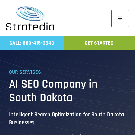
Skip
to
Toggle
content
Navigati
Home
CALL: 860-415-0340
GET STARTED
Compa
Servic
OUR SERVICES
Work
AI SEO Company in
Revie
South Dakota
Contac
Intelligent Search Optimization for South Dakota
Businesses