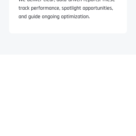
track performance, spotlight opportunities,
and guide ongoing optimization.