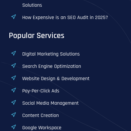
Solutions
How Expensive is an SEO Audit in 2025?
Popular Services
Digital Marketing Solutions
Search Engine Optimization
Website Design & Development
Pay-Per-Click Ads
Social Media Management
Content Creation
Google Workspace