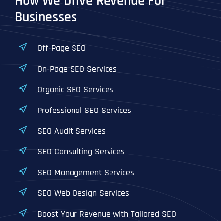
How We Drive Revenue For
Businesses
Off-Page SEO
On-Page SEO Services
Organic SEO Services
Professional SEO Services
SEO Audit Services
SEO Consulting Services
SEO Management Services
SEO Web Design Services
Boost Your Revenue with Tailored SEO