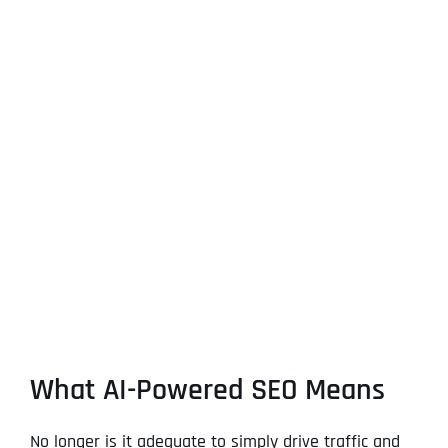
What AI-Powered SEO Means
No longer is it adequate to simply drive traffic and