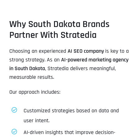
Why South Dakota Brands
Partner With Stratedia
Choosing an experienced
AI SEO company
is key to a
strong strategy. As an
AI-powered marketing agency
in South Dakota
, Stratedia delivers meaningful,
measurable results.
Our approach includes:
Customized strategies based on data and
user intent.
AI-driven insights that improve decision-