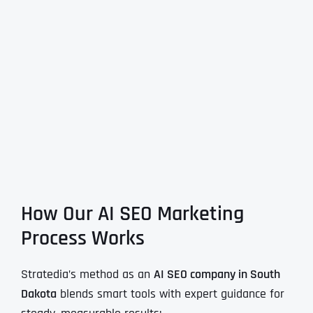
How Our AI SEO Marketing
Process Works
Stratedia’s method as an
AI SEO company in South
Dakota
blends smart tools with expert guidance for