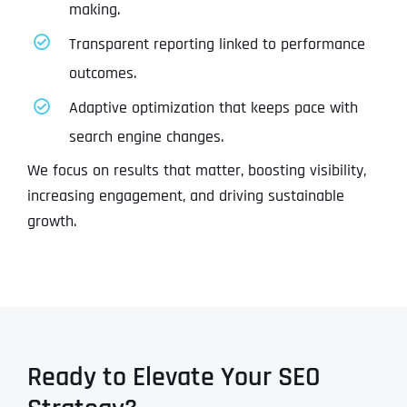
making.
Transparent reporting linked to performance
outcomes.
Adaptive optimization that keeps pace with
search engine changes.
We focus on results that matter, boosting visibility,
increasing engagement, and driving sustainable
growth.
Ready to Elevate Your SEO