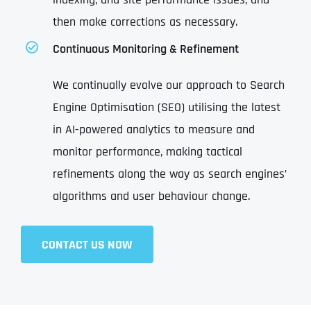
then make corrections as necessary.
Continuous Monitoring & Refinement
We continually evolve our approach to Search
Engine Optimisation (SEO) utilising the latest
in AI-powered analytics to measure and
monitor performance, making tactical
refinements along the way as search engines’
algorithms and user behaviour change.
CONTACT US NOW