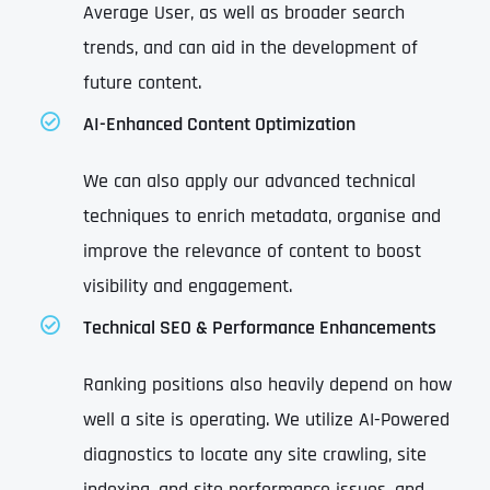
Average User, as well as broader search
trends, and can aid in the development of
future content.
AI-Enhanced Content Optimization
We can also apply our advanced technical
techniques to enrich metadata, organise and
improve the relevance of content to boost
visibility and engagement.
Technical SEO & Performance Enhancements
Ranking positions also heavily depend on how
well a site is operating. We utilize AI-Powered
diagnostics to locate any site crawling, site
indexing, and site performance issues, and