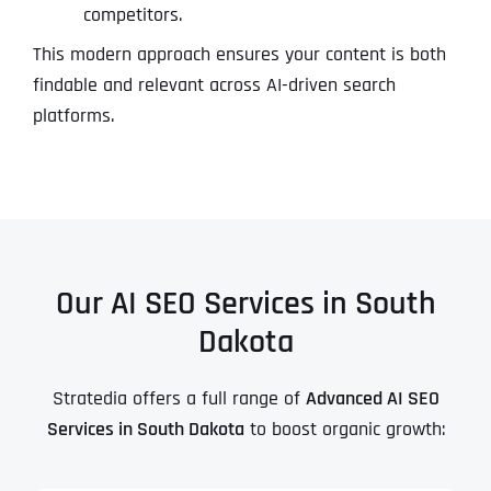
competitors.
This modern approach ensures your content is both
findable and relevant across AI-driven search
platforms.
Our AI SEO Services in South
Dakota
Stratedia offers a full range of
Advanced AI SEO
Services in South Dakota
to boost organic growth: