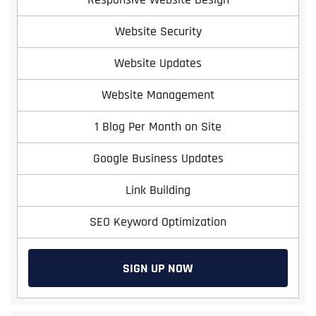
Website Security
Website Updates
Website Management
1 Blog Per Month on Site
Google Business Updates
Link Building
SEO Keyword Optimization
SIGN UP NOW