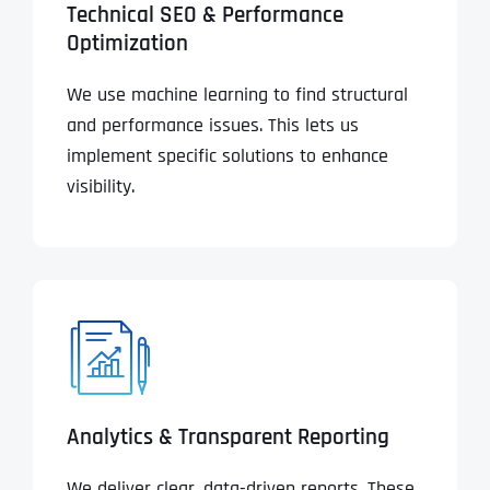
Technical SEO & Performance
Optimization
We use machine learning to find structural
and performance issues. This lets us
implement specific solutions to enhance
visibility.
Analytics & Transparent Reporting
We deliver clear, data-driven reports. These