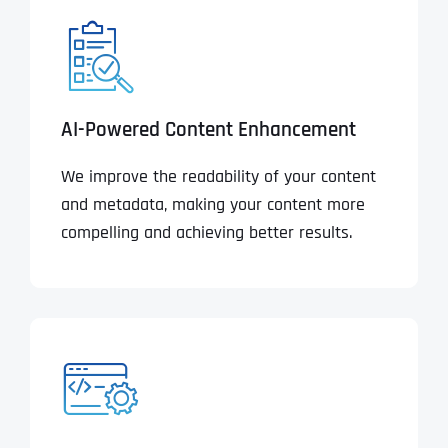
AI-Powered Content Enhancement
We improve the readability of your content
and metadata, making your content more
compelling and achieving better results.