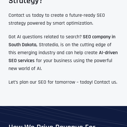
Strategy?
Contact us today to create a future-ready SEO
strategy powered by smart optimization.
Got AI questions related to search?
SEO company in
South Dakota,
Stratedia, is on the cutting edge of
this emerging industry and can help create
AI-driven
SEO services
for your business using the powerful
new world of AI.
Let’s plan our SEO for tomorrow – today! Contact us.