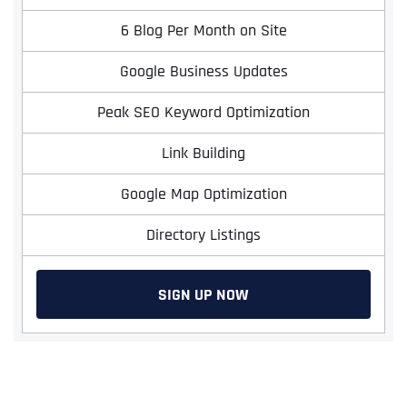
6 Blog Per Month on Site
Google Business Updates
Peak SEO Keyword Optimization
Link Building
Google Map Optimization
Full Name
*
Directory Listings
SIGN UP NOW
First
Last