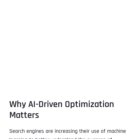
Why AI-Driven Optimization
Matters
Search engines are increasing their use of machine