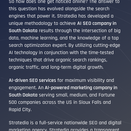
So how does one get noticed online? The answer to
this question has evolved alongside the search
engines that power it. Stratedia has developed a
unique methodology to achieve
AI SEO company in
South Dakota
results through the intersection of big
data, machine learning, and the knowledge of a top
search optimization expert. By utilizing cutting-edge
AI technology in conjunction with the time-tested
techniques that drive organic search rankings,
organic traffic, and long-term digital growth.
AI-driven SEO services
for maximum visibility and
engagement. An
AI-powered marketing company in
South Dakota
serving small, medium, and Fortune
500 companies across the US in Sioux Falls and
Rapid City.
Stratedia is a full-service nationwide SEO and digital
marketing agency. Stratedia provides a transparent