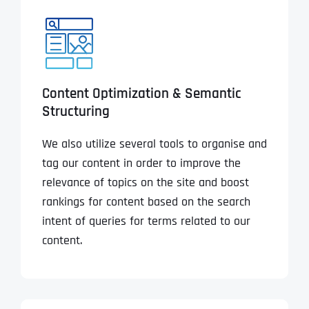
Content Optimization & Semantic
Structuring
We also utilize several tools to organise and
tag our content in order to improve the
relevance of topics on the site and boost
rankings for content based on the search
intent of queries for terms related to our
content.