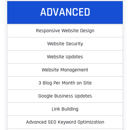
ADVANCED
Responsive Website Design
Website Security
Website Updates
Website Management
3 Blog Per Month on Site
Google Business Updates
Link Building
Advanced SEO Keyword Optimization