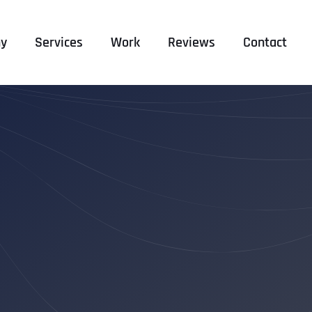
y
Services
Work
Reviews
Contact