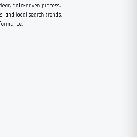
lear, data-driven process.
, and local search trends.
rformance.