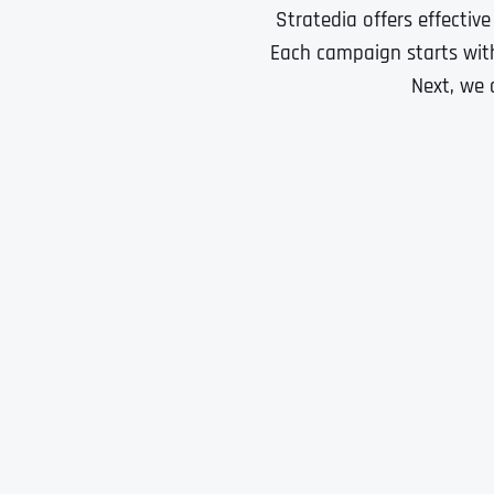
Stratedia offers effectiv
Each campaign starts with
Next, we 