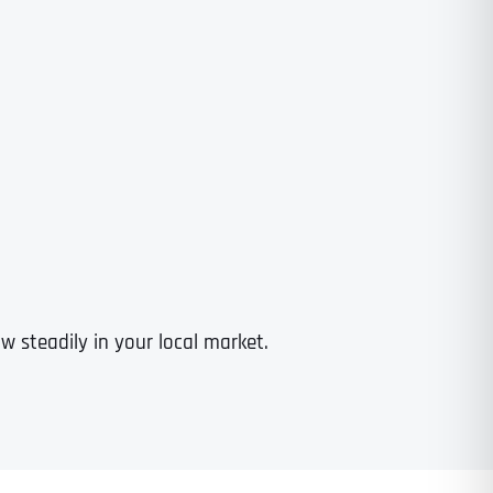
 steadily in your local market.
Last