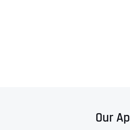
Our Ap