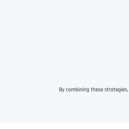
By combining these strategies,