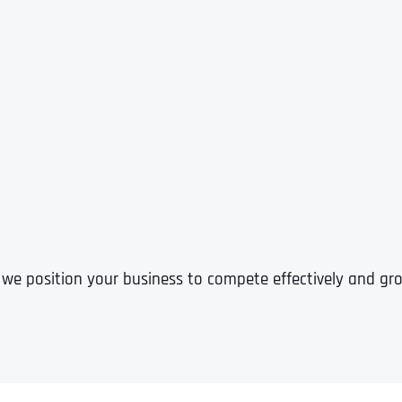
 we position your business to compete effectively and grow
Full Name
*
First
Business Name
Business Name
Business Name
*
*
*