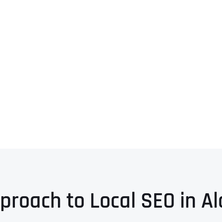
proach to Local SEO in 