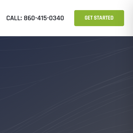
CALL: 860-415-0340
GET STARTED