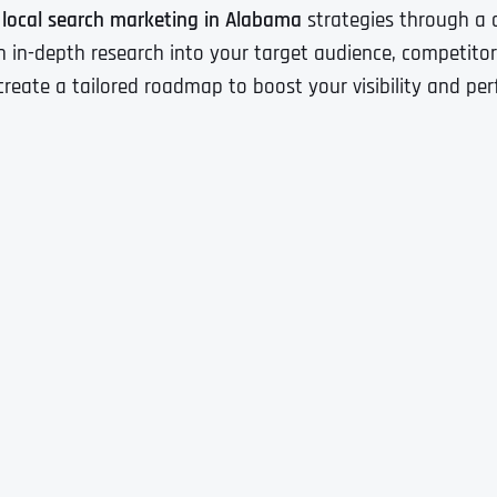
e
local search marketing in Alabama
strategies through a c
 in-depth research into your target audience, competitors
create a tailored roadmap to boost your visibility and pe