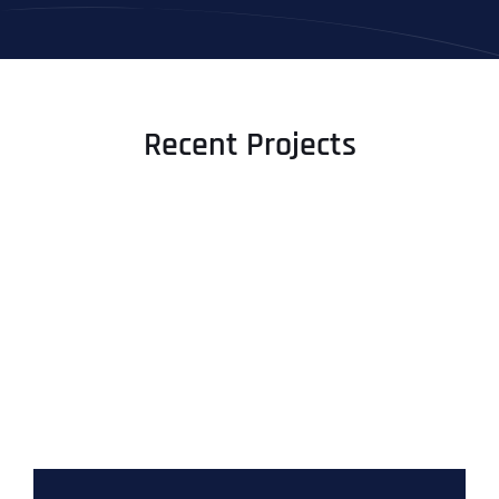
Recent Projects
Full Name
*
First
Last