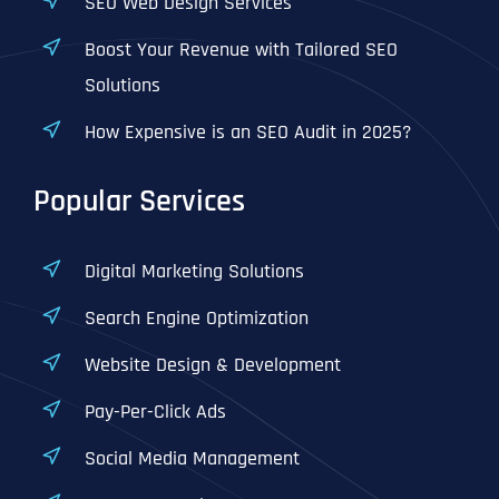
SEO Web Design Services
Boost Your Revenue with Tailored SEO
Solutions
How Expensive is an SEO Audit in 2025?
Popular Services
Digital Marketing Solutions
Search Engine Optimization
Website Design & Development
Pay-Per-Click Ads
Social Media Management