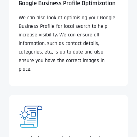
Google Business Profile Optimization
We can also look at optimising your Google
Business Profile for local search to help
increase visibility. We can ensure all
information, such as contact details,
categories, etc., is up to date and also
ensure you have the correct images in
place.