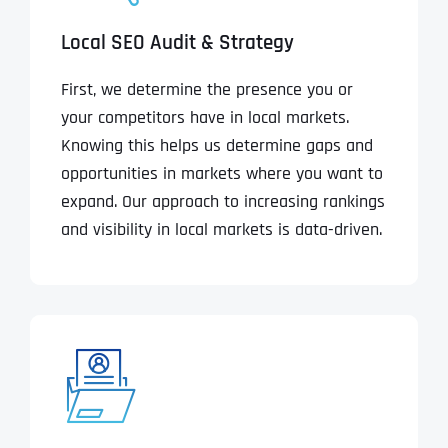
Local SEO Audit & Strategy
First, we determine the presence you or
your competitors have in local markets.
Knowing this helps us determine gaps and
opportunities in markets where you want to
expand. Our approach to increasing rankings
and visibility in local markets is data-driven.