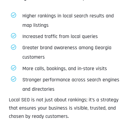
Higher rankings in local search results and
map listings
Increased traffic from local queries
Greater brand awareness among Georgia
customers
More calls, bookings, and in-store visits
Stronger performance across search engines
and directories
Local SEO is not just about rankings; it’s a strategy
that ensures your business is visible, trusted, and
chosen by ready customers.