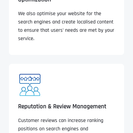
We also optimise your website for the
search engines and create localised content
to ensure that users’ needs are met by your
service.
Reputation & Review Management
Customer reviews can increase ranking
positions on search engines and