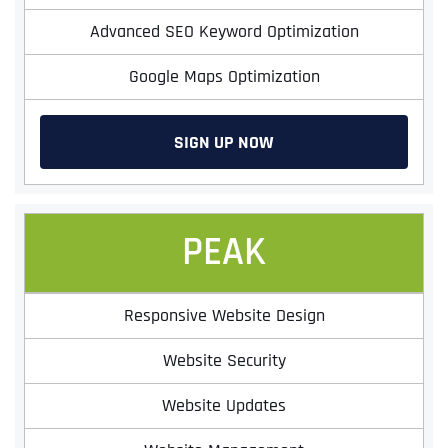
Advanced SEO Keyword Optimization
Google Maps Optimization
SIGN UP NOW
PEAK
Responsive Website Design
Website Security
Website Updates