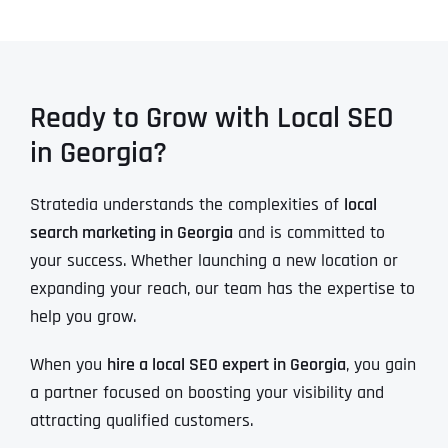
Ready to Grow with Local SEO
in Georgia?
Stratedia understands the complexities of
local
search marketing in Georgia
and is committed to
your success. Whether launching a new location or
expanding your reach, our team has the expertise to
help you grow.
When you
hire a local SEO expert in Georgia
, you gain
a partner focused on boosting your visibility and
attracting qualified customers.