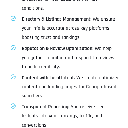
conditions.
Directory & Listings Management:
We ensure
your info is accurate across key platforms,
boosting trust and rankings.
Reputation & Review Optimization:
We help
you gather, monitor, and respond to reviews
to build credibility.
Content with Local Intent:
We create optimized
content and landing pages for Georgia-based
searchers.
Transparent Reporting:
You receive clear
insights into your rankings, traffic, and
conversions.