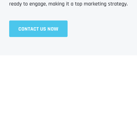
ready to engage, making it a top marketing strategy.
CONTACT US NOW