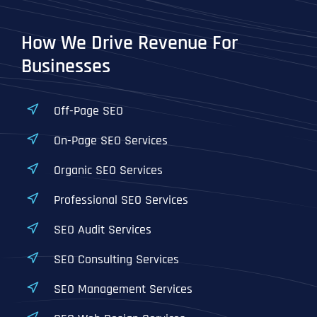
How We Drive Revenue For
Businesses
Off-Page SEO
On-Page SEO Services
Organic SEO Services
Professional SEO Services
SEO Audit Services
SEO Consulting Services
SEO Management Services