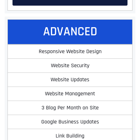
ADVANCED
Responsive Website Design
Website Security
Website Updates
Website Management
3 Blog Per Month on Site
Google Business Updates
Link Building