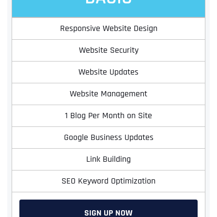
Responsive Website Design
Website Security
Website Updates
Website Management
1 Blog Per Month on Site
Google Business Updates
Link Building
SEO Keyword Optimization
SIGN UP NOW