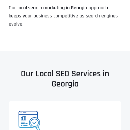
Our
local search marketing in Georgia
approach
keeps your business competitive as search engines
evolve.
Our Local SEO Services in
Georgia