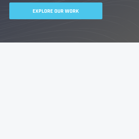
EXPLORE OUR WORK