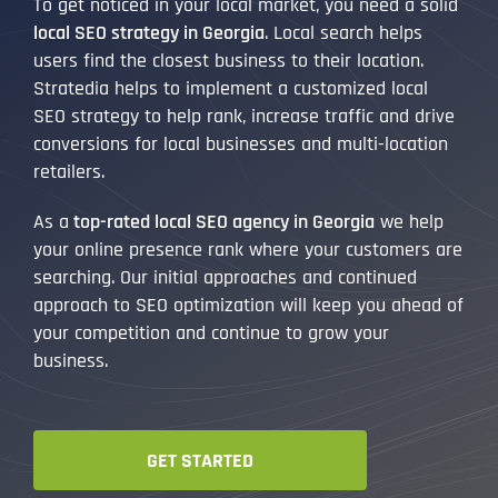
To get noticed in your local market, you need a solid
local SEO strategy in Georgia
. Local search helps
users find the closest business to their location.
Stratedia helps to implement a customized local
SEO strategy to help rank, increase traffic and drive
conversions for local businesses and multi-location
retailers.
As a
top-rated local SEO agency in Georgia
we help
your online presence rank where your customers are
searching. Our initial approaches and continued
approach to SEO optimization will keep you ahead of
your competition and continue to grow your
business.
GET STARTED