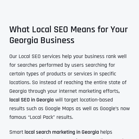
What Local SEO Means for Your
Georgia Business
Our Local SEO services help your business rank well
for searches performed by users searching for
certain types of products or services in specific
locations. So instead of reaching the entire state of
Georgia through your internet marketing efforts
,
local SEO in Georgia
will target location-based
results such as Google Maps as well as Google’s now
famous “Local Pack” results.
Smart
local search marketing in Georgia
helps