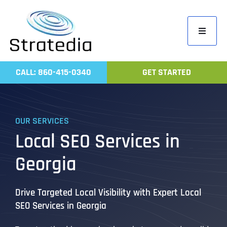
Skip
to
Toggle
content
Navigati
Home
CALL: 860-415-0340
GET STARTED
Compa
Servic
OUR SERVICES
Work
Local SEO Services in
Revie
Georgia
Contac
Drive Targeted Local Visibility with Expert Local
SEO Services in Georgia