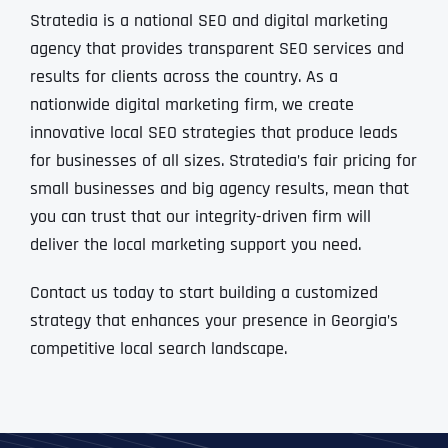
Stratedia is a national SEO and digital marketing
agency that provides transparent SEO services and
results for clients across the country. As a
nationwide digital marketing firm, we create
innovative local SEO strategies that produce leads
for businesses of all sizes. Stratedia’s fair pricing for
small businesses and big agency results, mean that
you can trust that our integrity-driven firm will
deliver the local marketing support you need.
Contact us today to start building a customized
strategy that enhances your presence in Georgia’s
competitive local search landscape.