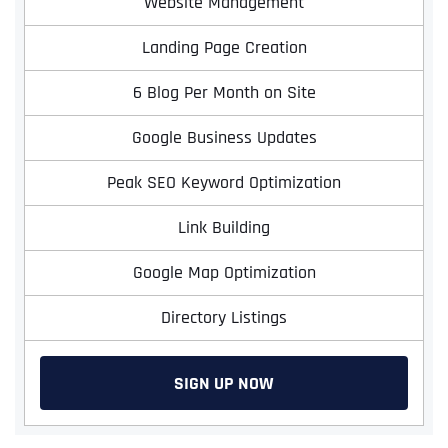
Website Management
Landing Page Creation
6 Blog Per Month on Site
Google Business Updates
Peak SEO Keyword Optimization
Link Building
Google Map Optimization
Directory Listings
SIGN UP NOW