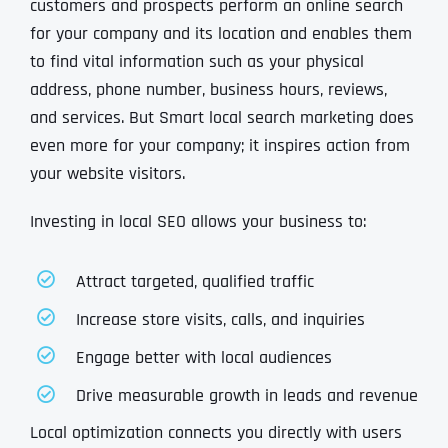
customers and prospects perform an online search
for your company and its location and enables them
to find vital information such as your physical
address, phone number, business hours, reviews,
and services. But Smart local search marketing does
even more for your company; it inspires action from
your website visitors.
Investing in local SEO allows your business to:
Attract targeted, qualified traffic
Increase store visits, calls, and inquiries
Engage better with local audiences
Drive measurable growth in leads and revenue
Local optimization connects you directly with users