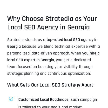
Why Choose Stratedia as Your
Local SEO Agency in Georgia
Stratedia stands as a
top-rated local SEO agency in
Georgia
because we blend technical expertise with a
personalized, data-driven approach. When you
hire a
local SEO expert in Georgia
, you get a dedicated
team focused on boosting your visibility through
strategic planning and continuous optimization.
What Sets Our Local SEO Strategy Apart
Customized Local Roadmaps:
Each campaign
is tailored to your goals and market