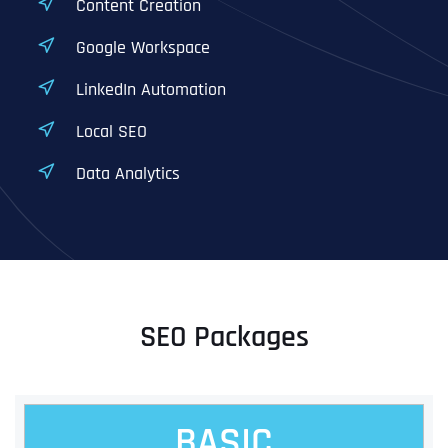
Content Creation
Google Workspace
LinkedIn Automation
Local SEO
Data Analytics
SEO Packages
BASIC