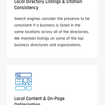
Local Directory Listings & Citation
Consistency
Search engines consider the presence to be
consistent if a business is listed in the
same locations across all of the directories.
We maintain listings on some of the top
business directories and organizations.
Local Content & On-Page
Optimization