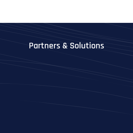
Partners & Solutions