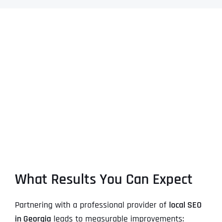
What Results You Can Expect
Partnering with a professional provider of
local SEO
in Georgia
leads to measurable improvements: