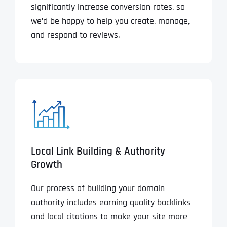
significantly increase conversion rates, so
we’d be happy to help you create, manage,
and respond to reviews.
Local Link Building & Authority
Growth
Our process of building your domain
authority includes earning quality backlinks
and local citations to make your site more