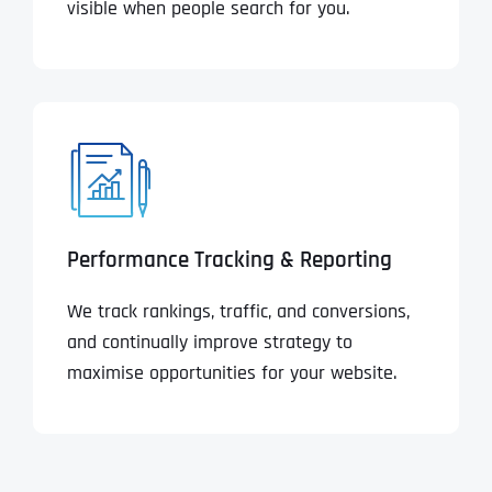
visible when people search for you.
Performance Tracking & Reporting
We track rankings, traffic, and conversions,
and continually improve strategy to
maximise opportunities for your website.