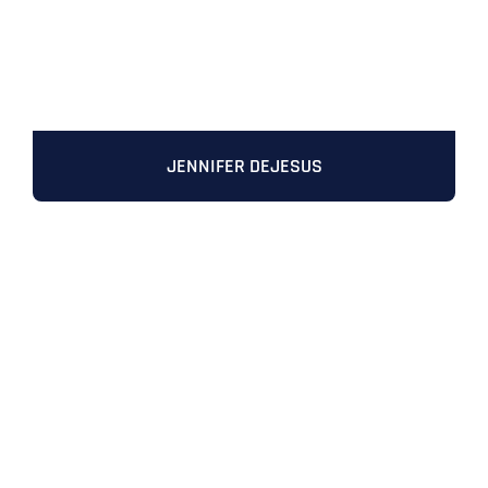
JENNIFER DEJESUS