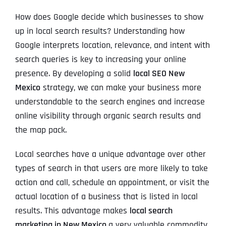
How does Google decide which businesses to show
up in local search results? Understanding how
Google interprets location, relevance, and intent with
search queries is key to increasing your online
presence. By developing a solid
local SEO New
Mexico
strategy, we can make your business more
understandable to the search engines and increase
online visibility through organic search results and
the map pack.
Local searches have a unique advantage over other
types of search in that users are more likely to take
action and call, schedule an appointment, or visit the
actual location of a business that is listed in local
results. This advantage makes
local search
marketing in New Mexico
a very valuable commodity