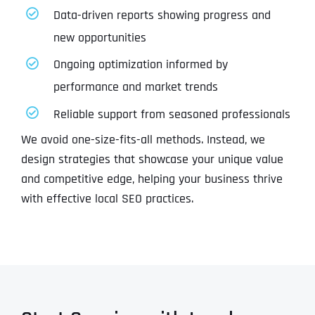
Data-driven reports showing progress and
new opportunities
Ongoing optimization informed by
performance and market trends
Reliable support from seasoned professionals
We avoid one-size-fits-all methods. Instead, we
design strategies that showcase your unique value
and competitive edge, helping your business thrive
with effective local SEO practices.