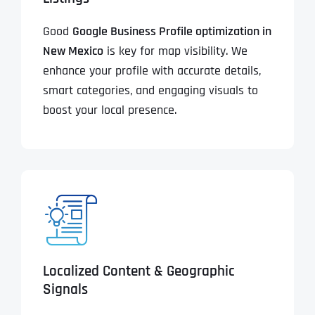
Good
Google Business Profile optimization in
New Mexico
is key for map visibility. We
enhance your profile with accurate details,
smart categories, and engaging visuals to
boost your local presence.
Localized Content & Geographic
Signals