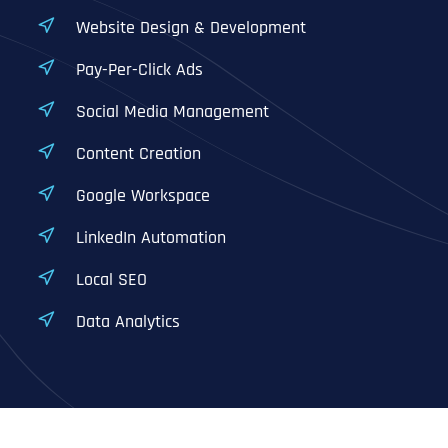
Website Design & Development
Pay-Per-Click Ads
Social Media Management
Content Creation
Google Workspace
LinkedIn Automation
Local SEO
Data Analytics