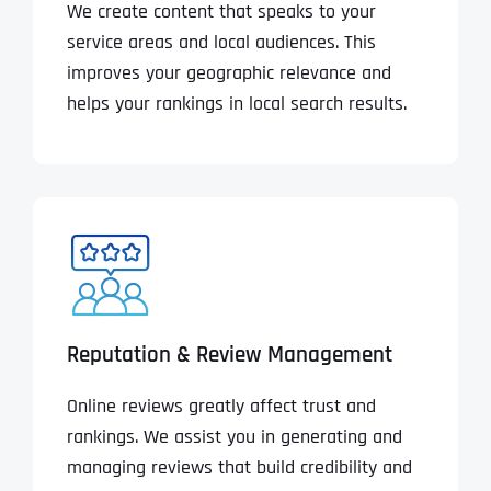
We create content that speaks to your
service areas and local audiences. This
improves your geographic relevance and
helps your rankings in local search results.
Reputation & Review Management
Online reviews greatly affect trust and
rankings. We assist you in generating and
managing reviews that build credibility and