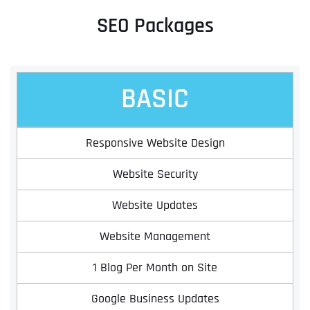
SEO Packages
BASIC
Responsive Website Design
Website Security
Website Updates
Website Management
1 Blog Per Month on Site
Google Business Updates