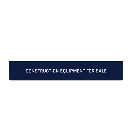
Full Name
*
CONSTRUCTION EQUIPMENT FOR SALE
First
Last