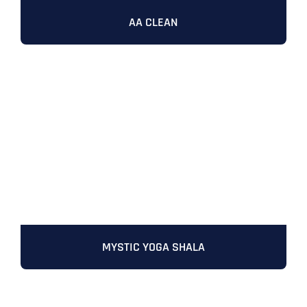
AA CLEAN
MYSTIC YOGA SHALA