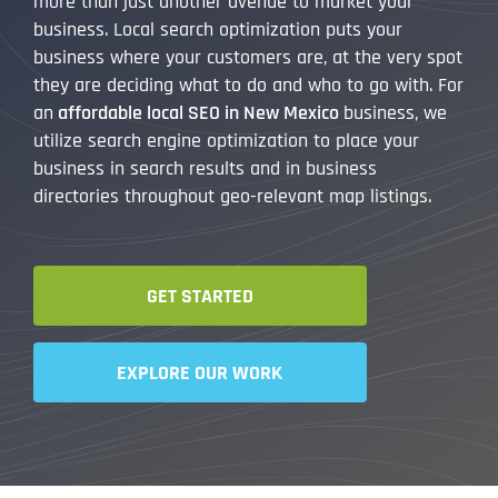
more than just another avenue to market your
business. Local search optimization puts your
business where your customers are, at the very spot
they are deciding what to do and who to go with. For
an
affordable local SEO in New Mexico
business, we
utilize search engine optimization to place your
business in search results and in business
directories throughout geo-relevant map listings.
GET STARTED
EXPLORE OUR WORK