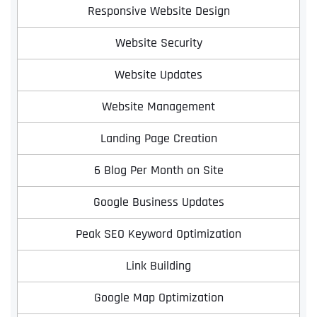
Responsive Website Design
Website Security
Website Updates
Website Management
Landing Page Creation
6 Blog Per Month on Site
Google Business Updates
Peak SEO Keyword Optimization
Link Building
Google Map Optimization