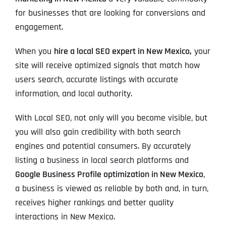
for businesses that are looking for conversions and
engagement.
When you
hire a local SEO expert in New Mexico,
your
site will receive optimized signals that match how
users search, accurate listings with accurate
information, and local authority.
With Local SEO, not only will you become visible, but
you will also gain credibility with both search
engines and potential consumers. By accurately
listing a business in local search platforms and
Google Business Profile optimization in New Mexico
,
a business is viewed as reliable by both and, in turn,
receives higher rankings and better quality
interactions in New Mexico.