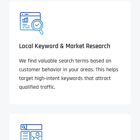
Local Keyword & Market Research
We find valuable search terms based on
customer behavior in your areas. This helps
target high-intent keywords that attract
qualified traffic.