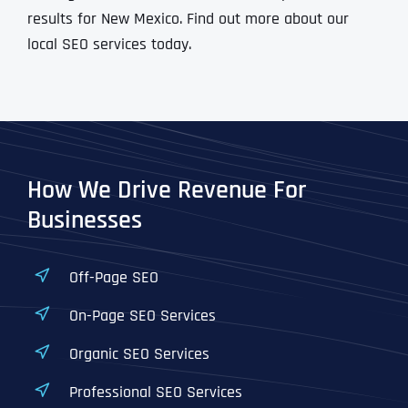
results for New Mexico. Find out more about our
local SEO services today.
How We Drive Revenue For
Businesses
Off-Page SEO
On-Page SEO Services
Organic SEO Services
Professional SEO Services