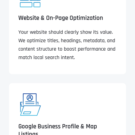
Website & On-Page Optimization
Your website should clearly show its value.
We optimize titles, headings, metadata, and
content structure to boost performance and
match local search intent.
Google Business Profile & Map
Listings