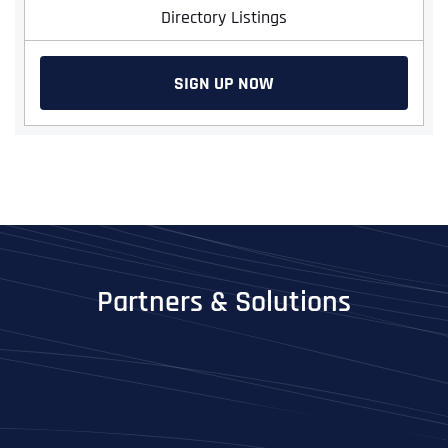
Directory Listings
SIGN UP NOW
Partners & Solutions