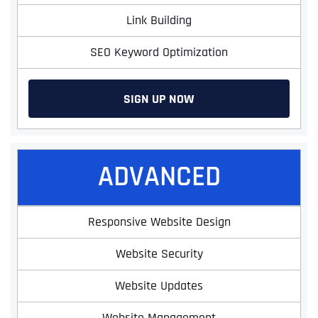
Link Building
SEO Keyword Optimization
SIGN UP NOW
ADVANCED
Responsive Website Design
Website Security
Website Updates
Website Management