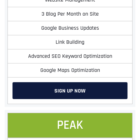
3 Blog Per Month on Site
Google Business Updates
Link Building
Advanced SEO Keyword Optimization
Google Maps Optimization
SIGN UP NOW
PEAK