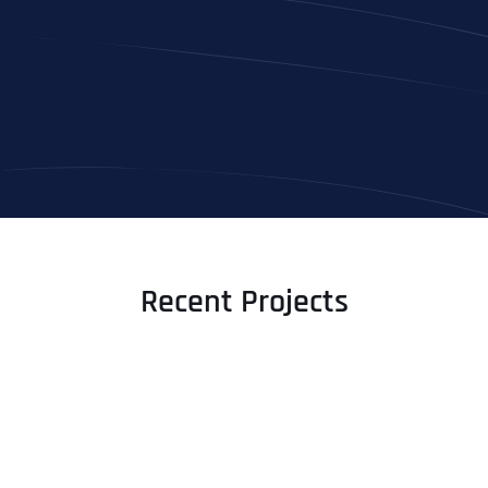
Recent Projects