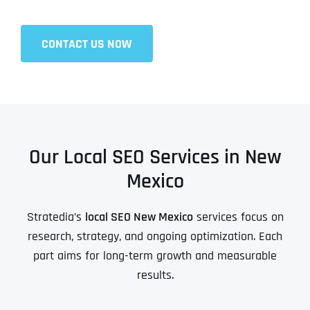
CONTACT US NOW
Our Local SEO Services in New
Mexico
Stratedia’s
local SEO New Mexico
services focus on
research, strategy, and ongoing optimization. Each
part aims for long-term growth and measurable
results.