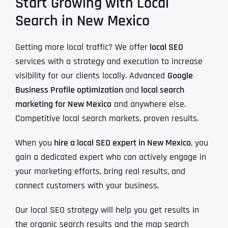
Start Growing with Local
Search in New Mexico
Getting more local traffic? We offer
local SEO
services with a strategy and execution to increase
visibility for our clients locally. Advanced
Google
Business Profile optimization
and
local search
marketing for New Mexico
and anywhere else.
Competitive local search markets, proven results.
When you
hire a local SEO expert in New Mexico
, you
gain a dedicated expert who can actively engage in
your marketing efforts, bring real results, and
connect customers with your business.
Our local SEO strategy will help you get results in
the organic search results and the map search