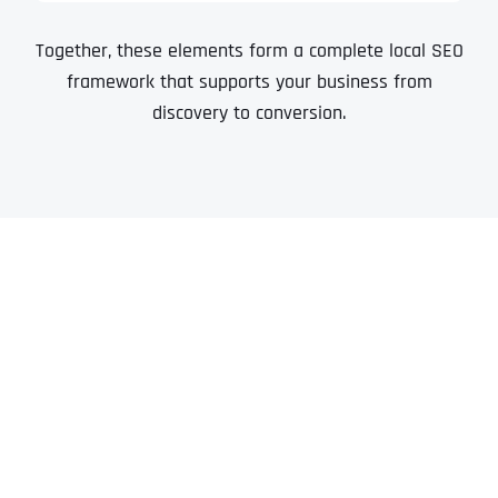
Together, these elements form a complete local SEO
framework that supports your business from
discovery to conversion.