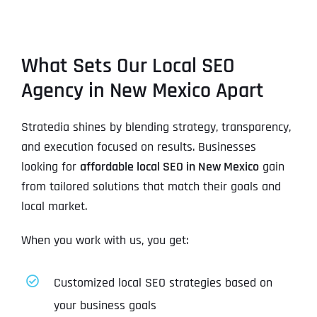
What Sets Our Local SEO
Agency in New Mexico Apart
Stratedia shines by blending strategy, transparency,
and execution focused on results. Businesses
looking for
affordable local SEO in New Mexico
gain
from tailored solutions that match their goals and
local market.
When you work with us, you get:
Customized local SEO strategies based on
your business goals