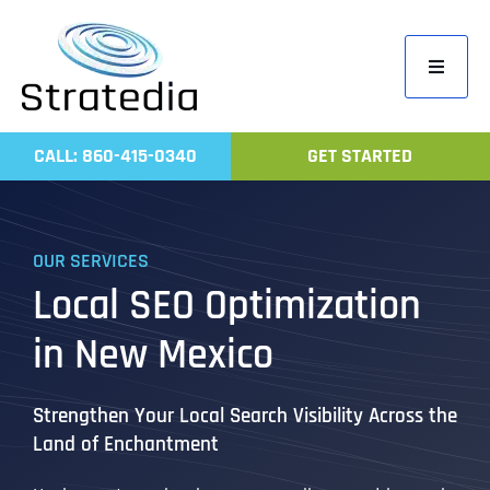
Skip
to
Toggle
content
Navigati
Home
CALL: 860-415-0340
GET STARTED
Compa
Servic
OUR SERVICES
Work
Local SEO Optimization
Revie
in New Mexico
Contac
Strengthen Your Local Search Visibility Across the
Land of Enchantment