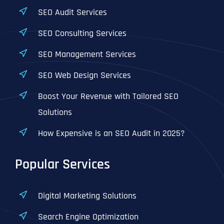
SEO Audit Services
SEO Consulting Services
SEO Management Services
SEO Web Design Services
Boost Your Revenue with Tailored SEO
Solutions
How Expensive is an SEO Audit in 2025?
Popular Services
Digital Marketing Solutions
Search Engine Optimization