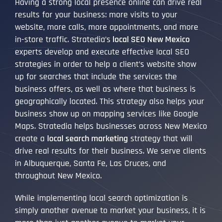
Having a strong local presence online can drive real
results for your business: more visits to your
website, more calls, more appointments, and more
in-store traffic. Stratedia’s
local SEO New Mexico
experts develop and execute effective local SEO
strategies in order to help a client’s website show
up for searches that include the services the
business offers, as well as where that business is
geographically located. This strategy also helps your
business show up on mapping services like Google
Maps. Stratedia helps businesses across New Mexico
create a
local search marketing
strategy that will
drive real results for their business. We serve clients
in Albuquerque, Santa Fe, Las Cruces, and
throughout New Mexico.
While implementing local search optimization is
simply another avenue to market your business, it is