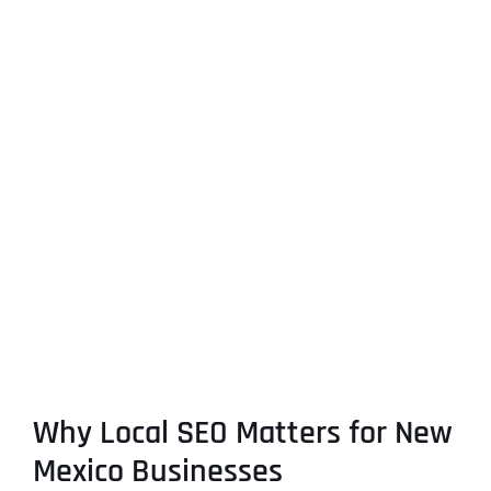
Why Local SEO Matters for New
Mexico Businesses