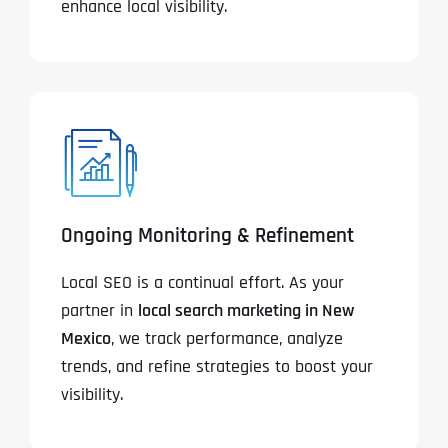
enhance local visibility.
Ongoing Monitoring & Refinement
Local SEO is a continual effort. As your
partner in
local search marketing in New
Mexico
, we track performance, analyze
trends, and refine strategies to boost your
visibility.