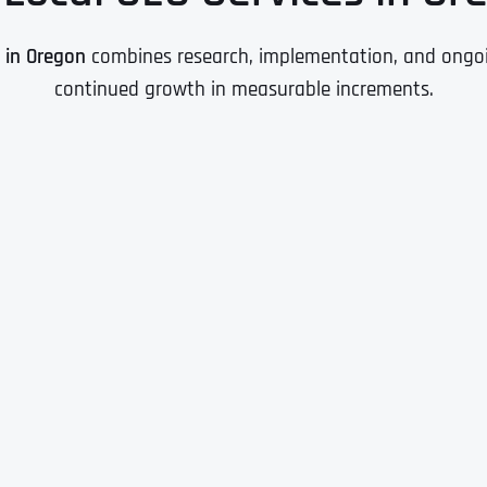
O in Oregon
combines research, implementation, and ongoin
continued growth in measurable increments.