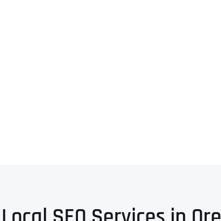
 Local SEO Services in Or