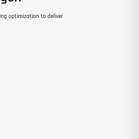
g optimization to deliver