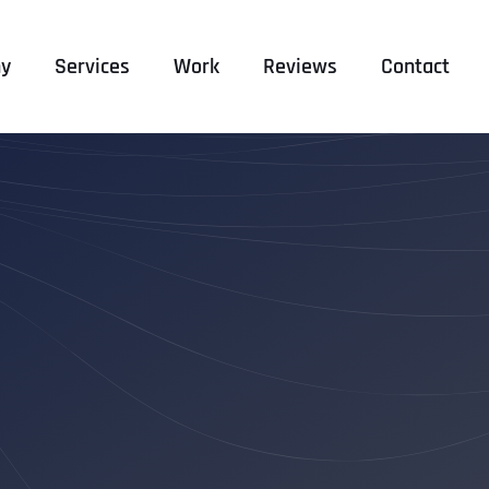
y
Services
Work
Reviews
Contact