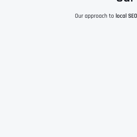
Our approach to
local SE