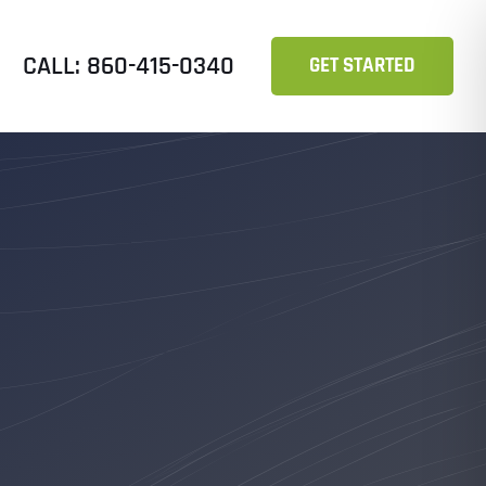
CALL: 860-415-0340
GET STARTED