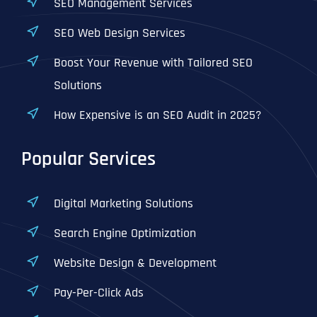
SEO Management Services
SEO Web Design Services
Boost Your Revenue with Tailored SEO
Solutions
How Expensive is an SEO Audit in 2025?
Popular Services
Digital Marketing Solutions
Search Engine Optimization
Website Design & Development
Pay-Per-Click Ads