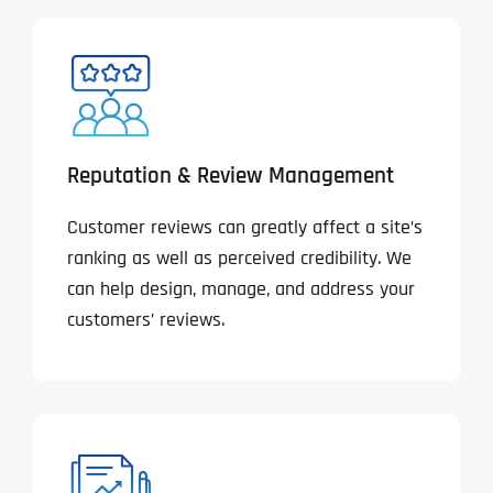
Reputation & Review Management
Customer reviews can greatly affect a site’s
ranking as well as perceived credibility. We
can help design, manage, and address your
customers’ reviews.