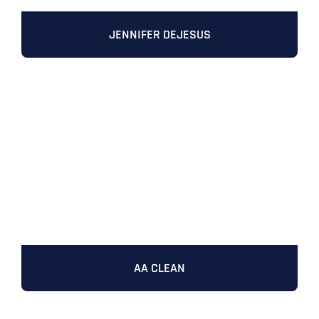
JENNIFER DEJESUS
AA CLEAN