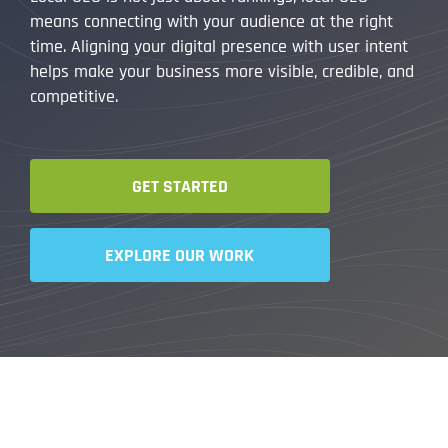
means connecting with your audience at the right
time. Aligning your digital presence with user intent
helps make your business more visible, credible, and
competitive.
GET STARTED
EXPLORE OUR WORK