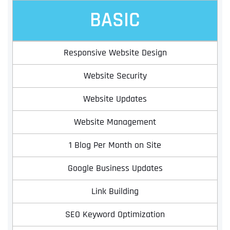
BASIC
Responsive Website Design
Website Security
Website Updates
Website Management
1 Blog Per Month on Site
Google Business Updates
Link Building
SEO Keyword Optimization