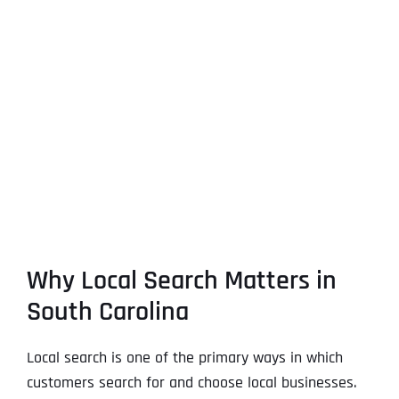
Why Local Search Matters in
South Carolina
Local search is one of the primary ways in which
customers search for and choose local businesses.