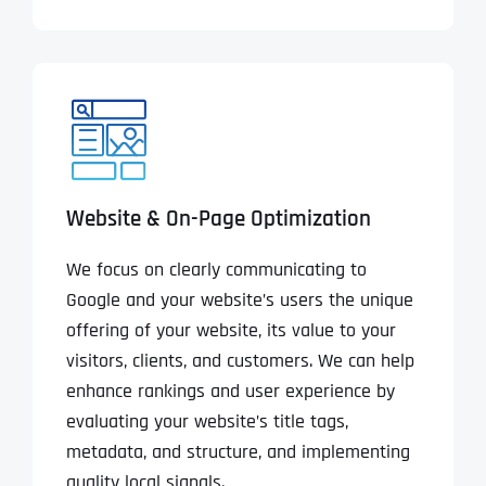
Website & On-Page Optimization
We focus on clearly communicating to
Google and your website’s users the unique
offering of your website, its value to your
visitors, clients, and customers. We can help
enhance rankings and user experience by
evaluating your website’s title tags,
metadata, and structure, and implementing
quality local signals.