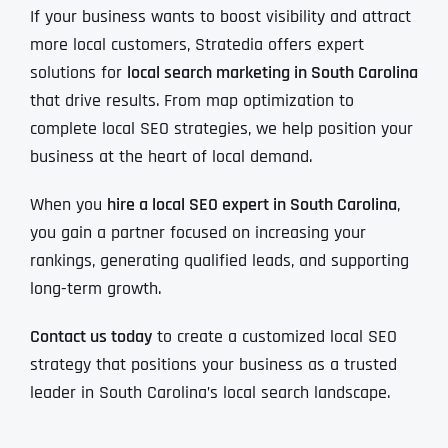
If your business wants to boost visibility and attract
more local customers, Stratedia offers expert
solutions for
local search marketing in South Carolina
that drive results. From map optimization to
complete local SEO strategies, we help position your
business at the heart of local demand.
When you
hire a local SEO expert in South Carolina
,
you gain a partner focused on increasing your
rankings, generating qualified leads, and supporting
long-term growth.
Contact us today
to create a customized local SEO
strategy that positions your business as a trusted
leader in South Carolina’s local search landscape.