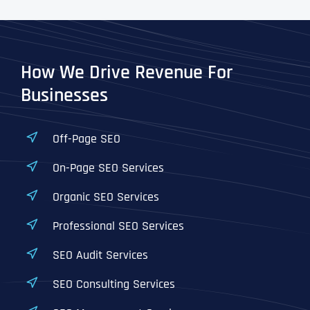
How We Drive Revenue For
Businesses
Off-Page SEO
On-Page SEO Services
Organic SEO Services
Professional SEO Services
SEO Audit Services
SEO Consulting Services