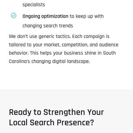
specialists
Ongoing optimization
to keep up with
changing search trends
We don’t use generic tactics. Each campaign is
tailored to your market, competition, and audience
behavior. This helps your business shine in South
Carolina’s changing digital landscape.
Ready to Strengthen Your
Local Search Presence?