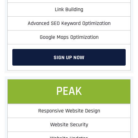
Link Building
Advanced SEO Keyword Optimization
Google Maps Optimization
SIGN UP NOW
PEAK
Responsive Website Design
Website Security