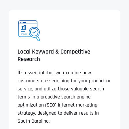
Local Keyword & Competitive
Research
It’s essential that we examine how
customers are searching for your product or
service, and utilize those valuable search
terms in a proactive search engine
optimization (SEO) Internet marketing
strategy, designed to deliver results in
South Carolina.