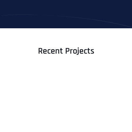
Recent Projects