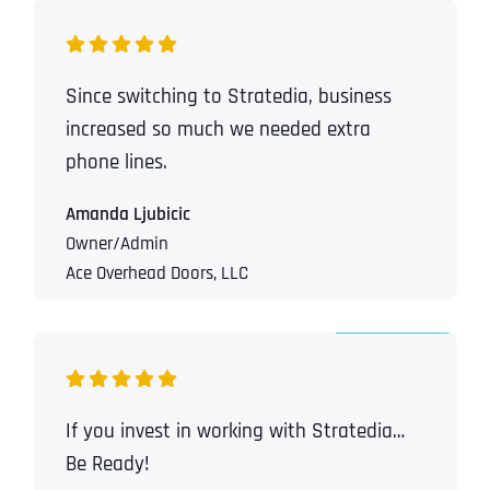
T
T
E
E
How did you know about us?
How did you know about us?
How did you know about us?
*
*
*
L
L
L
L
Since switching to Stratedia, business
U
U
S
S
increased so much we needed extra
M
M
O
O
phone lines.
R
R
E
E
SUBMIT FORM
SUBMIT FORM
SUBMIT
SUBMIT
SUBMIT
Amanda Ljubicic
Owner/Admin
Ace Overhead Doors, LLC
If you invest in working with Stratedia…
Be Ready!