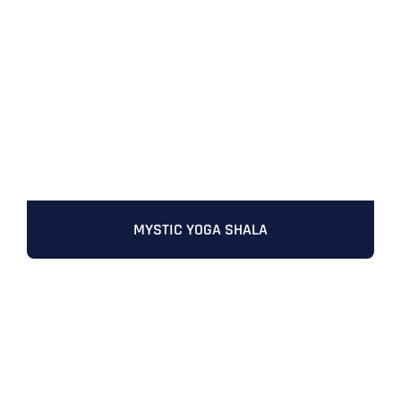
Full Name
*
MYSTIC YOGA SHALA
First
Last