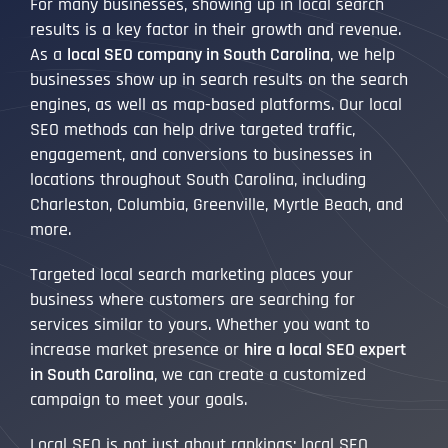
For many businesses, showing up in local search
results is a key factor in their growth and revenue.
As a
local SEO company in South Carolina
, we help
businesses show up in search results on the search
engines, as well as map-based platforms. Our local
SEO methods can help drive targeted traffic,
engagement, and conversions to businesses in
locations throughout South Carolina, including
Charleston, Columbia, Greenville, Myrtle Beach, and
more.
Targeted local search marketing places your
business where customers are searching for
services similar to yours. Whether you want to
increase market presence or
hire a local SEO expert
in South Carolina
, we can create a customized
campaign to meet your goals.
Local SEO is not just about rankings; local SEO