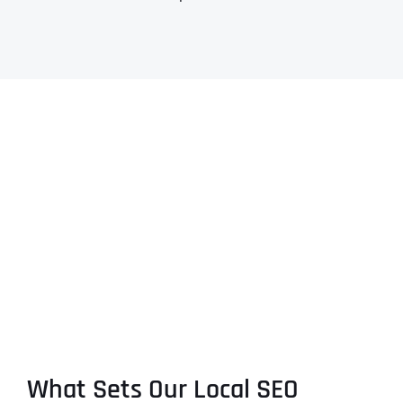
What Sets Our Local SEO