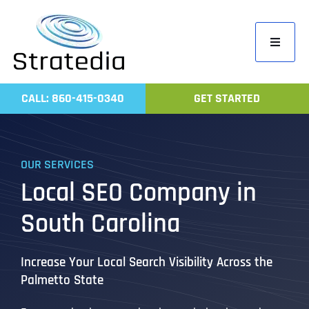
Skip
to
Toggle
content
Navigati
Home
CALL: 860-415-0340
GET STARTED
Compa
Servic
OUR SERVICES
Work
Local SEO Company in
Revie
South Carolina
Contac
Increase Your Local Search Visibility Across the
Palmetto State