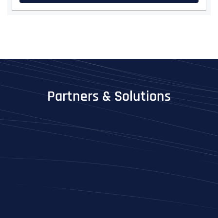
Partners & Solutions