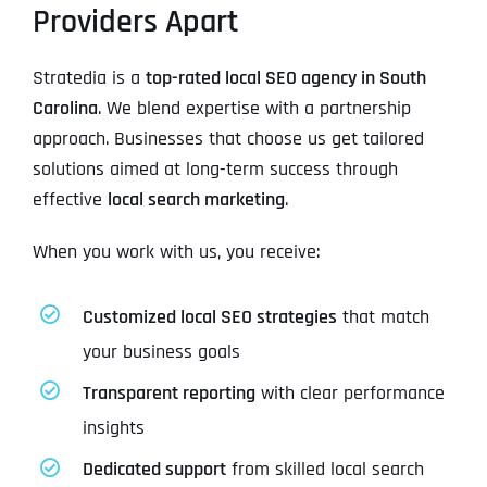
Providers Apart
Stratedia is a
top-rated local SEO agency in South
Carolina
. We blend expertise with a partnership
approach. Businesses that choose us get tailored
solutions aimed at long-term success through
effective
local search marketing
.
When you work with us, you receive:
Customized local SEO strategies
that match
your business goals
Transparent reporting
with clear performance
insights
Dedicated support
from skilled local search