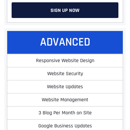
SIGN UP NOW
ADVANCED
Responsive Website Design
Website Security
Website Updates
Website Management
3 Blog Per Month on Site
Google Business Updates