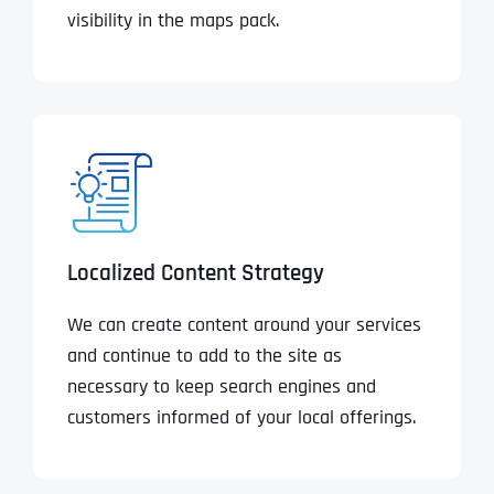
visibility in the maps pack.
Localized Content Strategy
We can create content around your services
and continue to add to the site as
necessary to keep search engines and
customers informed of your local offerings.