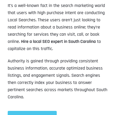
It’s a well-known fact in the search marketing world
that users with high purchase intent are conducting
Local Searches. These users aren’t just looking to
read information about a business online; they’re
searching for services they can visit, call, or book
online.
Hire a local SEO expert in South Carolina
to
capitalize on this traffic.
Authority is gained through providing consistent
business information, accurate optimized business
listings, and engagement signals. Search engines
then correctly index your business to answer
pertinent searches across markets throughout South
Carolina.