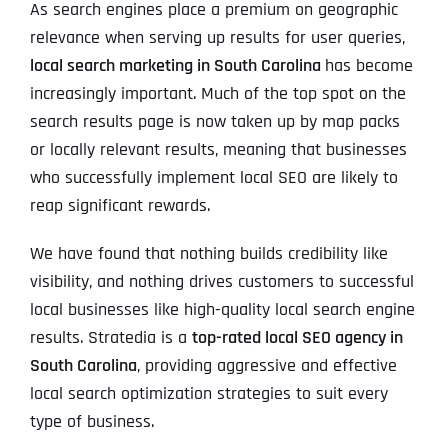
As search engines place a premium on geographic
relevance when serving up results for user queries,
local search marketing in South Carolina
has become
increasingly important. Much of the top spot on the
search results page is now taken up by map packs
or locally relevant results, meaning that businesses
who successfully implement local SEO are likely to
reap significant rewards.
We have found that nothing builds credibility like
visibility, and nothing drives customers to successful
local businesses like high-quality local search engine
results. Stratedia is a
top-rated local SEO agency in
South Carolina
, providing aggressive and effective
local search optimization strategies to suit every
type of business.