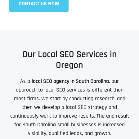
CONTACT US NOW
Our Local SEO Services in
Oregon
As a
local SEO agency in South Carolina
, our
approach to local SEO services is different than
most firms. We start by conducting research, and
then we develop a local SEO strategy and
continuously work to improve results. The end result
for South Carolina small businesses is increased
visibility, qualified leads, and growth.