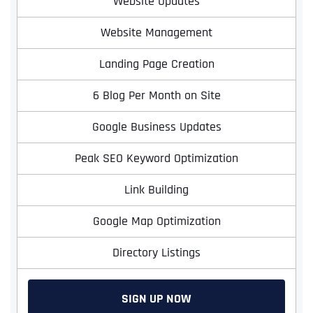
Website Updates
Website Management
Landing Page Creation
6 Blog Per Month on Site
Google Business Updates
Peak SEO Keyword Optimization
Link Building
Google Map Optimization
Directory Listings
SIGN UP NOW