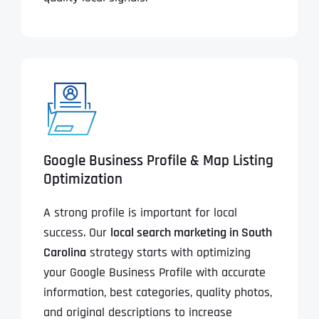
Google Business Profile & Map Listing
Optimization
A strong profile is important for local
success. Our
local search marketing in South
Carolina
strategy starts with optimizing
your Google Business Profile with accurate
information, best categories, quality photos,
and original descriptions to increase