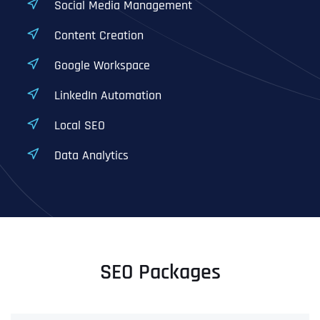
Social Media Management
Content Creation
Google Workspace
LinkedIn Automation
Local SEO
Data Analytics
SEO Packages