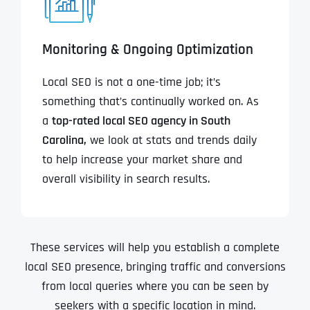
Monitoring & Ongoing Optimization
Local SEO is not a one-time job; it’s
something that’s continually worked on. As
a
top-rated local SEO agency in South
Carolina,
we look at stats and trends daily
to help increase your market share and
overall visibility in search results.
These services will help you establish a complete
local SEO presence, bringing traffic and conversions
from local queries where you can be seen by
seekers with a specific location in mind.