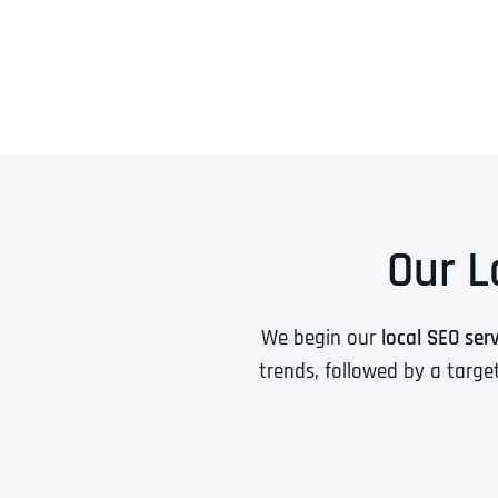
Our L
We begin our
local SEO ser
trends, followed by a targe