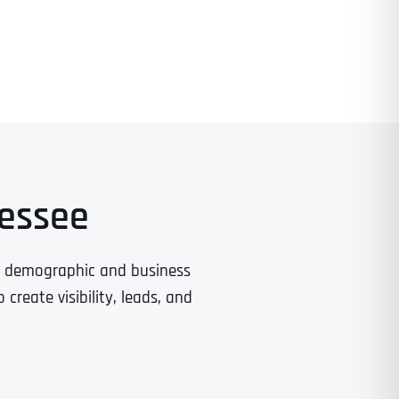
nessee
t demographic and business
reate visibility, leads, and