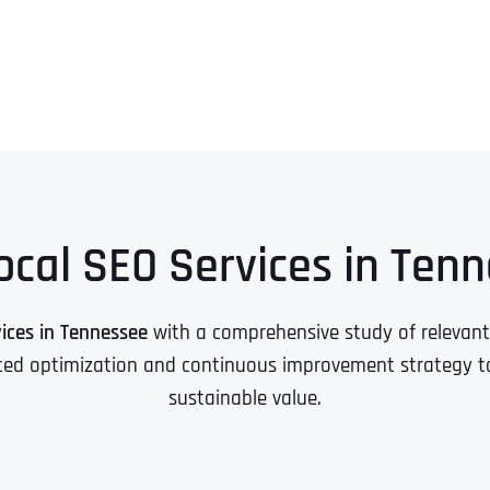
ocal SEO Services in Ten
vices in Tennessee
with a comprehensive study of relevan
ted optimization and continuous improvement strategy to c
sustainable value.