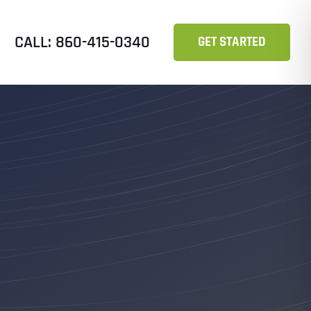
CALL: 860-415-0340
GET STARTED