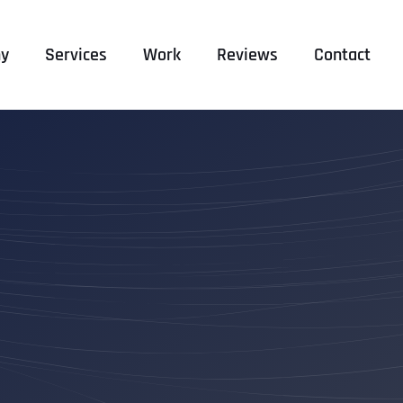
y
Services
Work
Reviews
Contact