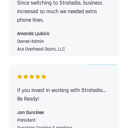
Since switching to Stratedia, business
T
T
E
E
increased so much we needed extra
How did you know about us?
How did you know about us?
How did you know about us?
*
*
*
L
L
phone lines.
L
L
U
U
S
S
Amanda Ljubicic
M
M
Owner/Admin
O
O
R
R
Ace Overhead Doors, LLC
E
E
SUBMIT FORM
SUBMIT FORM
SUBMIT
SUBMIT
SUBMIT
If you invest in working with Stratedia…
Be Ready!
Jon Duncklee
President
Duncklee Cooling & Heating