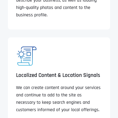
describe your business, as well as loading
high-quality photos and content to the
business profile.
Localized Content & Location Signals
We can create content around your services
and continue to add to the site as
necessary to keep search engines and
customers informed of your local offerings.