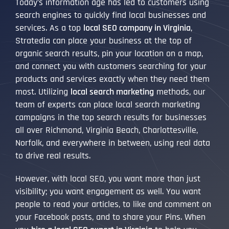
Today’s information age has led to customers using
search engines to quickly find local businesses and
services. As a top
local SEO company in Virginia
,
Stratedia can place your business at the top of
organic search results, pin your location on a map,
and connect you with customers searching for your
products and services exactly when they need them
most. Utilizing
local search marketing
methods, our
team of experts can place local search marketing
campaigns in the top search results for businesses
all over Richmond, Virginia Beach, Charlottesville,
Norfolk, and everywhere in between, using real data
to drive real results.
However, with local SEO, you want more than just
visibility; you want engagement as well. You want
people to read your articles, to like and comment on
your Facebook posts, and to share your Pins. When