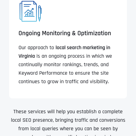
Ongoing Monitoring & Optimization
Our approach to
local search marketing in
Virginia
is an ongoing process in which we
continually monitor rankings, trends, and
Keyword Performance to ensure the site
continues to grow in traffic and visibility.
These services will help you establish a complete
local SEO presence, bringing traffic and conversions
from local queries where you can be seen by