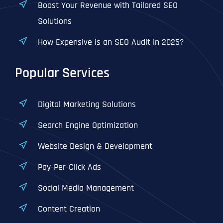
Boost Your Revenue with Tailored SEO
Solutions
How Expensive is an SEO Audit in 2025?
Popular Services
Digital Marketing Solutions
Search Engine Optimization
Website Design & Development
Pay-Per-Click Ads
Social Media Management
Content Creation