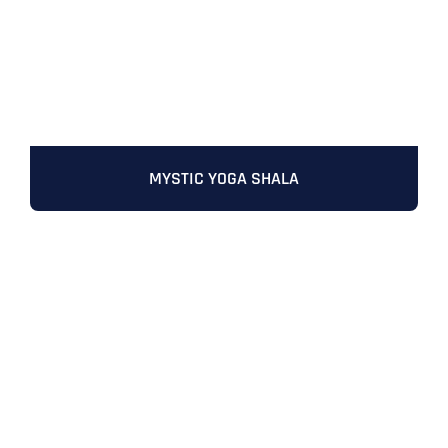
MYSTIC YOGA SHALA
Full Name
*
First
Last