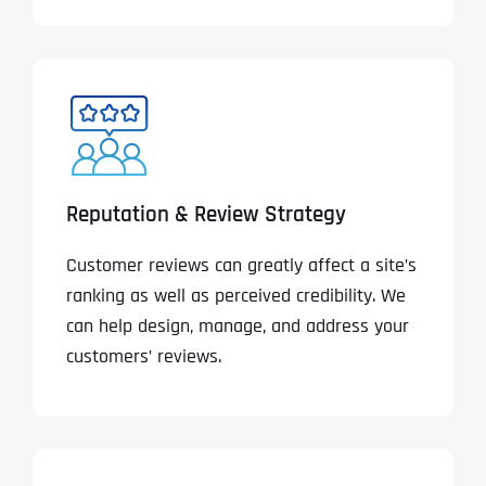
Reputation & Review Strategy
Customer reviews can greatly affect a site’s
ranking as well as perceived credibility. We
can help design, manage, and address your
customers’ reviews.