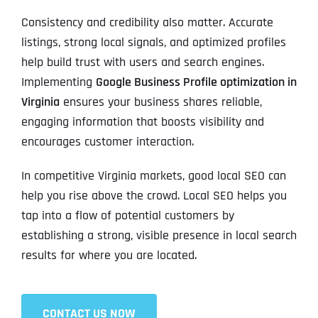
Consistency and credibility also matter. Accurate
listings, strong local signals, and optimized profiles
help build trust with users and search engines.
Implementing
Google Business Profile optimization in
Virginia
ensures your business shares reliable,
engaging information that boosts visibility and
encourages customer interaction.
In competitive Virginia markets, good local SEO can
help you rise above the crowd. Local SEO helps you
tap into a flow of potential customers by
establishing a strong, visible presence in local search
results for where you are located.
CONTACT US NOW