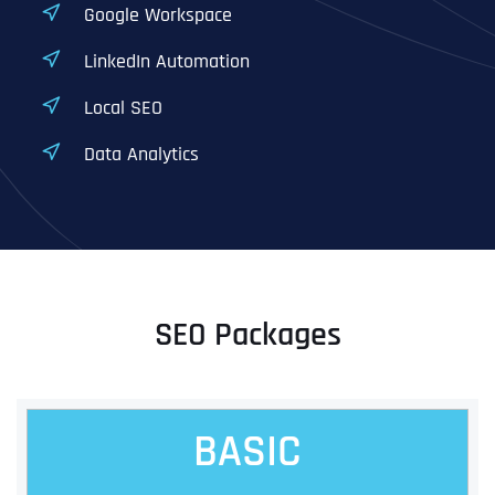
Google Workspace
LinkedIn Automation
Local SEO
Data Analytics
SEO Packages
BASIC