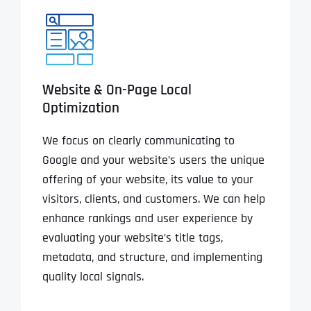
Website & On-Page Local
Optimization
We focus on clearly communicating to
Google and your website’s users the unique
offering of your website, its value to your
visitors, clients, and customers. We can help
enhance rankings and user experience by
evaluating your website’s title tags,
metadata, and structure, and implementing
quality local signals.