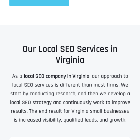
Our Local SEO Services in
Virginia
As a
local SEO company in Virginia
, our approach to
local SEO services is different than most firms. We
start by conducting research, and then we develop a
local SEO strategy and continuously work to improve
results. The end result for Virginia small businesses
is increased visibility, qualified leads, and growth.