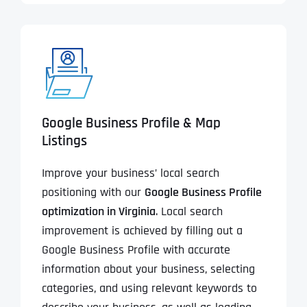
Google Business Profile & Map
Listings
Improve your business’ local search
positioning with our
Google Business Profile
optimization in Virginia
. Local search
improvement is achieved by filling out a
Google Business Profile with accurate
information about your business, selecting
categories, and using relevant keywords to