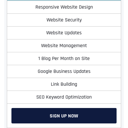
Responsive Website Design
Website Security
Website Updates
Website Management
1 Blog Per Month on Site
Google Business Updates
Link Building
SEO Keyword Optimization
SIGN UP NOW