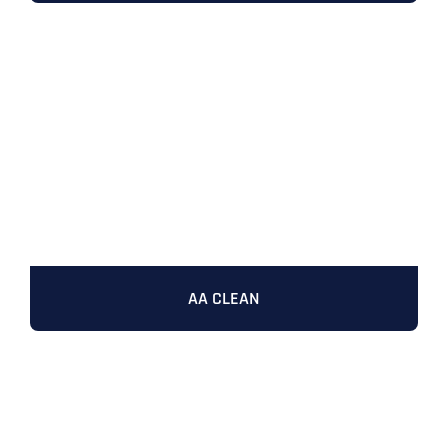
AA CLEAN