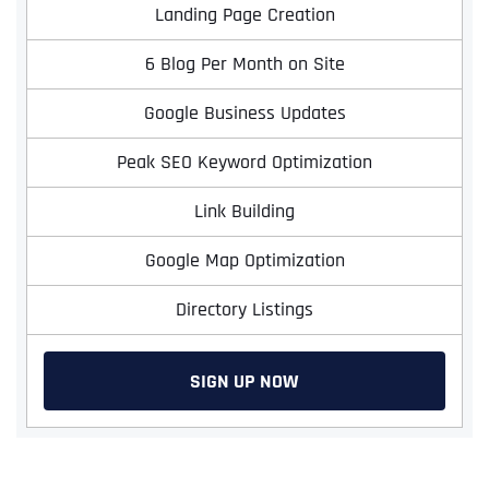
Landing Page Creation
6 Blog Per Month on Site
Google Business Updates
Peak SEO Keyword Optimization
Link Building
Google Map Optimization
Directory Listings
SIGN UP NOW