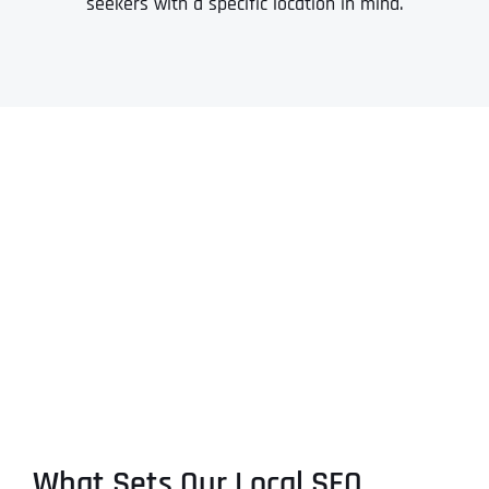
seekers with a specific location in mind.
What Sets Our Local SEO