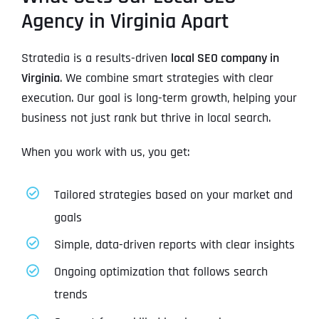
Agency in Virginia Apart
Stratedia is a results-driven
local SEO company in
Virginia
. We combine smart strategies with clear
execution. Our goal is long-term growth, helping your
business not just rank but thrive in local search.
When you work with us, you get:
Tailored strategies based on your market and
goals
Simple, data-driven reports with clear insights
Ongoing optimization that follows search
trends