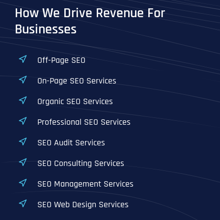
How We Drive Revenue For
Businesses
Off-Page SEO
On-Page SEO Services
Organic SEO Services
Professional SEO Services
SEO Audit Services
SEO Consulting Services
SEO Management Services
SEO Web Design Services