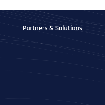
Partners & Solutions