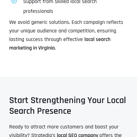
Support from skilled local search
professionals
We avoid generic solutions. Each campaign reflects
your unique audience and competition, ensuring
lasting success through effective
local search
marketing in Virginia
.
Start Strengthening Your Local
Search Presence
Ready to attract more customers and boost your
visibility? Stratedia’s
local SEO company
offers the