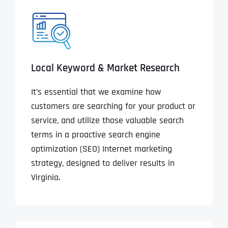
Local Keyword & Market Research
It’s essential that we examine how
customers are searching for your product or
service, and utilize those valuable search
terms in a proactive search engine
optimization (SEO) Internet marketing
strategy, designed to deliver results in
Virginia.