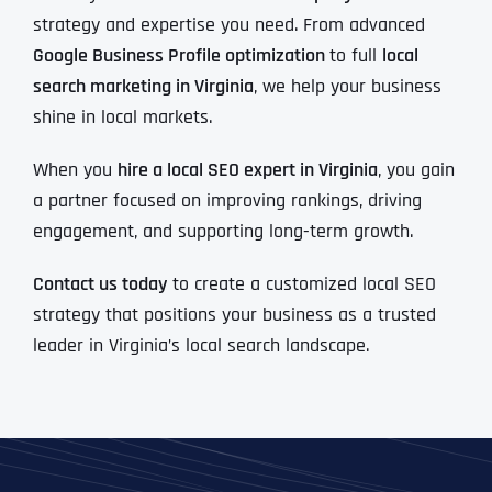
strategy and expertise you need. From advanced
Google Business Profile optimization
to full
local
search marketing in Virginia
, we help your business
shine in local markets.
When you
hire a local SEO expert in Virginia
, you gain
a partner focused on improving rankings, driving
engagement, and supporting long-term growth.
Contact us today
to create a customized local SEO
strategy that positions your business as a trusted
leader in Virginia’s local search landscape.