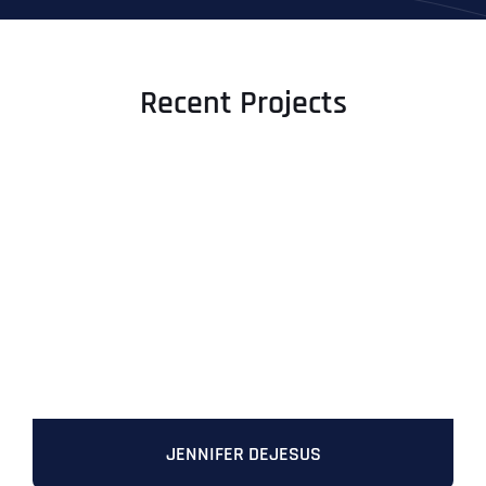
Recent Projects
JENNIFER DEJESUS