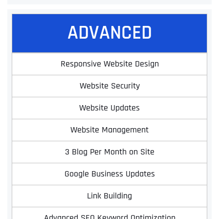
ADVANCED
Responsive Website Design
Website Security
Website Updates
Website Management
3 Blog Per Month on Site
Google Business Updates
Link Building
Advanced SEO Keyword Optimization