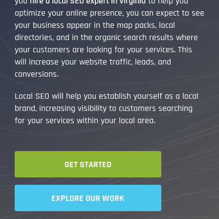
you
hire a local SEO expert in Virginia
to help you
optimize your online presence, you can expect to see
your business appear in the map packs, local
directories, and in the organic search results where
your customers are looking for your services. This
will increase your website traffic, leads, and
conversions.
Local SEO will help you establish yourself as a local
brand, increasing visibility to customers searching
for your services within your local area.
GET STARTED
EXPLORE OUR WORK