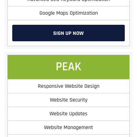
Google Maps Optimization
SIGN UP NOW
PEAK
Responsive Website Design
Website Security
Website Updates
Website Management