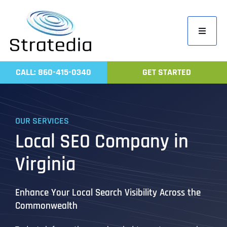
Skip
to
Toggle
content
Navigati
Home
CALL: 860-415-0340
GET STARTED
Compa
Servic
OUR SERVICES
Work
Local SEO Company in
Revie
Virginia
Contac
Enhance Your Local Search Visibility Across the
Commonwealth