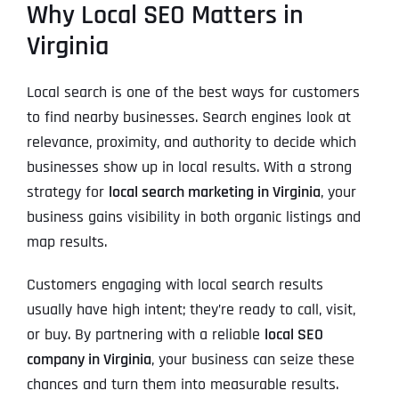
Why Local SEO Matters in
Virginia
Local search is one of the best ways for customers
to find nearby businesses. Search engines look at
relevance, proximity, and authority to decide which
businesses show up in local results. With a strong
strategy for
local search marketing in Virginia
, your
business gains visibility in both organic listings and
map results.
Customers engaging with local search results
usually have high intent; they’re ready to call, visit,
or buy. By partnering with a reliable
local SEO
company in Virginia
, your business can seize these
chances and turn them into measurable results.