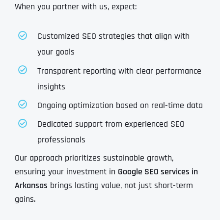
When you partner with us, expect:
Customized SEO strategies that align with
your goals
Transparent reporting with clear performance
insights
Ongoing optimization based on real-time data
Dedicated support from experienced SEO
professionals
Our approach prioritizes sustainable growth,
ensuring your investment in
Google SEO services in
Arkansas
brings lasting value, not just short-term
gains.