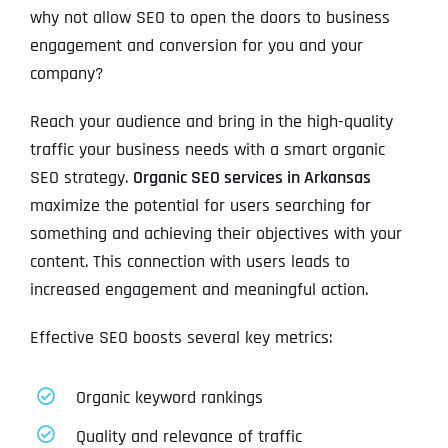
why not allow SEO to open the doors to business
engagement and conversion for you and your
company?
Reach your audience and bring in the high-quality
traffic your business needs with a smart organic
SEO strategy.
Organic SEO services in Arkansas
maximize the potential for users searching for
something and achieving their objectives with your
content. This connection with users leads to
increased engagement and meaningful action.
Effective SEO boosts several key metrics:
Organic keyword rankings
Quality and relevance of traffic