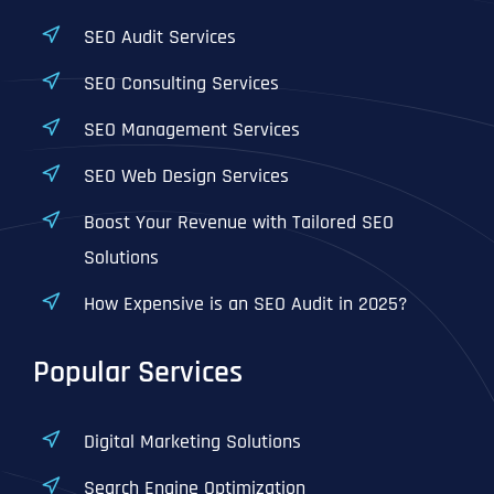
SEO Audit Services
SEO Consulting Services
SEO Management Services
SEO Web Design Services
Boost Your Revenue with Tailored SEO
Solutions
How Expensive is an SEO Audit in 2025?
Popular Services
Digital Marketing Solutions
Search Engine Optimization