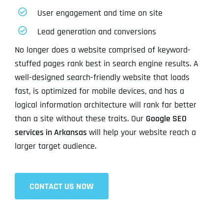
User engagement and time on site
Lead generation and conversions
No longer does a website comprised of keyword-
stuffed pages rank best in search engine results. A
well-designed search-friendly website that loads
fast, is optimized for mobile devices, and has a
logical information architecture will rank far better
than a site without these traits. Our
Google SEO
services in Arkansas
will help your website reach a
larger target audience.
CONTACT US NOW