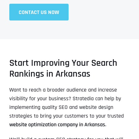
CONTACT US NOW
Start Improving Your Search
Rankings in Arkansas
Want to reach a broader audience and increase
visibility for your business? Stratedia can help by
implementing quality SEO and website design
strategies to bring your customers to your trusted
website optimization company in Arkansas
.