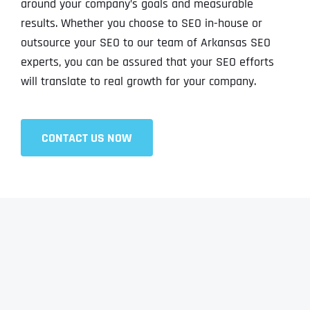
around your company’s goals and measurable
results. Whether you choose to SEO in-house or
outsource your SEO to our team of Arkansas SEO
experts, you can be assured that your SEO efforts
will translate to real growth for your company.
CONTACT US NOW