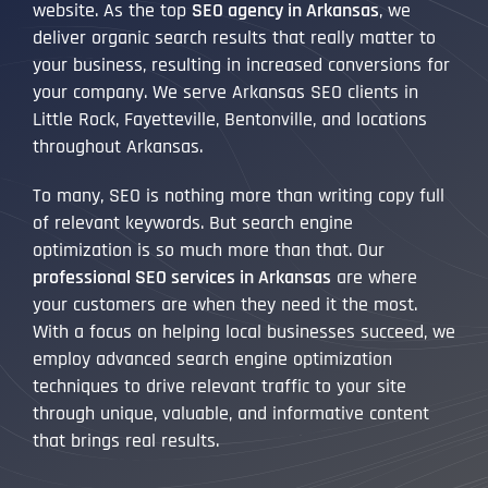
website. As the top
SEO agency in Arkansas
, we
deliver organic search results that really matter to
your business, resulting in increased conversions for
your company. We serve Arkansas SEO clients in
Little Rock, Fayetteville, Bentonville, and locations
throughout Arkansas.
To many, SEO is nothing more than writing copy full
of relevant keywords. But search engine
optimization is so much more than that. Our
professional SEO services in Arkansas
are where
your customers are when they need it the most.
With a focus on helping local businesses succeed, we
employ advanced search engine optimization
techniques to drive relevant traffic to your site
through unique, valuable, and informative content
that brings real results.