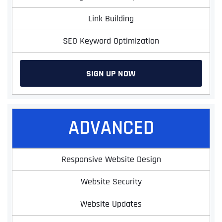
Link Building
SEO Keyword Optimization
SIGN UP NOW
ADVANCED
Responsive Website Design
Website Security
Website Updates