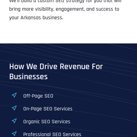
We’ll build a custom SEO strategy for you that will
bring more visibility, engagement, and success to
your Arkansas business.
How We Drive Revenue For
Businesses
Off-Page SEO
On-Page SEO Services
Organic SEO Services
Professional SEO Services