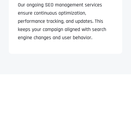
Our ongoing SEO management services
ensure continuous optimization,
performance tracking, and updates. This
keeps your campaign aligned with search
engine changes and user behavior.