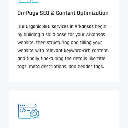
On-Page SEO & Content Optimization
Our
Organic SEO services in Arkansas
begin
by building a solid base for your Arkansas
website, then structuring and filling your
website with relevant keyword-rich content,
and finally fine-tuning the details like title
tags, meta descriptions, and header tags.