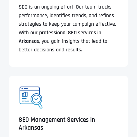
SEO is an ongoing effort. Our team tracks
performance, identifies trends, and refines
strategies to keep your campaign effective.
With our
professional SEO services in
Arkansas
, you gain insights that lead to
better decisions and results.
SEO Management Services in
Arkansas