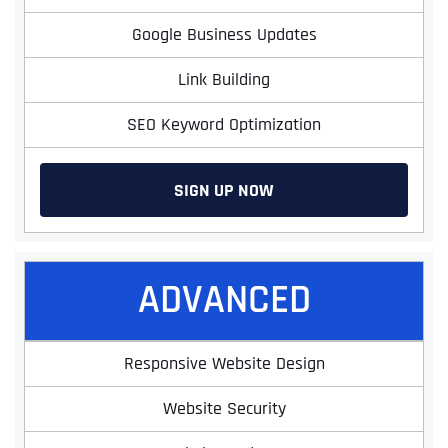
Google Business Updates
Link Building
SEO Keyword Optimization
SIGN UP NOW
ADVANCED
Responsive Website Design
Website Security