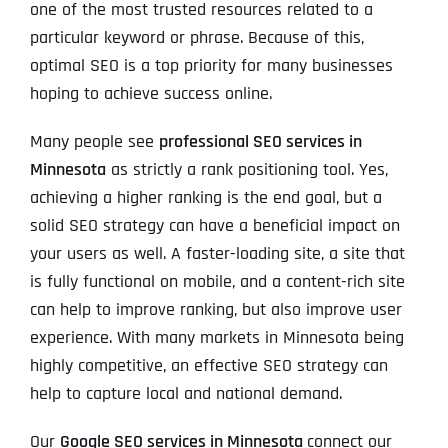
one of the most trusted resources related to a
particular keyword or phrase. Because of this,
optimal SEO is a top priority for many businesses
hoping to achieve success online.
Many people see
professional SEO services in
Minnesota
as strictly a rank positioning tool. Yes,
achieving a higher ranking is the end goal, but a
solid SEO strategy can have a beneficial impact on
your users as well. A faster-loading site, a site that
is fully functional on mobile, and a content-rich site
can help to improve ranking, but also improve user
experience. With many markets in Minnesota being
highly competitive, an effective SEO strategy can
help to capture local and national demand.
Our
Google SEO services in Minnesota
connect our