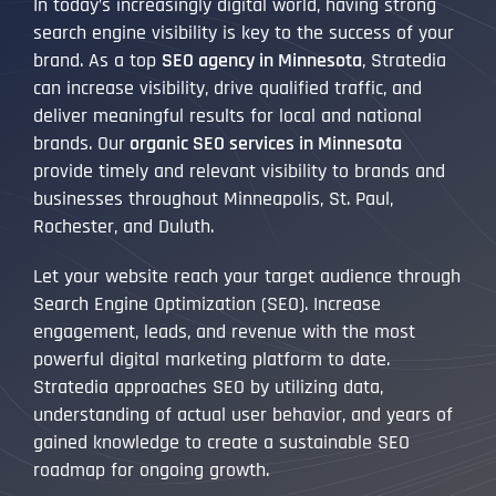
In today’s increasingly digital world, having strong
search engine visibility is key to the success of your
brand. As a top
SEO agency in Minnesota
, Stratedia
can increase visibility, drive qualified traffic, and
deliver meaningful results for local and national
brands. Our
organic SEO services in Minnesota
provide timely and relevant visibility to brands and
businesses throughout Minneapolis, St. Paul,
Rochester, and Duluth.
Let your website reach your target audience through
Search Engine Optimization (SEO). Increase
engagement, leads, and revenue with the most
powerful digital marketing platform to date.
Stratedia approaches SEO by utilizing data,
understanding of actual user behavior, and years of
gained knowledge to create a sustainable SEO
roadmap for ongoing growth.