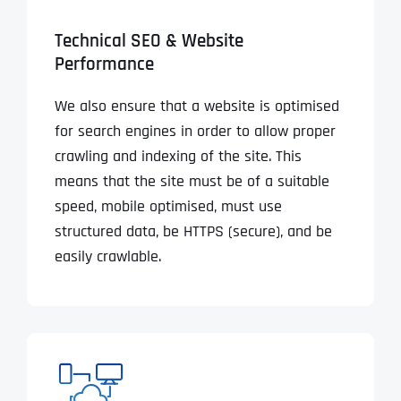
Technical SEO & Website
Performance
We also ensure that a website is optimised
for search engines in order to allow proper
crawling and indexing of the site. This
means that the site must be of a suitable
speed, mobile optimised, must use
structured data, be HTTPS (secure), and be
easily crawlable.