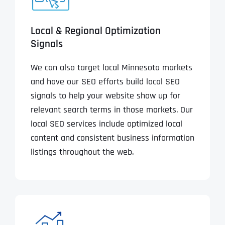
Local & Regional Optimization
Signals
We can also target local Minnesota markets
and have our SEO efforts build local SEO
signals to help your website show up for
relevant search terms in those markets. Our
local SEO services include optimized local
content and consistent business information
listings throughout the web.