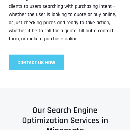
clients to users searching with purchasing intent –
whether the user is looking to quote or buy online,
or just checking prices and ready to take action,
whether it be to call for a quote, fill out a contact
form, or make a purchase online.
CONTACT US NOW
Our Search Engine
Optimization Services in