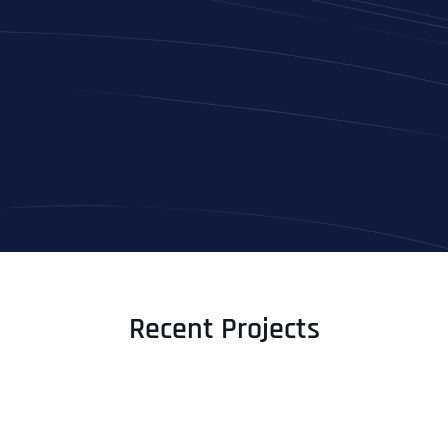
Recent Projects