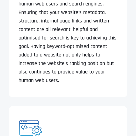
human web users and search engines.
Ensuring that your website’s metadata,
structure, internal page links and written
content are all relevant, helpful and
optimised for search is key to achieving this
goal. Having keyword-optimised content
added to a website not only helps to
increase the website’s ranking position but
also continues to provide value to your
human web users.