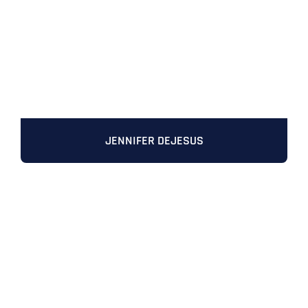
JENNIFER DEJESUS
Full Name
*
First
Last