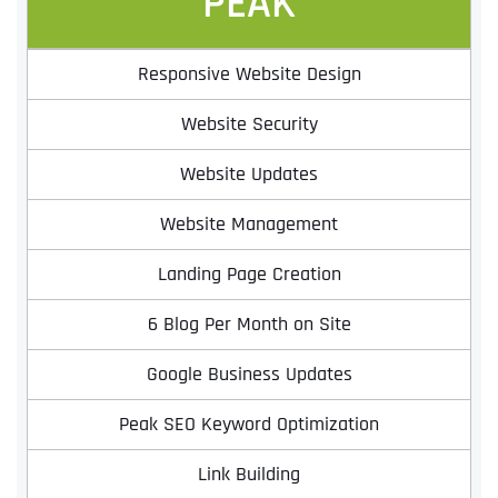
PEAK
Responsive Website Design
Website Security
Website Updates
Website Management
Landing Page Creation
6 Blog Per Month on Site
Google Business Updates
Peak SEO Keyword Optimization
Link Building