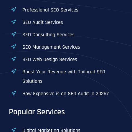
Professional SEO Services
SEO Audit Services
SEO Consulting Services
SEO Management Services
SEO Web Design Services
Boost Your Revenue with Tailored SEO
Solutions
How Expensive is an SEO Audit in 2025?
Popular Services
Digital Marketing Solutions