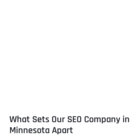
What Sets Our SEO Company in
Minnesota Apart