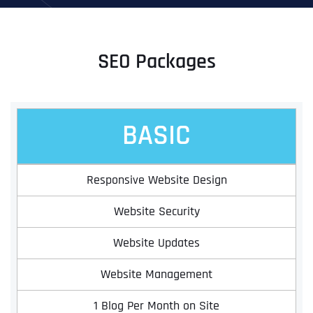
SEO Packages
BASIC
Responsive Website Design
Website Security
Website Updates
Website Management
1 Blog Per Month on Site