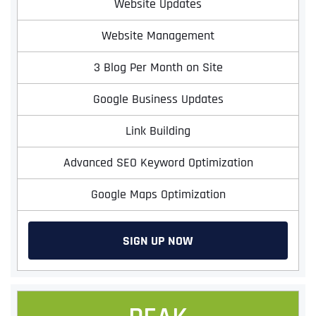
Website Updates
Website Management
3 Blog Per Month on Site
Google Business Updates
Link Building
Advanced SEO Keyword Optimization
Google Maps Optimization
SIGN UP NOW