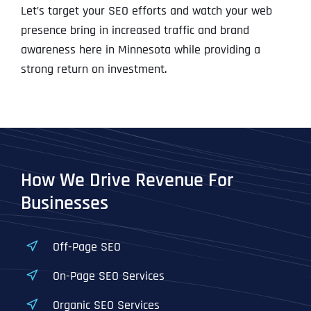
Let’s target your SEO efforts and watch your web
presence bring in increased traffic and brand
awareness here in Minnesota while providing a
strong return on investment.
How We Drive Revenue For
Businesses
Off-Page SEO
On-Page SEO Services
Organic SEO Services