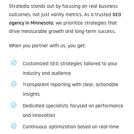
Stratedia stands out by focusing on real business
outcomes, not just vanity metrics. As a trusted
SEO
agency in Minnesota
, we prioritize strategies that
drive measurable growth and long-term success.
When you partner with us, you get:
Customized SEO strategies tailored to your
industry and audience
Transparent reporting with clear, actionable
insights
Dedicated specialists focused on performance
and innovation
Continuous optimization based on real-time