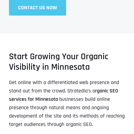
CONTACT US NOW
Start Growing Your Organic
Visibility in Minnesota
Get online with a differentiated web presence and
stand out from the crowd. Stratedia’s o
rganic SEO
services for Minnesota
businesses build online
presence through natural means and ongoing
development of the site and its methods of reaching
target audiences through organic SEO.