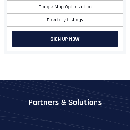
Google Map Optimization
Directory Listings
SIGN UP NOW
Partners & Solutions