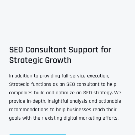
SEO Consultant Support for
Strategic Growth
In addition to providing full-service execution,
Stratedia functions as an SEO consultant to help
companies build and optimize an SEO strategy. We
provide in-depth, insightful analysis and actionable
recommendations to help businesses reach their
goals with their existing digital marketing efforts.