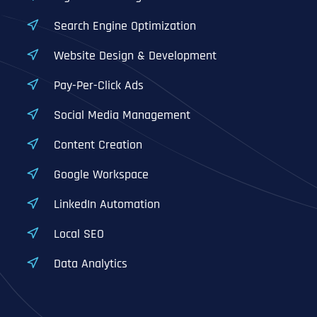
Search Engine Optimization
Website Design & Development
Pay-Per-Click Ads
Social Media Management
Content Creation
Google Workspace
LinkedIn Automation
Local SEO
Data Analytics