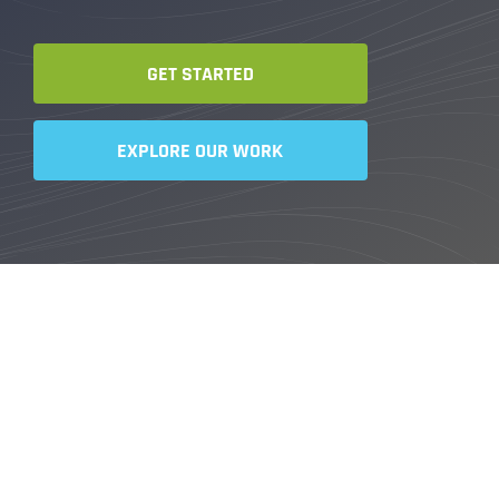
GET STARTED
EXPLORE OUR WORK