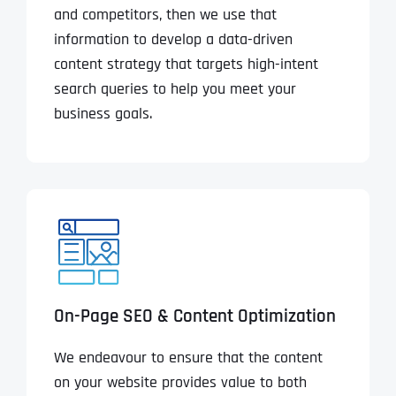
and competitors, then we use that
information to develop a data-driven
content strategy that targets high-intent
search queries to help you meet your
business goals.
On-Page SEO & Content Optimization
We endeavour to ensure that the content
on your website provides value to both