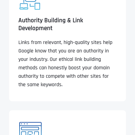
Authority Building & Link
Development
Links from relevant, high-quality sites help
Google know that you are an authority in
your industry. Our ethical link building
methods can honestly boost your domain
authority to compete with other sites for
the same keywords.