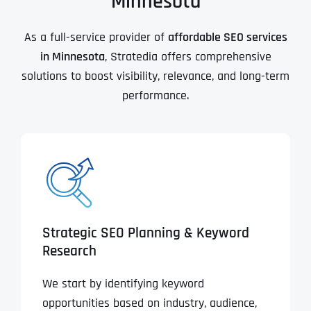
Minnesota
As a full-service provider of
affordable SEO services
in Minnesota
, Stratedia offers comprehensive
solutions to boost visibility, relevance, and long-term
performance.
Strategic SEO Planning & Keyword
Research
We start by identifying keyword
opportunities based on industry, audience,