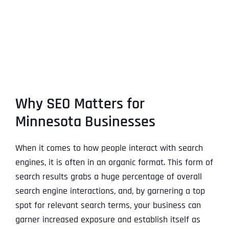
Why SEO Matters for
Minnesota Businesses
When it comes to how people interact with search
engines, it is often in an organic format. This form of
search results grabs a huge percentage of overall
search engine interactions, and, by garnering a top
spot for relevant search terms, your business can
garner increased exposure and establish itself as