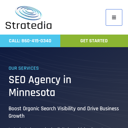
Skip
to
Toggle
content
Navigati
Home
CALL: 860-415-0340
GET STARTED
Compa
Servic
OUR SERVICES
Work
SEO Agency in
Revie
Minnesota
Contac
Boost Organic Search Visibility and Drive Business
Growth