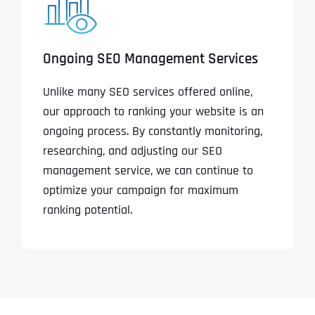
Ongoing SEO Management Services
Unlike many SEO services offered online,
our approach to ranking your website is an
ongoing process. By constantly monitoring,
researching, and adjusting our SEO
management service, we can continue to
optimize your campaign for maximum
ranking potential.