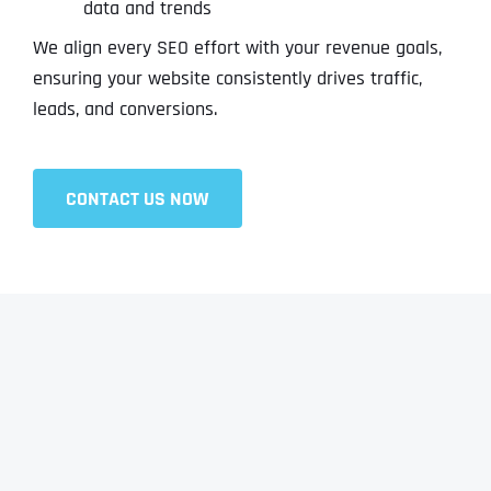
data and trends
We align every SEO effort with your revenue goals,
ensuring your website consistently drives traffic,
leads, and conversions.
CONTACT US NOW