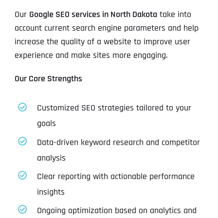
Our
Google SEO services in North Dakota
take into
account current search engine parameters and help
increase the quality of a website to improve user
experience and make sites more engaging.
Our Core Strengths
Customized SEO strategies tailored to your
goals
Data-driven keyword research and competitor
analysis
Clear reporting with actionable performance
insights
Ongoing optimization based on analytics and