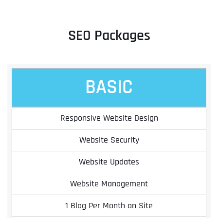
SEO Packages
BASIC
Responsive Website Design
Website Security
Website Updates
Website Management
1 Blog Per Month on Site