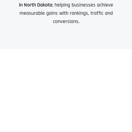
in North Dakota
; helping businesses achieve
measurable gains with rankings, traffic and
conversions.