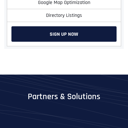
Google Map Optimization
Directory Listings
SIGN UP NOW
Partners & Solutions