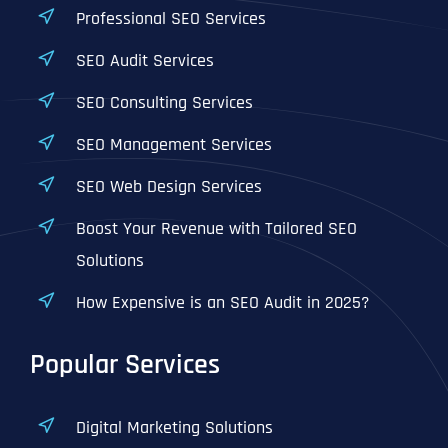
Professional SEO Services
SEO Audit Services
SEO Consulting Services
SEO Management Services
SEO Web Design Services
Boost Your Revenue with Tailored SEO
Solutions
How Expensive is an SEO Audit in 2025?
Popular Services
Digital Marketing Solutions