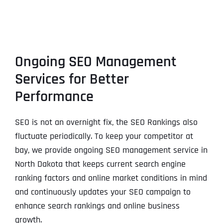
Ongoing SEO Management
Services for Better
Performance
SEO is not an overnight fix, the SEO Rankings also
fluctuate periodically. To keep your competitor at
bay, we provide ongoing SEO management service in
North Dakota that keeps current search engine
ranking factors and online market conditions in mind
and continuously updates your SEO campaign to
enhance search rankings and online business
growth.