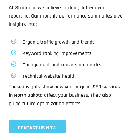
At Stratedia, we believe in clear, data-driven
reporting. Our monthly performance summaries give
insights into:
Organic traffic growth and trends
Keyword ranking improvements
Engagement and conversion metrics
Technical website health
These insights show how your
organic SEO services
in North Dakota
affect your business. They also
guide future optimization efforts.
CONTACT US NOW