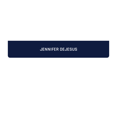
JENNIFER DEJESUS
Full Name
*
First
Last