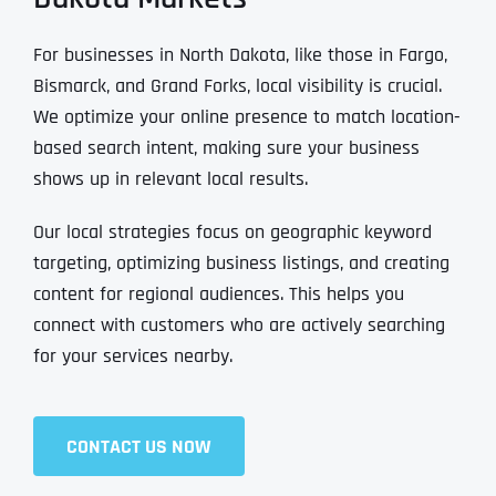
For businesses in North Dakota, like those in Fargo,
Bismarck, and Grand Forks, local visibility is crucial.
We optimize your online presence to match location-
based search intent, making sure your business
shows up in relevant local results.
Our local strategies focus on geographic keyword
targeting, optimizing business listings, and creating
content for regional audiences. This helps you
connect with customers who are actively searching
for your services nearby.
CONTACT US NOW