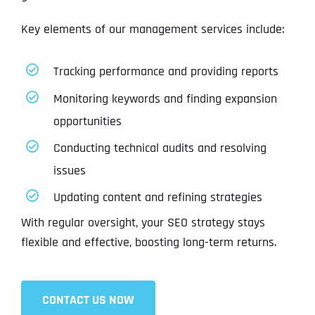
Key elements of our management services include:
Tracking performance and providing reports
Monitoring keywords and finding expansion
opportunities
Conducting technical audits and resolving
issues
Updating content and refining strategies
With regular oversight, your SEO strategy stays
flexible and effective, boosting long-term returns.
CONTACT US NOW