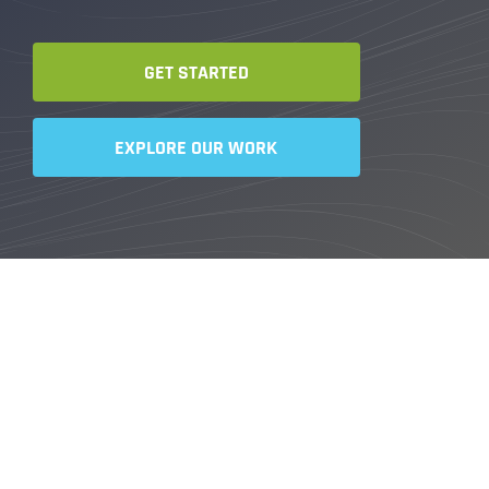
GET STARTED
EXPLORE OUR WORK