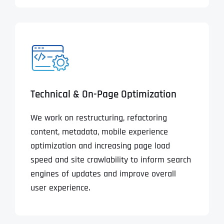
Technical & On-Page Optimization
We work on restructuring, refactoring
content, metadata, mobile experience
optimization and increasing page load
speed and site crawlability to inform search
engines of updates and improve overall
user experience.