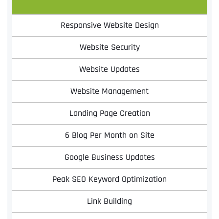
Responsive Website Design
Website Security
Website Updates
Website Management
Landing Page Creation
6 Blog Per Month on Site
Google Business Updates
Peak SEO Keyword Optimization
Link Building