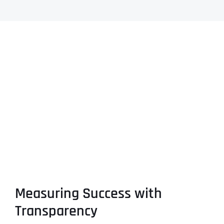
Measuring Success with
Transparency