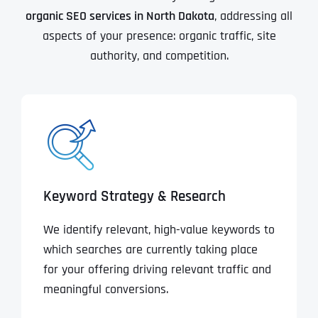
organic SEO services in North Dakota
, addressing all
aspects of your presence: organic traffic, site
authority, and competition.
Keyword Strategy & Research
We identify relevant, high-value keywords to
which searches are currently taking place
for your offering driving relevant traffic and
meaningful conversions.