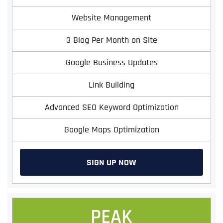
Website Management
3 Blog Per Month on Site
Google Business Updates
Link Building
Advanced SEO Keyword Optimization
Google Maps Optimization
SIGN UP NOW
PEAK