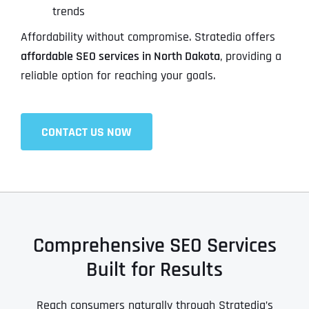
trends
Affordability without compromise. Stratedia offers
affordable SEO services in North Dakota
, providing a
reliable option for reaching your goals.
CONTACT US NOW
Comprehensive SEO Services
Built for Results
Reach consumers naturally through Stratedia’s