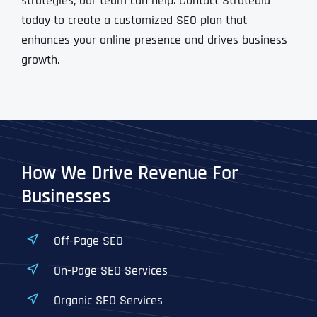
strategies, our team can help. Contact Stratedia
today to create a customized SEO plan that
enhances your online presence and drives business
growth.
How We Drive Revenue For
Businesses
Off-Page SEO
On-Page SEO Services
Organic SEO Services