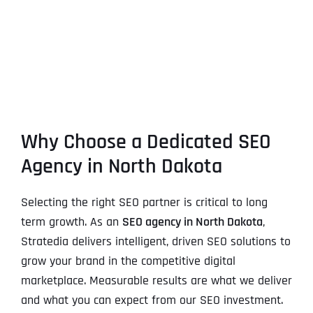
Why Choose a Dedicated SEO
Agency in North Dakota
Selecting the right SEO partner is critical to long
term growth. As an
SEO agency in North Dakota
,
Stratedia delivers intelligent, driven SEO solutions to
grow your brand in the competitive digital
marketplace. Measurable results are what we deliver
and what you can expect from our SEO investment.