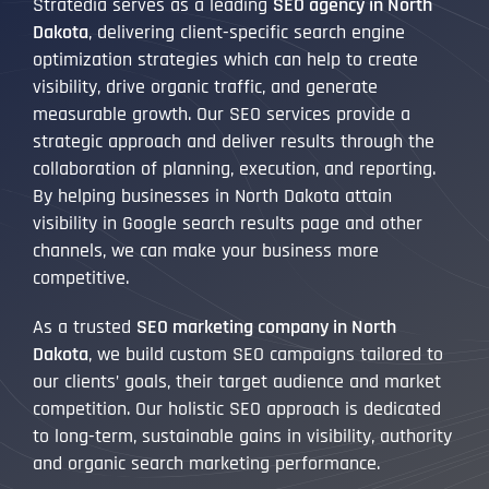
Stratedia serves as a leading
SEO agency in North
Dakota
, delivering client-specific search engine
optimization strategies which can help to create
visibility, drive organic traffic, and generate
measurable growth. Our SEO services provide a
strategic approach and deliver results through the
collaboration of planning, execution, and reporting.
By helping businesses in North Dakota attain
visibility in Google search results page and other
channels, we can make your business more
competitive.
As a trusted
SEO marketing company in North
Dakota
, we build custom SEO campaigns tailored to
our clients’ goals, their target audience and market
competition. Our holistic SEO approach is dedicated
to long-term, sustainable gains in visibility, authority
and organic search marketing performance.