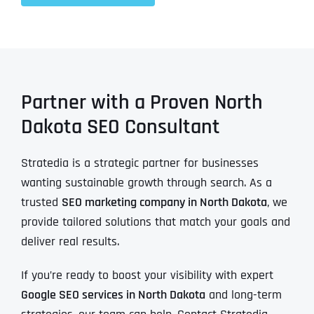
Partner with a Proven North
Dakota SEO Consultant
Stratedia is a strategic partner for businesses
wanting sustainable growth through search. As a
trusted
SEO marketing company in North Dakota
, we
provide tailored solutions that match your goals and
deliver real results.
If you’re ready to boost your visibility with expert
Google SEO services in North Dakota
and long-term