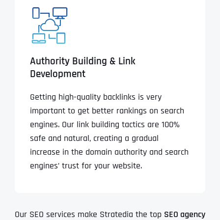
Authority Building & Link
Development
Getting high-quality backlinks is very
important to get better rankings on search
engines. Our link building tactics are 100%
safe and natural, creating a gradual
increase in the domain authority and search
engines’ trust for your website.
Our SEO services make Stratedia the top
SEO agency