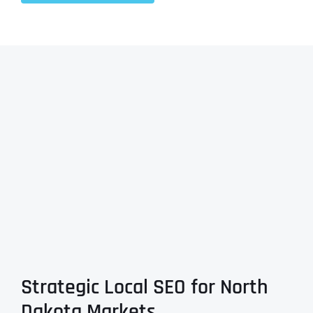
Strategic Local SEO for North
Dakota Markets