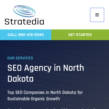
Skip
to
Toggle
content
Navigati
Home
CALL: 860-415-0340
GET STARTED
Compa
Servic
OUR SERVICES
Work
SEO Agency in North
Revie
Dakota
Contac
Top SEO Companies in North Dakota for
Sustainable Organic Growth