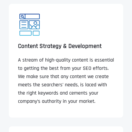
Content Strategy & Development
A stream of high-quality content is essential
to getting the best from your SEO efforts.
We make sure that any content we create
meets the searchers’ needs, is laced with
the right keywords and cements your
company’s authority in your market.