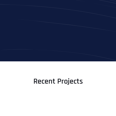
Recent Projects