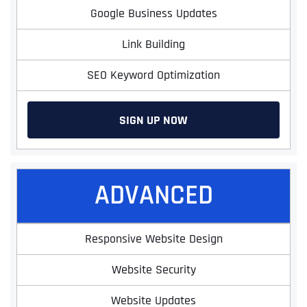
Google Business Updates
Link Building
SEO Keyword Optimization
SIGN UP NOW
ADVANCED
Responsive Website Design
Website Security
Website Updates