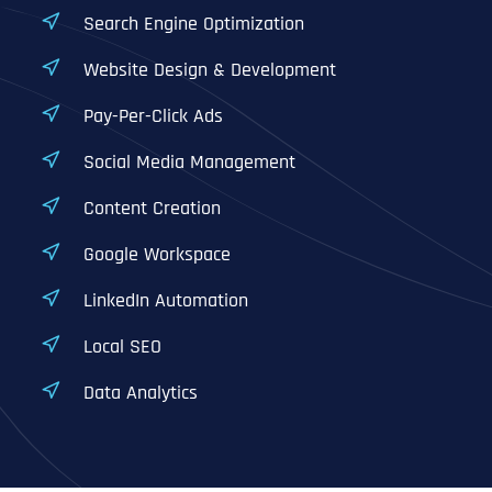
Search Engine Optimization
Website Design & Development
Pay-Per-Click Ads
Social Media Management
Content Creation
Google Workspace
LinkedIn Automation
Local SEO
Data Analytics