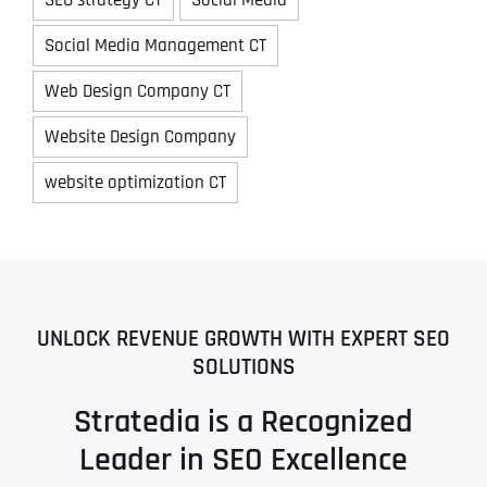
Social Media Management CT
Web Design Company CT
Website Design Company
website optimization CT
UNLOCK REVENUE GROWTH WITH EXPERT SEO
SOLUTIONS
Stratedia is a Recognized
Leader in SEO Excellence