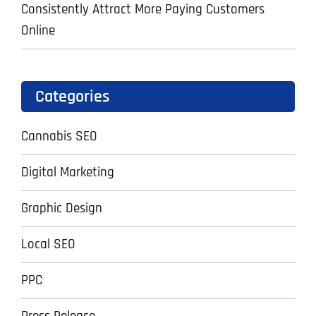
Consistently Attract More Paying Customers
Online
Categories
Cannabis SEO
Digital Marketing
Graphic Design
Local SEO
PPC