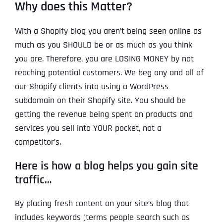
Why does this Matter?
With a Shopify blog you aren’t being seen online as
much as you SHOULD be or as much as you think
you are. Therefore, you are LOSING MONEY by not
reaching potential customers. We beg any and all of
our Shopify clients into using a WordPress
subdomain on their Shopify site. You should be
getting the revenue being spent on products and
services you sell into YOUR pocket, not a
competitor’s.
Here is how a blog helps you gain site
traffic…
By placing fresh content on your site’s blog that
includes keywords (terms people search such as