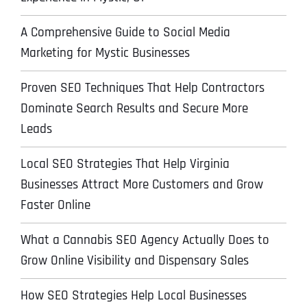
A Comprehensive Guide to Social Media
Marketing for Mystic Businesses
Proven SEO Techniques That Help Contractors
Dominate Search Results and Secure More
Leads
Local SEO Strategies That Help Virginia
Businesses Attract More Customers and Grow
Faster Online
What a Cannabis SEO Agency Actually Does to
Grow Online Visibility and Dispensary Sales
How SEO Strategies Help Local Businesses