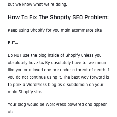
but we know what we’re doing.
How To Fix The Shopify SEO Problem:
Keep using Shopify for you main ecommerce site
BUT…
Do NOT use the blog inside of Shopify unless you
absolutely have to. By absolutely have to, we mean
like you or a loved one are under a threat of death if
you do not continue using it. The best way forward is
to park a WordPress blog as a subdomain on your
main Shopify site.
Your blog would be WordPress powered and appear
at: