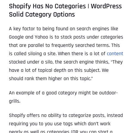
Shopify Has No Categories | WordPress
Solid Category Options
A key factor to being found on search engines like
Google and Yahoo is to stack posts under categories
that are parallel to frequently searched terms. This
is called siloing a site. When there is a lot of
content
stacked under a silo, the search engine thinks, “They
have a lot of topical depth on this subject. We
should rank them higher on this topic.”
An example of a good category might be outdoor-
grills.
Shopify offers no ability to categorize posts, instead
requiring you to you use tags which don’t work
nearly as well as categories (OR you can start a