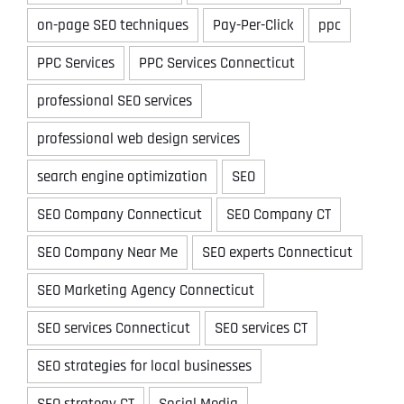
on-page SEO techniques
Pay-Per-Click
ppc
PPC Services
PPC Services Connecticut
professional SEO services
professional web design services
search engine optimization
SEO
SEO Company Connecticut
SEO Company CT
SEO Company Near Me
SEO experts Connecticut
SEO Marketing Agency Connecticut
SEO services Connecticut
SEO services CT
SEO strategies for local businesses
SEO strategy CT
Social Media