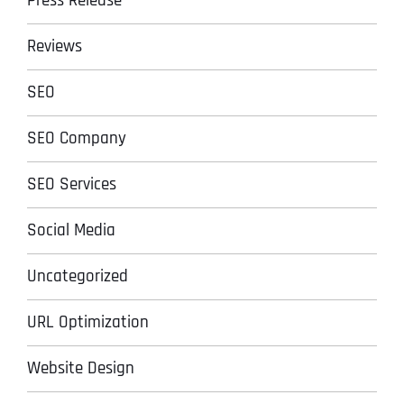
Press Release
Reviews
SEO
SEO Company
SEO Services
Social Media
Uncategorized
URL Optimization
Website Design