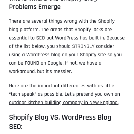
Problems Emerge
There are several things wrong with the Shopify
blog platform. The areas that Shopify lacks are
essential to SEO but WordPress has built in. Because
of the list below, you should STRONGLY consider
using a WordPress blog on your Shopify site so you
can be FOUND on Google. If not, we have a
workaround, but it’s messier.
Here are the important differences with as little
“tech speak” as possible.
Let’s pretend you own an
outdoor kitchen building company in New England.
Shopify Blog VS. WordPress Blog
SEO: