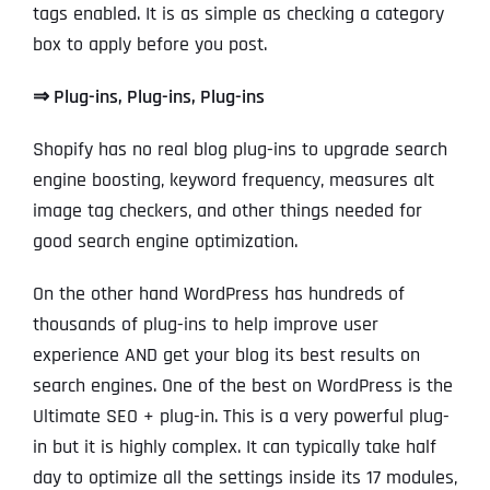
tags enabled. It is as simple as checking a category
box to apply before you post.
⇒
Plug-ins, Plug-ins, Plug-ins
Shopify has no real blog plug-ins to upgrade search
engine boosting, keyword frequency, measures alt
image tag checkers, and other things needed for
good search engine optimization.
On the other hand WordPress has hundreds of
thousands of plug-ins to help improve user
experience AND get your blog its best results on
search engines. One of the best on WordPress is the
Ultimate SEO + plug-in. This is a very powerful plug-
in but it is highly complex. It can typically take half
day to optimize all the settings inside its 17 modules,