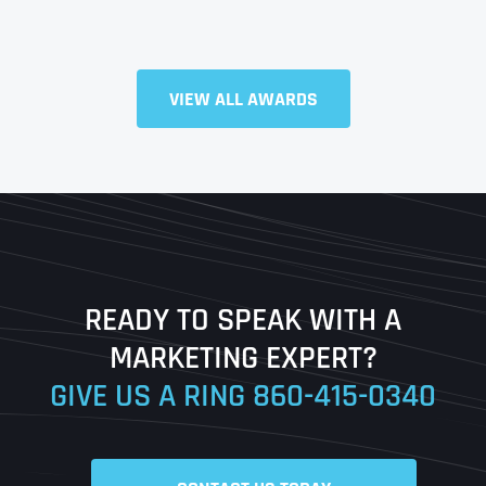
VIEW ALL AWARDS
Full Name
*
First
Last
READY TO SPEAK WITH A
Ready to Book a Free Call?
MARKETING EXPERT?
GIVE US A RING
860-415-0340
Date
Time