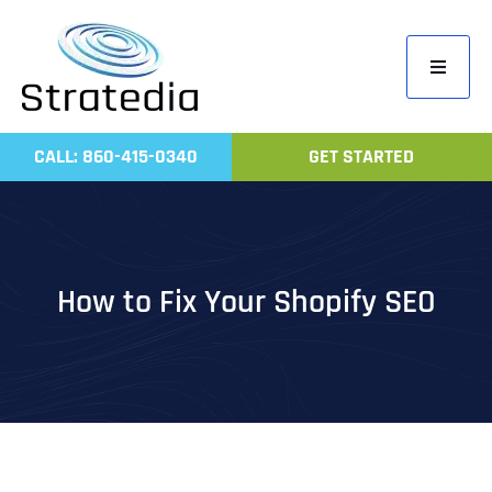
Skip
to
Toggle
content
Navigati
Home
CALL: 860-415-0340
GET STARTED
Compa
Servic
Work
How to Fix Your Shopify SEO
Revie
Contac