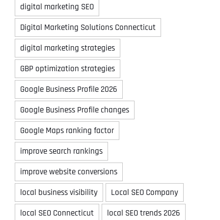
digital marketing SEO
Digital Marketing Solutions Connecticut
digital marketing strategies
GBP optimization strategies
Google Business Profile 2026
Google Business Profile changes
Google Maps ranking factor
improve search rankings
improve website conversions
local business visibility
Local SEO Company
local SEO Connecticut
local SEO trends 2026