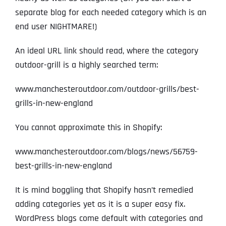
separate blog for each needed category which is an
end user NIGHTMARE!)
An ideal URL link should read, where the category
outdoor-grill is a highly searched term:
www.manchesteroutdoor.com/outdoor-grills/best-
grills-in-new-england
You cannot approximate this in Shopify:
www.manchesteroutdoor.com/blogs/news/56759-
best-grills-in-new-england
It is mind boggling that Shopify hasn’t remedied
adding categories yet as it is a super easy fix.
WordPress blogs come default with categories and