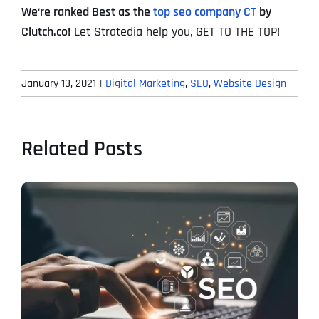
We
‘
re ranked Best as the
top seo company CT
by
Clutch.co!
Let Stratedia help you, GET TO THE TOP!
January 13, 2021
|
Digital Marketing
,
SEO
,
Website Design
Related Posts