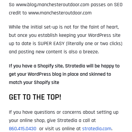
So www.blog.manchesteroutdoor.com passes on SEO
credit to www.manchesteroutdoor.com
While the initial set-up is not for the faint of heart,
but once you establish keeping your WordPress site
up to date is SUPER EASY (literally one or two clicks)
and posting new content is also a breeze.
If you have a Shopify site, Stratedia will be happy to
get your WordPress blog in place and skinned to
match your Shopify site
GET TO THE TOP!
If you have questions or concerns about setting up
your online shop, give Stratedia a call at
860.415.0430
or visit us online at
stratedia.com
.