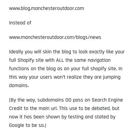
www.blog.manchesteroutdoor.com
Instead of
www.manchesteroutdoor.com/blogs/news
Ideally you will skin the blog to look exactly like your
full Shopify site with ALL the same navigation
functions on the blog as on your full shopify site. In
this way your users won’t realize they are jumping
domains.
(By the way, subdomains DO pass on Search Engine
Credit to the main url. This use to be debated, but
now it has been shown by testing and stated by
Google to be so.)