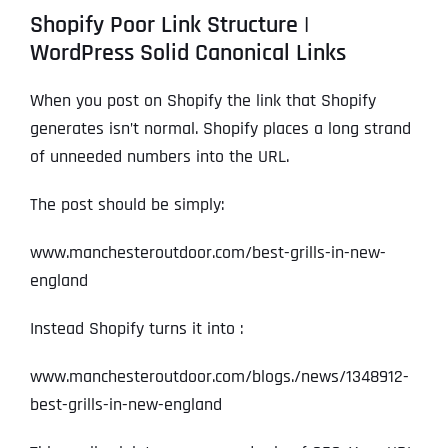
Shopify Poor Link Structure |
WordPress Solid Canonical Links
When you post on Shopify the link that Shopify
generates isn’t normal. Shopify places a long strand
of unneeded numbers into the URL.
The post should be simply:
www.manchesteroutdoor.com/best-grills-in-new-
england
Instead Shopify turns it into :
www.manchesteroutdoor.com/blogs./news/1348912-
best-grills-in-new-england