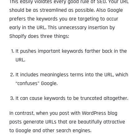
This easily violates every good rule of SEO. Your URL
should be as streamlined as possible. Also Google
prefers the keywords you are targeting to occur
early in the URL. This unnecessary insertion by
Shopify does three things:
It pushes important keywords farther back in the
URL.
It includes meaningless terms into the URL, which
“confuses” Google.
It can cause keywords to be truncated altogether.
In contrast, when you post with WordPress blog
posts generate URLs that are beautifully attractive
to Google and other search engines.