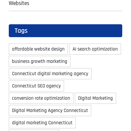
Websites
Tags
affordable website design
AI search optimization
business growth marketing
Connecticut digital marketing agency
Connecticut SEO agency
conversion rate optimization
Digital Marketing
Digital Marketing Agency Connecticut
digital marketing Connecticut