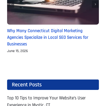
Why Many Connecticut Digital Marketing
T
Agencies Specialize in Local SEO Services for
A
Businesses
J
June 15, 2026
Recent Posts
Top 10 Tips to Improve Your Website’s User
Experience in Mystic, CT