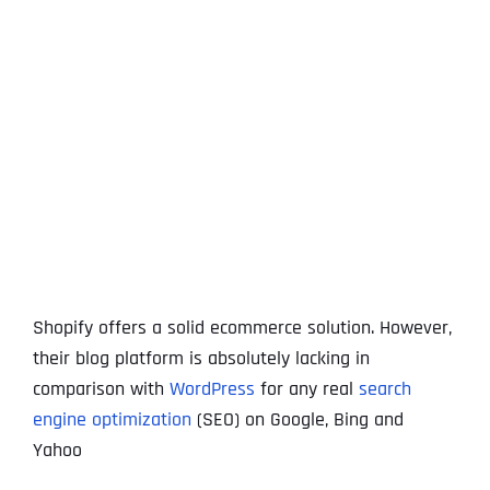
View
Larger
Image
Shopify offers a solid ecommerce solution. However,
their blog platform is absolutely lacking in
comparison with
WordPress
for any real
search
engine optimization
(SEO) on Google, Bing and
Yahoo