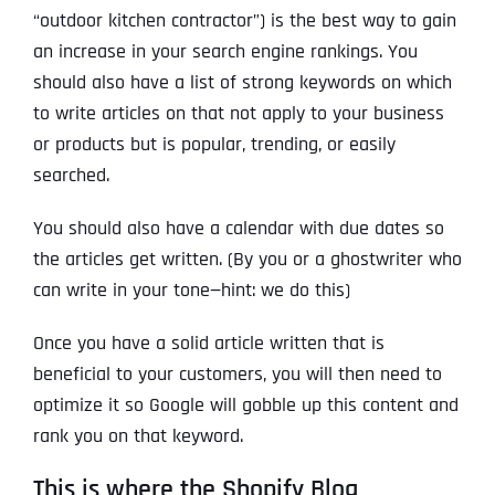
“outdoor kitchen contractor”) is the best way to gain
an increase in your search engine rankings. You
should also have a list of strong keywords on which
to write articles on that not apply to your business
or products but is popular, trending, or easily
searched.
You should also have a calendar with due dates so
the articles get written. (By you or a ghostwriter who
can write in your tone—hint: we do this)
Once you have a solid article written that is
beneficial to your customers, you will then need to
optimize it so Google will gobble up this content and
rank you on that keyword.
This is where the Shopify Blog