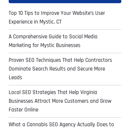
Top 10 Tips to Improve Your Website’s User
Experience in Mystic, CT
A Comprehensive Guide to Social Media
Marketing for Mystic Businesses
Proven SEO Techniques That Help Contractors
Dominate Search Results and Secure More
Leads
Local SEO Strategies That Help Virginia
Businesses Attract More Customers and Grow
Faster Online
What a Cannabis SEO Agency Actually Does to