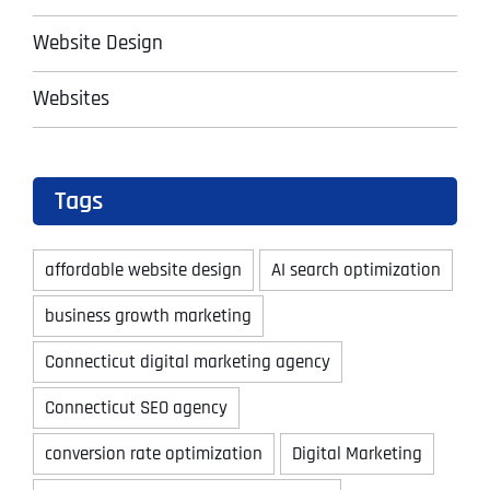
Website Design
Websites
Tags
affordable website design
AI search optimization
business growth marketing
Connecticut digital marketing agency
Connecticut SEO agency
conversion rate optimization
Digital Marketing