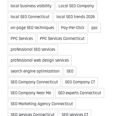
local business visibility
Local SEO Company
local SEO Connecticut
local SEO trends 2026
on-page SEO techniques
Pay-Per-Click
ppc
PPC Services
PPC Services Connecticut
professional SEO services
professional web design services
search engine optimization
SEO
SEO Company Connecticut
SEO Company CT
SEO Company Near Me
SEO experts Connecticut
SEO Marketing Agency Connecticut
SEO services Connecticut
SEO services CT