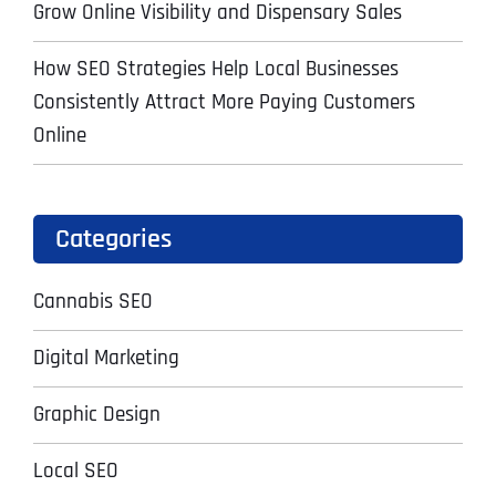
Grow Online Visibility and Dispensary Sales
How SEO Strategies Help Local Businesses
Consistently Attract More Paying Customers
Online
Categories
Cannabis SEO
Digital Marketing
Graphic Design
Local SEO