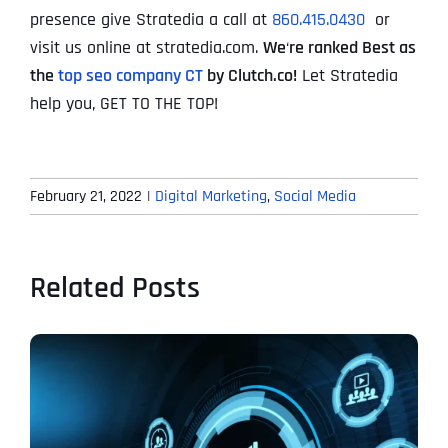
presence give Stratedia a call at
860.415.0430
or
visit us online at stratedia.com.
We
‘
re ranked Best as
the
top seo company CT
by Clutch.co!
Let Stratedia
help you, GET TO THE TOP!
February 21, 2022
|
Digital Marketing
,
Social Media
Related Posts