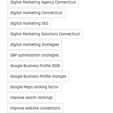
Digital Marketing Agency Connecticut
digital marketing Connecticut
digital marketing SEO
Digital Marketing Solutions Connecticut
digital marketing strategies
GBP optimization strategies
Google Business Profile 2026
Google Business Profile changes
Google Maps ranking factor
improve search rankings
improve website conversions