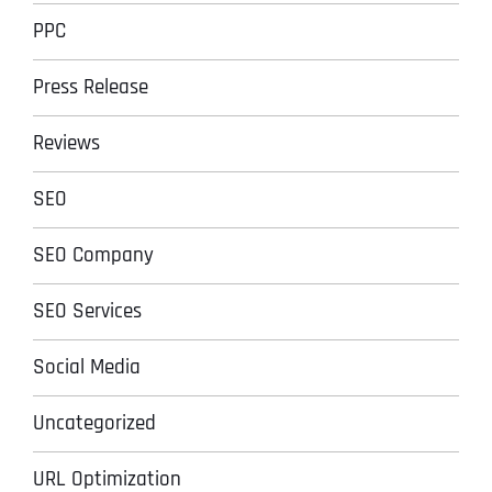
PPC
Press Release
Reviews
SEO
SEO Company
SEO Services
Social Media
Uncategorized
URL Optimization