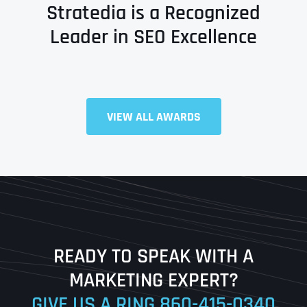
Stratedia is a Recognized
Leader in SEO Excellence
VIEW ALL AWARDS
Full Name
*
First
Last
READY TO SPEAK WITH A
Ready to Book a Free Call?
MARKETING EXPERT?
GIVE US A RING
860-415-0340