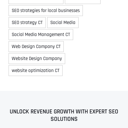
SEO strategies for local businesses
SEO strategy CT
Social Media
Social Media Management CT
Web Design Company CT
Website Design Company
website optimization CT
UNLOCK REVENUE GROWTH WITH EXPERT SEO
SOLUTIONS