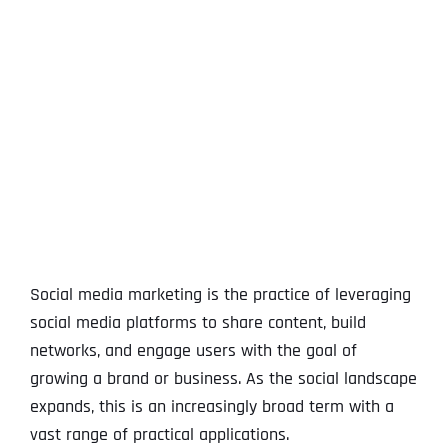
View
Larger
Image
Social media marketing is the practice of leveraging
social media platforms to share content, build
networks, and engage users with the goal of
growing a brand or business. As the social landscape
expands, this is an increasingly broad term with a
vast range of practical applications.