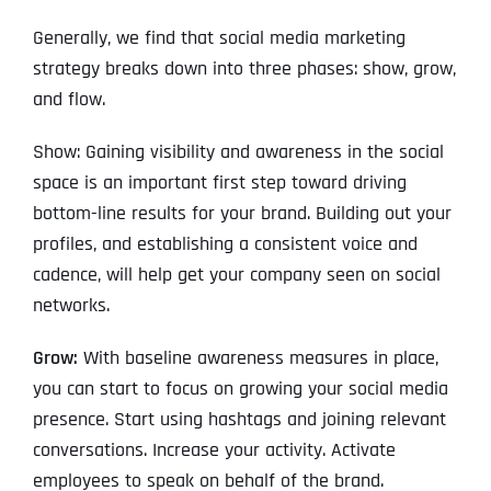
Generally, we find that social media marketing
strategy breaks down into three phases: show, grow,
and flow.
Show: Gaining visibility and awareness in the social
space is an important first step toward driving
bottom-line results for your brand. Building out your
profiles, and establishing a consistent voice and
cadence, will help get your company seen on social
networks.
Grow:
With baseline awareness measures in place,
you can start to focus on growing your social media
presence. Start using hashtags and joining relevant
conversations. Increase your activity. Activate
employees to speak on behalf of the brand.