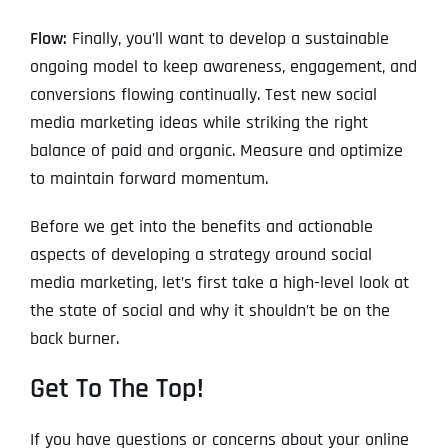
Flow:
Finally, you’ll want to develop a sustainable
ongoing model to keep awareness, engagement, and
conversions flowing continually. Test new social
media marketing ideas while striking the right
balance of paid and organic. Measure and optimize
to maintain forward momentum.
Before we get into the benefits and actionable
aspects of developing a strategy around social
media marketing, let’s first take a high-level look at
the state of social and why it shouldn’t be on the
back burner.
Get To The Top!
If you have questions or concerns about your online