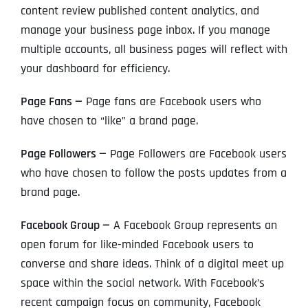
content review published content analytics, and
manage your business page inbox. If you manage
multiple accounts, all business pages will reflect with
your dashboard for efficiency.
Page Fans —
Page fans are Facebook users who
have chosen to “like” a brand page.
Page Followers —
Page Followers are Facebook users
who have chosen to follow the posts updates from a
brand page.
Facebook Group —
A Facebook Group represents an
open forum for like-minded Facebook users to
converse and share ideas. Think of a digital meet up
space within the social network. With Facebook’s
recent campaign focus on community, Facebook