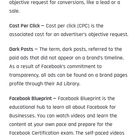
objective request for conversions, like a lead or a
sale.
Cost Per Click —
Cost per click (CPC) is the
associated cost for an advertiser’s objective request.
Dark Posts —
The term, dark posts, referred to the
paid ads that did not appear on a brand’s timeline.
As a result of Facebook’s commitment to
transparency, all ads can be found on a brand pages
profile through their Ad Library.
Facebook Blueprint —
Facebook Blueprint is the
educational hub to learn all about Facebook for
Businesses. You can watch videos and learn the
content at your own pace and prepare for the
Facebook Certification exam. The self-paced videos