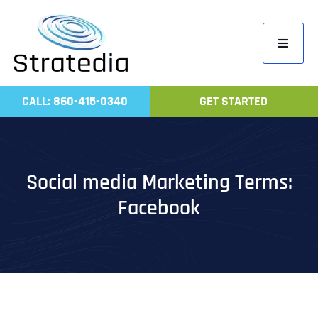
Skip
to
Toggle
content
Navigati
Home
CALL: 860-415-0340
GET STARTED
Compa
Servic
Work
Social media Marketing Terms:
Revie
Facebook
Contac