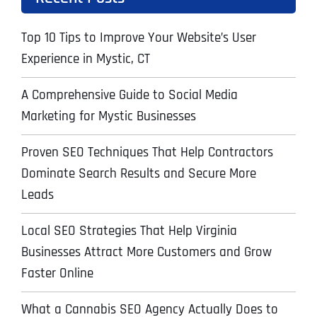
Top 10 Tips to Improve Your Website’s User
Experience in Mystic, CT
A Comprehensive Guide to Social Media
Marketing for Mystic Businesses
Proven SEO Techniques That Help Contractors
Dominate Search Results and Secure More
Leads
Local SEO Strategies That Help Virginia
Businesses Attract More Customers and Grow
Faster Online
What a Cannabis SEO Agency Actually Does to