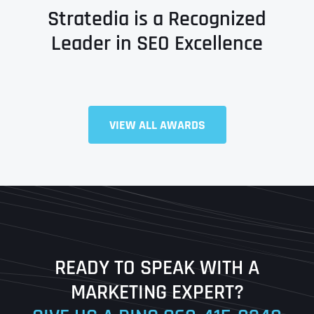
Stratedia is a Recognized
Leader in SEO Excellence
VIEW ALL AWARDS
Full Name
*
First
Last
READY TO SPEAK WITH A
Ready to Book a Free Call?
MARKETING EXPERT?