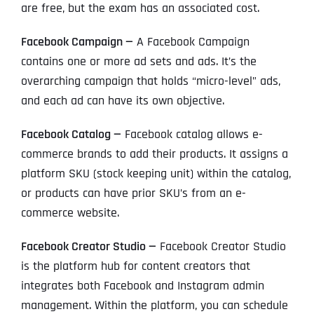
are free, but the exam has an associated cost.
Facebook Campaign —
A Facebook Campaign
contains one or more ad sets and ads. It’s the
overarching campaign that holds “micro-level” ads,
and each ad can have its own objective.
Facebook Catalog —
Facebook catalog allows e-
commerce brands to add their products. It assigns a
platform SKU (stock keeping unit) within the catalog,
or products can have prior SKU’s from an e-
commerce website.
Facebook Creator Studio —
Facebook Creator Studio
is the platform hub for content creators that
integrates both Facebook and Instagram admin
management. Within the platform, you can schedule