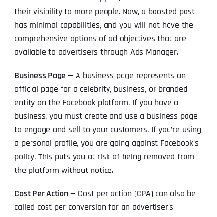
their visibility to more people. Now, a boosted post
has minimal capabilities, and you will not have the
comprehensive options of ad objectives that are
available to advertisers through Ads Manager.
Business Page —
A business page represents an
official page for a celebrity, business, or branded
entity on the Facebook platform. If you have a
business, you must create and use a business page
to engage and sell to your customers. If you’re using
a personal profile, you are going against Facebook’s
policy. This puts you at risk of being removed from
the platform without notice.
Cost Per Action —
Cost per action (CPA) can also be
called cost per conversion for an advertiser’s