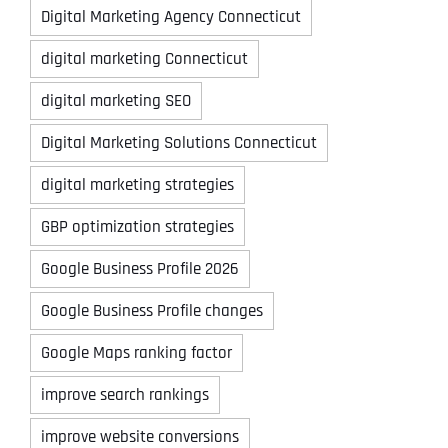
Digital Marketing Agency Connecticut
digital marketing Connecticut
digital marketing SEO
Digital Marketing Solutions Connecticut
digital marketing strategies
GBP optimization strategies
Google Business Profile 2026
Google Business Profile changes
Google Maps ranking factor
improve search rankings
improve website conversions