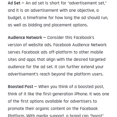
Ad Set —
An ad set is short for “advertisement set,”
and it is an advertisement with one objective, a
budget, a timeframe for how long the ad should run,
as well as bidding and placement options.
Audience Network —
Consider this Facebook’s
version of website ads. Facebook Audience Network
serves Facebook ads off-platform to other mobile
sites and apps that align with the desired targeted
audience for the ad set. It can further extend your
advertisement’s reach beyond the platform users.
Boosted Post —
When you think of a boosted post,
think of it like the first-generation iPhone. It was one
of the first options available for advertisers to
promote their organic content on the Facebook
Platform. With media support, a brand can “boost”