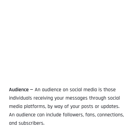
View
Larger
Image
Audience —
An audience on social media is those
individuals receiving your messages through social
media platforms, by way of your posts or updates.
An audience can include followers, fans, connections,
and subscribers.