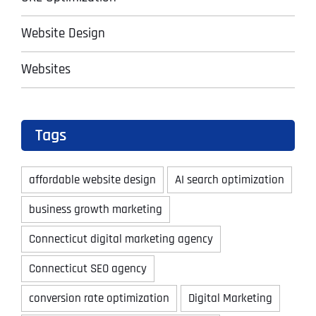
Website Design
Websites
Tags
affordable website design
AI search optimization
business growth marketing
Connecticut digital marketing agency
Connecticut SEO agency
conversion rate optimization
Digital Marketing