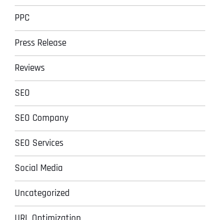
PPC
Press Release
Reviews
SEO
SEO Company
SEO Services
Social Media
Uncategorized
URL Optimization