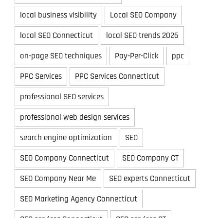
local business visibility
Local SEO Company
local SEO Connecticut
local SEO trends 2026
on-page SEO techniques
Pay-Per-Click
ppc
PPC Services
PPC Services Connecticut
professional SEO services
professional web design services
search engine optimization
SEO
SEO Company Connecticut
SEO Company CT
SEO Company Near Me
SEO experts Connecticut
SEO Marketing Agency Connecticut