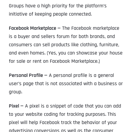
Groups have a high priority for the platform’s
initiative of keeping people connected.
Facebook Marketplace —
The Facebook marketplace
is a buyer and sellers forum for both brands, and
consumers can sell products like clothing, furniture,
and even homes. (Yes, you can showcase your house
for sale or rent on Facebook Marketplace.)
Personal Profile —
A personal profile is a general
user’s page that is not associated with a business or
group.
Pixel —
A pixel is a snippet of code that you can add
to your website coding for tracking purposes. This
pixel will help Facebook track the behavior of your
advertising conversions as well as the consumer