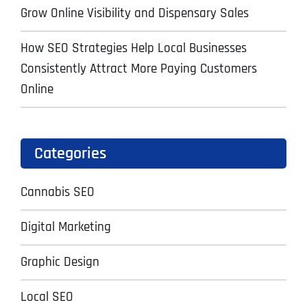
Grow Online Visibility and Dispensary Sales
How SEO Strategies Help Local Businesses
Consistently Attract More Paying Customers
Online
Categories
Cannabis SEO
Digital Marketing
Graphic Design
Local SEO