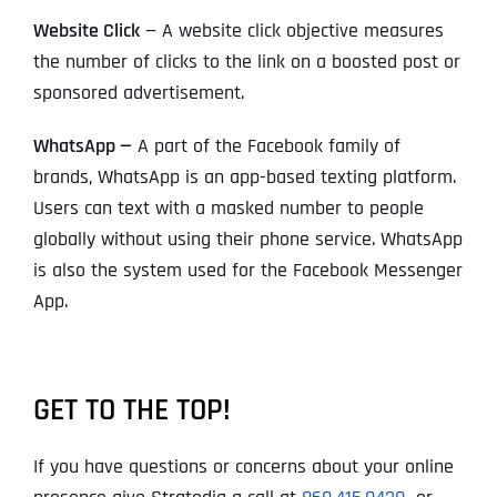
Website Click
— A website click objective measures
the number of clicks to the link on a boosted post or
sponsored advertisement.
WhatsApp —
A part of the Facebook family of
brands, WhatsApp is an app-based texting platform.
Users can text with a masked number to people
globally without using their phone service. WhatsApp
is also the system used for the Facebook Messenger
App.
GET TO THE TOP!
If you have questions or concerns about your online