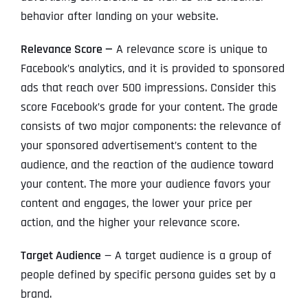
behavior after landing on your website.
Relevance Score —
A relevance score is unique to
Facebook’s analytics, and it is provided to sponsored
ads that reach over 500 impressions. Consider this
score Facebook’s grade for your content. The grade
consists of two major components: the relevance of
your sponsored advertisement’s content to the
audience, and the reaction of the audience toward
your content. The more your audience favors your
content and engages, the lower your price per
action, and the higher your relevance score.
Target Audience
— A target audience is a group of
people defined by specific persona guides set by a
brand.