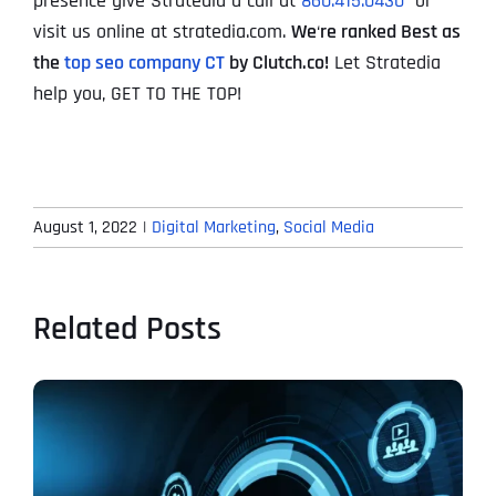
presence give Stratedia a call at
860.415.0430
or
visit us online at stratedia.com.
We
‘
re ranked Best as
the
top seo company CT
by Clutch.co!
Let Stratedia
help you, GET TO THE TOP!
August 1, 2022
|
Digital Marketing
,
Social Media
Related Posts