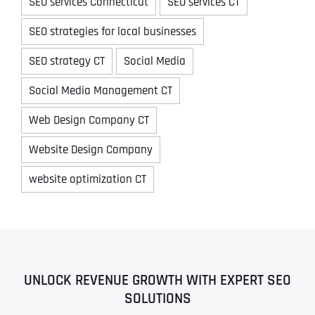
SEO services Connecticut
SEO services CT
SEO strategies for local businesses
SEO strategy CT
Social Media
Social Media Management CT
Web Design Company CT
Website Design Company
website optimization CT
UNLOCK REVENUE GROWTH WITH EXPERT SEO
SOLUTIONS