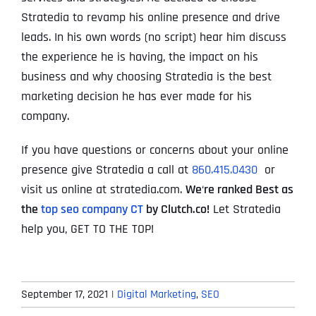
Stratedia to revamp his online presence and drive
leads. In his own words (no script) hear him discuss
the experience he is having, the impact on his
business and why choosing Stratedia is the best
marketing decision he has ever made for his
company.
If you have questions or concerns about your online
presence give Stratedia a call at
860.415.0430
or
visit us online at stratedia.com.
We
‘
re ranked Best as
the
top seo company CT
by Clutch.co!
Let Stratedia
help you, GET TO THE TOP!
September 17, 2021
|
Digital Marketing
,
SEO