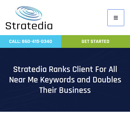
Skip
to
Toggle
content
Navigati
Home
CALL: 860-415-0340
GET STARTED
Compa
Servic
Stratedia Ranks Client For All
Work
Near Me Keywords and Doubles
Revie
Their Business
Contac