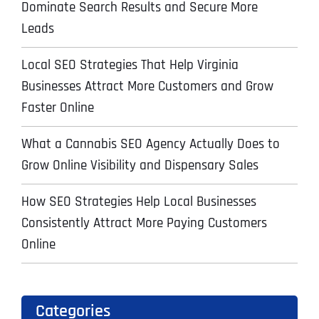
Dominate Search Results and Secure More
Leads
Local SEO Strategies That Help Virginia
Businesses Attract More Customers and Grow
Faster Online
What a Cannabis SEO Agency Actually Does to
Grow Online Visibility and Dispensary Sales
How SEO Strategies Help Local Businesses
Consistently Attract More Paying Customers
Online
Categories