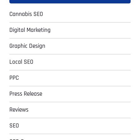
Cannabis SEO
Digital Marketing
Graphic Design
Local SEO
PPC
Press Release
Reviews
SEO