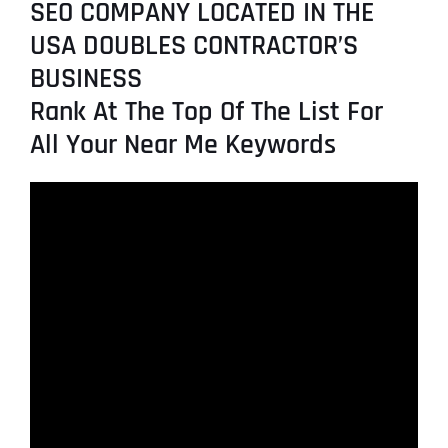
SEO COMPANY LOCATED IN THE
USA DOUBLES CONTRACTOR’S
BUSINESS
Rank At The Top Of The List For
All Your Near Me Keywords