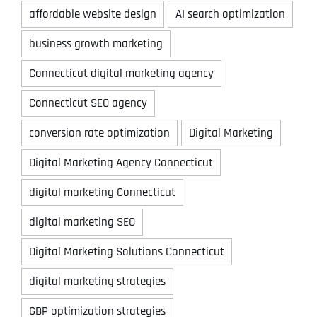
affordable website design
AI search optimization
business growth marketing
Connecticut digital marketing agency
Connecticut SEO agency
conversion rate optimization
Digital Marketing
Digital Marketing Agency Connecticut
digital marketing Connecticut
digital marketing SEO
Digital Marketing Solutions Connecticut
digital marketing strategies
GBP optimization strategies