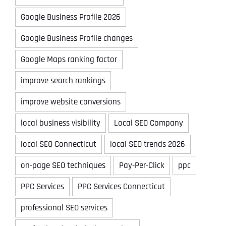
Google Business Profile 2026
Google Business Profile changes
Google Maps ranking factor
improve search rankings
improve website conversions
local business visibility
Local SEO Company
local SEO Connecticut
local SEO trends 2026
on-page SEO techniques
Pay-Per-Click
ppc
PPC Services
PPC Services Connecticut
professional SEO services