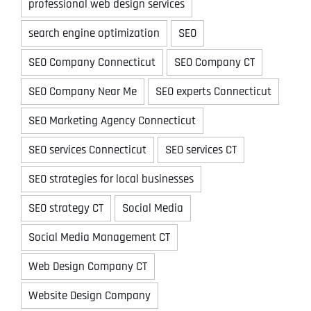
professional web design services
search engine optimization
SEO
SEO Company Connecticut
SEO Company CT
SEO Company Near Me
SEO experts Connecticut
SEO Marketing Agency Connecticut
SEO services Connecticut
SEO services CT
SEO strategies for local businesses
SEO strategy CT
Social Media
Social Media Management CT
Web Design Company CT
Website Design Company