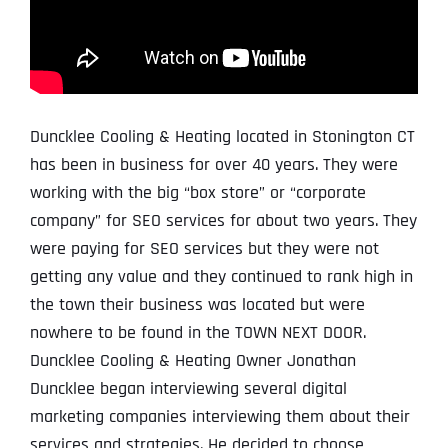
Duncklee Cooling & Heating located in Stonington CT
has been in business for over 40 years. They were
working with the big “box store” or “corporate
company” for SEO services for about two years. They
were paying for SEO services but they were not
getting any value and they continued to rank high in
the town their business was located but were
nowhere to be found in the TOWN NEXT DOOR.
Duncklee Cooling & Heating Owner Jonathan
Duncklee began interviewing several digital
marketing companies interviewing them about their
services and strategies. He decided to choose