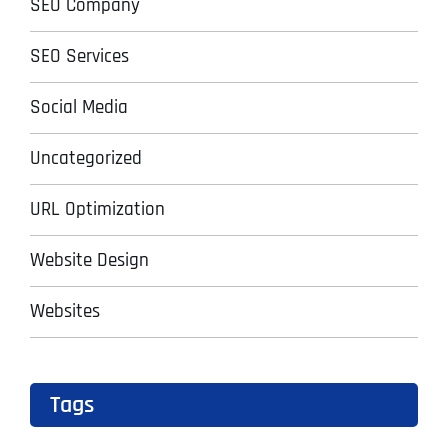
SEO Company
SEO Services
Social Media
Uncategorized
URL Optimization
Website Design
Websites
Tags