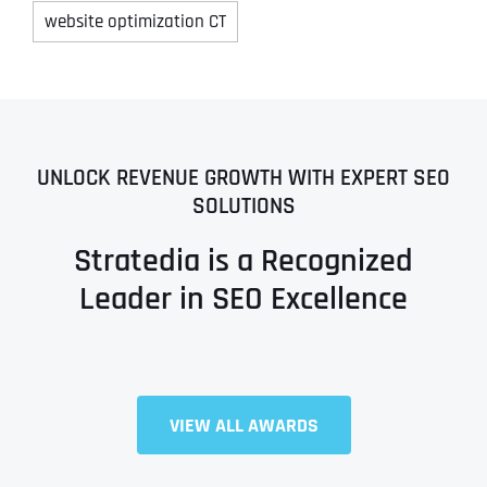
website optimization CT
UNLOCK REVENUE GROWTH WITH EXPERT SEO
SOLUTIONS
Stratedia is a Recognized
Leader in SEO Excellence
VIEW ALL AWARDS
Full Name
*