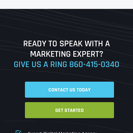
First
Last
READY TO SPEAK WITH A
Ready to Book a Free Call?
MARKETING EXPERT?
GIVE US A RING
860-415-0340
Date
Time
CONTACT US TODAY
Time Zone
GET STARTED
Business Name
Business Name
Business Name
*
*
*
Address
*