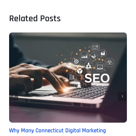
Related Posts
Why Many Connecticut Digital Marketing
T