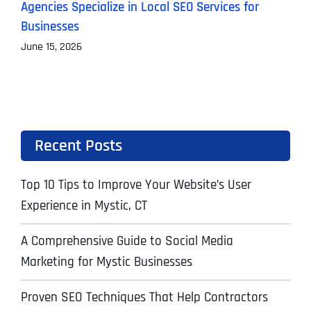
Agencies Specialize in Local SEO Services for
A
Businesses
J
June 15, 2026
Recent Posts
Top 10 Tips to Improve Your Website’s User
Experience in Mystic, CT
A Comprehensive Guide to Social Media
Marketing for Mystic Businesses
Proven SEO Techniques That Help Contractors