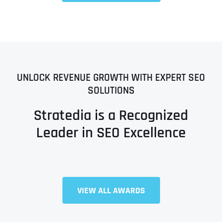
UNLOCK REVENUE GROWTH WITH EXPERT SEO
SOLUTIONS
Stratedia is a Recognized
Leader in SEO Excellence
VIEW ALL AWARDS
Full Name
*