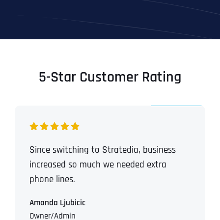
5-Star Customer Rating
Since switching to Stratedia, business
increased so much we needed extra
phone lines.
Amanda Ljubicic
Owner/Admin