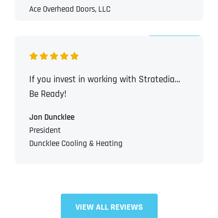
Ace Overhead Doors, LLC
If you invest in working with Stratedia…
Be Ready!
Jon Duncklee
President
Duncklee Cooling & Heating
VIEW ALL REVIEWS