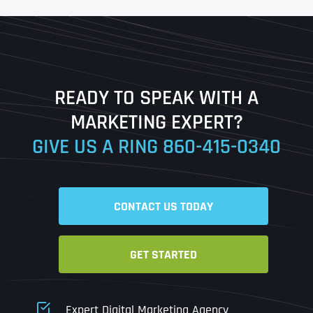
First
Last
READY TO SPEAK WITH A
Ready to Book a Free Call?
MARKETING EXPERT?
GIVE US A RING
860-415-0340
Date
Time
CONTACT US TODAY
Time Zone
GET STARTED
Business Name
Business Name
Business Name
*
*
*
Address
*
Expert Digital Marketing Agency