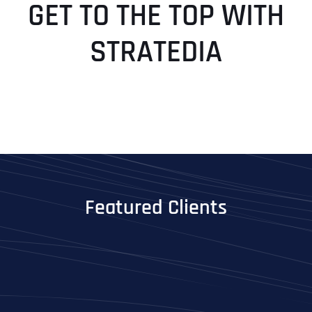
GET TO THE TOP WITH
STRATEDIA
Featured Clients