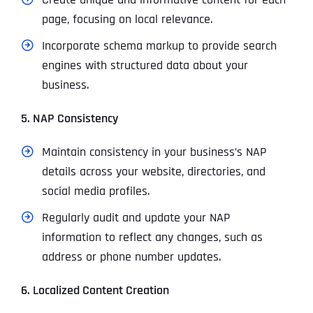
page, focusing on local relevance.
Incorporate schema markup to provide search
engines with structured data about your
business.
5. NAP Consistency
Maintain consistency in your business’s NAP
details across your website, directories, and
social media profiles.
Regularly audit and update your NAP
information to reflect any changes, such as
address or phone number updates.
6. Localized Content Creation