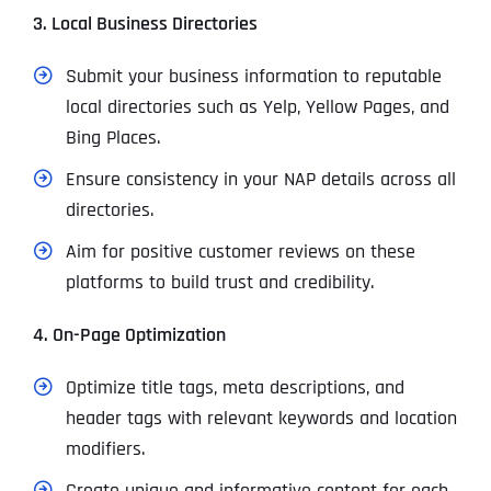
3. Local Business Directories
Submit your business information to reputable
local directories such as Yelp, Yellow Pages, and
Bing Places.
Ensure consistency in your NAP details across all
directories.
Aim for positive customer reviews on these
platforms to build trust and credibility.
4. On-Page Optimization
Optimize title tags, meta descriptions, and
header tags with relevant keywords and location
modifiers.
Create unique and informative content for each