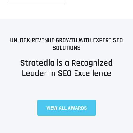
UNLOCK REVENUE GROWTH WITH EXPERT SEO
SOLUTIONS
Stratedia is a Recognized
Leader in SEO Excellence
VIEW ALL AWARDS
Full Name
*