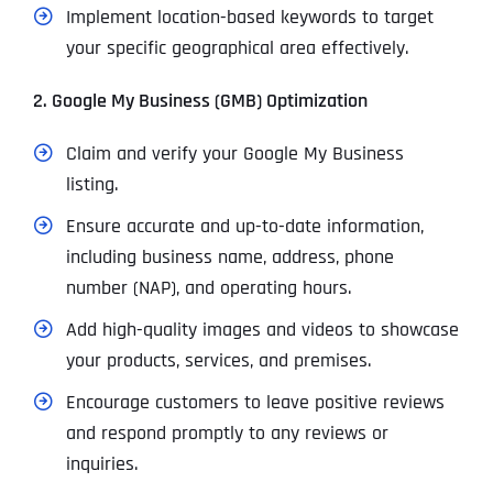
Implement location-based keywords to target
your specific geographical area effectively.
2. Google My Business (GMB) Optimization
Claim and verify your Google My Business
listing.
Ensure accurate and up-to-date information,
including business name, address, phone
number (NAP), and operating hours.
Add high-quality images and videos to showcase
your products, services, and premises.
Encourage customers to leave positive reviews
and respond promptly to any reviews or
inquiries.