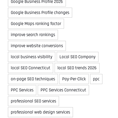
Google Business Profile 2026
Google Business Profile changes
Google Maps ranking factor
improve search rankings
improve website conversions
local business visibility
Local SEO Company
local SEO Connecticut
local SEO trends 2026
on-page SEO techniques
Pay-Per-Click
ppc
PPC Services
PPC Services Connecticut
professional SEO services
professional web design services