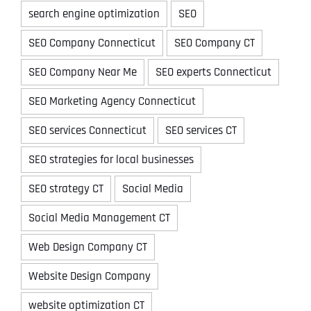
search engine optimization
SEO
SEO Company Connecticut
SEO Company CT
SEO Company Near Me
SEO experts Connecticut
SEO Marketing Agency Connecticut
SEO services Connecticut
SEO services CT
SEO strategies for local businesses
SEO strategy CT
Social Media
Social Media Management CT
Web Design Company CT
Website Design Company
website optimization CT