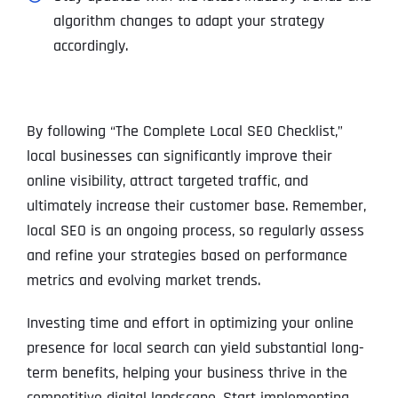
algorithm changes to adapt your strategy
accordingly.
By following “The Complete Local SEO Checklist,”
local businesses can significantly improve their
online visibility, attract targeted traffic, and
ultimately increase their customer base. Remember,
local SEO is an ongoing process, so regularly assess
and refine your strategies based on performance
metrics and evolving market trends.
Investing time and effort in optimizing your online
presence for local search can yield substantial long-
term benefits, helping your business thrive in the
competitive digital landscape. Start implementing