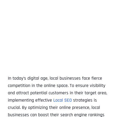
View
Larger
Image
In today’s digital age, local businesses face fierce
competition in the online space. To ensure visibility
and attract potential customers in their target area,
implementing effective
Local SEO
strategies is
crucial. By optimizing their online presence, local
businesses can boost their search engine rankings