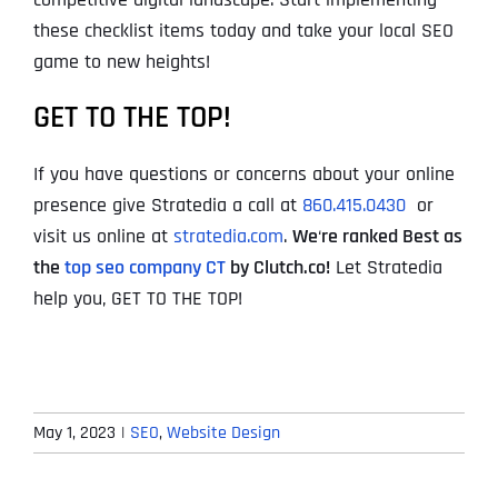
these checklist items today and take your local SEO
game to new heights!
GET TO THE TOP!
If you have questions or concerns about your online
presence give Stratedia a call at
860.415.0430
or
visit us online at
stratedia.com
.
We
‘
re ranked Best as
the
top seo company CT
by Clutch.co!
Let Stratedia
help you, GET TO THE TOP!
May 1, 2023
|
SEO
,
Website Design