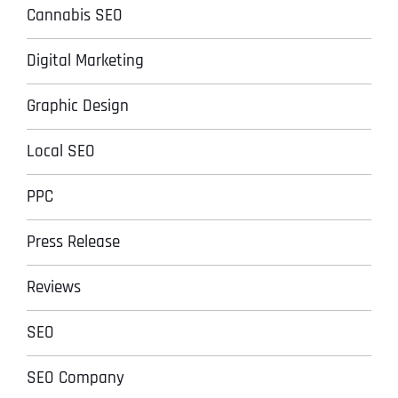
Cannabis SEO
Digital Marketing
Graphic Design
Local SEO
PPC
Press Release
Reviews
SEO
SEO Company