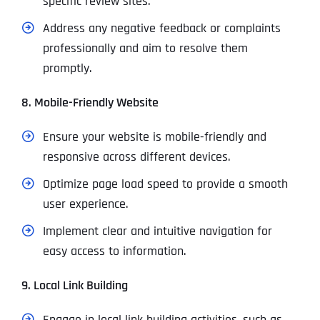
specific review sites.
Address any negative feedback or complaints
professionally and aim to resolve them
promptly.
8. Mobile-Friendly Website
Ensure your website is mobile-friendly and
responsive across different devices.
Optimize page load speed to provide a smooth
user experience.
Implement clear and intuitive navigation for
easy access to information.
9. Local Link Building
Engage in local link building activities, such as