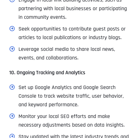
partnering with local businesses or participating
in community events.
Seek opportunities to contribute guest posts or
articles to local publications or industry blogs.
Leverage social media to share local news,
events, and collaborations.
10. Ongoing Tracking and Analytics
Set up Google Analytics and Google Search
Console to track website traffic, user behavior,
and keyword performance.
Monitor your local SEO efforts and make
necessary adjustments based on data insights.
Stay updated with the latest industry trends and