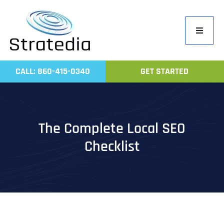
Skip
to
Toggle
content
Navigati
Home
CALL: 860-415-0340
GET STARTED
Compa
Servic
Work
The Complete Local SEO
Revie
Checklist
Contac