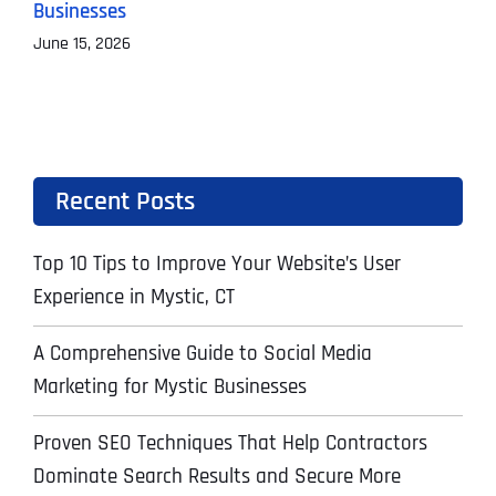
Businesses
M
June 15, 2026
Recent Posts
Top 10 Tips to Improve Your Website’s User
Experience in Mystic, CT
A Comprehensive Guide to Social Media
Marketing for Mystic Businesses
Proven SEO Techniques That Help Contractors
Dominate Search Results and Secure More