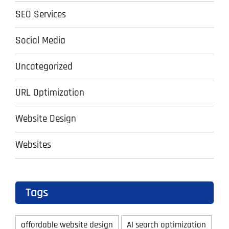
SEO Services
Social Media
Uncategorized
URL Optimization
Website Design
Websites
Tags
affordable website design
AI search optimization