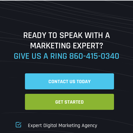
First
Last
READY TO SPEAK WITH A
Ready to Book a Free Call?
MARKETING EXPERT?
GIVE US A RING
860-415-0340
Date
Time
CONTACT US TODAY
Time Zone
GET STARTED
Business Name
Business Name
Business Name
*
*
*
Address
*
Expert Digital Marketing Agency