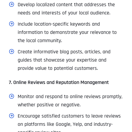
Develop localized content that addresses the
needs and interests of your local audience.
Include location-specific keywords and
information to demonstrate your relevance to
the local community.
Create informative blog posts, articles, and
guides that showcase your expertise and
provide value to potential customers.
7. Online Reviews and Reputation Management
Monitor and respond to online reviews promptly,
whether positive or negative.
Encourage satisfied customers to leave reviews
on platforms like Google, Yelp, and industry-