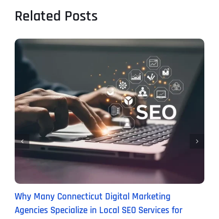
Related Posts
Why Many Connecticut Digital Marketing
W
Agencies Specialize in Local SEO Services for
(