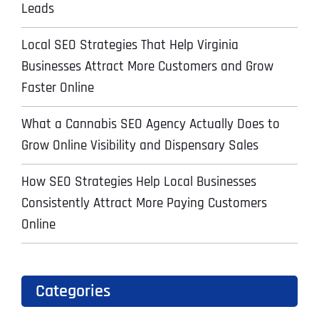
Leads
Local SEO Strategies That Help Virginia
Businesses Attract More Customers and Grow
Faster Online
What a Cannabis SEO Agency Actually Does to
Grow Online Visibility and Dispensary Sales
How SEO Strategies Help Local Businesses
Consistently Attract More Paying Customers
Online
Categories