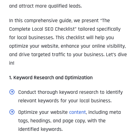
and attract more qualified leads.
In this comprehensive guide, we present “The
Complete Local SEO Checklist” tailored specifically
for local businesses. This checklist will help you
optimize your website, enhance your online visibility,
and drive targeted traffic to your business. Let’s dive
in!
1. Keyword Research and Optimization
Conduct thorough keyword research to identify
relevant keywords for your local business.
Optimize your website
content
, including meta
tags, headings, and page copy, with the
identified keywords.