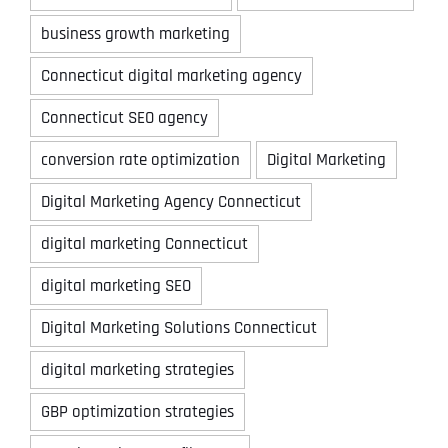
business growth marketing
Connecticut digital marketing agency
Connecticut SEO agency
conversion rate optimization
Digital Marketing
Digital Marketing Agency Connecticut
digital marketing Connecticut
digital marketing SEO
Digital Marketing Solutions Connecticut
digital marketing strategies
GBP optimization strategies