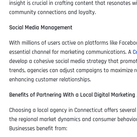
insight is crucial in crafting content that resonates 
community connections and loyalty.
Social Media Management
With millions of users active on platforms like Face
essential channel for marketing communications. A
C
develop a cohesive social media strategy that promo
trends, agencies can adjust campaigns to maximize r
enhancing customer relationships.
Benefits of Partnering With a Local Digital Marketing
Choosing a local agency in Connecticut offers severa
the regional market dynamics and consumer behavior,
Businesses benefit from: