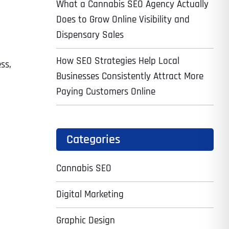
What a Cannabis SEO Agency Actually
Does to Grow Online Visibility and
Dispensary Sales
How SEO Strategies Help Local
ess,
Businesses Consistently Attract More
Paying Customers Online
Categories
Cannabis SEO
Digital Marketing
Graphic Design