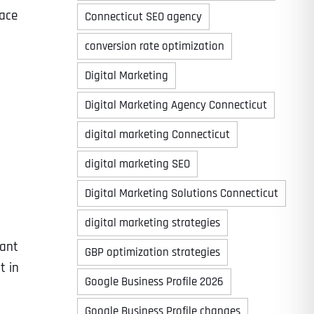
face
Connecticut SEO agency
conversion rate optimization
Digital Marketing
Digital Marketing Agency Connecticut
digital marketing Connecticut
digital marketing SEO
Digital Marketing Solutions Connecticut
digital marketing strategies
cant
GBP optimization strategies
t in
Google Business Profile 2026
Google Business Profile changes