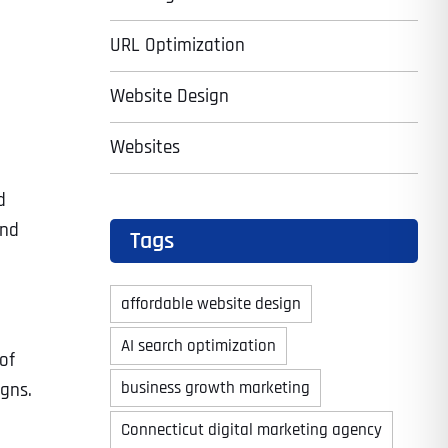
URL Optimization
Website Design
Websites
d
and
Tags
affordable website design
AI search optimization
of
business growth marketing
gns.
Connecticut digital marketing agency