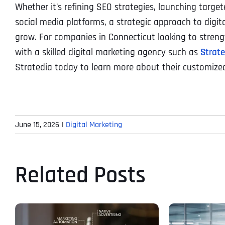
Whether it’s refining SEO strategies, launching targ
social media platforms, a strategic approach to digit
grow. For companies in Connecticut looking to strengt
with a skilled digital marketing agency such as
Strat
Stratedia today to learn more about their customized
June 15, 2026
|
Digital Marketing
Related Posts