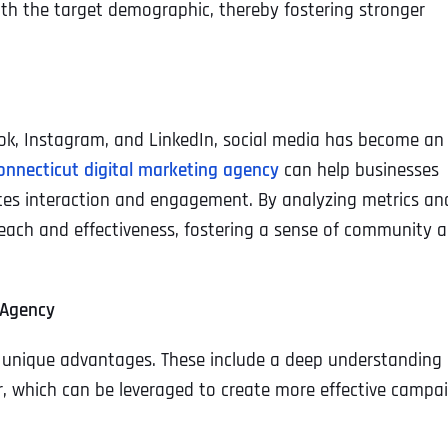
with the target demographic, thereby fostering stronger
book, Instagram, and LinkedIn, social media has become an
onnecticut digital marketing agency
can help businesses
tes interaction and engagement. By analyzing metrics an
each and effectiveness, fostering a sense of community 
 Agency
l unique advantages. These include a deep understanding 
 which can be leveraged to create more effective campai