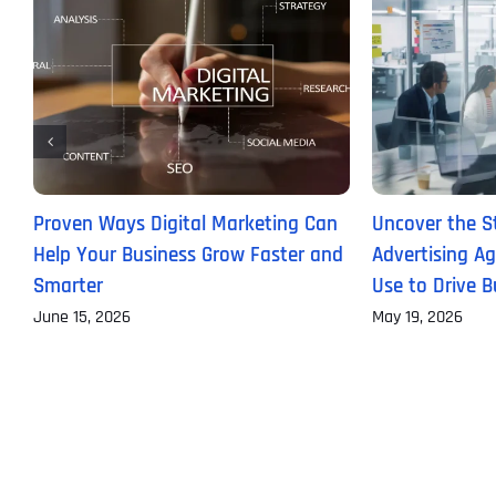
Proven Ways Digital Marketing Can
Uncover the St
Help Your Business Grow Faster and
Advertising Ag
Smarter
Use to Drive 
June 15, 2026
May 19, 2026