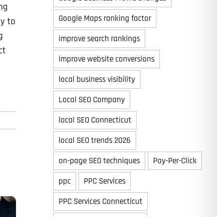
ng
Google Maps ranking factor
dy to
g
improve search rankings
ct
improve website conversions
local business visibility
Local SEO Company
local SEO Connecticut
local SEO trends 2026
on-page SEO techniques
Pay-Per-Click
ppc
PPC Services
PPC Services Connecticut
Last