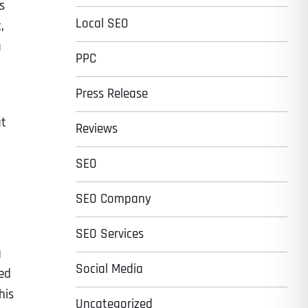
s
Local SEO
,
a
PPC
Press Release
at
Reviews
SEO
SEO Company
SEO Services
g
Social Media
sed
his
Uncategorized