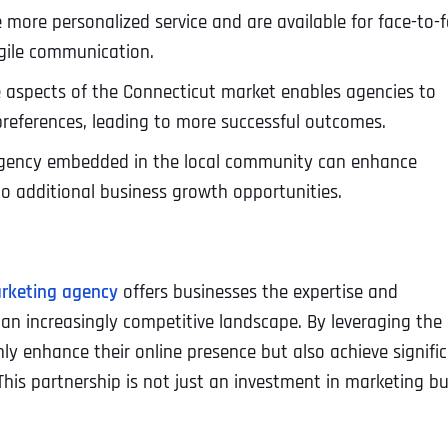
 more personalized service and are available for face-to-
agile communication.
aspects of the Connecticut market enables agencies to
 preferences, leading to more successful outcomes.
agency embedded in the local community can enhance
to additional business growth opportunities.
arketing agency
offers businesses the expertise and
 an increasingly competitive landscape. By leveraging the
nly enhance their online presence but also achieve signifi
is partnership is not just an investment in marketing bu