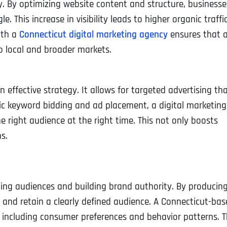
y. By optimizing website content and structure, businesse
e. This increase in visibility leads to higher organic traffic
ith a
Connecticut digital marketing agency
ensures that 
to local and broader markets.
n effective strategy. It allows for targeted advertising th
gic keyword bidding and ad placement, a digital marketing
 right audience at the right time. This not only boosts
s.
ing audiences and building brand authority. By producin
t and retain a clearly defined audience. A Connecticut-ba
 including consumer preferences and behavior patterns. T