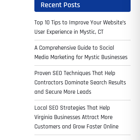
Recent Posts
Top 10 Tips to Improve Your Website’s
User Experience in Mystic, CT
A Comprehensive Guide to Social
Media Marketing for Mystic Businesses
Proven SEO Techniques That Help
Contractors Dominate Search Results
and Secure More Leads
Local SEO Strategies That Help
Virginia Businesses Attract More
Customers and Grow Faster Online