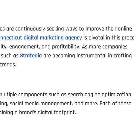
ses are continuously seeking ways to improve their online
nnecticut digital marketing agency
is pivotal in this proc
bility, engagement, and profitability. As more companies
s such as
Stratedia
are becoming instrumental in crafting
trends.
 multiple components such as search engine optimization
eting, social media management, and more. Each of these
aining a brand’s digital footprint.