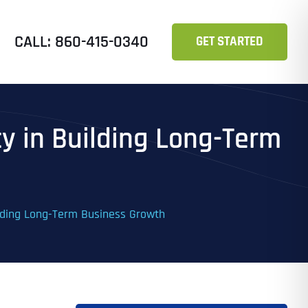
CALL: 860-415-0340
GET STARTED
cy in Building Long-Term
ilding Long-Term Business Growth