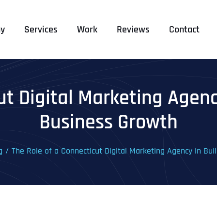
y
Services
Work
Reviews
Contact
ut Digital Marketing Agen
Business Growth
g
The Role of a Connecticut Digital Marketing Agency in Bu