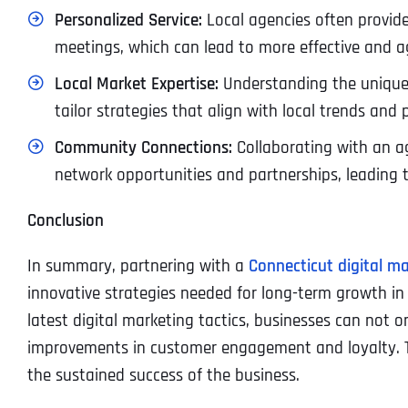
Personalized Service:
Local agencies often provide
meetings, which can lead to more effective and 
Local Market Expertise:
Understanding the unique 
tailor strategies that align with local trends and
Community Connections:
Collaborating with an 
network opportunities and partnerships, leading 
Conclusion
In summary, partnering with a
Connecticut digital m
innovative strategies needed for long-term growth in
latest digital marketing tactics, businesses can not o
improvements in customer engagement and loyalty. Th
the sustained success of the business.