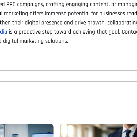
eted PPC campaigns, crafting engaging content, or managi
al marketing offers immense potential for businesses rea
hen their digital presence and drive growth, collaboratin
edia
is a proactive step toward achieving that goal. Conta
 digital marketing solutions.
Full Name
*
First
Business Name
Business Name
Business Name
*
*
*