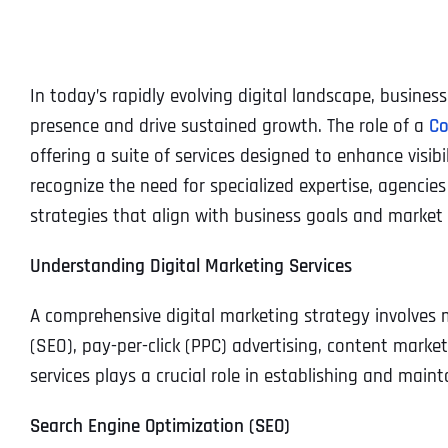
In today’s rapidly evolving digital landscape, busines
presence and drive sustained growth. The role of a
Co
offering a suite of services designed to enhance visi
recognize the need for specialized expertise, agencie
strategies that align with business goals and market 
Understanding Digital Marketing Services
A comprehensive digital marketing strategy involves
(SEO), pay-per-click (PPC) advertising, content mark
services plays a crucial role in establishing and maint
Search Engine Optimization (SEO)