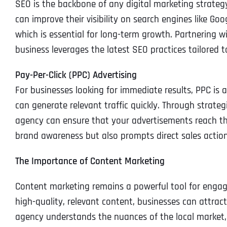
SEO is the backbone of any digital marketing strateg
can improve their visibility on search engines like Googl
which is essential for long-term growth. Partnering w
business leverages the latest SEO practices tailored 
Pay-Per-Click (PPC) Advertising
For businesses looking for immediate results, PPC is a
can generate relevant traffic quickly. Through strate
agency can ensure that your advertisements reach the
brand awareness but also prompts direct sales action
The Importance of Content Marketing
Content marketing remains a powerful tool for engag
high-quality, relevant content, businesses can attrac
agency understands the nuances of the local market,