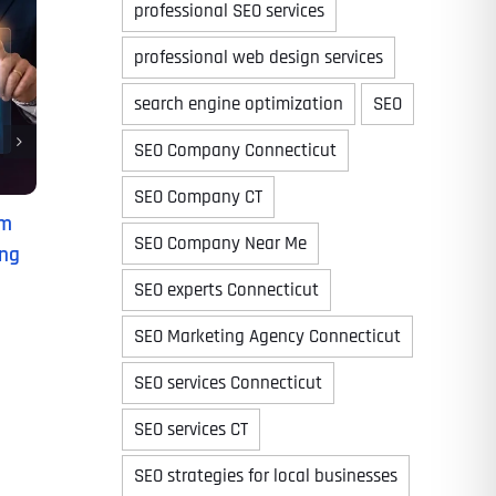
professional SEO services
professional web design services
search engine optimization
SEO
Time
SEO Company Connecticut
SEO Company CT
om
SEO Company Near Me
ing
SEO experts Connecticut
SEO Marketing Agency Connecticut
SEO services Connecticut
State
State
State
SEO services CT
SEO strategies for local businesses
State