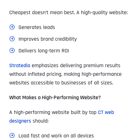
Cheapest doesn’t mean best. A high-quality website:
Generates leads
Improves brand credibility
Delivers long-term ROI
Stratedia
emphasizes delivering premium results
without inflated pricing, making high-performance
websites accessible to businesses of all sizes.
What Makes a High-Performing Website?
A high-performing website built by top
CT web
designers
should:
Load fast and work on all devices