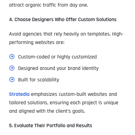
attract organic traffic from day one.
4. Choose Designers Who Offer Custom Solutions
Avoid agencies that rely heavily on templates. High-
performing websites are:
Custom-coded or highly customized
Designed around your brand identity
Built for scalability
Stratedia
emphasizes custom-built websites and
tailored solutions, ensuring each project is unique
and aligned with the client’s goals.
5. Evaluate Their Portfolio and Results