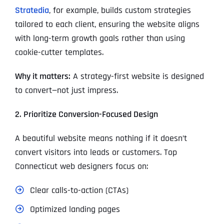
Stratedia
, for example, builds custom strategies
tailored to each client, ensuring the website aligns
with long-term growth goals rather than using
cookie-cutter templates.
Why it matters:
A strategy-first website is designed
to convert—not just impress.
2. Prioritize Conversion-Focused Design
A beautiful website means nothing if it doesn’t
convert visitors into leads or customers. Top
Connecticut web designers focus on:
Clear calls-to-action (CTAs)
Optimized landing pages