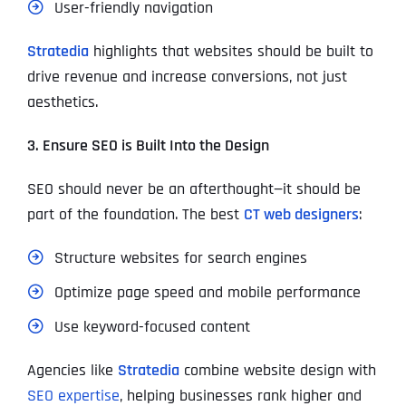
User-friendly navigation
Stratedia
highlights that websites should be built to
drive revenue and increase conversions, not just
aesthetics.
3. Ensure SEO is Built Into the Design
SEO should never be an afterthought—it should be
part of the foundation. The best
CT web designers
:
Structure websites for search engines
Optimize page speed and mobile performance
Use keyword-focused content
Agencies like
Stratedia
combine website design with
SEO expertise
, helping businesses rank higher and