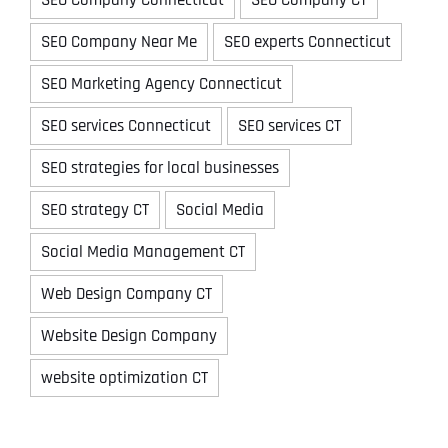
SEO Company Near Me
SEO experts Connecticut
SEO Marketing Agency Connecticut
SEO services Connecticut
SEO services CT
SEO strategies for local businesses
SEO strategy CT
Social Media
Social Media Management CT
Web Design Company CT
Website Design Company
website optimization CT