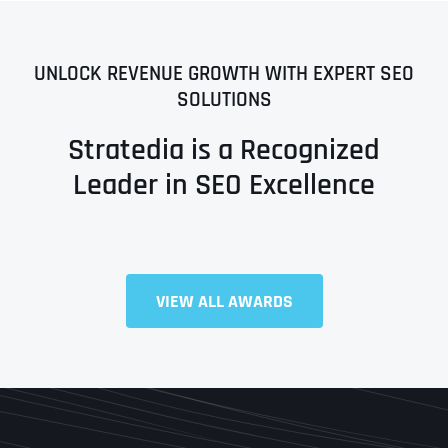
UNLOCK REVENUE GROWTH WITH EXPERT SEO
SOLUTIONS
Stratedia is a Recognized
Leader in SEO Excellence
VIEW ALL AWARDS
Full Name
*
First