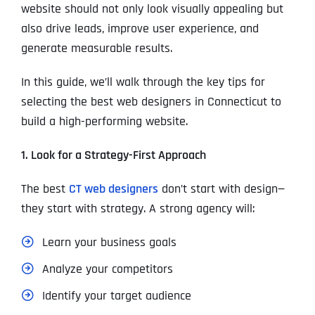
website should not only look visually appealing but
also drive leads, improve user experience, and
generate measurable results.
In this guide, we’ll walk through the key tips for
selecting the best web designers in Connecticut to
build a high-performing website.
1. Look for a Strategy-First Approach
The best
CT web designers
don’t start with design—
they start with strategy. A strong agency will:
Learn your business goals
Analyze your competitors
Identify your target audience