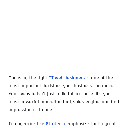
View
Larger
Image
Choosing the right
CT web designers
is one of the
most important decisions your business can make.
Your website isn’t just a digital brochure—it’s your
most powerful marketing tool, sales engine, and first
impression all in one.
Top agencies like
Stratedia
emphasize that a great