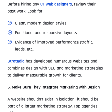
Before hiring any
CT web designers
, review their
past work. Look for:
Clean, modern design styles
Functional and responsive layouts
Evidence of improved performance (traffic,
leads, etc.)
Stratedia
has developed numerous websites and
combines design with SEO and marketing strategies
to deliver measurable growth for clients.
6. Make Sure They Integrate Marketing with Design
A website shouldn’t exist in isolation—it should be
part of a larger marketing strategy. Top agencies