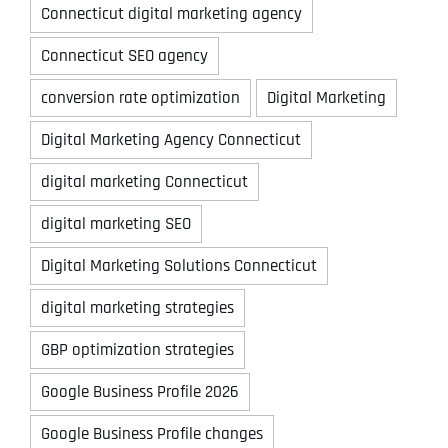
Connecticut digital marketing agency
Connecticut SEO agency
conversion rate optimization
Digital Marketing
Digital Marketing Agency Connecticut
digital marketing Connecticut
digital marketing SEO
Digital Marketing Solutions Connecticut
digital marketing strategies
GBP optimization strategies
Google Business Profile 2026
Google Business Profile changes