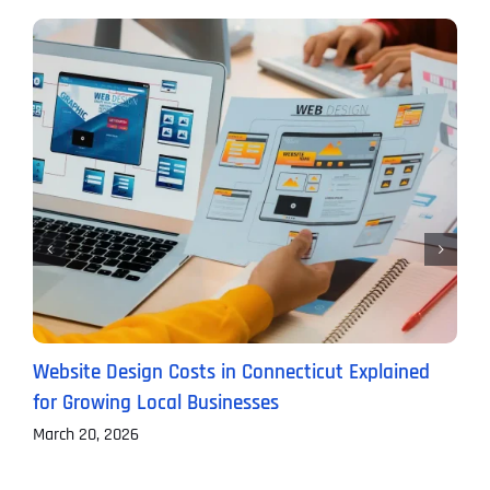
Website Design Costs in Connecticut Explained
C
for Growing Local Businesses
B
March 20, 2026
F