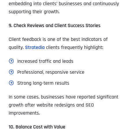
embedding into clients’ businesses and continuously
supporting their growth.
9. Check Reviews and Client Success Stories
Client feedback is one of the best indicators of
quality.
Stratedia
clients frequently highlight:
Increased traffic and leads
Professional, responsive service
Strong long-term results
In some cases, businesses have reported significant
growth after website redesigns and SEO
improvements.
10. Balance Cost with Value