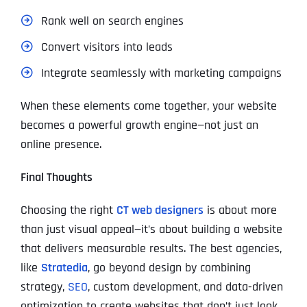
Rank well on search engines
Convert visitors into leads
Integrate seamlessly with marketing campaigns
When these elements come together, your website
becomes a powerful growth engine—not just an
online presence.
Final Thoughts
Choosing the right
CT web designers
is about more
than just visual appeal—it’s about building a website
that delivers measurable results. The best agencies,
like
Stratedia
, go beyond design by combining
strategy,
SEO
, custom development, and data-driven
optimization to create websites that don’t just look