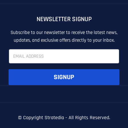
OTHER
OTHER
NEWSLETTER SIGNUP
T
T
E
E
How did you know about us?
How did you know about us?
How did you know about us?
*
*
*
L
L
Subscribe to our newsletter to receive the latest news,
L
L
updates, and exclusive offers directly to your inbox.
U
U
S
S
E
M
M
m
O
O
a
R
R
i
E
E
SUBMIT FORM
SUBMIT FORM
SUBMIT
SUBMIT
SUBMIT
l
SIGNUP
*
© Copyright
Stratedia - All Rights Reserved.