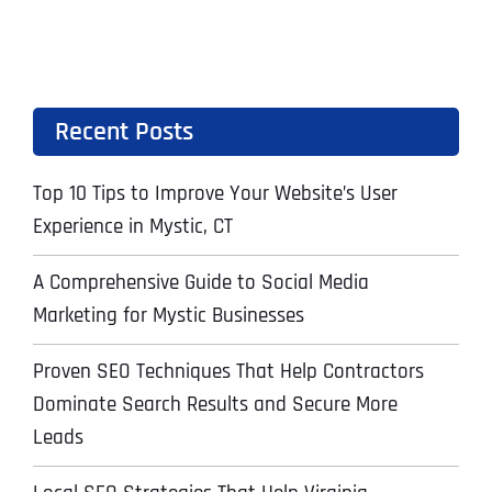
Recent Posts
Top 10 Tips to Improve Your Website’s User
Experience in Mystic, CT
A Comprehensive Guide to Social Media
Marketing for Mystic Businesses
Proven SEO Techniques That Help Contractors
Dominate Search Results and Secure More
Leads