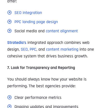
offer:
SEO integration
PPC landing page design
Social media and
content alignment
Stratedia’s
integrated approach combines web
design,
SEO
,
PPC
, and
content marketing
into one
cohesive system that drives business growth.
7. Look for Transparency and Reporting
You should always know how your website is
performing. The best agencies provide:
Clear performance metrics
Ongoing updates and improvements