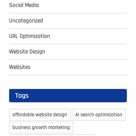
Social Media
Uncategorized
URL Optimization
Website Design
Websites
Tags
affordable website design
AI search optimization
business growth marketing