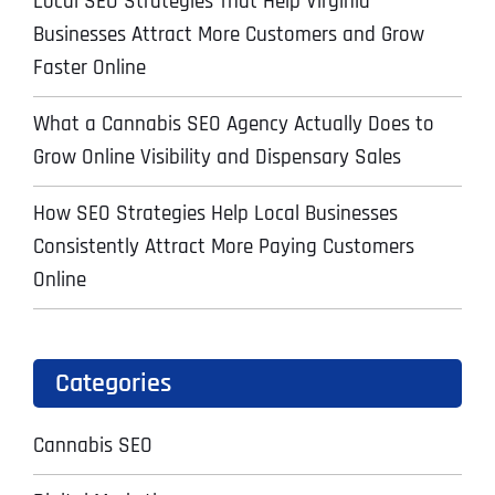
Local SEO Strategies That Help Virginia
Businesses Attract More Customers and Grow
Faster Online
What a Cannabis SEO Agency Actually Does to
Grow Online Visibility and Dispensary Sales
How SEO Strategies Help Local Businesses
Consistently Attract More Paying Customers
Online
Categories
Cannabis SEO