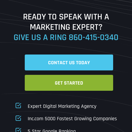
Last
READY TO SPEAK WITH A
Ready to Book a Free Call?
MARKETING EXPERT?
GIVE US A RING
860-415-0340
Date
Time
CONTACT US TODAY
Time Zone
GET STARTED
Business Name
Business Name
Business Name
*
*
*
Address
*
Expert Digital Marketing Agency
Business Address
Business Address
Business Address
*
*
*
Inc.com 5000 Fastest Growing Companies
Address Line 1
5 Star Google Ranking