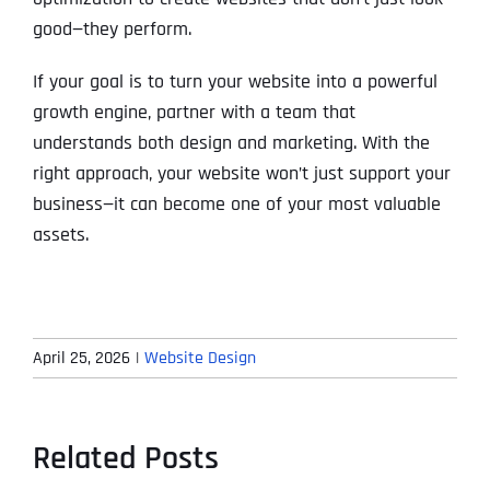
good—they perform.
If your goal is to turn your website into a powerful
growth engine, partner with a team that
understands both design and marketing. With the
right approach, your website won’t just support your
business—it can become one of your most valuable
assets.
April 25, 2026
|
Website Design
Related Posts