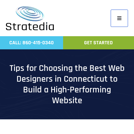
Skip
to
Toggle
content
Navigati
Home
CALL: 860-415-0340
GET STARTED
Compa
Servic
Tips for Choosing the Best Web
Work
Designers in Connecticut to
Revie
Build a High-Performing
Contac
Website