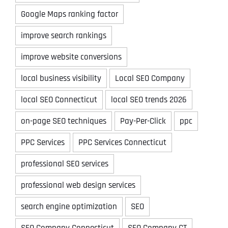
Google Maps ranking factor
improve search rankings
improve website conversions
local business visibility
Local SEO Company
local SEO Connecticut
local SEO trends 2026
on-page SEO techniques
Pay-Per-Click
ppc
PPC Services
PPC Services Connecticut
professional SEO services
professional web design services
search engine optimization
SEO
SEO Company Connecticut
SEO Company CT