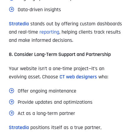
Data-driven insights
Stratedia
stands out by offering custom dashboards
and real-time
reporting
, helping clients track results
and make informed decisions.
8. Consider Long-Term Support and Partnership
Your website isn’t a one-time project—it’s an
evolving asset. Choose
CT web designers
who:
Offer ongoing maintenance
Provide updates and optimizations
Act as a long-term partner
Stratedia
positions itself as a true partner,