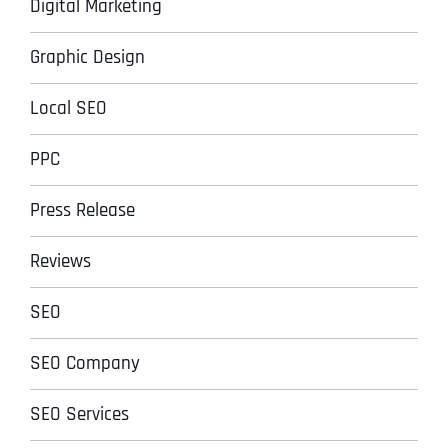
Digital Marketing
Graphic Design
Local SEO
PPC
Press Release
Reviews
SEO
SEO Company
SEO Services