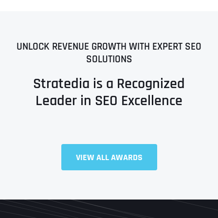
UNLOCK REVENUE GROWTH WITH EXPERT SEO
SOLUTIONS
Stratedia is a Recognized
Leader in SEO Excellence
VIEW ALL AWARDS
Full Name
*
First