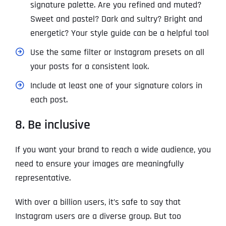
signature palette. Are you refined and muted?
Sweet and pastel? Dark and sultry? Bright and
energetic? Your style guide can be a helpful tool
Use the same filter or Instagram presets on all
your posts for a consistent look.
Include at least one of your signature colors in
each post.
8. Be inclusive
If you want your brand to reach a wide audience, you
need to ensure your images are meaningfully
representative.
With over a billion users, it’s safe to say that
Instagram users are a diverse group. But too