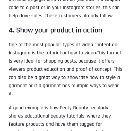
code to a post or in your Instagram stories, this can
help drive sales. These customers already follow
4. Show your product in action
One of the most popular types of video content on
Instagram is the tutorial or how-to video.This format
is very ideal for shopping posts, because it offers
viewers product education and proof-of-concept. This
can also be a great way to showcase how to style a
garment or if a garment has multiple ways to wear
it.
A good example is how Fenty Beauty regularly
shares educational beauty tutorials, where they
feature products and have them tagged for