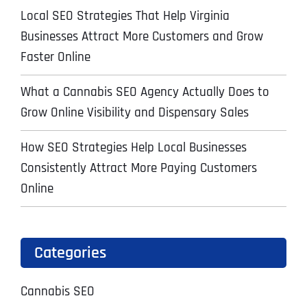
Local SEO Strategies That Help Virginia
Businesses Attract More Customers and Grow
Faster Online
What a Cannabis SEO Agency Actually Does to
Grow Online Visibility and Dispensary Sales
How SEO Strategies Help Local Businesses
Consistently Attract More Paying Customers
Online
Categories
Cannabis SEO