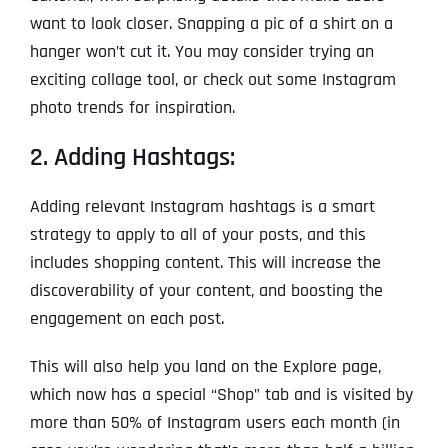
want to look closer. Snapping a pic of a shirt on a
hanger won’t cut it. You may consider trying an
exciting collage tool, or check out some Instagram
photo trends for inspiration.
2. Adding Hashtags:
Adding relevant Instagram hashtags is a smart
strategy to apply to all of your posts, and this
includes shopping content. This will increase the
discoverability of your content, and boosting the
engagement on each post.
This will also help you land on the Explore page,
which now has a special “Shop” tab and is visited by
more than 50% of Instagram users each month (in