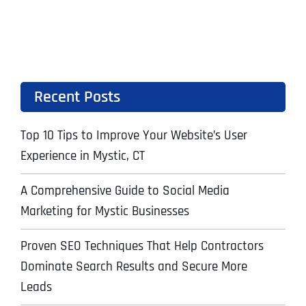
Recent Posts
Top 10 Tips to Improve Your Website’s User
Experience in Mystic, CT
A Comprehensive Guide to Social Media
Marketing for Mystic Businesses
Proven SEO Techniques That Help Contractors
Dominate Search Results and Secure More
Leads