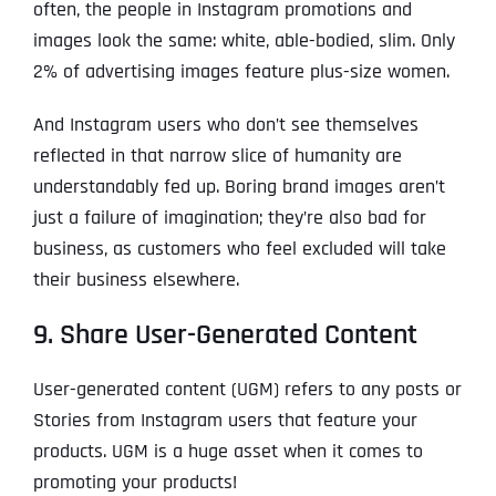
often, the people in Instagram promotions and
images look the same: white, able-bodied, slim. Only
2% of advertising images feature plus-size women.
And Instagram users who don’t see themselves
reflected in that narrow slice of humanity are
understandably fed up. Boring brand images aren’t
just a failure of imagination; they’re also bad for
business, as customers who feel excluded will take
their business elsewhere.
9. Share User-Generated Content
User-generated content (UGM) refers to any posts or
Stories from Instagram users that feature your
products. UGM is a huge asset when it comes to
promoting your products!