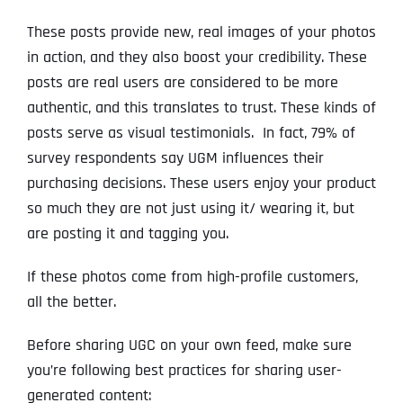
These posts provide new, real images of your photos
in action, and they also boost your credibility. These
posts are real users are considered to be more
authentic, and this translates to trust. These kinds of
posts serve as visual testimonials. In fact, 79% of
survey respondents say UGM influences their
purchasing decisions. These users enjoy your product
so much they are not just using it/ wearing it, but
are posting it and tagging you.
If these photos come from high-profile customers,
all the better.
Before sharing UGC on your own feed, make sure
you’re following best practices for sharing user-
generated content: