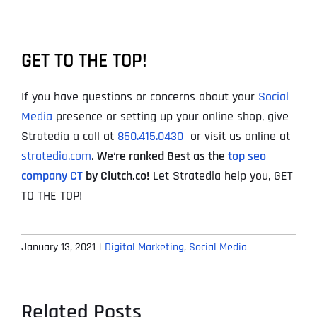
GET TO THE TOP!
If you have questions or concerns about your
Social
Media
presence or setting up your online shop, give
Stratedia a call at
860.415.0430
or visit us online at
stratedia.com
.
We
‘
re ranked Best as the
top seo
company CT
by Clutch.co!
Let Stratedia help you, GET
TO THE TOP!
January 13, 2021
|
Digital Marketing
,
Social Media
Related Posts