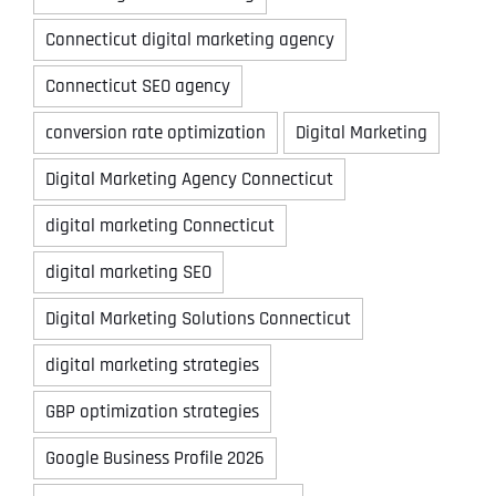
Connecticut digital marketing agency
Connecticut SEO agency
conversion rate optimization
Digital Marketing
Digital Marketing Agency Connecticut
digital marketing Connecticut
digital marketing SEO
Digital Marketing Solutions Connecticut
digital marketing strategies
GBP optimization strategies
Google Business Profile 2026