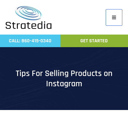
Skip
to
Toggle
content
Navigati
Home
CALL: 860-415-0340
GET STARTED
Compa
Servic
Work
Tips For Selling Products on
Revie
Instagram
Contac