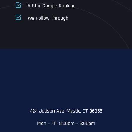
5 Star Google Ranking
Address Line 1
Address Line 1
Address Line 1
We Follow Through
City
Address Line 2
Address Line 2
Address Line 2
State
City
City
City
Zip Code
Business Name
*
State
State
State
N
a
m
424 Judson Ave, Mystic, CT 06355
First
e
Email
*
Zip Code
Zip Code
Zip Code
*
Mon – Fri: 8:00am – 8:00pm
Last