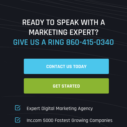
Last
READY TO SPEAK WITH A
Ready to Book a Free Call?
MARKETING EXPERT?
GIVE US A RING
860-415-0340
Date
Time
CONTACT US TODAY
Time Zone
GET STARTED
Business Name
Business Name
Business Name
*
*
*
Address
*
Expert Digital Marketing Agency
Business Address
Business Address
Business Address
*
*
*
Inc.com 5000 Fastest Growing Companies
Address Line 1