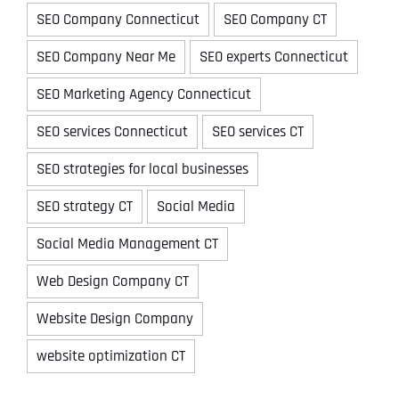
SEO Company Connecticut
SEO Company CT
SEO Company Near Me
SEO experts Connecticut
SEO Marketing Agency Connecticut
SEO services Connecticut
SEO services CT
SEO strategies for local businesses
SEO strategy CT
Social Media
Social Media Management CT
Web Design Company CT
Website Design Company
website optimization CT