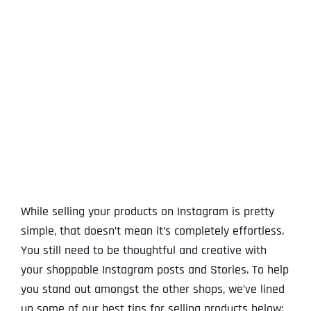
View
Larger
Image
While selling your products on Instagram is pretty
simple, that doesn’t mean it’s completely effortless.
You still need to be thoughtful and creative with
your shoppable Instagram posts and Stories. To help
you stand out amongst the other shops, we’ve lined
up some of our best tips for selling products below: