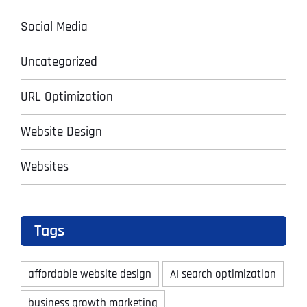
Social Media
Uncategorized
URL Optimization
Website Design
Websites
Tags
affordable website design
AI search optimization
business growth marketing