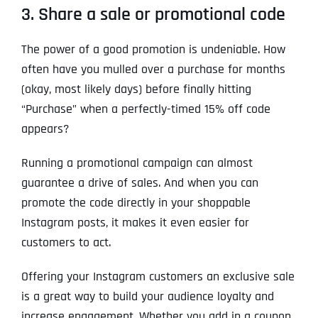
3. Share a sale or promotional code
The power of a good promotion is undeniable. How
often have you mulled over a purchase for months
(okay, most likely days) before finally hitting
“Purchase” when a perfectly-timed 15% off code
appears?
Running a promotional campaign can almost
guarantee a drive of sales. And when you can
promote the code directly in your shoppable
Instagram posts, it makes it even easier for
customers to act.
Offering your Instagram customers an exclusive sale
is a great way to build your audience loyalty and
increase engagement. Whether you add in a coupon