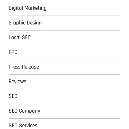
Digital Marketing
Graphic Design
Local SEO
PPC
Press Release
Reviews
SEO
SEO Company
SEO Services