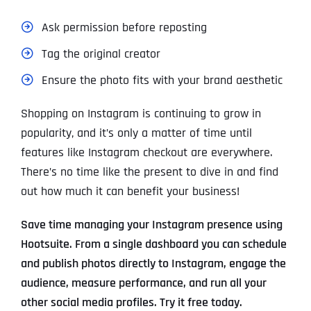
Ask permission before reposting
Tag the original creator
Ensure the photo fits with your brand aesthetic
Shopping on Instagram is continuing to grow in
popularity, and it’s only a matter of time until
features like Instagram checkout are everywhere.
There’s no time like the present to dive in and find
out how much it can benefit your business!
Save time managing your Instagram presence using
Hootsuite. From a single dashboard you can schedule
and publish photos directly to Instagram, engage the
audience, measure performance, and run all your
other social media profiles. Try it free today.