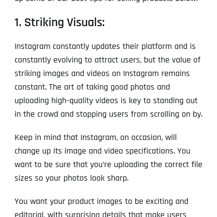
1. Striking Visuals:
Instagram constantly updates their platform and is
constantly evolving to attract users, but the value of
striking images and videos on Instagram remains
constant. The art of taking good photos and
uploading high-quality videos is key to standing out
in the crowd and stopping users from scrolling on by.
Keep in mind that Instagram, on occasion, will
change up its image and video specifications. You
want to be sure that you’re uploading the correct file
sizes so your photos look sharp.
You want your product images to be exciting and
editorial, with surprising details that make users