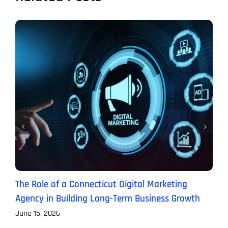
The Role of a Connecticut Digital Marketing
P
Agency in Building Long-Term Business Growth
B
June 15, 2026
J