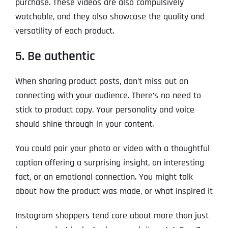
purchase. These videos are also compulsively
watchable, and they also showcase the quality and
versatility of each product.
5. Be authentic
When sharing product posts, don’t miss out on
connecting with your audience. There’s no need to
stick to product copy. Your personality and voice
should shine through in your content.
You could pair your photo or video with a thoughtful
caption offering a surprising insight, an interesting
fact, or an emotional connection. You might talk
about how the product was made, or what inspired it
Instagram shoppers tend care about more than just