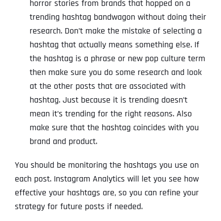
horror stories from brands that hopped on a
trending hashtag bandwagon without doing their
research. Don’t make the mistake of selecting a
hashtag that actually means something else. If
the hashtag is a phrase or new pop culture term
then make sure you do some research and look
at the other posts that are associated with
hashtag. Just because it is trending doesn’t
mean it’s trending for the right reasons. Also
make sure that the hashtag coincides with you
brand and product.
You should be monitoring the hashtags you use on
each post. Instagram Analytics will let you see how
effective your hashtags are, so you can refine your
strategy for future posts if needed.