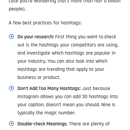
case you’re wondering that’s more than half a billion
people).
A few best practices for hashtags:
Do your research:
First thing you want to
c
heck
out is the hashtags your competitors are using,
and investigate which hashtags are popular in
your industry. You can also look into which
Hashtags are trending that apply to your
business or product.
Don’t Add Too Many Hashtags:
Just because
Instagram allows you can add 30 hashtags into
your caption, doesn’t mean you should. Nine is
typically the magic number.
Double-check Meanings
. There are plenty of