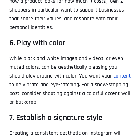
how a product looks (or how much it costs). Gen Z
shoppers in particular want to support businesses
that share their values, and resonate with their
personal identities.
6. Play with color
While black and white images and videos, or even
muted colors, can be aesthetically pleasing you
should play around with color. You want your
content
to be vibrate and eye-catching. For a show-stopping
post, consider shooting against a colorful accent wall
or backdrop.
7. Establish a signature style
Creating a consistent aesthetic on Instagram will