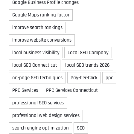
Google Business Profile changes
Google Maps ranking factor
improve search rankings
improve website conversions
local business visibility
Local SEO Company
local SEO Connecticut
local SEO trends 2026
on-page SEO techniques
Pay-Per-Click
ppc
PPC Services
PPC Services Connecticut
professional SEO services
professional web design services
search engine optimization
SEO