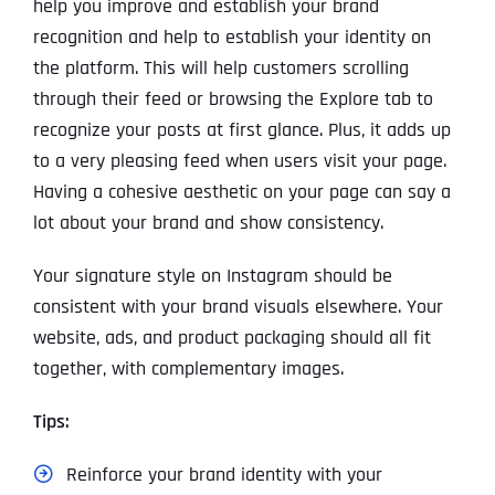
help you improve and establish your brand
recognition and help to establish your identity on
the platform. This will help customers scrolling
through their feed or browsing the Explore tab to
recognize your posts at first glance. Plus, it adds up
to a very pleasing feed when users visit your page.
Having a cohesive aesthetic on your page can say a
lot about your brand and show consistency.
Your signature style on Instagram should be
consistent with your brand visuals elsewhere. Your
website, ads, and product packaging should all fit
together, with complementary images.
Tips:
Reinforce your brand identity with your