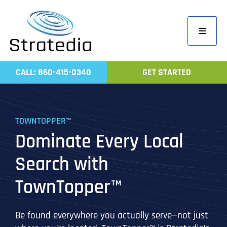
Skip
to
Toggle
content
Navigati
Home
CALL: 860-415-0340
GET STARTED
Compa
Servic
TOWNTOPPER™
Work
Dominate Every Local
Revie
Search with
Contac
TownTopper™
Be found everywhere you actually serve—not just