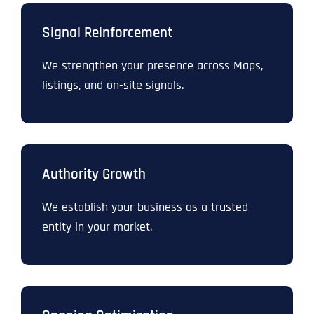
Signal Reinforcement
We strengthen your presence across Maps,
listings, and on-site signals.
Authority Growth
We establish your business as a trusted
entity in your market.