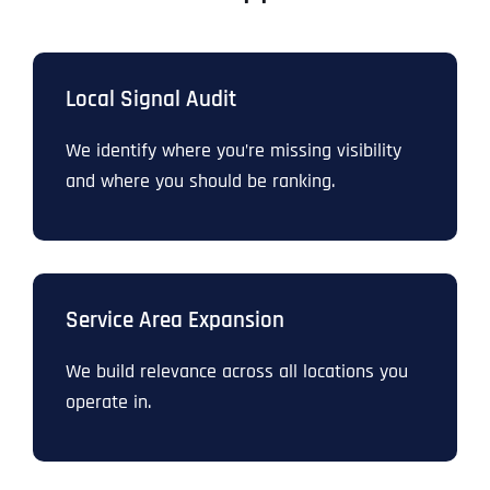
Local Signal Audit
We identify where you’re missing visibility
and where you should be ranking.
Service Area Expansion
We build relevance across all locations you
operate in.