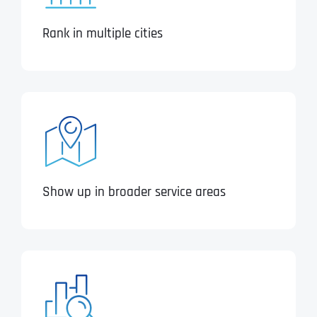
Rank in multiple cities
Show up in broader service areas