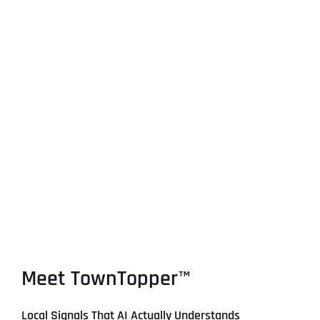
Meet TownTopper™
Local Signals That AI Actually Understands