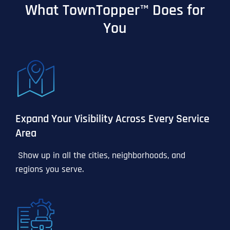
What TownTopper™ Does for
You
Expand Your Visibility Across Every Service
Area
Show up in all the cities, neighborhoods, and
regions you serve.