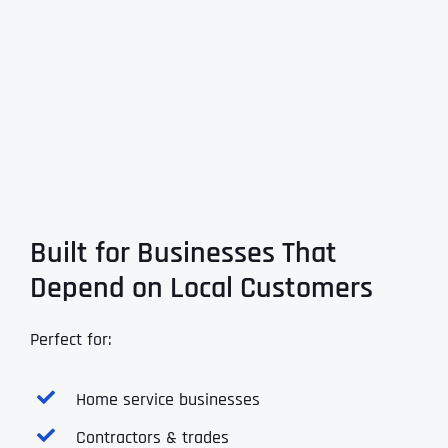
Built for Businesses That
Depend on Local Customers
Perfect for:
Home service businesses
Contractors & trades