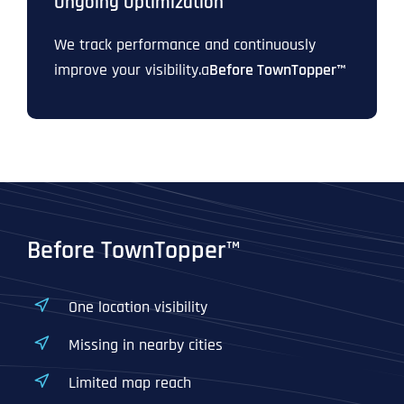
Ongoing Optimization
We track performance and continuously
improve your visibility.a
Before TownTopper™
Before TownTopper™
One location visibility
Missing in nearby cities
Limited map reach