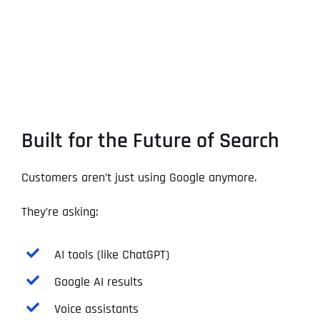
Built for the Future of Search
Customers aren’t just using Google anymore.
They’re asking:
AI tools (like ChatGPT)
Google AI results
Voice assistants