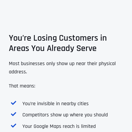
You’re Losing Customers in
Areas You Already Serve
Most businesses only show up near their physical
address.
That means:
You’re invisible in nearby cities
Competitors show up where you should
Your Google Maps reach is limited