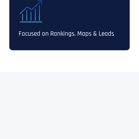
Focused on Rankings, Maps & Leads