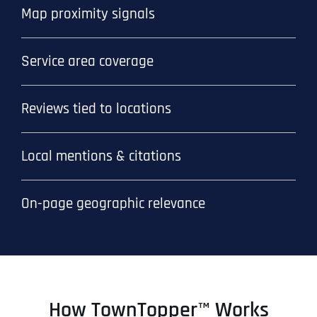
Map proximity signals
Service area coverage
Reviews tied to locations
Local mentions & citations
On-page geographic relevance
How TownTopper™ Works