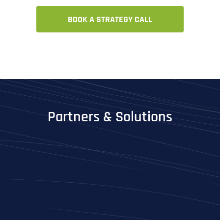
BOOK A STRATEGY CALL
Partners & Solutions
Full Name
*
First
Last