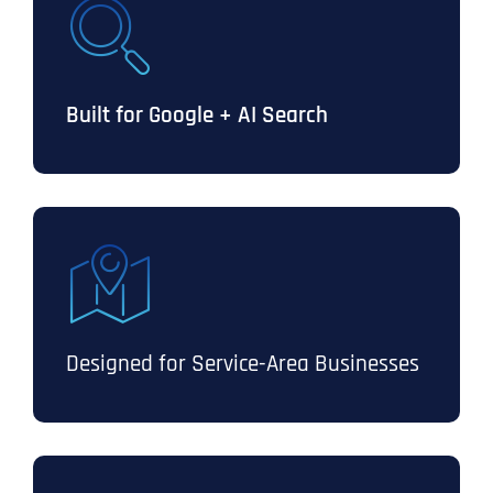
Built for Google + AI Search
Designed for Service-Area Businesses