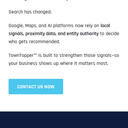
Search has changed.
Google, Maps, and AI platforms now rely on
local
signals, proximity data, and entity authority
to decide
who gets recommended.
TownTopper™ is built to strengthen those signals—so
your business shows up where it matters most.
CONTACT US NOW