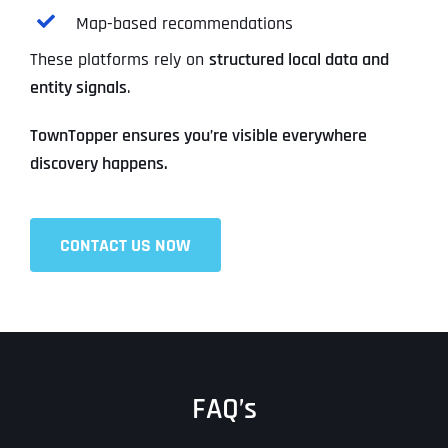
Map-based recommendations
These platforms rely on
structured local data and
entity signals
.
TownTopper ensures you’re visible everywhere
discovery happens.
CONTACT US NOW
FAQ’s