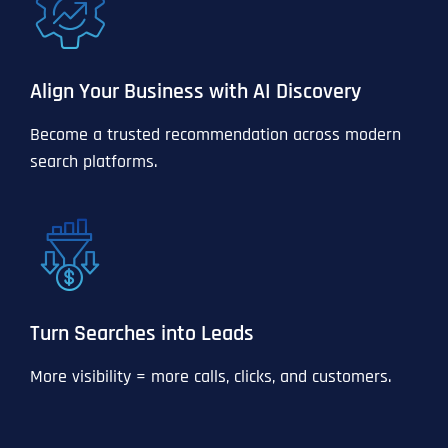
Align Your Business with AI Discovery
Become a trusted recommendation across modern
search platforms.
Turn Searches into Leads
More visibility = more calls, clicks, and customers.