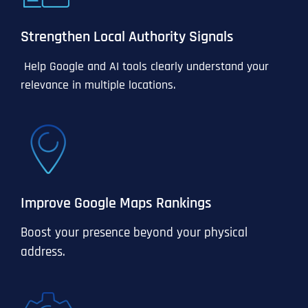
Strengthen Local Authority Signals
Help Google and AI tools clearly understand your
relevance in multiple locations.
Improve Google Maps Rankings
Boost your presence beyond your physical
address.