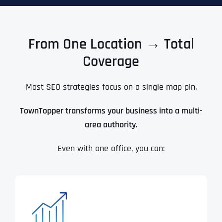
From One Location → Total
Coverage
Most SEO strategies focus on a single map pin.
TownTopper transforms your business into a multi-
area authority.
Even with one office, you can: