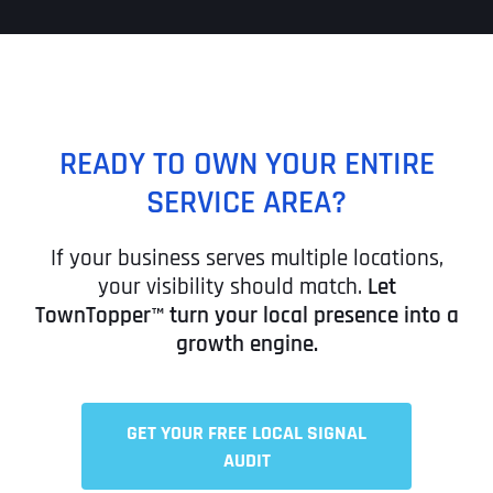
READY TO OWN YOUR ENTIRE
SERVICE AREA?
If your business serves multiple locations,
your visibility should match.
Let
TownTopper
™
turn your local presence into a
growth engine.
GET YOUR FREE LOCAL SIGNAL
AUDIT