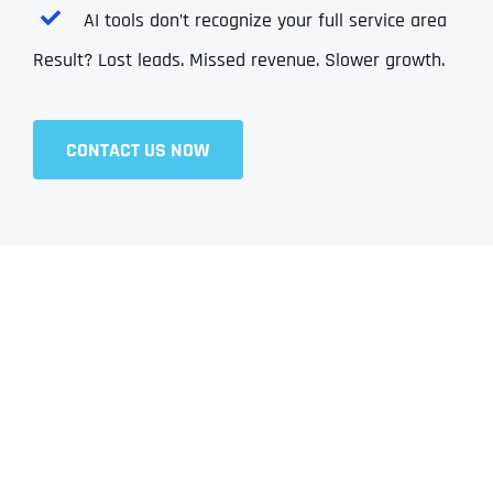
AI tools don’t recognize your full service area
Result? Lost leads. Missed revenue. Slower growth.
CONTACT US NOW