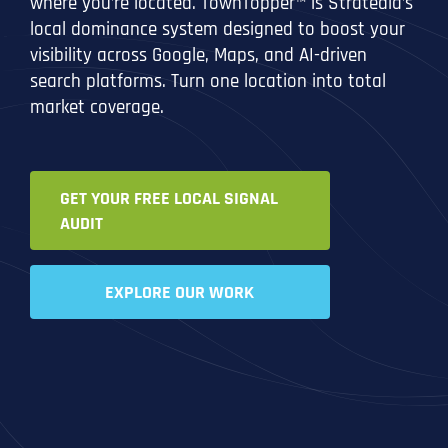
where you’re located. TownTopper™ is Stratedia’s
local dominance system designed to boost your
visibility across Google, Maps, and AI-driven
search platforms. Turn one location into total
market coverage.
GET YOUR FREE LOCAL SIGNAL
AUDIT
EXPLORE OUR WORK