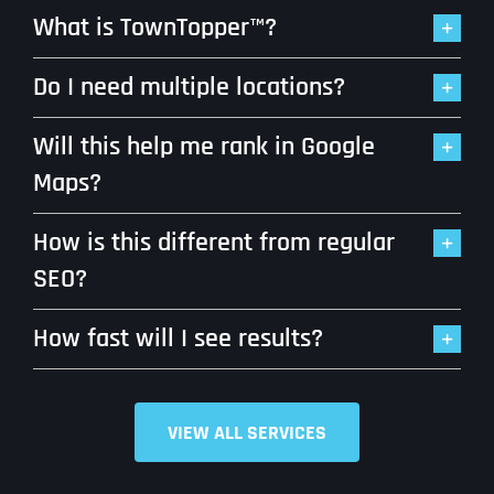
What is TownTopper™?
Do I need multiple locations?
Will this help me rank in Google
Maps?
How is this different from regular
SEO?
How fast will I see results?
VIEW ALL SERVICES