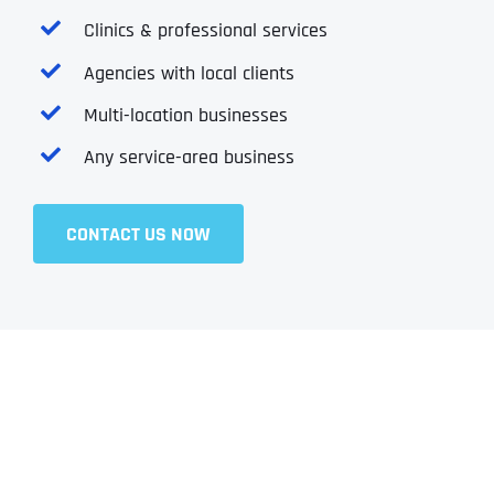
Clinics & professional services
Agencies with local clients
Multi-location businesses
Any service-area business
CONTACT US NOW