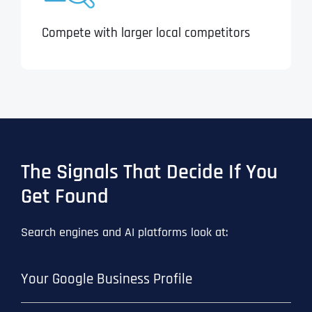
Compete with larger local competitors
The Signals That Decide If You
Get Found
Search engines and AI platforms look at:
Your Google Business Profile