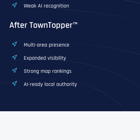
Weak AI recognition
After TownTopper™
Multi-area presence
Expanded visibility
Strong map rankings
AI-ready local authority