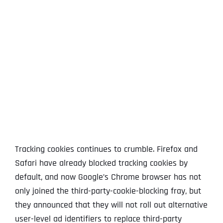
View
Larger
Image
Tracking cookies continues to crumble. Firefox and
Safari have already blocked tracking cookies by
default, and now Google’s Chrome browser has not
only joined the third-party-cookie-blocking fray, but
they announced that they will not roll out alternative
user-level ad identifiers to replace third-party