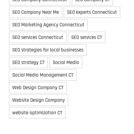
SEO Company Near Me
SEO experts Connecticut
SEO Marketing Agency Connecticut
SEO services Connecticut
SEO services CT
SEO strategies for local businesses
SEO strategy CT
Social Media
Social Media Management CT
Web Design Company CT
Website Design Company
website optimization CT