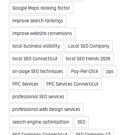
Google Maps ranking factor
improve search rankings
improve website conversions
local business visibility
Local SEO Company
local SEO Connecticut
local SEO trends 2026
on-page SEO techniques
Pay-Per-Click
ppc
PPC Services
PPC Services Connecticut
professional SEO services
professional web design services
search engine optimization
SEO
SEO Company Connecticut
SEO Company CT