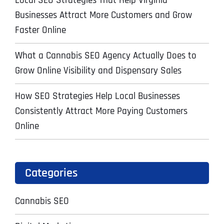
Local SEO Strategies That Help Virginia
Businesses Attract More Customers and Grow
Faster Online
What a Cannabis SEO Agency Actually Does to
Grow Online Visibility and Dispensary Sales
How SEO Strategies Help Local Businesses
Consistently Attract More Paying Customers
Online
Categories
Cannabis SEO