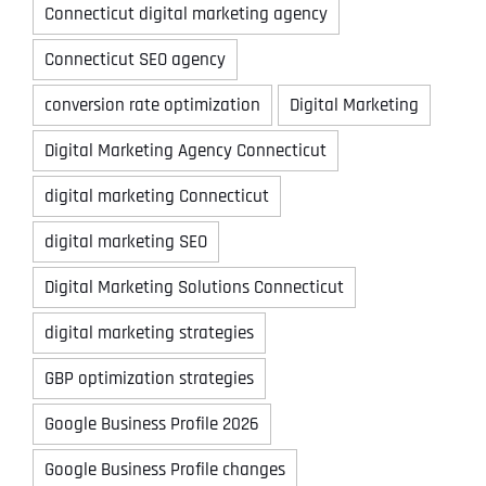
Connecticut digital marketing agency
Connecticut SEO agency
conversion rate optimization
Digital Marketing
Digital Marketing Agency Connecticut
digital marketing Connecticut
digital marketing SEO
Digital Marketing Solutions Connecticut
digital marketing strategies
GBP optimization strategies
Google Business Profile 2026
Google Business Profile changes