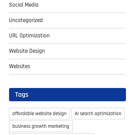
Social Media
Uncategorized
URL Optimization
Website Design
Websites
Tags
affordable website design
AI search optimization
business growth marketing