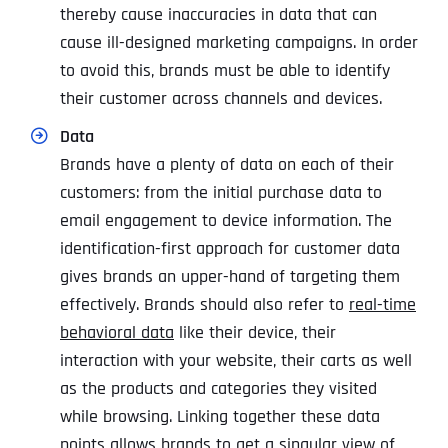
thereby cause inaccuracies in data that can
cause ill-designed marketing campaigns. In order
to avoid this, brands must be able to identify
their customer across channels and devices.
Data
Brands have a plenty of data on each of their
customers: from the initial purchase data to
email engagement to device information. The
identification-first approach for customer data
gives brands an upper-hand of targeting them
effectively. Brands should also refer to
real-time
behavioral data
like their device, their
interaction with your website, their carts as well
as the products and categories they visited
while browsing. Linking together these data
points allows brands to get a singular view of