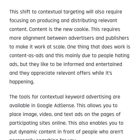
This shift to contextual targeting will also require
focusing on producing and distributing relevant
content. Content is the new cookie. This requires
more alignment between advertisers and publishers
to make it work at scale. One thing that does work is
content-as-ads and this mainly due to people hating
ads, but they like to be informed and entertained
and they appreciate relevant offers while it’s
happening.
The tools for contextual keyword advertising are
available in Google AdSense. This allows you to
place image, video, and text ads on the pages of
participating sites online. This also enables you to
put dynamic content in front of people who aren’t