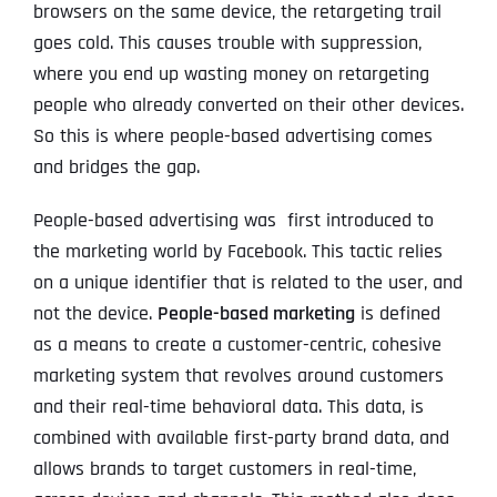
browsers on the same device, the retargeting trail
goes cold. This causes trouble with suppression,
where you end up wasting money on retargeting
people who already converted on their other devices.
So this is where people-based advertising comes
and bridges the gap.
People-based advertising was first introduced to
the marketing world by Facebook. This tactic relies
on a unique identifier that is related to the user, and
not the device.
People-based marketing
is defined
as a means to create a customer-centric, cohesive
marketing system that revolves around customers
and their real-time behavioral data. This data, is
combined with available first-party brand data, and
allows brands to target customers in real-time,