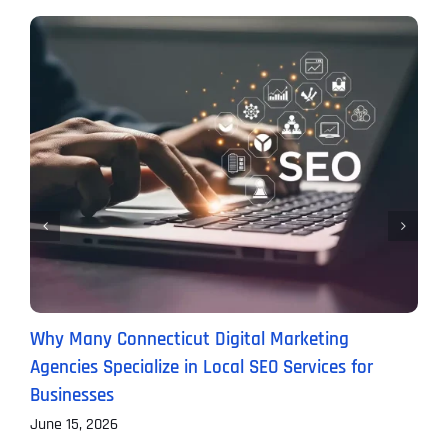
Why Many Connecticut Digital Marketing
W
Agencies Specialize in Local SEO Services for
(
Businesses
M
June 15, 2026