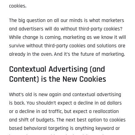
cookies.
The big question on all our minds is what marketers
and advertisers will do without third-party cookies?
While change is coming, marketing as we know it will
survive without third-party cookies and solutions are
already in the oven. And it’s the future of marketing.
Contextual Advertising (and
Content) is the New Cookies
What’s old is new again and contextual advertising
is back. You shouldn’t expect a decline in ad dollars
or a decline in ad traffic, but expect a reallocation
and shift of budgets. The next best option to cookies
based behavioral targeting is anything keyword or