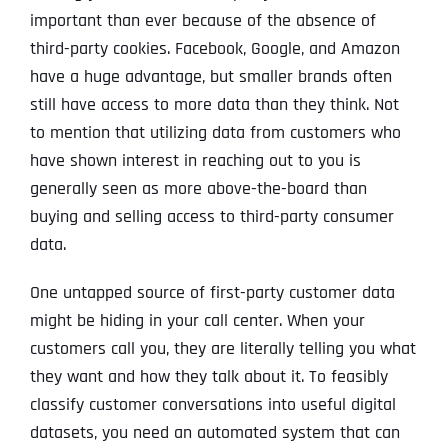
important than ever because of the absence of
third-party cookies. Facebook, Google, and Amazon
have a huge advantage, but smaller brands often
still have access to more data than they think. Not
to mention that utilizing data from customers who
have shown interest in reaching out to you is
generally seen as more above-the-board than
buying and selling access to third-party consumer
data.
One untapped source of first-party customer data
might be hiding in your call center. When your
customers call you, they are literally telling you what
they want and how they talk about it. To feasibly
classify customer conversations into useful digital
datasets, you need an automated system that can