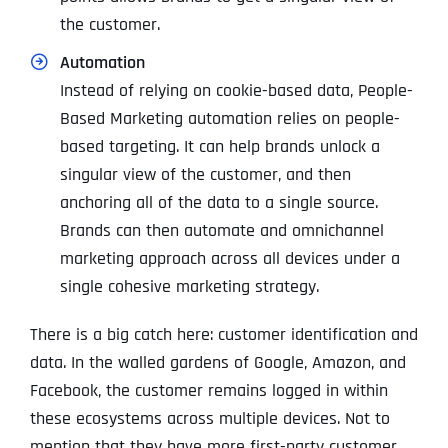
the customer.
Automation
Instead of relying on cookie-based data, People-
Based Marketing automation relies on people-
based targeting. It can help brands unlock a
singular view of the customer, and then
anchoring all of the data to a single source.
Brands can then automate and omnichannel
marketing approach across all devices under a
single cohesive marketing strategy.
There is a big catch here: customer identification and
data. In the walled gardens of Google, Amazon, and
Facebook, the customer remains logged in within
these ecosystems across multiple devices. Not to
mention that they have more first-party customer