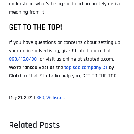
understand what’s being said and accurately derive
meaning from it.
GET TO THE TOP!
If you have questions or concerns about setting up
your online advertising, give Stratedia a call at
860.415.0430
or visit us online at stratedia.com.
We
‘
re ranked Best as the
top seo company CT
by
Clutch.co!
Let Stratedia help you, GET TO THE TOP!
May 21, 2021
|
SEO
,
Websites
Related Posts