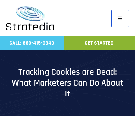
Skip
to
Toggle
content
Navigati
Home
CALL: 860-415-0340
GET STARTED
Compa
Servic
Tracking Cookies are Dead:
Work
What Marketers Can Do About
Revie
It
Contac