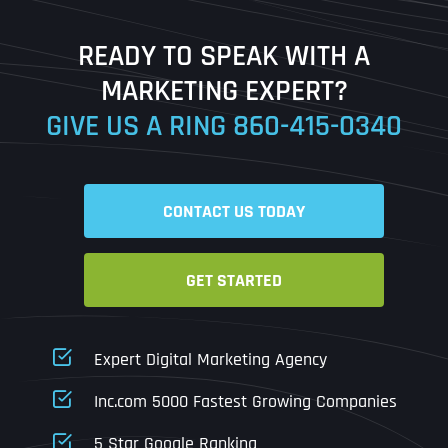
Last
READY TO SPEAK WITH A
Ready to Book a Free Call?
MARKETING EXPERT?
GIVE US A RING
860-415-0340
Date
Time
CONTACT US TODAY
Time Zone
GET STARTED
Business Name
Business Name
Business Name
*
*
*
Address
*
Expert Digital Marketing Agency
Business Address
Business Address
Business Address
*
*
*
Inc.com 5000 Fastest Growing Companies
Address Line 1
5 Star Google Ranking