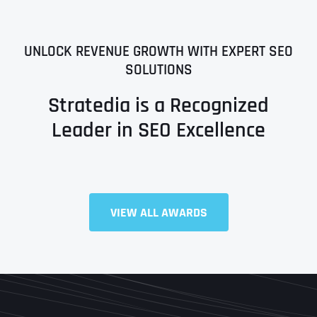
UNLOCK REVENUE GROWTH WITH EXPERT SEO
SOLUTIONS
Stratedia is a Recognized
Leader in SEO Excellence
VIEW ALL AWARDS
Full Name
*
First