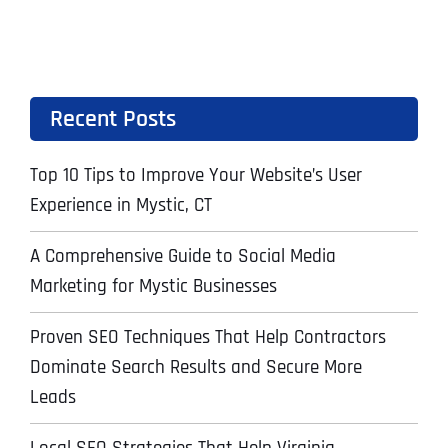
Recent Posts
Top 10 Tips to Improve Your Website’s User
Experience in Mystic, CT
A Comprehensive Guide to Social Media
Marketing for Mystic Businesses
Proven SEO Techniques That Help Contractors
Dominate Search Results and Secure More
Leads