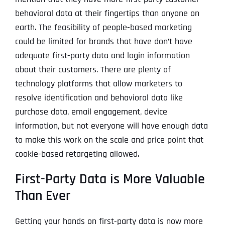
behavioral data at their fingertips than anyone on
earth. The feasibility of people-based marketing
could be limited for brands that have don’t have
adequate first-party data and login information
about their customers. There are plenty of
technology platforms that allow marketers to
resolve identification and behavioral data like
purchase data, email engagement, device
information, but not everyone will have enough data
to make this work on the scale and price point that
cookie-based retargeting allowed.
First-Party Data is More Valuable
Than Ever
Getting your hands on first-party data is now more