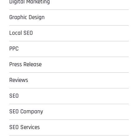
Digital Marketing
Graphic Design
Local SEO
PPC
Press Release
Reviews
SEO
SEO Company
SEO Services