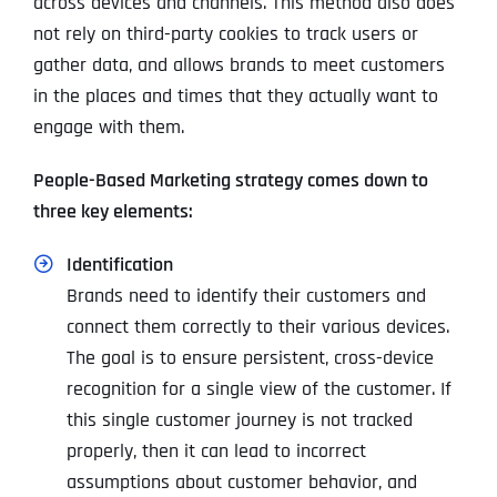
across devices and channels. This method also does
not rely on third-party cookies to track users or
gather data, and allows brands to meet customers
in the places and times that they actually want to
engage with them.
People-Based Marketing strategy comes down to
three key elements:
Identification
Brands need to identify their customers and
connect them correctly to their various devices.
The goal is to ensure persistent, cross-device
recognition for a single view of the customer. If
this single customer journey is not tracked
properly, then it can lead to incorrect
assumptions about customer behavior, and