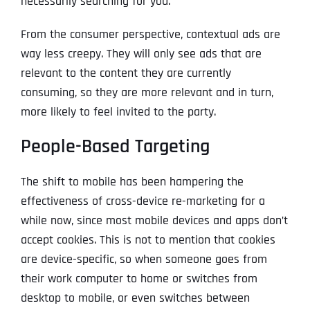
necessarily searching for you.
From the consumer perspective, contextual ads are
way less creepy. They will only see ads that are
relevant to the content they are currently
consuming, so they are more relevant and in turn,
more likely to feel invited to the party.
People-Based Targeting
The shift to mobile has been hampering the
effectiveness of cross-device re-marketing for a
while now, since most mobile devices and apps don’t
accept cookies. This is not to mention that cookies
are device-specific, so when someone goes from
their work computer to home or switches from
desktop to mobile, or even switches between