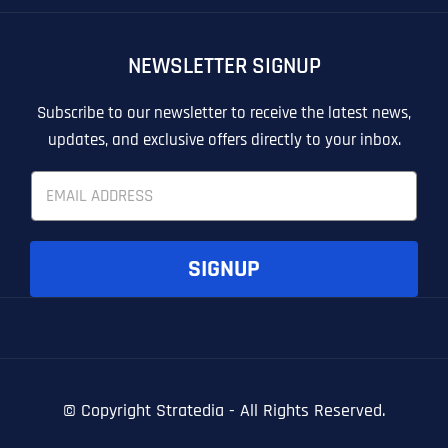
OTHER
OTHER
NEWSLETTER SIGNUP
T
T
E
E
How did you know about us?
How did you know about us?
How did you know about us?
*
*
*
L
L
Subscribe to our newsletter to receive the latest news,
L
L
updates, and exclusive offers directly to your inbox.
U
U
S
S
E
M
M
m
O
O
a
R
R
i
E
E
SUBMIT FORM
SUBMIT FORM
SUBMIT
SUBMIT
SUBMIT
l
SIGNUP
*
© Copyright
Stratedia - All Rights Reserved.