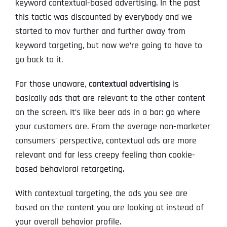
keyword contextual-based advertising. In the past
this tactic was discounted by everybody and we
started to mov further and further away from
keyword targeting, but now we’re going to have to
go back to it.
For those unaware,
contextual advertising
is
basically ads that are relevant to the other content
on the screen. It’s like beer ads in a bar: go where
your customers are. From the average non-marketer
consumers’ perspective, contextual ads are more
relevant and far less creepy feeling than cookie-
based behavioral retargeting.
With contextual targeting, the ads you see are
based on the content you are looking at instead of
your overall behavior profile.