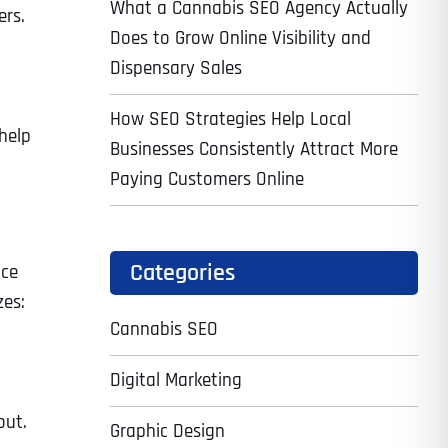
What a Cannabis SEO Agency Actually
ers.
Does to Grow Online Visibility and
Dispensary Sales
How SEO Strategies Help Local
 help
Businesses Consistently Attract More
Paying Customers Online
Categories
ace
zes:
Cannabis SEO
Digital Marketing
out.
Graphic Design