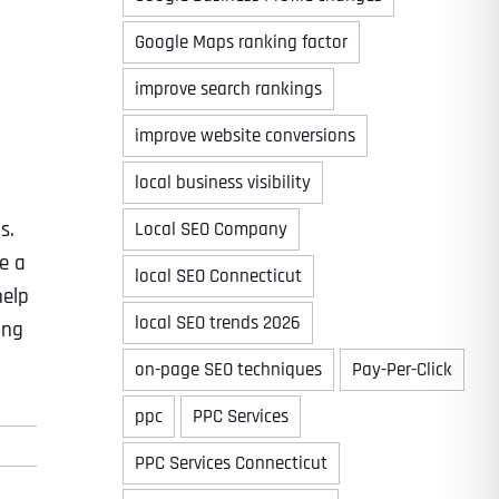
Google Maps ranking factor
improve search rankings
improve website conversions
local business visibility
s.
Local SEO Company
e a
local SEO Connecticut
help
local SEO trends 2026
ing
on-page SEO techniques
Pay-Per-Click
ppc
PPC Services
PPC Services Connecticut
Last