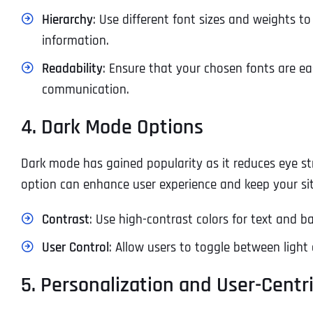
Hierarchy
: Use different font sizes and weights to
information.
Readability
: Ensure that your chosen fonts are easy
communication.
4. Dark Mode Options
Dark mode has gained popularity as it reduces eye st
option can enhance user experience and keep your s
Contrast
: Use high-contrast colors for text and b
User Control
: Allow users to toggle between ligh
5. Personalization and User-Centr