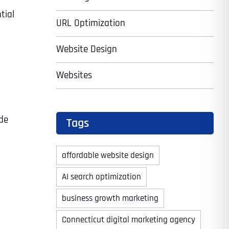
tial
URL Optimization
Website Design
Websites
de
Tags
affordable website design
AI search optimization
business growth marketing
Connecticut digital marketing agency