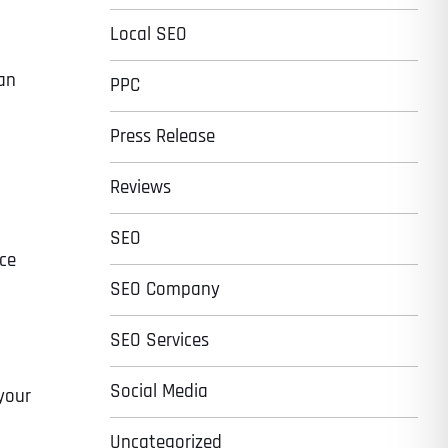
Local SEO
han
PPC
Press Release
Reviews
SEO
uce
SEO Company
SEO Services
Social Media
your
Uncategorized