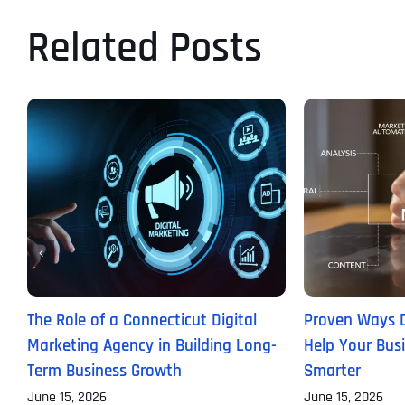
Related Posts
The Role of a Connecticut Digital
Proven Ways D
Marketing Agency in Building Long-
Help Your Bus
Term Business Growth
Smarter
June 15, 2026
June 15, 2026