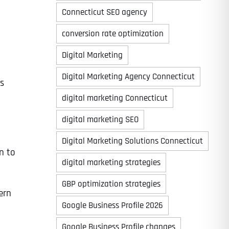
Connecticut SEO agency
conversion rate optimization
Digital Marketing
Digital Marketing Agency Connecticut
es
digital marketing Connecticut
digital marketing SEO
Digital Marketing Solutions Connecticut
n to
digital marketing strategies
GBP optimization strategies
ern
Google Business Profile 2026
Google Business Profile changes