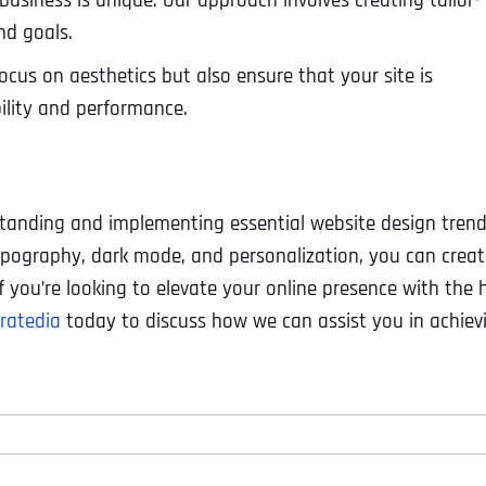
usiness is unique. Our approach involves creating tailor-
nd goals.
ocus on aesthetics but also ensure that your site is
bility and performance.
standing and implementing essential website design trend
ypography, dark mode, and personalization, you can creat
f you’re looking to elevate your online presence with the 
ratedia
today to discuss how we can assist you in achiev
Full Name
*
First
Business Name
Business Name
Business Name
*
*
*