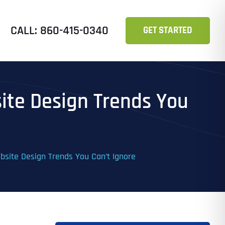
CALL: 860-415-0340
GET STARTED
ite Design Trends You
bsite Design Trends You Can’t Ignore