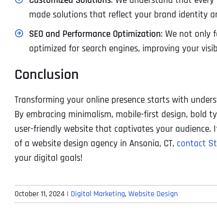
Customized Solutions
: We understand that every b
made solutions that reflect your brand identity a
SEO and Performance Optimization
: We not only f
optimized for search engines, improving your visi
Conclusion
Transforming your online presence starts with under
By embracing minimalism, mobile-first design, bold t
user-friendly website that captivates your audience. I
of a website design agency in Ansonia, CT,
contact St
your digital goals!
October 11, 2024
|
Digital Marketing
,
Website Design