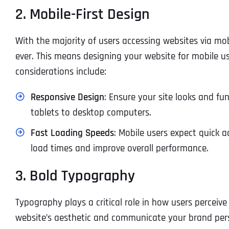
2. Mobile-First Design
With the majority of users accessing websites via mob
ever. This means designing your website for mobile us
considerations include:
Responsive Design
: Ensure your site looks and fu
tablets to desktop computers.
Fast Loading Speeds
: Mobile users expect quick 
load times and improve overall performance.
3. Bold Typography
Typography plays a critical role in how users perceiv
website’s aesthetic and communicate your brand person