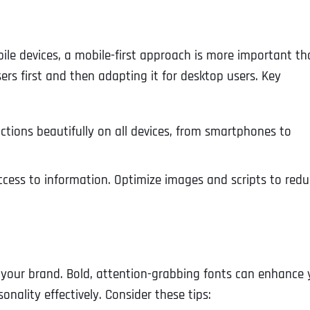
ile devices, a mobile-first approach is more important t
ers first and then adapting it for desktop users. Key
nctions beautifully on all devices, from smartphones to
access to information. Optimize images and scripts to red
e your brand. Bold, attention-grabbing fonts can enhance 
ality effectively. Consider these tips: