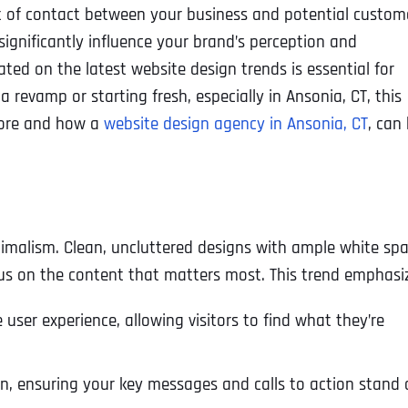
oint of contact between your business and potential custom
significantly influence your brand’s perception and
ed on the latest website design trends is essential for
a revamp or starting fresh, especially in Ansonia, CT, this
gnore and how a
website design agency in Ansonia, CT
, can
imalism. Clean, uncluttered designs with ample white sp
cus on the content that matters most. This trend emphasi
 user experience, allowing visitors to find what they’re
n, ensuring your key messages and calls to action stand 