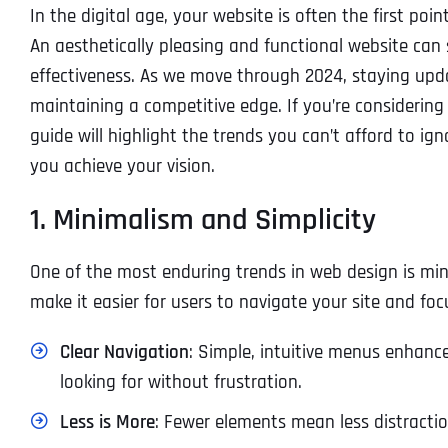
In the digital age, your website is often the first p
An aesthetically pleasing and functional website can 
effectiveness. As we move through 2024, staying updat
maintaining a competitive edge. If you’re considering 
guide will highlight the trends you can’t afford to i
you achieve your vision.
1. Minimalism and Simplicity
One of the most enduring trends in web design is min
make it easier for users to navigate your site and fo
Clear Navigation
: Simple, intuitive menus enhance
looking for without frustration.
Less is More
: Fewer elements mean less distractio