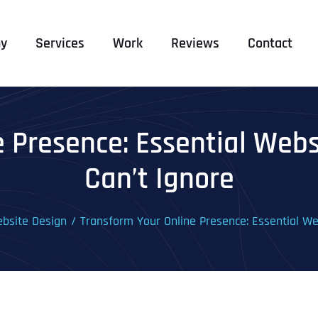
y
Services
Work
Reviews
Contact
e Presence: Essential Webs
Can’t Ignore
bsite Design
Transform Your Online Presence: Essential We