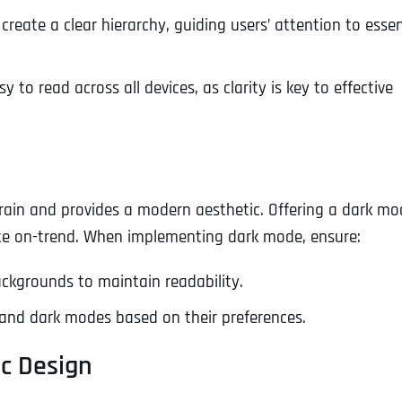
 create a clear hierarchy, guiding users’ attention to essen
 to read across all devices, as clarity is key to effective
rain and provides a modern aesthetic. Offering a dark mo
ite on-trend. When implementing dark mode, ensure:
ackgrounds to maintain readability.
t and dark modes based on their preferences.
ic Design