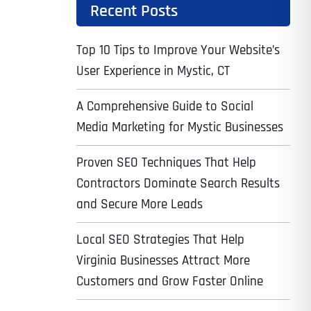
Recent Posts
Top 10 Tips to Improve Your Website’s
User Experience in Mystic, CT
A Comprehensive Guide to Social
Media Marketing for Mystic Businesses
Proven SEO Techniques That Help
Contractors Dominate Search Results
and Secure More Leads
Local SEO Strategies That Help
Virginia Businesses Attract More
Customers and Grow Faster Online