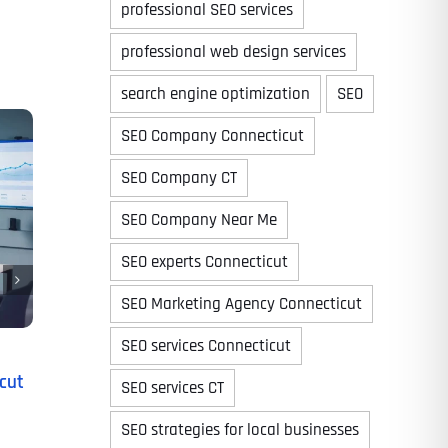
professional SEO services
professional web design services
search engine optimization
SEO
Time
SEO Company Connecticut
SEO Company CT
SEO Company Near Me
SEO experts Connecticut
SEO Marketing Agency Connecticut
SEO services Connecticut
State
State
State
cut
SEO services CT
SEO strategies for local businesses
State