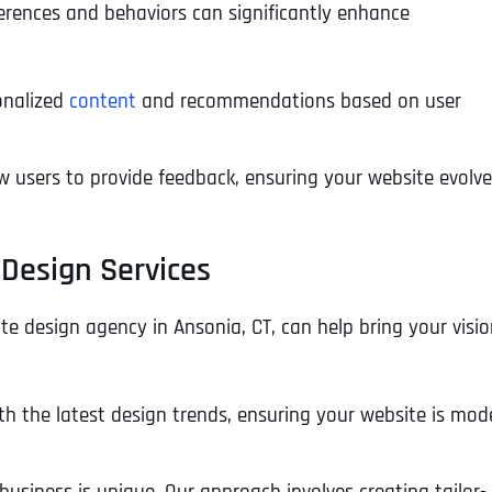
ferences and behaviors can significantly enhance
onalized
content
and recommendations based on user
w users to provide feedback, ensuring your website evolv
 Design Services
te design agency in Ansonia, CT, can help bring your visio
th the latest design trends, ensuring your website is mod