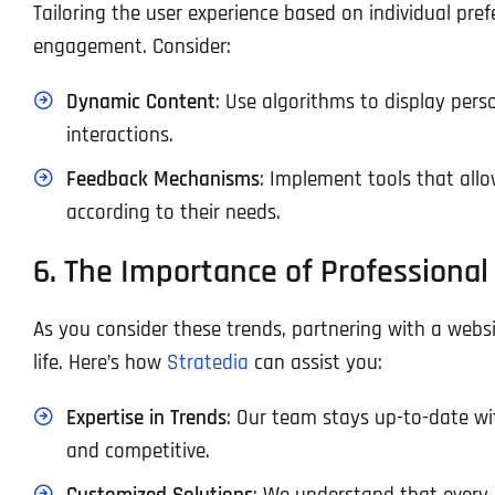
Tailoring the user experience based on individual pre
engagement. Consider:
Dynamic Content
: Use algorithms to display pers
interactions.
Feedback Mechanisms
: Implement tools that allo
according to their needs.
6. The Importance of Professional
As you consider these trends, partnering with a websi
life. Here’s how
Stratedia
can assist you:
Expertise in Trends
: Our team stays up-to-date wi
and competitive.