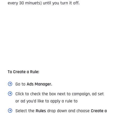
every 30 minuets) until you turn it off.
To Create a Rule:
Go to
Ads Manager.
Click to check the box next to campaign, ad set
or ad you’d like to apply a rule to
Select the
Rules
drop down and choose
Create a