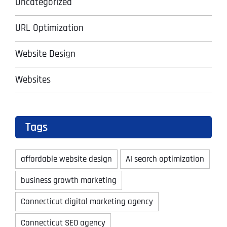
Uncategorized
URL Optimization
Website Design
Websites
Tags
affordable website design
AI search optimization
business growth marketing
Connecticut digital marketing agency
Connecticut SEO agency