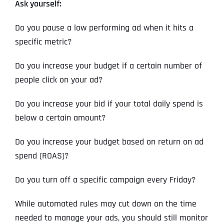
Ask yourself:
Do you pause a low performing ad when it hits a
specific metric?
Do you increase your budget if a certain number of
people click on your ad?
Do you increase your bid if your total daily spend is
below a certain amount?
Do you increase your budget based on return on ad
spend (ROAS)?
Do you turn off a specific campaign every Friday?
While automated rules may cut down on the time
needed to manage your ads, you should still monitor