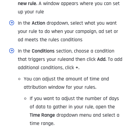
new rule
. A window appears where you can set
up your rule
In the
Action
dropdown, select what you want
your rule to do when your campaign, ad set or
ad meets the rules conditions
In the
Conditions
section, choose a condition
that triggers your rule
and then click
Add
. To add
additional conditions, click
+
.
You can adjust the amount of time and
attribution window for your rules.
If you want to adjust the number of days
of data to gather in your rule, open the
Time Range
dropdown menu and select a
time range.