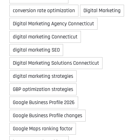
conversion rate optimization
Digital Marketing
Digital Marketing Agency Connecticut
digital marketing Connecticut
digital marketing SEO
Digital Marketing Solutions Connecticut
digital marketing strategies
GBP optimization strategies
Google Business Profile 2026
Google Business Profile changes
Google Maps ranking factor