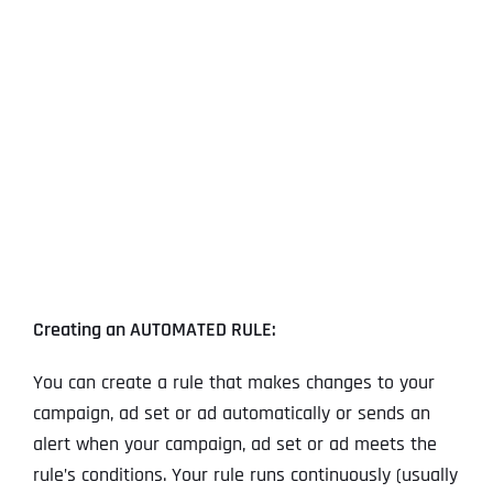
View
Larger
Image
Creating an AUTOMATED RULE:
You can create a rule that makes changes to your
campaign, ad set or ad automatically or sends an
alert when your campaign, ad set or ad meets the
rule’s conditions. Your rule runs continuously (usually