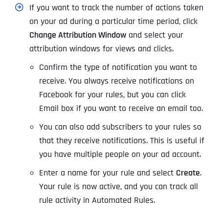
If you want to track the number of actions taken
on your ad during a particular time period, click
Change Attribution Window
and select your
attribution windows for views and clicks.
Confirm the type of notification you want to
receive. You always receive notifications on
Facebook for your rules, but you can click
Email box if you want to receive an email too.
You can also add subscribers to your rules so
that they receive notifications. This is useful if
you have multiple people on your ad account.
Enter a name for your rule and select
Create
.
Your rule is now active, and you can track all
rule activity in
Automated Rule
s.