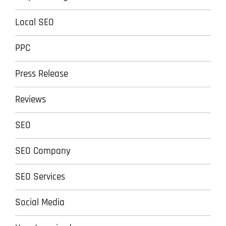
Local SEO
PPC
Press Release
Reviews
SEO
SEO Company
SEO Services
Social Media