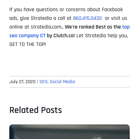
If you have questions or concerns about Facebook
ads, give Stratedia a call at
860.415.0430
or visit us
online at stratedia.com..
We
‘
re ranked Best as the
top
seo company CT
by Clutch.co!
Let Stratedia help you,
GET TO THE TOP!
July 27, 2020
|
SEO
,
Social Media
Related Posts