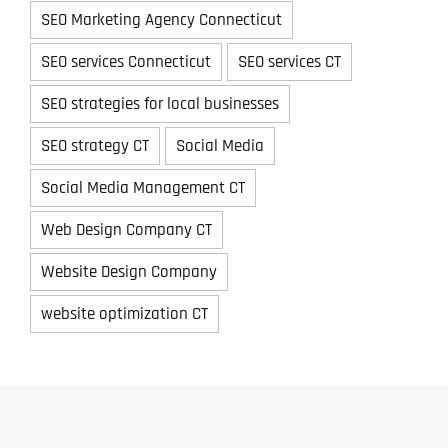
SEO Marketing Agency Connecticut
SEO services Connecticut
SEO services CT
SEO strategies for local businesses
SEO strategy CT
Social Media
Social Media Management CT
Web Design Company CT
Website Design Company
website optimization CT