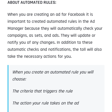
ABOUT AUTOMATED RULES:
When you are creating an ad for Facebook it is
important to created automated rules in the Ad
Manager because they will automatically check your
campaigns, as sets, and ads. They will update or
notify you of any changes. In addition to these
automatic checks and notifications, the toll will also
take the necessary actions for you.
When you create an automated rule you will
choose:
The criteria that triggers the rule
The action your rule takes on the ad