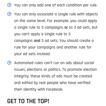
You can only add one of each condition per rule.
You can only associate a single rule with objects
on the same level. For example, you could apply
a single rule to 3 campaigns
or
to 3 ad sets, but
you can’t apply a single rule to 3
campaigns
and
3 ad sets. You should create a
rule for your campaigns and another rule for
your ad sets instead.
Automated rules can’t run on ads about social
issues, elections or politics. To promote election
integrity, these kinds of ads must be created
and edited by real people who have verified
their identity with Facebook.
GET TO THE TOP!