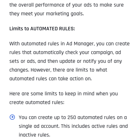
the overall performance of your ads to make sure
they meet your marketing goals.
Limits to AUTOMATED RULES:
With automated rules in Ad Manager, you can create
rules that automatically check your campaign, ad
sets or ads, and then update or notify you of any
changes. However, there are limits to what
automated rules can take action on.
Here are some limits to keep in mind when you
create automated rules:
You can create up to 250 automated rules on a
single ad account. This includes active rules and
inactive rules.