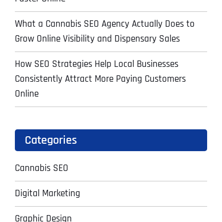
What a Cannabis SEO Agency Actually Does to
Grow Online Visibility and Dispensary Sales
How SEO Strategies Help Local Businesses
Consistently Attract More Paying Customers
Online
Categories
Cannabis SEO
Digital Marketing
Graphic Design