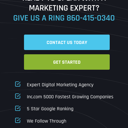
MARKETING EXPERT?
GIVE US A RING
860-415-0340
Date
Time
CONTACT US TODAY
Time Zone
GET STARTED
Business Name
Business Name
Business Name
*
*
*
Address
*
Expert Digital Marketing Agency
Business Address
Business Address
Business Address
*
*
*
Inc.com 5000 Fastest Growing Companies
Address Line 1
5 Star Google Ranking
Address Line 1
Address Line 1
Address Line 1
We Follow Through
City