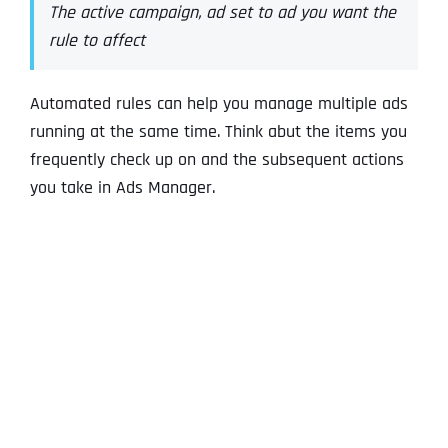
The active campaign, ad set to ad you want the
rule to affect
Automated rules can help you manage multiple ads
running at the same time. Think abut the items you
frequently check up on and the subsequent actions
you take in Ads Manager.