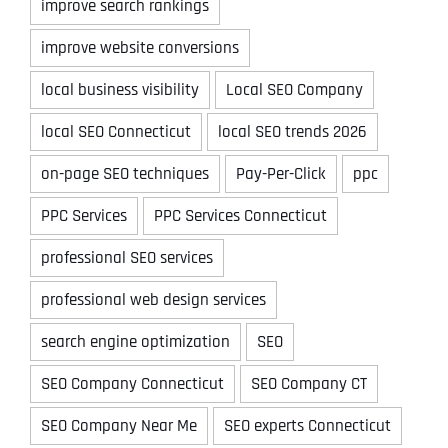
improve search rankings
improve website conversions
local business visibility
Local SEO Company
local SEO Connecticut
local SEO trends 2026
on-page SEO techniques
Pay-Per-Click
ppc
PPC Services
PPC Services Connecticut
professional SEO services
professional web design services
search engine optimization
SEO
SEO Company Connecticut
SEO Company CT
SEO Company Near Me
SEO experts Connecticut