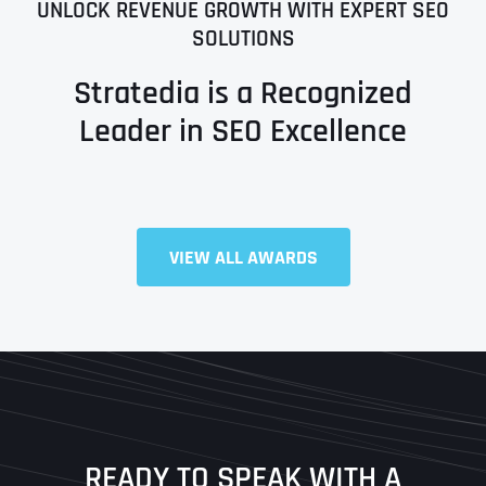
UNLOCK REVENUE GROWTH WITH EXPERT SEO
SOLUTIONS
Stratedia is a Recognized
Leader in SEO Excellence
VIEW ALL AWARDS
Full Name
*
First
Last
READY TO SPEAK WITH A
Ready to Book a Free Call?