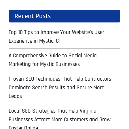
Recent Posts
Top 10 Tips to Improve Your Website’s User
Experience in Mystic, CT
A Comprehensive Guide to Social Media
Marketing for Mystic Businesses
Proven SEO Techniques That Help Contractors
Dominate Search Results and Secure More
Leads
Local SEO Strategies That Help Virginia
Businesses Attract More Customers and Grow
Faster Online