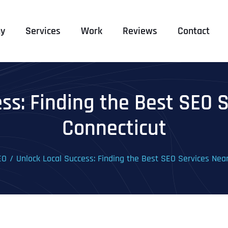
y
Services
Work
Reviews
Contact
ss: Finding the Best SEO 
Connecticut
EO
Unlock Local Success: Finding the Best SEO Services Nea