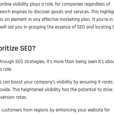
ine visibility plays a role, for companies regardless of
arch engines to discover goods and services. This highlig
s an element in any effective marketing plan. If you’re in
 will aid you in grasping the essence of SEO and locating 
oritize SEO?
hrough SEO strategies, it’s more than being seen it’s abo
 role:
can boost your company’s visibility by ensuring it ranks
ovide. This heightened visibility has the potential to drive
version rates.
n customers from regions by enhancing your website for