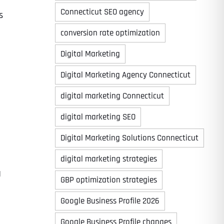
Connecticut SEO agency
s
conversion rate optimization
Digital Marketing
Digital Marketing Agency Connecticut
digital marketing Connecticut
digital marketing SEO
Digital Marketing Solutions Connecticut
digital marketing strategies
g
GBP optimization strategies
Google Business Profile 2026
Google Business Profile changes