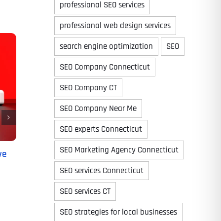
professional SEO services
professional web design services
search engine optimization
SEO
Time
SEO Company Connecticut
SEO Company CT
SEO Company Near Me
SEO experts Connecticut
SEO Marketing Agency Connecticut
ve
SEO services Connecticut
State
State
State
SEO services CT
SEO strategies for local businesses
State