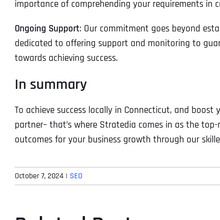
importance of comprehending your requirements in cr
Ongoing Support
: Our commitment goes beyond estab
dedicated to offering support and monitoring to gua
towards achieving success.
In summary
To achieve success locally in Connecticut, and boost yo
partner– that’s where Stratedia comes in as the top
outcomes for your business growth through our skille
October 7, 2024
|
SEO