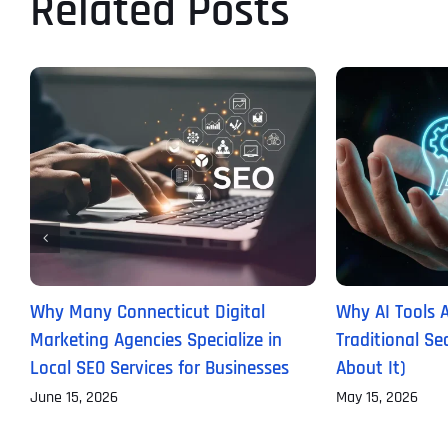
Related Posts
Why Many Connecticut Digital
Why AI Tools 
Marketing Agencies Specialize in
Traditional S
Local SEO Services for Businesses
About It)
June 15, 2026
May 15, 2026