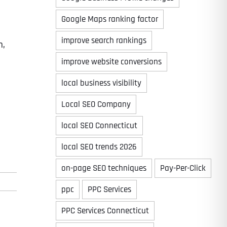
Google Maps ranking factor
improve search rankings
m,
improve website conversions
local business visibility
Local SEO Company
local SEO Connecticut
local SEO trends 2026
on-page SEO techniques
Pay-Per-Click
ppc
PPC Services
PPC Services Connecticut
Last