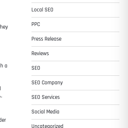
Local SEO
PPC
they
Press Release
Reviews
th a
SEO
SEO Company
d
w-
SEO Services
Social Media
der
Uncategorized