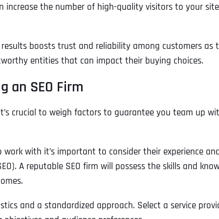
 increase the number of high-quality visitors to your site
h results boosts trust and reliability among customers as 
worthy entities that can impact their buying choices.
g an SEO Firm
it’s crucial to weigh factors to guarantee you team up wi
work with it’s important to consider their experience an
SEO). A reputable SEO firm will possess the skills and kno
comes.
istics and a standardized approach. Select a service provi