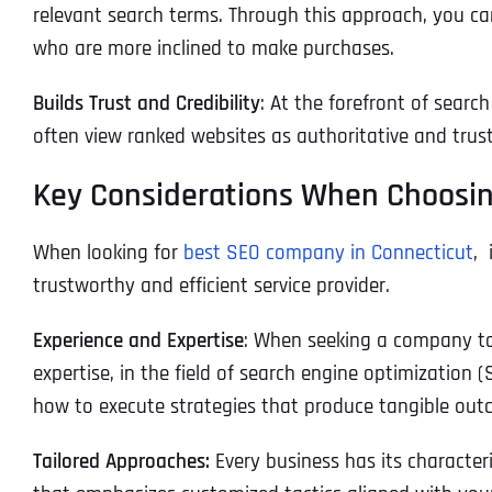
relevant search terms. Through this approach, you can
who are more inclined to make purchases.
Builds Trust and Credibility
: At the forefront of searc
often view ranked websites as authoritative and trust
Key Considerations When Choosin
When looking for
best SEO company in Connecticut
, 
trustworthy and efficient service provider.
Experience and Expertise
: When seeking a company to 
expertise, in the field of search engine optimization (
how to execute strategies that produce tangible out
Tailored Approaches:
Every business has its character