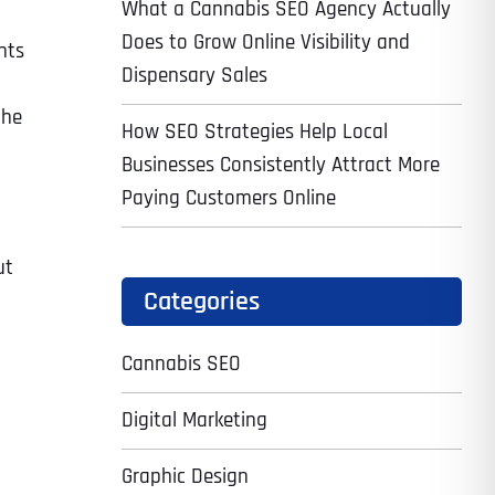
What a Cannabis SEO Agency Actually
Does to Grow Online Visibility and
hts
Dispensary Sales
the
How SEO Strategies Help Local
Businesses Consistently Attract More
Paying Customers Online
ut
Categories
Cannabis SEO
Digital Marketing
Graphic Design