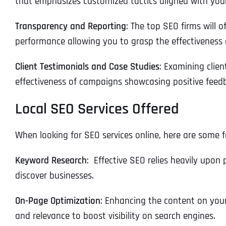
that emphasizes customized tactics aligned with your
Transparency and Reporting
: The top SEO firms will 
performance allowing you to grasp the effectiveness 
Client Testimonials and Case Studies
: Examining clien
effectiveness of campaigns showcasing positive feedb
Local SEO Services Offered
When looking for SEO services online, here are some 
Keyword Research
: Effective SEO relies heavily upon
discover businesses.
On-Page Optimization
: Enhancing the content on your
and relevance to boost visibility on search engines.