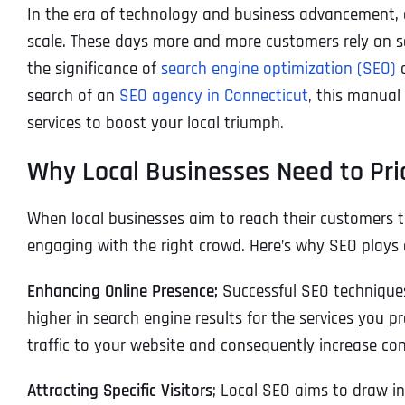
In the era of technology and business advancement, onl
scale. These days more and more customers rely on se
the significance of
search engine optimization (SEO)
a
search of an
SEO agency in Connecticut
, this manual
services to boost your local triumph.
Why Local Businesses Need to Pri
When local businesses aim to reach their customers t
engaging with the right crowd. Here’s why SEO plays a
Enhancing Online Presence;
Successful SEO techniques 
higher in search engine results for the services you pr
traffic to your website and consequently increase con
Attracting Specific Visitors
; Local SEO aims to draw i