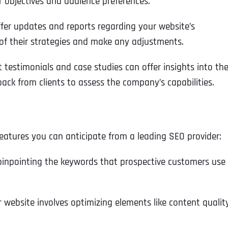
 objectives and audience preferences.
offer updates and reports regarding your website’s
of their strategies and make any adjustments.
t testimonials and case studies can offer insights into th
ack from clients to assess the company’s capabilities.
features you can anticipate from a leading SEO provider:
 pinpointing the keywords that prospective customers use
 website involves optimizing elements like content qualit