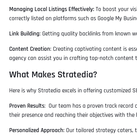
Managing Local Listings Effectively:
To boost your visi
correctly listed on platforms such as Google My Busin
Link Building
: Getting quality backlinks from known w
Content Creation
: Creating captivating content is es
agency can assist you in crafting top-notch content t
What Makes Stratedia?
Here is why Stratedia excels in offering customized S
Proven Results
: Our team has a proven track record 
their presence and reaching their objectives with the 
Personalized Approach
: Our tailored strategy caters, 