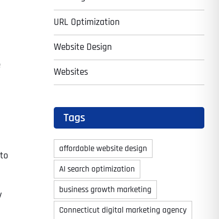
URL Optimization
Website Design
e
Websites
Tags
affordable website design
 to
AI search optimization
business growth marketing
y
Connecticut digital marketing agency