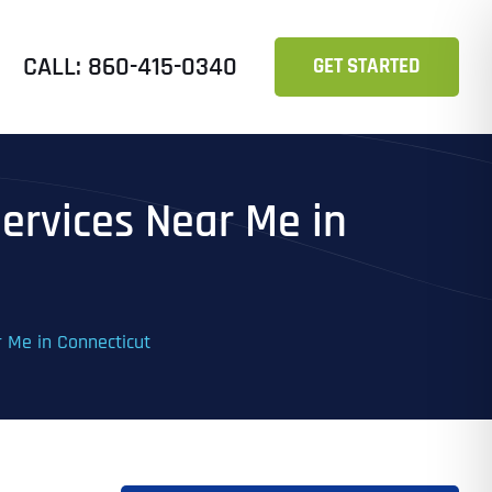
CALL: 860-415-0340
GET STARTED
Services Near Me in
r Me in Connecticut