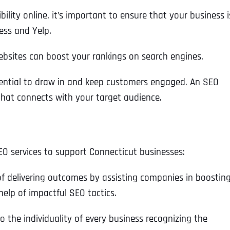
bility online, it’s important to ensure that your business i
ess and Yelp.
ebsites can boost your rankings on search engines.
sential to draw in and keep customers engaged.​ An SEO
hat connects with your target audience​.
EO services to support Connecticut businesses:
of delivering outcomes by assisting companies in boostin
help of impactful SEO tactics.
to the individuality of every business recognizing the