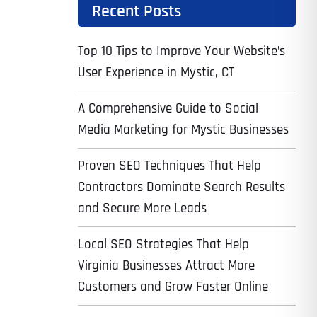
Recent Posts
Top 10 Tips to Improve Your Website’s
User Experience in Mystic, CT
A Comprehensive Guide to Social
Media Marketing for Mystic Businesses
Proven SEO Techniques That Help
Contractors Dominate Search Results
and Secure More Leads
Local SEO Strategies That Help
Virginia Businesses Attract More
Customers and Grow Faster Online