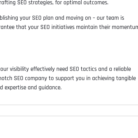
afting SEO strategies, for optimal outcomes.
lishing your SEO plan and moving on – our team is
rantee that your SEO initiatives maintain their momentu
ur visibility effectively need SEO tactics and a reliable
-notch SEO company to support you in achieving tangible
d expertise and guidance.
Full Name
*
First
Business Name
Business Name
Business Name
*
*
*