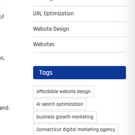
r
URL Optimization
of
Website Design
Websites
s,
Tags
affordable website design
AI search optimization
rend.
business growth marketing
Connecticut digital marketing agency