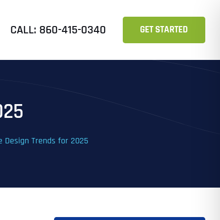
CALL: 860-415-0340
GET STARTED
025
e Design Trends for 2025