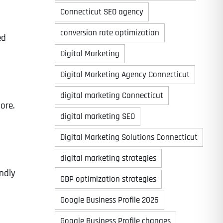
Connecticut SEO agency
conversion rate optimization
ed
Digital Marketing
Digital Marketing Agency Connecticut
digital marketing Connecticut
ore.
digital marketing SEO
Digital Marketing Solutions Connecticut
digital marketing strategies
ndly
GBP optimization strategies
Google Business Profile 2026
Google Business Profile changes