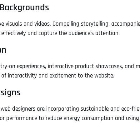
o Backgrounds
e visuals and videos. Compelling storytelling, accompani
ffectively and capture the audience’s attention.
on
 try-on experiences, interactive product showcases, and m
of interactivity and excitement to the website.
esigns
web designers are incorporating sustainable and eco-frie
g for performance to reduce energy consumption and using