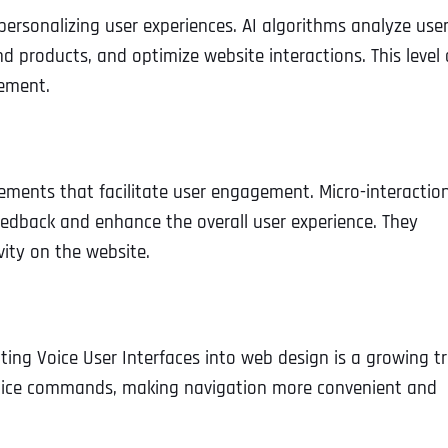
y personalizing user experiences. AI algorithms analyze use
 products, and optimize website interactions. This level 
ement.
elements that facilitate user engagement. Micro-interaction
eedback and enhance the overall user experience. They
vity on the website.
ing Voice User Interfaces into web design is a growing t
 voice commands, making navigation more convenient and