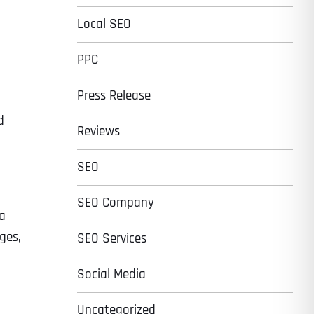
Local SEO
PPC
Press Release
d
Reviews
SEO
SEO Company
 a
ges,
SEO Services
Social Media
Uncategorized