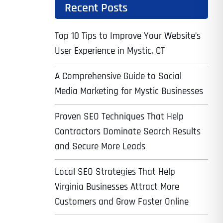
Recent Posts
Top 10 Tips to Improve Your Website’s
User Experience in Mystic, CT
A Comprehensive Guide to Social
Media Marketing for Mystic Businesses
Proven SEO Techniques That Help
Contractors Dominate Search Results
and Secure More Leads
Local SEO Strategies That Help
Virginia Businesses Attract More
Customers and Grow Faster Online