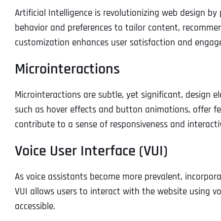
Artificial Intelligence is revolutionizing web design b
behavior and preferences to tailor content, recommend
customization enhances user satisfaction and engag
Microinteractions
Microinteractions are subtle, yet significant, design 
such as hover effects and button animations, offer f
contribute to a sense of responsiveness and interacti
Voice User Interface (VUI)
As voice assistants become more prevalent, incorporat
VUI allows users to interact with the website using
accessible.