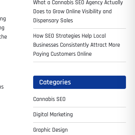
What a Cannabis SEO Agency Actually
Does to Grow Online Visibility and
ing
Dispensary Sales
ng
How SEO Strategies Help Local
the
Businesses Consistently Attract More
Paying Customers Online
Categories
ns
Cannabis SEO
Digital Marketing
Graphic Design