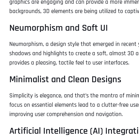
graphics are engaging and can provide a more immer
backgrounds, 3D elements are being utilized to captiva
Neumorphism and Soft UI
Neumorphism, a design style that emerged in recent yea
shadows and highlights to create a soft, almost 3D 
provides a pleasing, tactile feel to user interfaces.
Minimalist and Clean Designs
Simplicity is elegance, and that’s the mantra of mini
focus on essential elements lead to a clutter-free us
improving user comprehension and navigation.
Artificial Intelligence (AI) Integrat