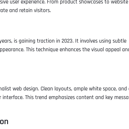
sive user experience. From product showcases to website
te and retain visitors.
rs, is gaining traction in 2023. It involves using subtle
appearance. This technique enhances the visual appeal an
malist web design. Clean layouts, ample white space, and
er interface. This trend emphasizes content and key messa
ion