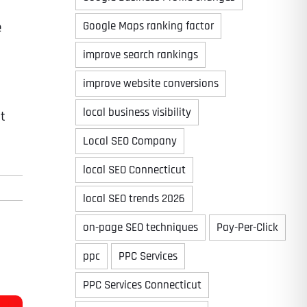
Google Maps ranking factor
e
improve search rankings
improve website conversions
local business visibility
at
Local SEO Company
local SEO Connecticut
local SEO trends 2026
on-page SEO techniques
Pay-Per-Click
ppc
PPC Services
PPC Services Connecticut
Last