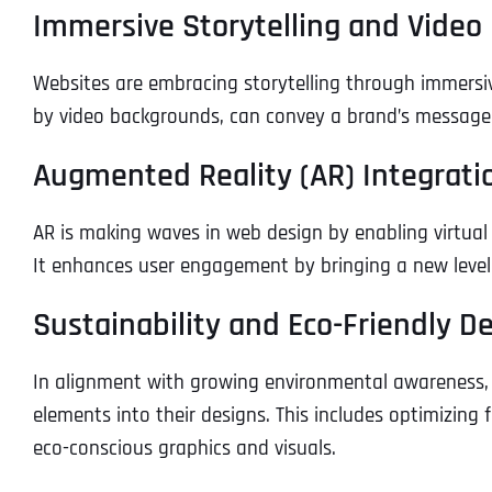
Immersive Storytelling and Vide
Websites are embracing storytelling through immersiv
by video backgrounds, can convey a brand’s message e
Augmented Reality (AR) Integrati
AR is making waves in web design by enabling virtual
It enhances user engagement by bringing a new level 
Sustainability and Eco-Friendly D
In alignment with growing environmental awareness, 
elements into their designs. This includes optimizin
eco-conscious graphics and visuals.