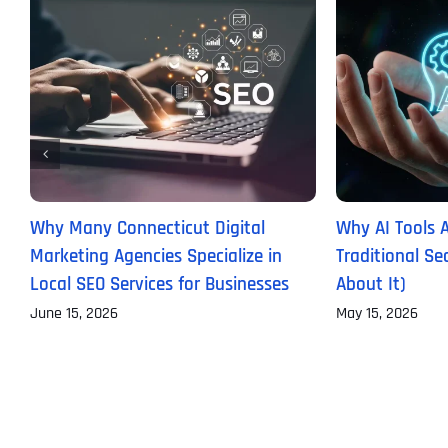
Why Many Connecticut Digital
Why AI Tools 
Marketing Agencies Specialize in
Traditional S
Local SEO Services for Businesses
About It)
June 15, 2026
May 15, 2026