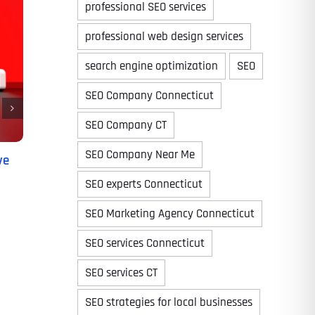
professional SEO services
professional web design services
search engine optimization
SEO
Time
SEO Company Connecticut
SEO Company CT
SEO Company Near Me
ve
SEO experts Connecticut
SEO Marketing Agency Connecticut
SEO services Connecticut
State
State
State
SEO services CT
SEO strategies for local businesses
State