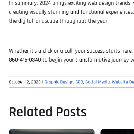
In summary, 2024 brings exciting web design trends, 
creating visually stunning and functional experience
the digital landscape throughout the year.
Whether it’s a click or a call, your success starts here
860-415-0340
to begin your transformative journey w
October 12, 2023
|
Graphic Design
,
SEO
,
Social Media
,
Website De
Related Posts