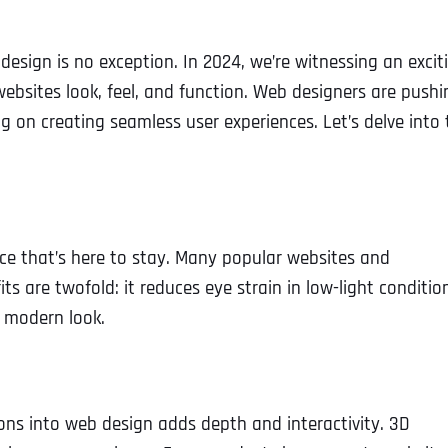
design is no exception. In 2024, we’re witnessing an excit
ebsites look, feel, and function. Web designers are pushi
 on creating seamless user experiences. Let’s delve into 
oice that’s here to stay. Many popular websites and
s are twofold: it reduces eye strain in low-light conditio
d modern look.
ons into web design adds depth and interactivity. 3D