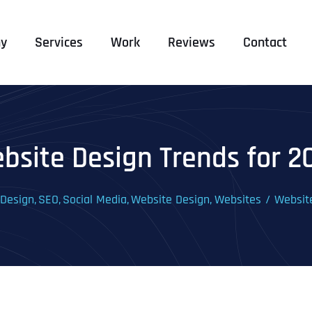
y
Services
Work
Reviews
Contact
bsite Design Trends for 2
 Design
SEO
Social Media
Website Design
Websites
Websit