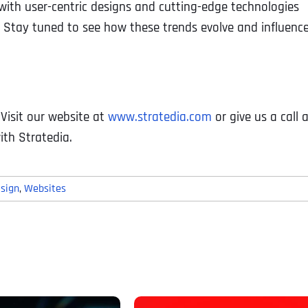
with user-centric designs and cutting-edge technologies
s. Stay tuned to see how these trends evolve and influenc
. Visit our website at
www.stratedia.com
or give us a call 
ith Stratedia.
sign
,
Websites
Full Name
*
First
Business Name
Business Name
Business Name
*
*
*