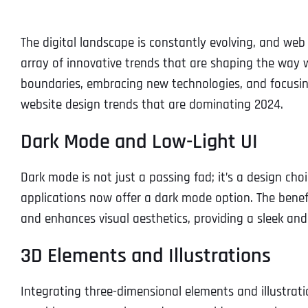
The digital landscape is constantly evolving, and web 
array of innovative trends that are shaping the way w
boundaries, embracing new technologies, and focusing
website design trends that are dominating 2024.
Dark Mode and Low-Light UI
Dark mode is not just a passing fad; it’s a design ch
applications now offer a dark mode option. The benefit
and enhances visual aesthetics, providing a sleek an
3D Elements and Illustrations
Integrating three-dimensional elements and illustrati