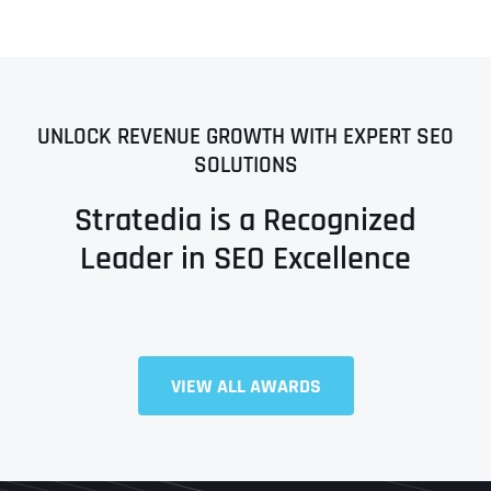
UNLOCK REVENUE GROWTH WITH EXPERT SEO
SOLUTIONS
Stratedia is a Recognized
Leader in SEO Excellence
VIEW ALL AWARDS
Full Name
*
First