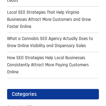
Leads
Local SEO Strategies That Help Virginia
Businesses Attract More Customers and Grow
Faster Online
What a Cannabis SEO Agency Actually Does to
Grow Online Visibility and Dispensary Sales
How SEO Strategies Help Local Businesses
Consistently Attract More Paying Customers
Online
Categories