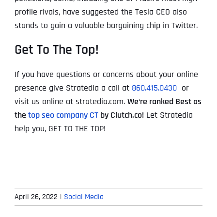
profile rivals, have suggested the Tesla CEO also
stands to gain a valuable bargaining chip in Twitter.
Get To The Top!
If you have questions or concerns about your online
presence give Stratedia a call at
860.415.0430
or
visit us online at stratedia.com.
We
‘
re ranked Best as
the
top seo company CT
by Clutch.co!
Let Stratedia
help you, GET TO THE TOP!
April 26, 2022
|
Social Media