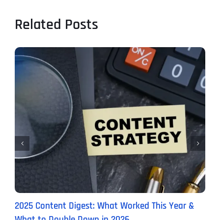
Related Posts
2025 Content Digest: What Worked This Year &
H
What to Double Down in 2026
B