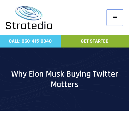
Skip
to
Toggle
content
Navigati
Home
CALL: 860-415-0340
GET STARTED
Compa
Servic
Work
Why Elon Musk Buying Twitter
Revie
Matters
Contac