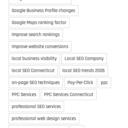
Google Business Profile changes
Google Maps ranking factor
improve search rankings
improve website conversions
local business visibility
Local SEO Company
local SEO Connecticut
local SEO trends 2026
on-page SEO techniques
Pay-Per-Click
ppc
PPC Services
PPC Services Connecticut
professional SEO services
professional web design services