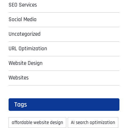
SEO Services
Social Media
Uncategorized
URL Optimization
Website Design
Websites
Tags
affordable website design
AI search optimization