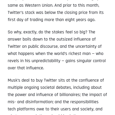
same as Western Union. And prior to this month,
Twitter’s stock was below the closing price from its
first day of trading more than eight years ago.
So why, exactly, do the stakes feel so big? The
answer boils down to the outsized influence of
Twitter on public discourse, and the uncertainty of
what happens when the world’s richest man — who
revels in his unpredictability — gains singular control
over that influence.
Musk’s deal to buy Twitter sits at the confluence of
multiple ongoing societal debates, including about
the power and influence of billionaires; the impact of
mis- and disinformation; and the responsibilities
tech platforms owe to their users and society, and