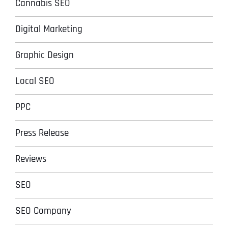
Cannabis SEO
Digital Marketing
Graphic Design
Local SEO
PPC
Press Release
Reviews
SEO
SEO Company