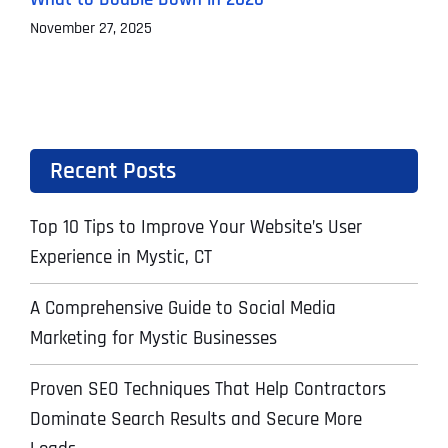
November 27, 2025
O
Recent Posts
Top 10 Tips to Improve Your Website’s User
Experience in Mystic, CT
A Comprehensive Guide to Social Media
Marketing for Mystic Businesses
Proven SEO Techniques That Help Contractors
Dominate Search Results and Secure More