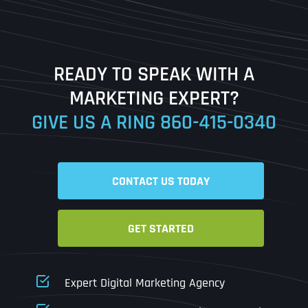
Last
READY TO SPEAK WITH A
Ready to Book a Free Call?
MARKETING EXPERT?
GIVE US A RING
860-415-0340
Date
Time
CONTACT US TODAY
Time Zone
GET STARTED
Business Name
Business Name
Business Name
*
*
*
Address
*
Expert Digital Marketing Agency