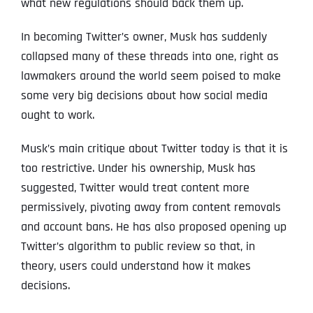
what new regulations should back them up.
In becoming Twitter’s owner, Musk has suddenly
collapsed many of these threads into one, right as
lawmakers around the world seem poised to make
some very big decisions about how social media
ought to work.
Musk’s main critique about Twitter today is that it is
too restrictive. Under his ownership, Musk has
suggested, Twitter would treat content more
permissively, pivoting away from content removals
and account bans. He has also proposed opening up
Twitter’s algorithm to public review so that, in
theory, users could understand how it makes
decisions.