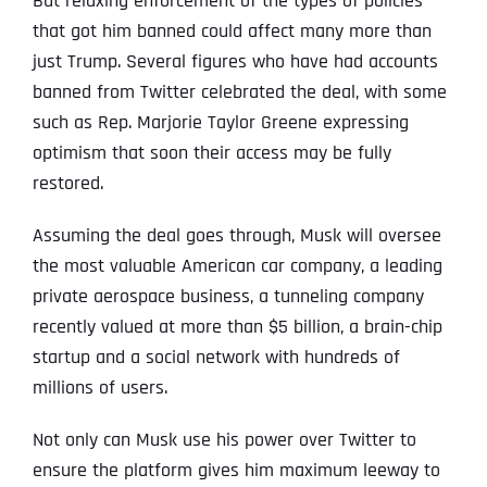
But relaxing enforcement of the types of policies
that got him banned could affect many more than
just Trump. Several figures who have had accounts
banned from Twitter celebrated the deal, with some
such as Rep. Marjorie Taylor Greene expressing
optimism that soon their access may be fully
restored.
Assuming the deal goes through, Musk will oversee
the most valuable American car company, a leading
private aerospace business, a tunneling company
recently valued at more than $5 billion, a brain-chip
startup and a social network with hundreds of
millions of users.
Not only can Musk use his power over Twitter to
ensure the platform gives him maximum leeway to