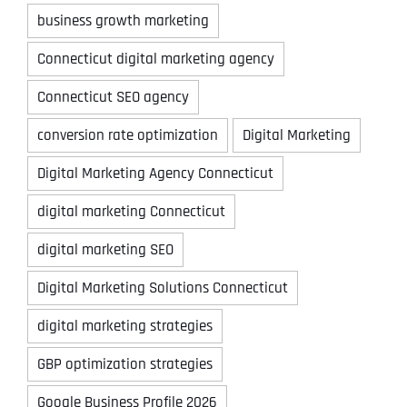
business growth marketing
Connecticut digital marketing agency
Connecticut SEO agency
conversion rate optimization
Digital Marketing
Digital Marketing Agency Connecticut
digital marketing Connecticut
digital marketing SEO
Digital Marketing Solutions Connecticut
digital marketing strategies
GBP optimization strategies
Google Business Profile 2026