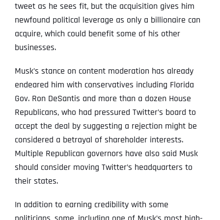
tweet as he sees fit, but the acquisition gives him
newfound political leverage as only a billionaire can
acquire, which could benefit some of his other
businesses.
Musk’s stance on content moderation has already
endeared him with conservatives including Florida
Gov. Ron DeSantis and more than a dozen House
Republicans, who had pressured Twitter’s board to
accept the deal by suggesting a rejection might be
considered a betrayal of shareholder interests.
Multiple Republican governors have also said Musk
should consider moving Twitter’s headquarters to
their states.
In addition to earning credibility with some
politicians, some, including one of Musk’s most high-