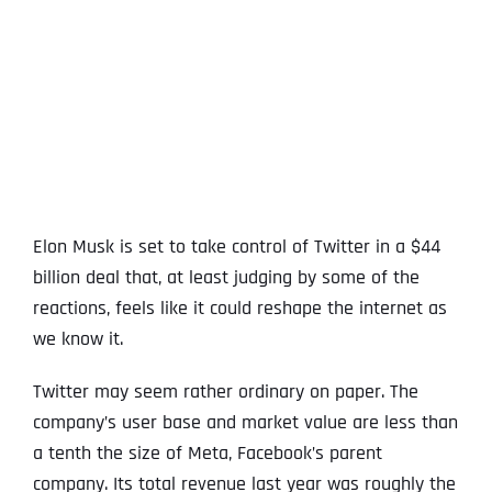
View
Larger
Image
Elon Musk is set to take control of Twitter in a $44
billion deal that, at least judging by some of the
reactions, feels like it could reshape the internet as
we know it.
Twitter may seem rather ordinary on paper. The
company’s user base and market value are less than
a tenth the size of Meta, Facebook’s parent
company. Its total revenue last year was roughly the