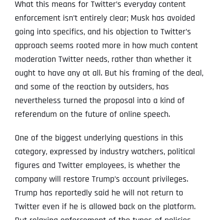
What this means for Twitter’s everyday content
enforcement isn’t entirely clear; Musk has avoided
going into specifics, and his objection to Twitter’s
approach seems rooted more in how much content
moderation Twitter needs, rather than whether it
ought to have any at all. But his framing of the deal,
and some of the reaction by outsiders, has
nevertheless turned the proposal into a kind of
referendum on the future of online speech.
One of the biggest underlying questions in this
category, expressed by industry watchers, political
figures and Twitter employees, is whether the
company will restore Trump’s account privileges.
Trump has reportedly said he will not return to
Twitter even if he is allowed back on the platform.