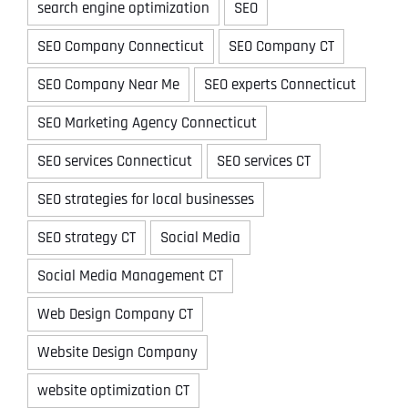
search engine optimization
SEO
SEO Company Connecticut
SEO Company CT
SEO Company Near Me
SEO experts Connecticut
SEO Marketing Agency Connecticut
SEO services Connecticut
SEO services CT
SEO strategies for local businesses
SEO strategy CT
Social Media
Social Media Management CT
Web Design Company CT
Website Design Company
website optimization CT