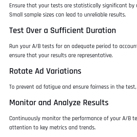
Ensure that your tests are statistically significant b
Small sample sizes can lead to unreliable results.
Test Over a Sufficient Duration
Run your A/B tests for an adequate period to account 
ensure that your results are representative.
Rotate Ad Variations
To prevent ad fatigue and ensure fairness in the test
Monitor and Analyze Results
Continuously monitor the performance of your A/B tes
attention to key metrics and trends.