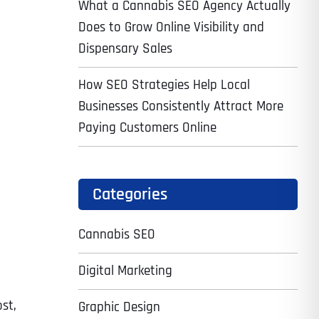
What a Cannabis SEO Agency Actually
Does to Grow Online Visibility and
Dispensary Sales
How SEO Strategies Help Local
Businesses Consistently Attract More
Paying Customers Online
Categories
Cannabis SEO
Digital Marketing
p
st,
Graphic Design