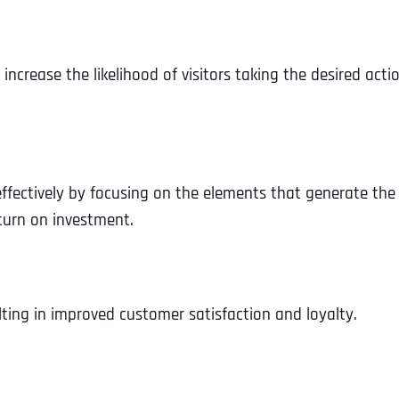
crease the likelihood of visitors taking the desired actio
ffectively by focusing on the elements that generate the
eturn on investment.
lting in improved customer satisfaction and loyalty.