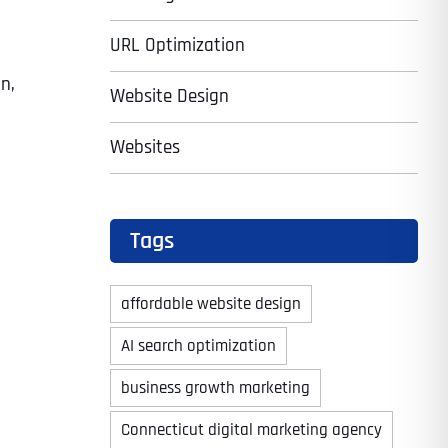
URL Optimization
n,
Website Design
Websites
Tags
affordable website design
AI search optimization
business growth marketing
Connecticut digital marketing agency