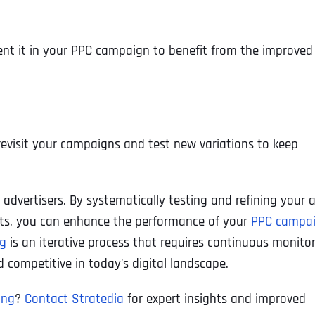
Ready to Book a Free Call?
ent it in your PPC campaign to benefit from the improved
Business Address
Business Address
Business Address
*
*
*
Date
Time Zone
Address Line 1
Address Line 1
Address Line 1
revisit your campaigns and test new variations to keep
Address
*
Address Line 2
Address Line 2
Address Line 2
C advertisers. By systematically testing and refining your 
nts, you can enhance the performance of your
PPC campa
ng
is an iterative process that requires continuous monito
Address Line 1
City
City
City
 competitive in today’s digital landscape.
ing
?
Contact Stratedia
for expert insights and improved
City
Zip Code
Zip Code
Zip Code