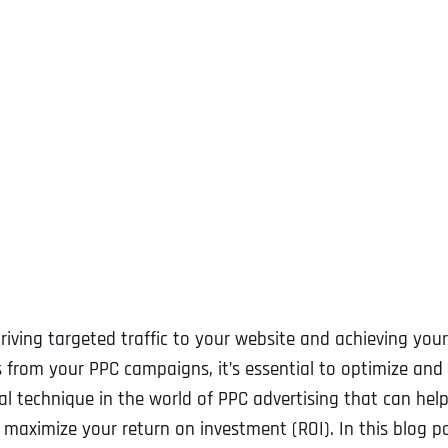
driving targeted traffic to your website and achieving your
s from your PPC campaigns, it’s essential to optimize and
cial technique in the world of PPC advertising that can hel
aximize your return on investment (ROI). In this blog po