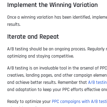
Implement the Winning Variation
Once a winning variation has been identified, implem
results.
Iterate and Repeat
A/B testing should be an ongoing process. Regularly 
optimizing and staying competitive.
A/B testing is an invaluable tool in the arsenal of PP
creatives, landing pages, and other campaign eleme
and achieve better results. Remember that
A/B testi
and adaptation to keep your PPC efforts effective and
Ready to optimize your
PPC campaigns with A/B test