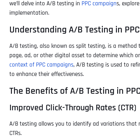
we’ll delve into A/B testing in
PPC campaign
s, explore
implementation.
Understanding A/B Testing in PPC
A/B testing, also known as split testing, is a method
page, ad, or other digital asset to determine which o
context of PPC campaigns
, A/B testing is used to re
to enhance their effectiveness.
The Benefits of A/B Testing in P
Improved Click-Through Rates (CTR)
A/B testing allows you to identify ad variations that
CTRs.