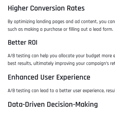
Higher Conversion Rates
By optimizing landing pages and ad content, you can in
such as making a purchase or filling out a lead form.
Better ROI
A/B testing can help you allocate your budget more e
best results, ultimately improving your campaign’s r
Enhanced User Experience
A/B testing can lead to a better user experience, resu
Data-Driven Decision-Making