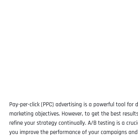
Pay-per-click (PPC) advertising is a powerful tool for 
marketing objectives. However, to get the best result
refine your strategy continually. A/B testing is a cru
you improve the performance of your campaigns and m