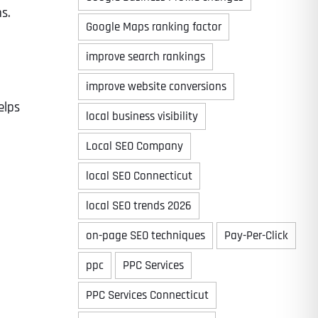
s.
Google Maps ranking factor
improve search rankings
improve website conversions
elps
local business visibility
Local SEO Company
local SEO Connecticut
local SEO trends 2026
on-page SEO techniques
Pay-Per-Click
ppc
PPC Services
PPC Services Connecticut
Last