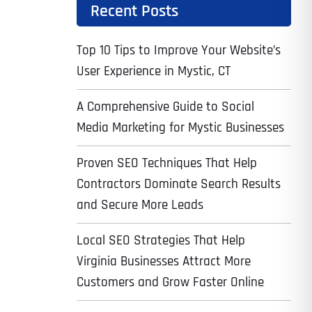
Recent Posts
Top 10 Tips to Improve Your Website’s
User Experience in Mystic, CT
A Comprehensive Guide to Social
Media Marketing for Mystic Businesses
Proven SEO Techniques That Help
Contractors Dominate Search Results
and Secure More Leads
Local SEO Strategies That Help
Virginia Businesses Attract More
Customers and Grow Faster Online