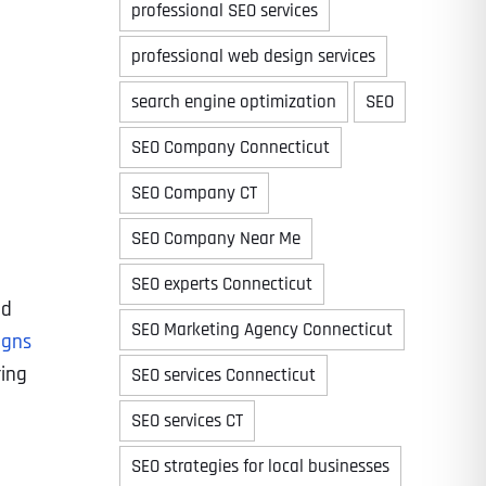
professional SEO services
professional web design services
search engine optimization
SEO
Time
SEO Company Connecticut
SEO Company CT
SEO Company Near Me
SEO experts Connecticut
ad
SEO Marketing Agency Connecticut
igns
ring
SEO services Connecticut
State
State
State
SEO services CT
SEO strategies for local businesses
State