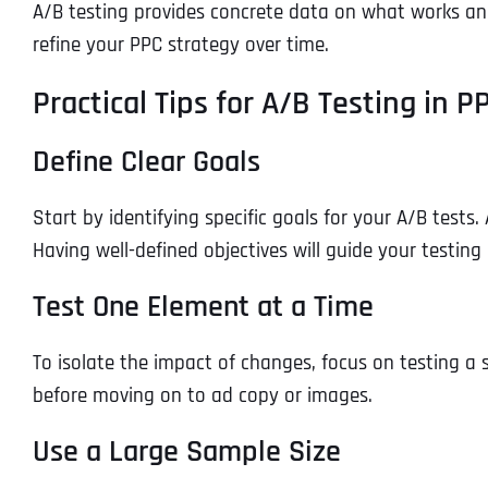
A/B testing provides concrete data on what works an
refine your PPC strategy over time.
Practical Tips for A/B Testing in
Define Clear Goals
Start by identifying specific goals for your A/B tests
Having well-defined objectives will guide your testing
Test One Element at a Time
To isolate the impact of changes, focus on testing a s
before moving on to ad copy or images.
Use a Large Sample Size