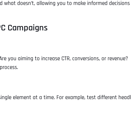
d what doesn’t, allowing you to make informed decisions
 PPC Campaigns
. Are you aiming to increase CTR, conversions, or revenue?
 process.
ingle element at a time. For example, test different head