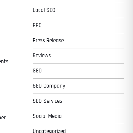
Local SEO
PPC
Press Release
Reviews
ents
SEO
SEO Company
SEO Services
Social Media
her
Uncategorized