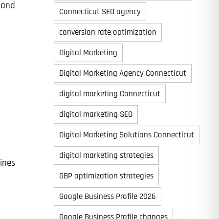
 and
Connecticut SEO agency
conversion rate optimization
Digital Marketing
Digital Marketing Agency Connecticut
digital marketing Connecticut
digital marketing SEO
Digital Marketing Solutions Connecticut
digital marketing strategies
lines
GBP optimization strategies
Google Business Profile 2026
Google Business Profile changes