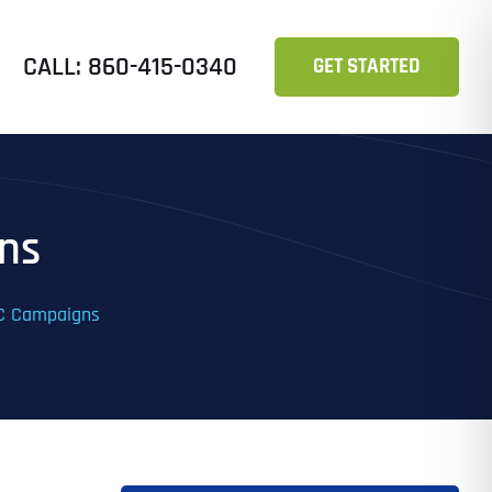
CALL: 860-415-0340
GET STARTED
ns
PC Campaigns