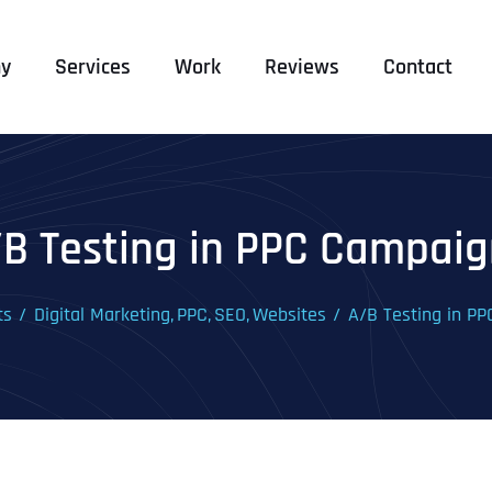
y
Services
Work
Reviews
Contact
/B Testing in PPC Campaig
ts
Digital Marketing
PPC
SEO
Websites
A/B Testing in P