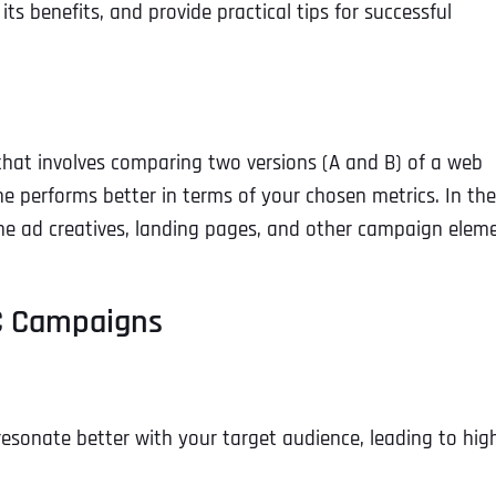
 its benefits, and provide practical tips for successful
 that involves comparing two versions (A and B) of a web
ne performs better in terms of your chosen metrics. In the
fine ad creatives, landing pages, and other campaign elem
PC Campaigns
 resonate better with your target audience, leading to hig