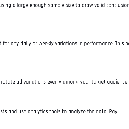
y using a large enough sample size to draw valid conclusion
for any daily or weekly variations in performance. This h
, rotate ad variations evenly among your target audience.
Full Name
*
ts and use analytics tools to analyze the data. Pay
First
Business Name
Business Name
Business Name
*
*
*