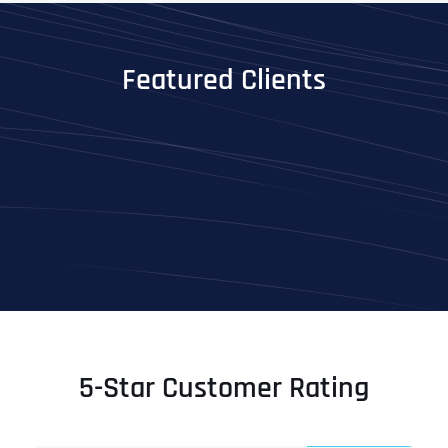
Featured Clients
5-Star Customer Rating