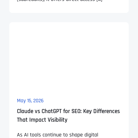
May 15, 2026
Claude vs ChatGPT for SEO: Key Differences
That Impact Visibility
As AI tools continue to shape digital