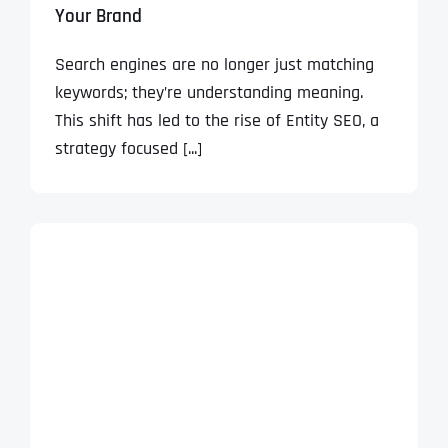
Your Brand
Search engines are no longer just matching
keywords; they’re understanding meaning.
This shift has led to the rise of Entity SEO, a
strategy focused [...]