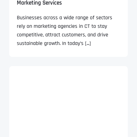
Marketing Services
Businesses across a wide range of sectors
rely on marketing agencies in CT to stay
competitive, attract customers, and drive
sustainable growth. In today’s [...]