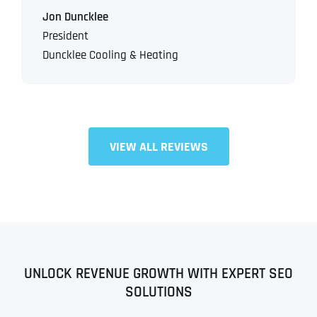
Jon Duncklee
President
Duncklee Cooling & Heating
VIEW ALL REVIEWS
UNLOCK REVENUE GROWTH WITH EXPERT SEO
SOLUTIONS