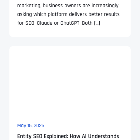
marketing, business owners are increasingly
asking which platform delivers better results
for SEO: Claude or ChatGPT. Both [...]
May 15, 2026
Entity SEO Explained: How AI Understands