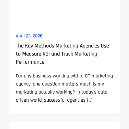
April 23, 2026
The Key Methods Marketing Agencies Use
to Measure ROI and Track Marketing
Performance
For any business working with a CT marketing
agency, one question matters most: Is my
marketing actually working? In today’s data-
driven world, successful agencies [...]