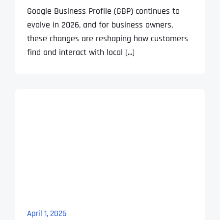
Google Business Profile (GBP) continues to
evolve in 2026, and for business owners,
these changes are reshaping how customers
find and interact with local [...]
April 1, 2026