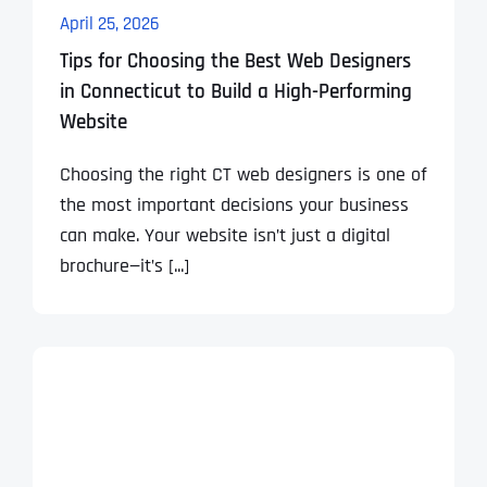
April 25, 2026
Tips for Choosing the Best Web Designers
in Connecticut to Build a High-Performing
Website
Choosing the right CT web designers is one of
the most important decisions your business
can make. Your website isn’t just a digital
brochure—it’s [...]