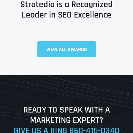
Stratedia is a Recognized
Leader in SEO Excellence
VIEW ALL AWARDS
Full Name
*
First
Last
READY TO SPEAK WITH A
Ready to Book a Free Call?
MARKETING EXPERT?
GIVE US A RING
860-415-0340