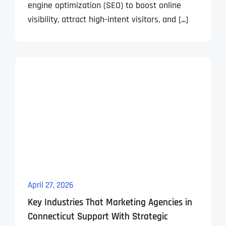
engine optimization (SEO) to boost online
visibility, attract high-intent visitors, and [...]
April 27, 2026
Key Industries That Marketing Agencies in
Connecticut Support With Strategic