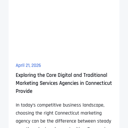
April 21, 2026
Exploring the Core Digital and Traditional
Marketing Services Agencies in Connecticut
Provide
In today’s competitive business landscape,
choosing the right Connecticut marketing
agency can be the difference between steady