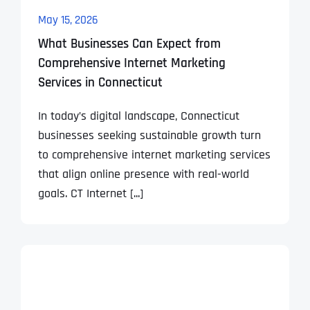
May 15, 2026
What Businesses Can Expect from
Comprehensive Internet Marketing
Services in Connecticut
In today’s digital landscape, Connecticut
businesses seeking sustainable growth turn
to comprehensive internet marketing services
that align online presence with real-world
goals. CT Internet [...]