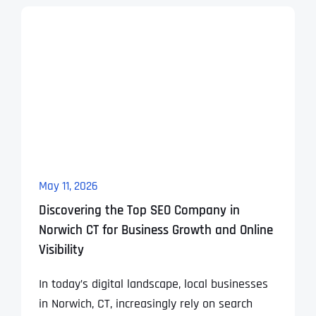
May 11, 2026
Discovering the Top SEO Company in
Norwich CT for Business Growth and Online
Visibility
In today’s digital landscape, local businesses
in Norwich, CT, increasingly rely on search