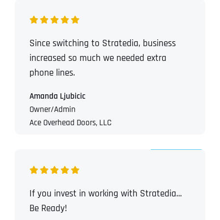
Since switching to Stratedia, business
increased so much we needed extra
phone lines.
Amanda Ljubicic
Owner/Admin
Ace Overhead Doors, LLC
If you invest in working with Stratedia…
Be Ready!