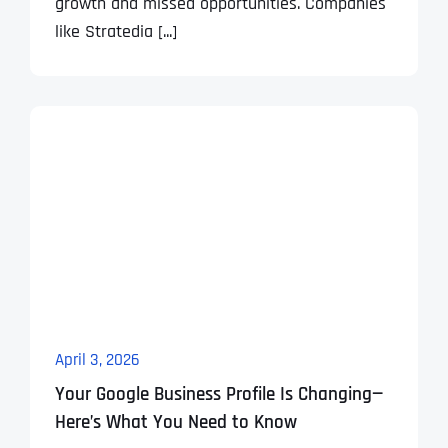
growth and missed opportunities. Companies
like Stratedia [...]
April 3, 2026
Your Google Business Profile Is Changing—
Here’s What You Need to Know