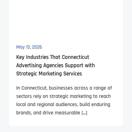
May 13, 2026
Key Industries That Connecticut
Advertising Agencies Support with
Strategic Marketing Services
In Connecticut, businesses across a range of
sectors rely on strategic marketing to reach
local and regional audiences, build enduring
brands, and drive measurable [...]