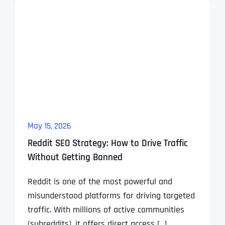
May 15, 2026
Reddit SEO Strategy: How to Drive Traffic
Without Getting Banned
Reddit is one of the most powerful and
misunderstood platforms for driving targeted
traffic. With millions of active communities
(subreddits), it offers direct access [...]