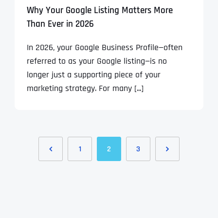
Why Your Google Listing Matters More
Than Ever in 2026
In 2026, your Google Business Profile—often
referred to as your Google listing—is no
longer just a supporting piece of your
marketing strategy. For many [...]
1
2
3