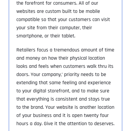
the forefront for consumers. All of our
websites are custom built to be mobile
compatible so that your customers can visit
your site from their computer, their
smartphone, or their tablet.
Retailers focus a tremendous amount of time
and money on how their physical location
looks and feels when customers walk thru its
doors. Your company‚’ priority needs to be
extending that same feeling and experience
to your digital storefront, and to make sure
that everything is consistent and stays true
to the brand. Your website is another location
of your business and it is open twenty four
hours a day. Give it the attention to deserves.