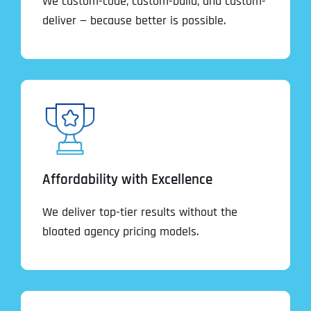
We custom-code, custom-build, and custom-
deliver — because better is possible.
Affordability with Excellence
We deliver top-tier results without the
bloated agency pricing models.