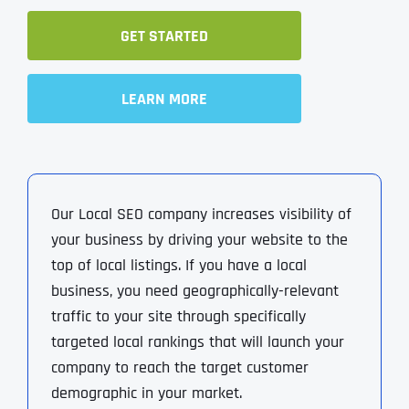
GET STARTED
LEARN MORE
Our Local SEO company increases visibility of
your business by driving your website to the
top of local listings. If you have a local
business, you need geographically-relevant
traffic to your site through specifically
targeted local rankings that will launch your
company to reach the target customer
demographic in your market.