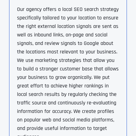
Our agency offers a local SEO search strategy
specifically tailored to your location to ensure
the right external location signals are sent as
well as inbound links, on-page and social
signals, and review signals to Google about
the locations most relevant to your business.
We use marketing strategies that allow you
to build a stronger customer base that allows
your business to grow organically. We put
great effort to achieve higher rankings in
local search results by regularly checking the
traffic source and continuously re-evaluating
information for accuracy. We create profiles
on popular web and social media platforms,
and provide useful information to target