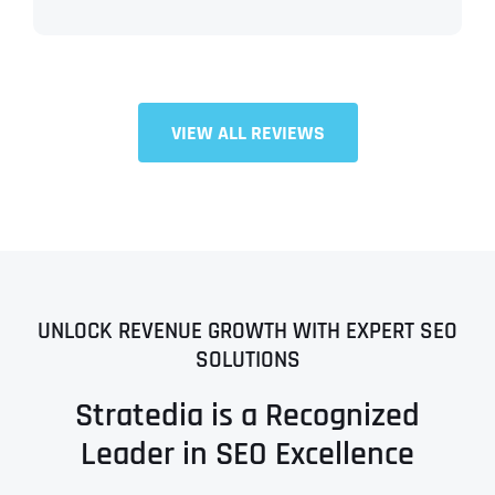
VIEW ALL REVIEWS
UNLOCK REVENUE GROWTH WITH EXPERT SEO
SOLUTIONS
Stratedia is a Recognized
Leader in SEO Excellence