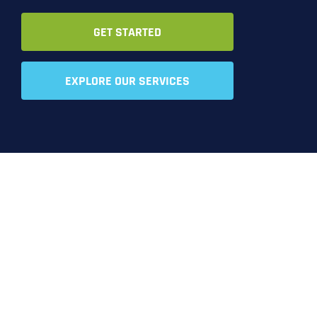
GET STARTED
EXPLORE OUR SERVICES