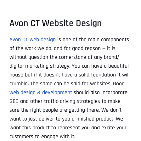
Avon CT Website Design
Avon CT web design
is one of the main components
of the work we do, and for good reason — it is
without question the cornerstone of any brand‚’
digital marketing strategy. You can have a beautiful
house but if it doesn’t have a solid foundation it will
crumble. The same can be said for websites. Good
web design & development
should also incorporate
SEO and other traffic-driving strategies to make
sure the right people are getting there. We don’t
want to just deliver to you a finished product. We
want this product to represent you and excite your
customers to engage with it.