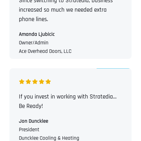
Since switching to Stratedia, business
increased so much we needed extra
phone lines.
Amanda Ljubicic
Owner/Admin
Ace Overhead Doors, LLC
If you invest in working with Stratedia…
Be Ready!
Jon Duncklee
President
Duncklee Cooling & Heating