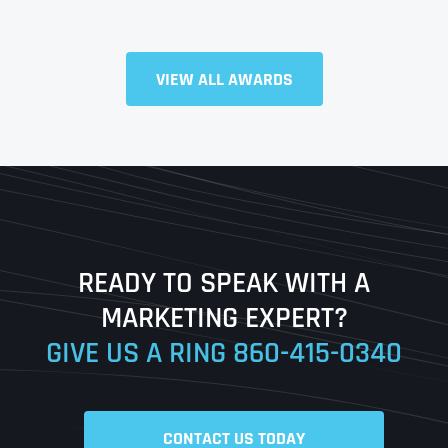
VIEW ALL AWARDS
Full Name
*
First
Last
READY TO SPEAK WITH A
Ready to Book a Free Call?
MARKETING EXPERT?
GIVE US A RING
860-415-0340
Date
Time
CONTACT US TODAY
Time Zone