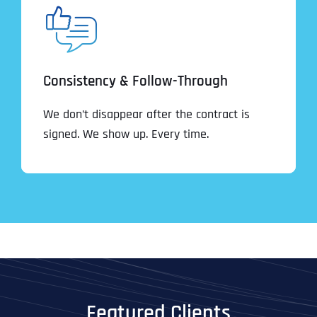
Consistency & Follow-Through
We don’t disappear after the contract is
signed. We show up. Every time.
Featured Clients