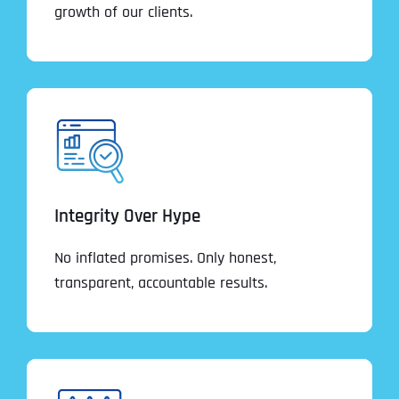
growth of our clients.
Integrity Over Hype
No inflated promises. Only honest,
transparent, accountable results.