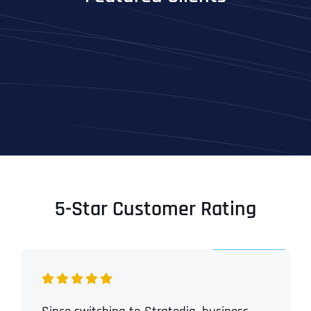
5-Star Customer Rating