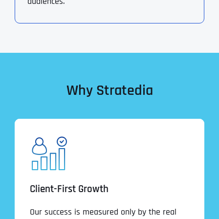
audiences.
Why Stratedia
Client-First Growth
Our success is measured only by the real