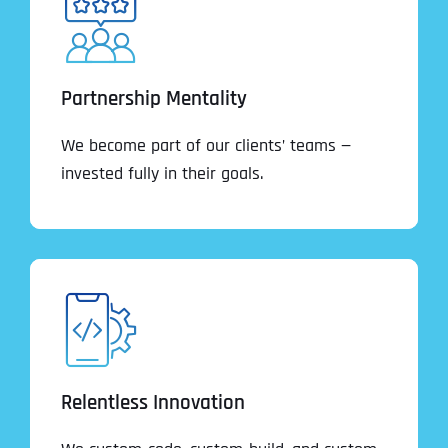
Partnership Mentality
We become part of our clients’ teams —
invested fully in their goals.
Relentless Innovation