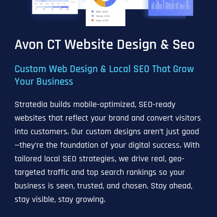
Avon CT Website Design & Seo
Custom Web Design & Local SEO That Grow
Your Business
Stratedia builds mobile-optimized, SEO-ready
websites that reflect your brand and convert visitors
into customers. Our custom designs aren’t just good
—they’re the foundation of your digital success. With
tailored local SEO strategies, we drive real, geo-
targeted traffic and top search rankings so your
business is seen, trusted, and chosen. Stay ahead,
stay visible, stay growing.