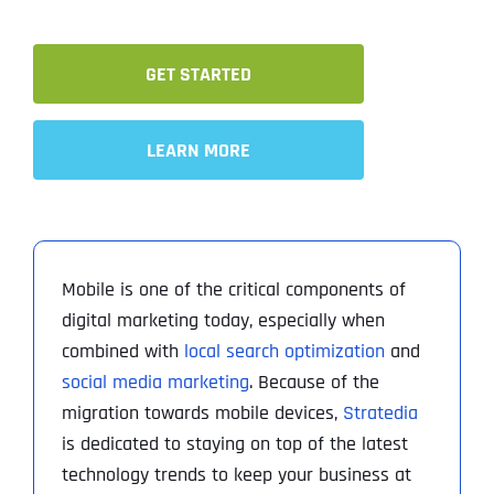
GET STARTED
LEARN MORE
Mobile is one of the critical components of
digital marketing today, especially when
combined with
local search optimization
and
social media marketing
. Because of the
migration towards mobile devices,
Stratedia
is dedicated to staying on top of the latest
technology trends to keep your business at