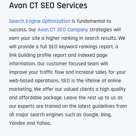
Avon CT SEO Services
Search Engine Optimization
is fundamental to
success. Our
Avon CT SEO Company
strategies will
earn your site a higher ranking in search results. We
will provide a full SEO keyword rankings report, a
link building profile report and indexed page
information. Our customer focused team will
improve your traffic flow and increase sales for your
web-based operations. SEO is the lifeline of online
marketing. We offer our valued clients a high quality
and affordable package. Leave the rest up to us as
our experts are trained on the latest guidelines from
all major search engines such as Google, Bing,
Yandex and Yahoo.