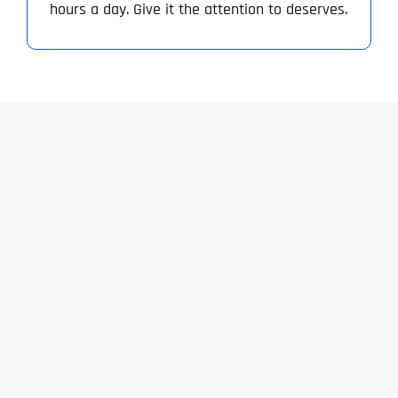
hours a day. Give it the attention to deserves.