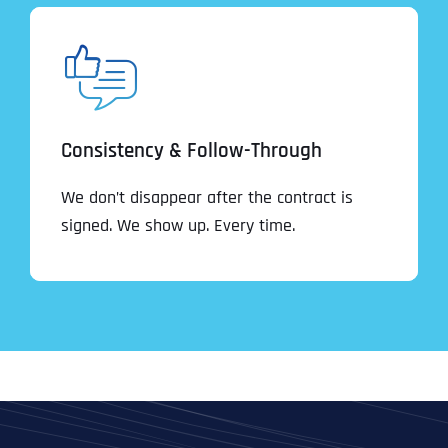
Consistency & Follow-Through
We don’t disappear after the contract is
signed. We show up. Every time.