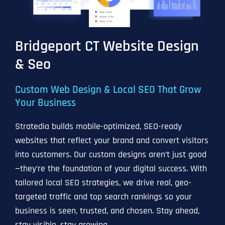
Bridgeport CT Website Design
& Seo
Custom Web Design & Local SEO That Grow
Your Business
Stratedia builds mobile-optimized, SEO-ready
websites that reflect your brand and convert visitors
into customers. Our custom designs aren’t just good
—they’re the foundation of your digital success. With
tailored local SEO strategies, we drive real, geo-
targeted traffic and top search rankings so your
business is seen, trusted, and chosen. Stay ahead,
stay visible, stay growing.