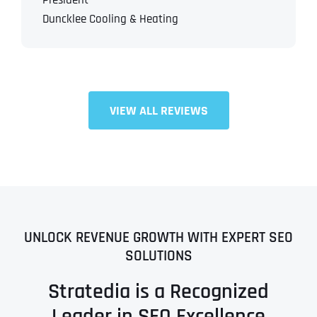
President
Duncklee Cooling & Heating
VIEW ALL REVIEWS
UNLOCK REVENUE GROWTH WITH EXPERT SEO
SOLUTIONS
Stratedia is a Recognized
Leader in SEO Excellence