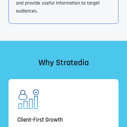
and provide useful information to target
audiences.
Why Stratedia
Client-First Growth