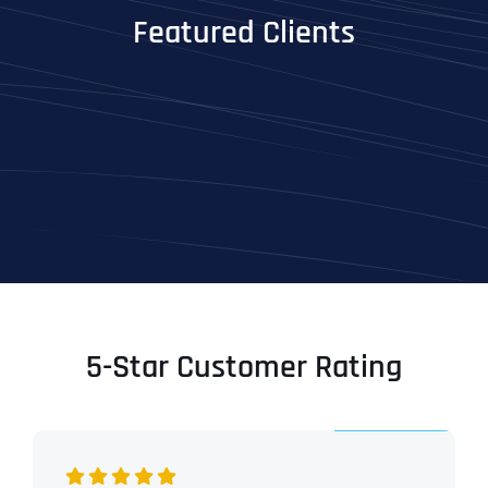
Featured Clients
5-Star Customer Rating