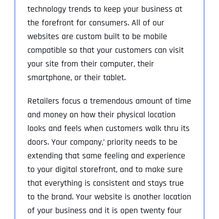
technology trends to keep your business at
the forefront for consumers. All of our
websites are custom built to be mobile
compatible so that your customers can visit
your site from their computer, their
smartphone, or their tablet.
Retailers focus a tremendous amount of time
and money on how their physical location
looks and feels when customers walk thru its
doors. Your company‚’ priority needs to be
extending that same feeling and experience
to your digital storefront, and to make sure
that everything is consistent and stays true
to the brand. Your website is another location
of your business and it is open twenty four