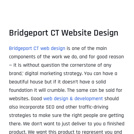
Bridgeport CT Website Design
Bridgeport CT web design
is one of the main
components of the work we do, and for good reason
— it is without question the cornerstone of any
brand‚’ digital marketing strategy. You can have a
beautiful house but if it doesn’t have a solid
foundation it will crumble. The same can be said for
websites. Good
web design & development
should
also incorporate SEO and other traffic-driving
strategies to make sure the right people are getting
there. We don’t want to just deliver to you a finished
product. We want this product to represent you and