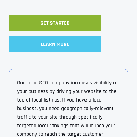
GET STARTED
LEARN MORE
Our Local SEO company increases visibility of
your business by driving your website to the
top of local listings. If you have a local
business, you need geographically-relevant
traffic to your site through specifically
targeted local rankings that will launch your
company to reach the target customer