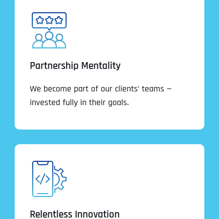
Partnership Mentality
We become part of our clients’ teams —
invested fully in their goals.
Relentless Innovation