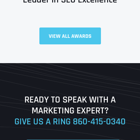
VIEW ALL AWARDS
Full Name
*
First
Last
READY TO SPEAK WITH A
Ready to Book a Free Call?
MARKETING EXPERT?
GIVE US A RING
860-415-0340
Date
Time