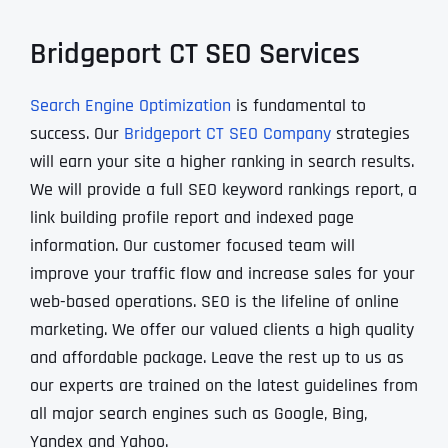
Bridgeport CT SEO Services
Search Engine Optimization
is fundamental to
success. Our
Bridgeport CT SEO Company
strategies
will earn your site a higher ranking in search results.
We will provide a full SEO keyword rankings report, a
link building profile report and indexed page
information. Our customer focused team will
improve your traffic flow and increase sales for your
web-based operations. SEO is the lifeline of online
marketing. We offer our valued clients a high quality
and affordable package. Leave the rest up to us as
our experts are trained on the latest guidelines from
all major search engines such as Google, Bing,
Yandex and Yahoo.