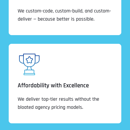
We custom-code, custom-build, and custom-
deliver — because better is possible.
Affordability with Excellence
We deliver top-tier results without the
bloated agency pricing models.