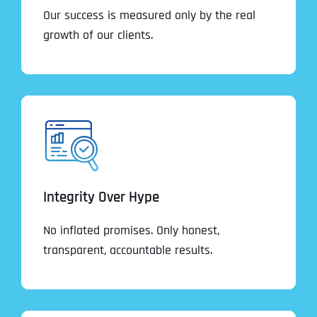
Our success is measured only by the real
growth of our clients.
Integrity Over Hype
No inflated promises. Only honest,
transparent, accountable results.