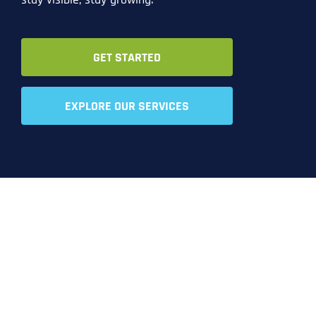
GET STARTED
EXPLORE OUR SERVICES