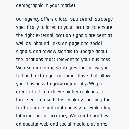
demographic in your market.
Our agency offers a local SEO search strategy
specifically tailored to your location to ensure
the right external location signals are sent as
well as inbound links, on-page and social
signals, and review signals to Google about
the locations most relevant to your business.
We use marketing strategies that allow you
to build a stronger customer base that allows
your business to grow organically. We put
great effort to achieve higher rankings in
local search results by regularly checking the
traffic source and continuously re-evaluating
information for accuracy. We create profiles
on popular web and social media platforms,