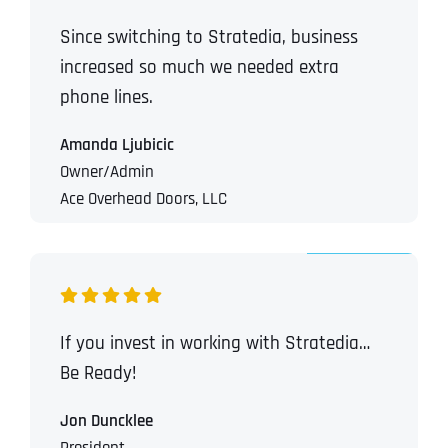
Since switching to Stratedia, business
increased so much we needed extra
phone lines.
Amanda Ljubicic
Owner/Admin
Ace Overhead Doors, LLC
If you invest in working with Stratedia…
Be Ready!
Jon Duncklee