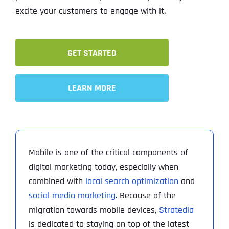
excite your customers to engage with it.
GET STARTED
LEARN MORE
Mobile is one of the critical components of
digital marketing today, especially when
combined with
local search optimization
and
social media marketing
. Because of the
migration towards mobile devices,
Stratedia
is dedicated to staying on top of the latest