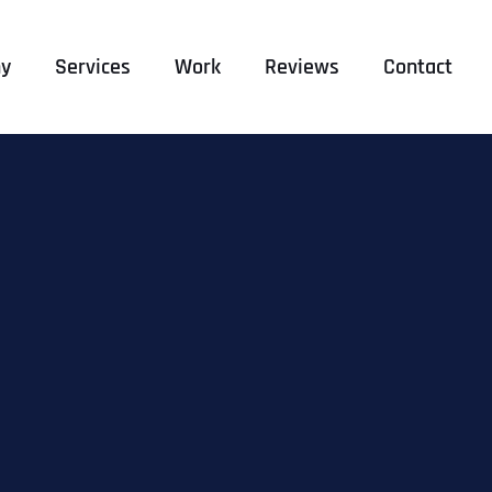
y
Services
Work
Reviews
Contact