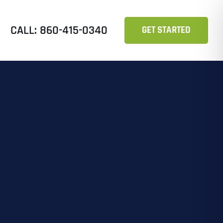
CALL: 860-415-0340
GET STARTED