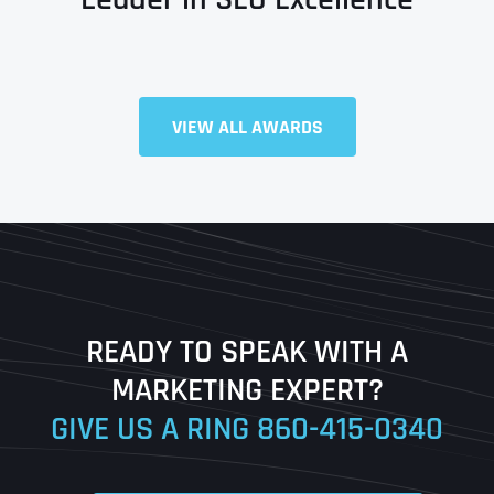
VIEW ALL AWARDS
Full Name
*
First
Last
READY TO SPEAK WITH A
Ready to Book a Free Call?
MARKETING EXPERT?
GIVE US A RING
860-415-0340
Date
Time