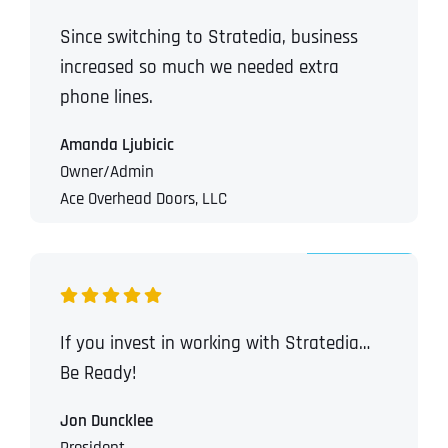
Since switching to Stratedia, business
increased so much we needed extra
phone lines.
Amanda Ljubicic
Owner/Admin
Ace Overhead Doors, LLC
If you invest in working with Stratedia…
Be Ready!
Jon Duncklee