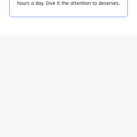
hours a day. Give it the attention to deserves.