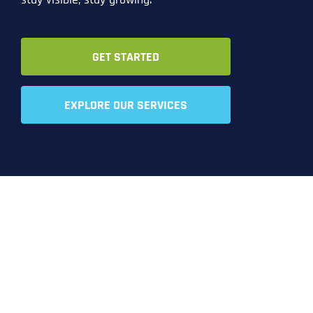
GET STARTED
EXPLORE OUR SERVICES