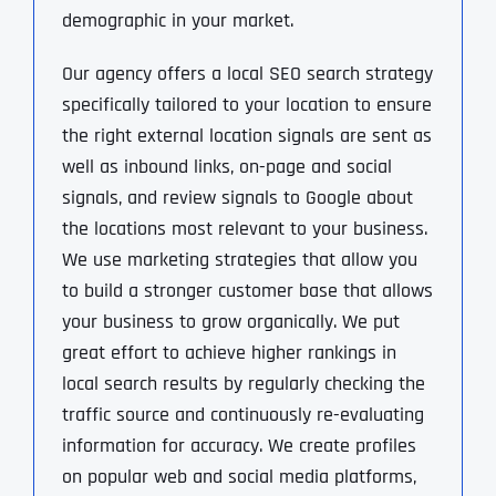
demographic in your market.
Our agency offers a local SEO search strategy
specifically tailored to your location to ensure
the right external location signals are sent as
well as inbound links, on-page and social
signals, and review signals to Google about
the locations most relevant to your business.
We use marketing strategies that allow you
to build a stronger customer base that allows
your business to grow organically. We put
great effort to achieve higher rankings in
local search results by regularly checking the
traffic source and continuously re-evaluating
information for accuracy. We create profiles
on popular web and social media platforms,