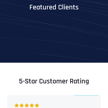
Featured Clients
5-Star Customer Rating