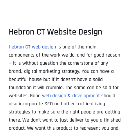
Hebron CT Website Design
Hebron CT web design
is one of the main
components of the work we do, and for good reason
— it is without question the cornerstone of any
brand‚’ digital marketing strategy. You can have a
beautiful house but if it doesn’t have a solid
foundation it will crumble. The same can be said for
websites. Good
web design & development
should
also incorporate SEO and other traffic-driving
strategies to make sure the right people are getting
there. We don’t want to just deliver to you a finished
product. We want this product to represent you and