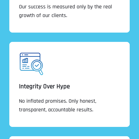
Our success is measured only by the real
growth of our clients.
Integrity Over Hype
No inflated promises. Only honest,
transparent, accountable results.