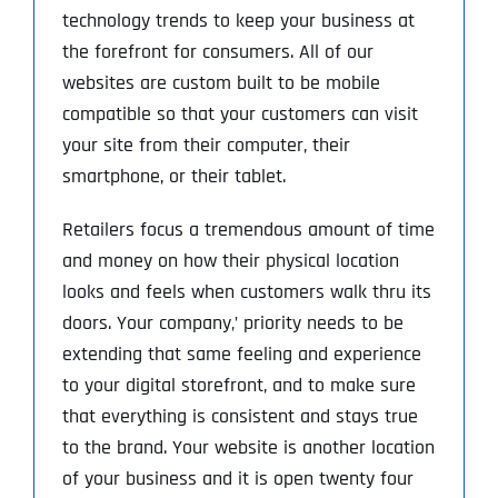
technology trends to keep your business at
the forefront for consumers. All of our
websites are custom built to be mobile
compatible so that your customers can visit
your site from their computer, their
smartphone, or their tablet.
Retailers focus a tremendous amount of time
and money on how their physical location
looks and feels when customers walk thru its
doors. Your company‚’ priority needs to be
extending that same feeling and experience
to your digital storefront, and to make sure
that everything is consistent and stays true
to the brand. Your website is another location
of your business and it is open twenty four