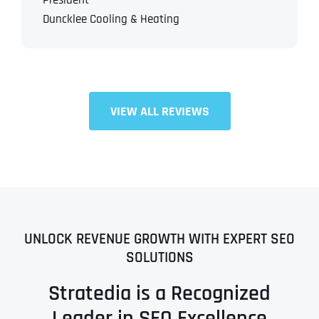
President
Duncklee Cooling & Heating
VIEW ALL REVIEWS
UNLOCK REVENUE GROWTH WITH EXPERT SEO
SOLUTIONS
Stratedia is a Recognized
Leader in SEO Excellence