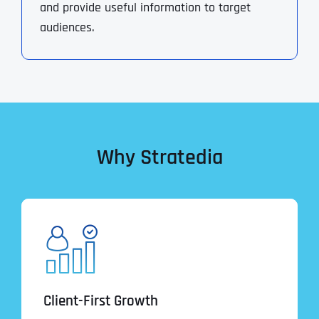
and provide useful information to target
audiences.
Why Stratedia
Client-First Growth