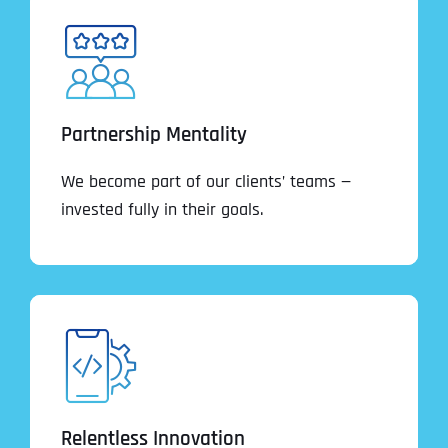
Partnership Mentality
We become part of our clients’ teams —
invested fully in their goals.
Relentless Innovation