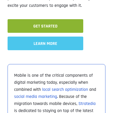
excite your customers to engage with it.
GET STARTED
LEARN MORE
Mobile is one of the critical components of
digital marketing today, especially when
combined with
local search optimization
and
social media marketing
. Because of the
migration towards mobile devices,
Stratedia
is dedicated to staying on top of the latest