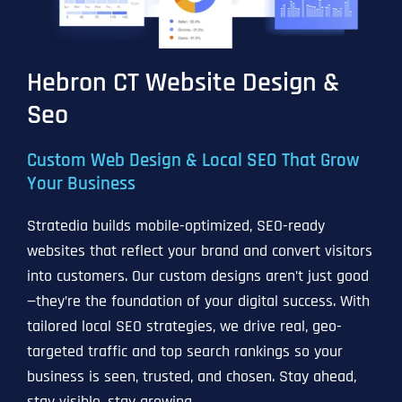
Hebron CT Website Design &
Seo
Custom Web Design & Local SEO That Grow
Your Business
Stratedia builds mobile-optimized, SEO-ready
websites that reflect your brand and convert visitors
into customers. Our custom designs aren’t just good
—they’re the foundation of your digital success. With
tailored local SEO strategies, we drive real, geo-
targeted traffic and top search rankings so your
business is seen, trusted, and chosen. Stay ahead,
stay visible, stay growing.