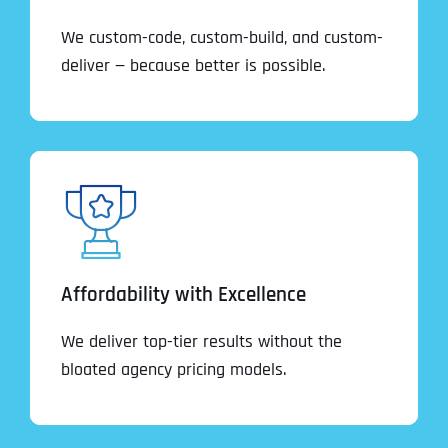
We custom-code, custom-build, and custom-
deliver — because better is possible.
Affordability with Excellence
We deliver top-tier results without the
bloated agency pricing models.