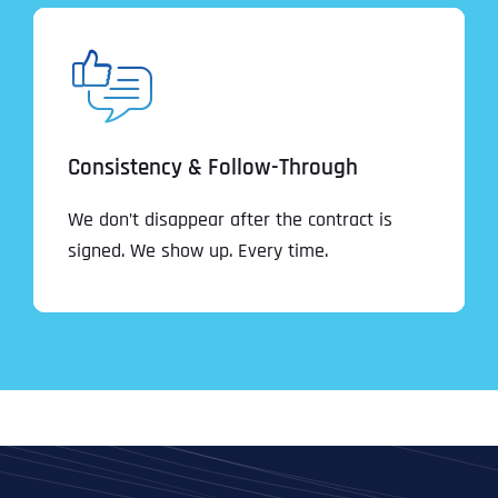
Consistency & Follow-Through
We don’t disappear after the contract is
signed. We show up. Every time.