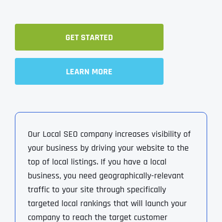
GET STARTED
LEARN MORE
Our Local SEO company increases visibility of
your business by driving your website to the
top of local listings. If you have a local
business, you need geographically-relevant
traffic to your site through specifically
targeted local rankings that will launch your
company to reach the target customer