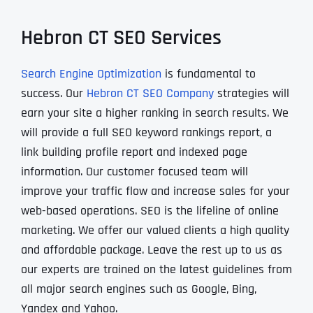
Hebron CT SEO Services
Search Engine Optimization
is fundamental to
success. Our
Hebron CT SEO Company
strategies will
earn your site a higher ranking in search results. We
will provide a full SEO keyword rankings report, a
link building profile report and indexed page
information. Our customer focused team will
improve your traffic flow and increase sales for your
web-based operations. SEO is the lifeline of online
marketing. We offer our valued clients a high quality
and affordable package. Leave the rest up to us as
our experts are trained on the latest guidelines from
all major search engines such as Google, Bing,
Yandex and Yahoo.