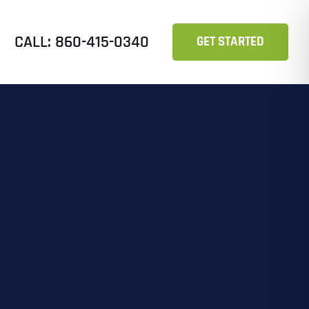
CALL: 860-415-0340
GET STARTED