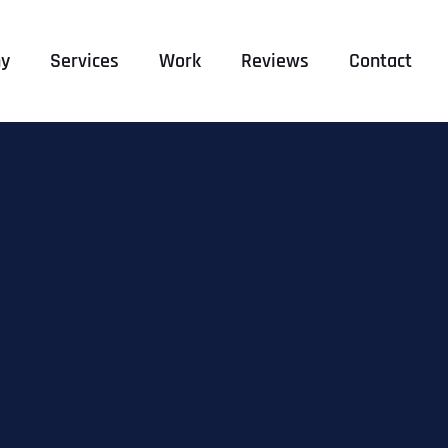
y
Services
Work
Reviews
Contact