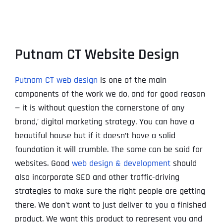
Putnam CT Website Design
Putnam CT web design
is one of the main
components of the work we do, and for good reason
— it is without question the cornerstone of any
brand‚’ digital marketing strategy. You can have a
beautiful house but if it doesn’t have a solid
foundation it will crumble. The same can be said for
websites. Good
web design & development
should
also incorporate SEO and other traffic-driving
strategies to make sure the right people are getting
there. We don’t want to just deliver to you a finished
product. We want this product to represent you and