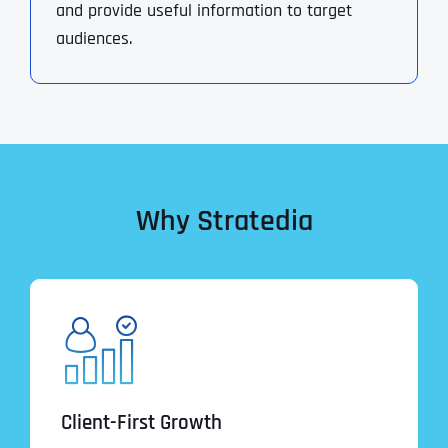
and provide useful information to target
audiences.
Why Stratedia
Client-First Growth