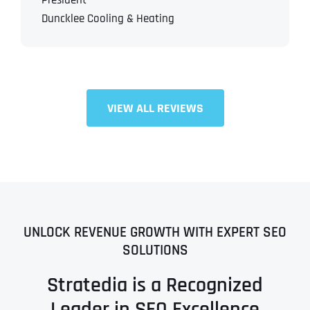
President
Duncklee Cooling & Heating
VIEW ALL REVIEWS
UNLOCK REVENUE GROWTH WITH EXPERT SEO
SOLUTIONS
Stratedia is a Recognized
Leader in SEO Excellence