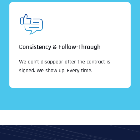
Consistency & Follow-Through
We don’t disappear after the contract is
signed. We show up. Every time.