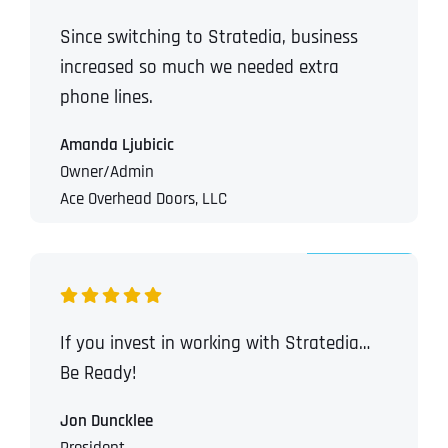
Since switching to Stratedia, business
increased so much we needed extra
phone lines.
Amanda Ljubicic
Owner/Admin
Ace Overhead Doors, LLC
If you invest in working with Stratedia…
Be Ready!
Jon Duncklee