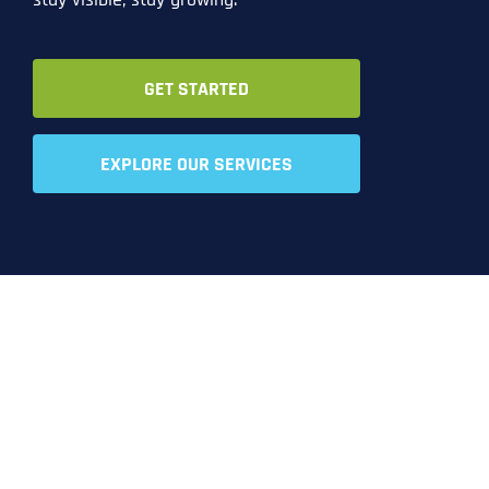
GET STARTED
EXPLORE OUR SERVICES