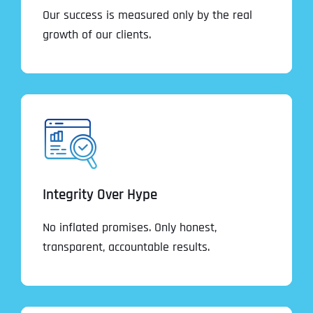
Our success is measured only by the real
growth of our clients.
Integrity Over Hype
No inflated promises. Only honest,
transparent, accountable results.