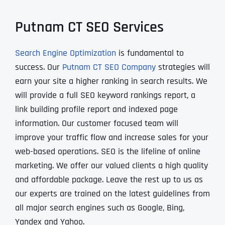
Putnam CT SEO Services
Search Engine Optimization
is fundamental to
success. Our
Putnam CT SEO Company
strategies will
earn your site a higher ranking in search results. We
will provide a full SEO keyword rankings report, a
link building profile report and indexed page
information. Our customer focused team will
improve your traffic flow and increase sales for your
web-based operations. SEO is the lifeline of online
marketing. We offer our valued clients a high quality
and affordable package. Leave the rest up to us as
our experts are trained on the latest guidelines from
all major search engines such as Google, Bing,
Yandex and Yahoo.