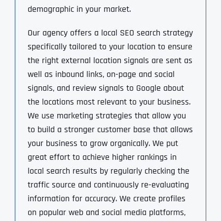
demographic in your market.
Our agency offers a local SEO search strategy
specifically tailored to your location to ensure
the right external location signals are sent as
well as inbound links, on-page and social
signals, and review signals to Google about
the locations most relevant to your business.
We use marketing strategies that allow you
to build a stronger customer base that allows
your business to grow organically. We put
great effort to achieve higher rankings in
local search results by regularly checking the
traffic source and continuously re-evaluating
information for accuracy. We create profiles
on popular web and social media platforms,