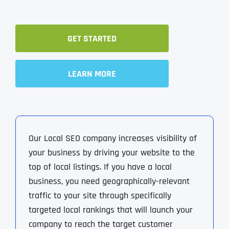
GET STARTED
LEARN MORE
Our Local SEO company increases visibility of
your business by driving your website to the
top of local listings. If you have a local
business, you need geographically-relevant
traffic to your site through specifically
targeted local rankings that will launch your
company to reach the target customer