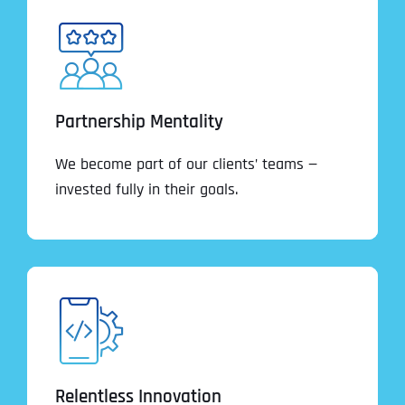
Partnership Mentality
We become part of our clients’ teams —
invested fully in their goals.
Relentless Innovation