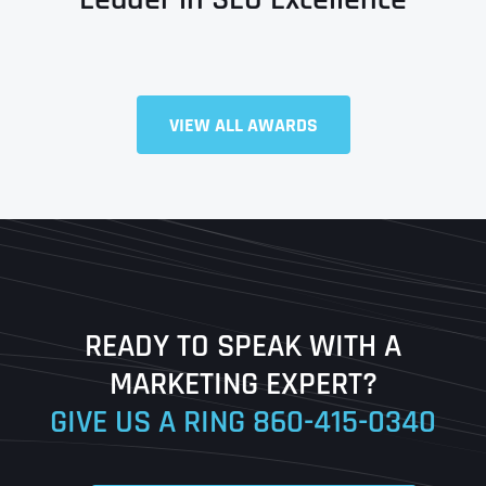
VIEW ALL AWARDS
Full Name
*
First
Last
READY TO SPEAK WITH A
Ready to Book a Free Call?
MARKETING EXPERT?
GIVE US A RING
860-415-0340
Date
Time