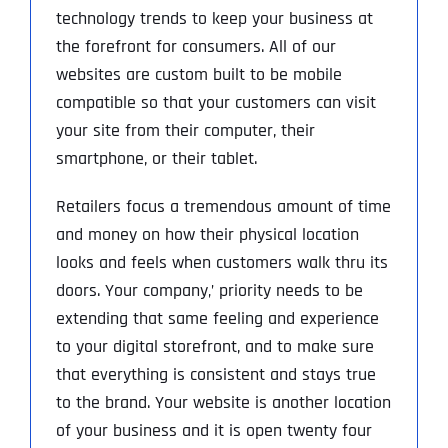
technology trends to keep your business at
the forefront for consumers. All of our
websites are custom built to be mobile
compatible so that your customers can visit
your site from their computer, their
smartphone, or their tablet.
Retailers focus a tremendous amount of time
and money on how their physical location
looks and feels when customers walk thru its
doors. Your company‚’ priority needs to be
extending that same feeling and experience
to your digital storefront, and to make sure
that everything is consistent and stays true
to the brand. Your website is another location
of your business and it is open twenty four