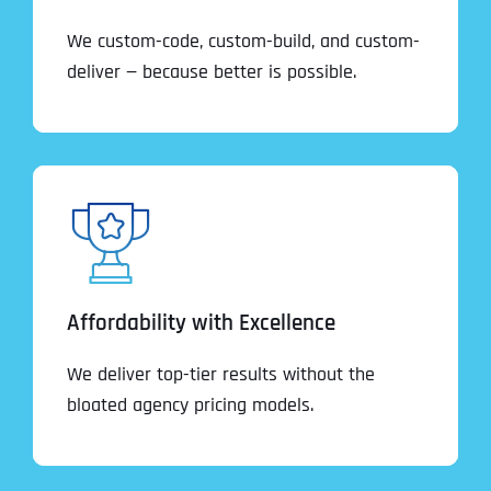
We custom-code, custom-build, and custom-
deliver — because better is possible.
Affordability with Excellence
We deliver top-tier results without the
bloated agency pricing models.