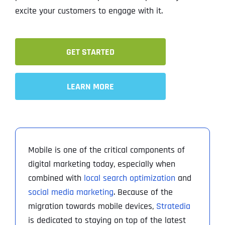
excite your customers to engage with it.
GET STARTED
LEARN MORE
Mobile is one of the critical components of
digital marketing today, especially when
combined with
local search optimization
and
social media marketing
. Because of the
migration towards mobile devices,
Stratedia
is dedicated to staying on top of the latest