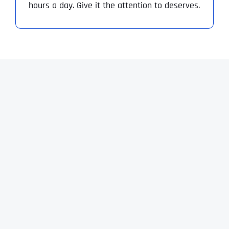
hours a day. Give it the attention to deserves.