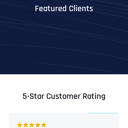
Featured Clients
5-Star Customer Rating