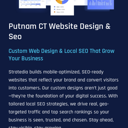
Putnam CT Website Design &
Seo
Custom Web Design & Local SEO That Grow
Your Business
Stratedia builds mobile-optimized, SEO-ready
websites that reflect your brand and convert visitors
into customers. Our custom designs aren’t just good
—they’re the foundation of your digital success. With
tailored local SEO strategies, we drive real, geo-
targeted traffic and top search rankings so your
business is seen, trusted, and chosen. Stay ahead,
stay visible, stay growing.