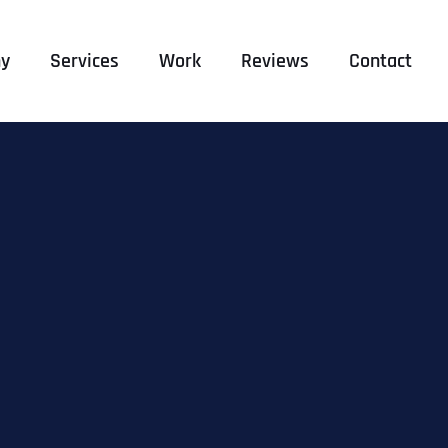
y
Services
Work
Reviews
Contact