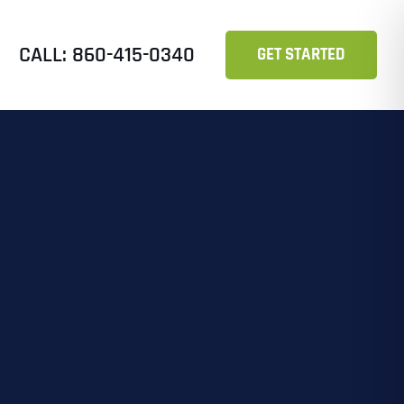
CALL: 860-415-0340
GET STARTED