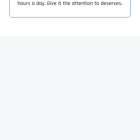
hours a day. Give it the attention to deserves.