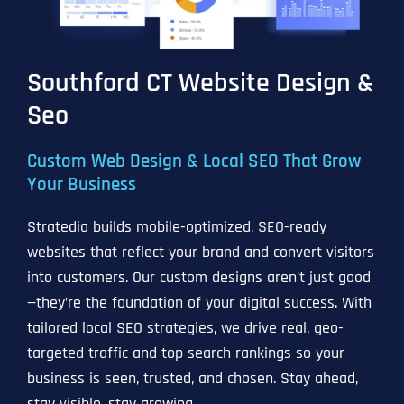
Southford CT Website Design &
Seo
Custom Web Design & Local SEO That Grow
Your Business
Stratedia builds mobile-optimized, SEO-ready
websites that reflect your brand and convert visitors
into customers. Our custom designs aren’t just good
—they’re the foundation of your digital success. With
tailored local SEO strategies, we drive real, geo-
targeted traffic and top search rankings so your
business is seen, trusted, and chosen. Stay ahead,
stay visible, stay growing.