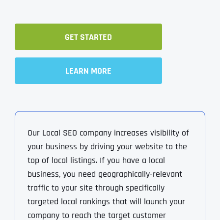
GET STARTED
LEARN MORE
Our Local SEO company increases visibility of
your business by driving your website to the
top of local listings. If you have a local
business, you need geographically-relevant
traffic to your site through specifically
targeted local rankings that will launch your
company to reach the target customer