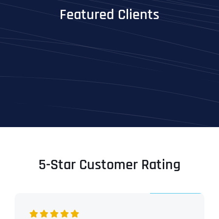
Featured Clients
5-Star Customer Rating