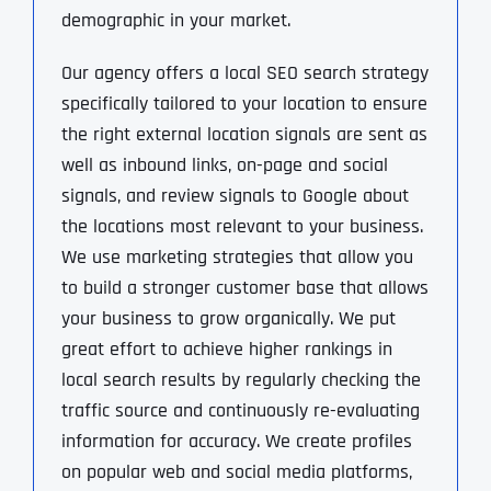
demographic in your market.
Our agency offers a local SEO search strategy
specifically tailored to your location to ensure
the right external location signals are sent as
well as inbound links, on-page and social
signals, and review signals to Google about
the locations most relevant to your business.
We use marketing strategies that allow you
to build a stronger customer base that allows
your business to grow organically. We put
great effort to achieve higher rankings in
local search results by regularly checking the
traffic source and continuously re-evaluating
information for accuracy. We create profiles
on popular web and social media platforms,