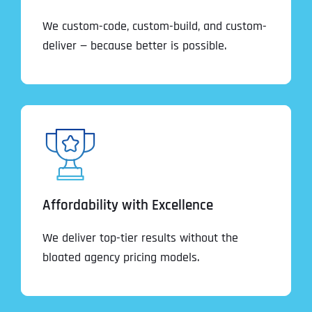
We custom-code, custom-build, and custom-
deliver — because better is possible.
Affordability with Excellence
We deliver top-tier results without the
bloated agency pricing models.