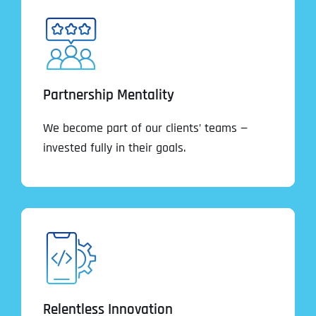
Partnership Mentality
We become part of our clients’ teams —
invested fully in their goals.
Relentless Innovation