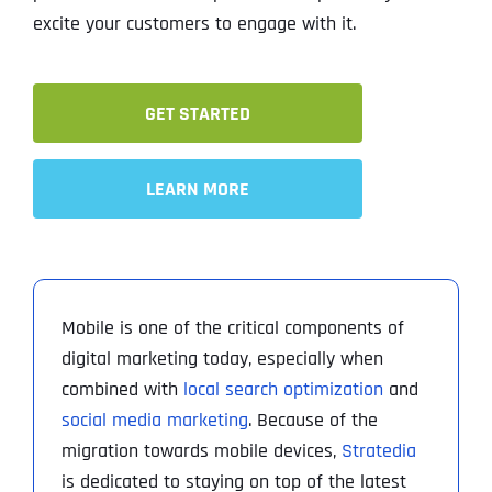
excite your customers to engage with it.
GET STARTED
LEARN MORE
Mobile is one of the critical components of
digital marketing today, especially when
combined with
local search optimization
and
social media marketing
. Because of the
migration towards mobile devices,
Stratedia
is dedicated to staying on top of the latest