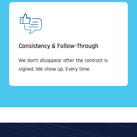
Consistency & Follow-Through
We don’t disappear after the contract is
signed. We show up. Every time.