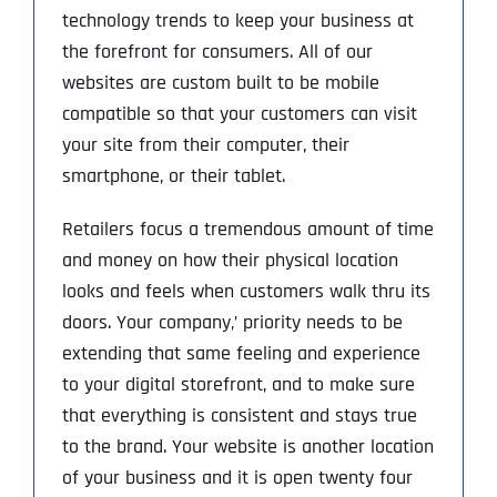
technology trends to keep your business at
the forefront for consumers. All of our
websites are custom built to be mobile
compatible so that your customers can visit
your site from their computer, their
smartphone, or their tablet.
Retailers focus a tremendous amount of time
and money on how their physical location
looks and feels when customers walk thru its
doors. Your company‚’ priority needs to be
extending that same feeling and experience
to your digital storefront, and to make sure
that everything is consistent and stays true
to the brand. Your website is another location
of your business and it is open twenty four