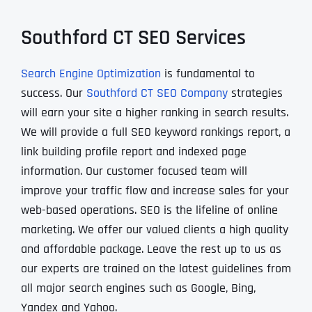
Southford CT SEO Services
Search Engine Optimization
is fundamental to
success. Our
Southford CT SEO Company
strategies
will earn your site a higher ranking in search results.
We will provide a full SEO keyword rankings report, a
link building profile report and indexed page
information. Our customer focused team will
improve your traffic flow and increase sales for your
web-based operations. SEO is the lifeline of online
marketing. We offer our valued clients a high quality
and affordable package. Leave the rest up to us as
our experts are trained on the latest guidelines from
all major search engines such as Google, Bing,
Yandex and Yahoo.