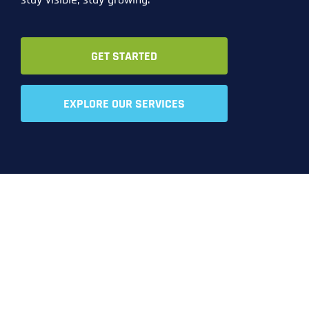
GET STARTED
EXPLORE OUR SERVICES