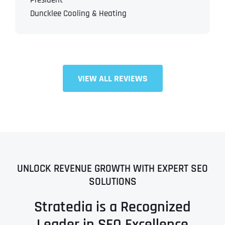
President
Duncklee Cooling & Heating
VIEW ALL REVIEWS
UNLOCK REVENUE GROWTH WITH EXPERT SEO
SOLUTIONS
Stratedia is a Recognized
Leader in SEO Excellence