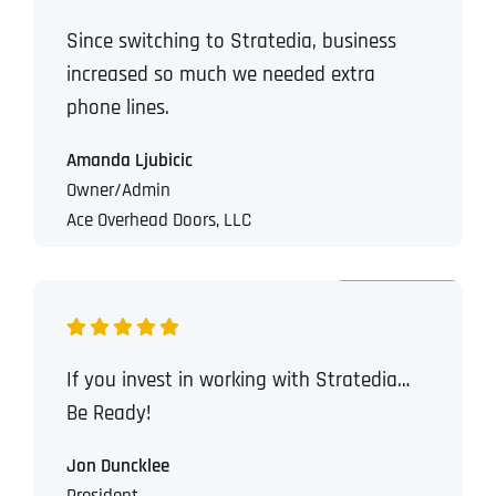
Since switching to Stratedia, business
increased so much we needed extra
phone lines.
Amanda Ljubicic
Owner/Admin
Ace Overhead Doors, LLC
If you invest in working with Stratedia…
Be Ready!
Jon Duncklee