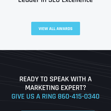
VIEW ALL AWARDS
Full Name
*
First
Last
READY TO SPEAK WITH A
Ready to Book a Free Call?
MARKETING EXPERT?
GIVE US A RING
860-415-0340
Date
Time