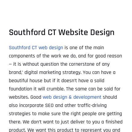
Southford CT Website Design
Southford CT web design
is one of the main
components of the work we do, and for good reason
— it is without question the cornerstone of any
brand‚’ digital marketing strategy. You can have a
beautiful house but if it doesn’t have a solid
foundation it will crumble. The same can be said for
websites. Good
web design & development
should
also incorporate SEO and other traffic-driving
strategies to make sure the right people are getting
there. We don’t want to just deliver to you a finished
product. We want this product to represent you and