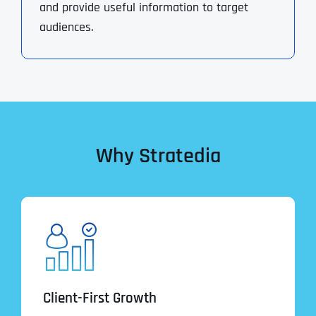
and provide useful information to target
audiences.
Why Stratedia
Client-First Growth