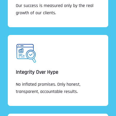
Our success is measured only by the real
growth of our clients.
Integrity Over Hype
No inflated promises. Only honest,
transparent, accountable results.